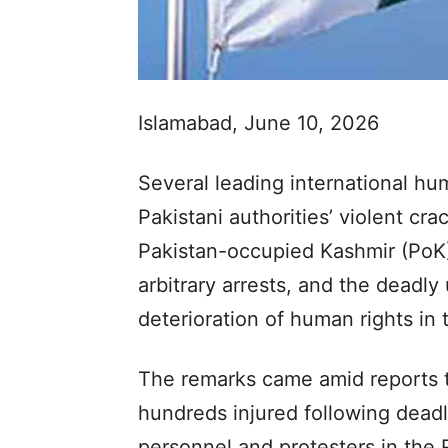
Islamabad, June 10, 2026
Several leading international hu
Pakistani authorities’ violent cr
Pakistan-occupied Kashmir (PoK)
arbitrary arrests, and the deadly 
deterioration of human rights in 
The remarks came amid reports t
hundreds injured following dead
personnel and protesters in the 