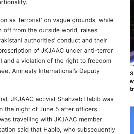
rtionality.
on as ‘terrorist’ on vague grounds, while
 off from the outside world, raises
akistani authorities’ conduct and their
proscription of JKJAAC under anti-terror
l and a violation of the right to freedom
ssee, Amnesty International’s Deputy
S
w
t
nal, JKJAAC activist Shahzeb Habib was
 the night of June 5 after officers
e was travelling with JKJAAC member
sation said that Habib, who subsequently