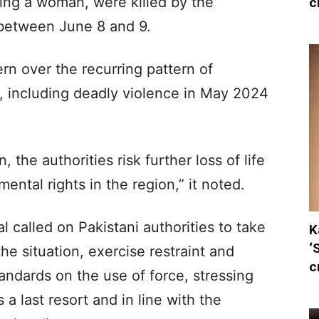
ing a woman, were killed by the
c
 between June 8 and 9.
n over the recurring pattern of
 including deadly violence in May 2024
 the authorities risk further loss of life
ntal rights in the region,” it noted.
 called on Pakistani authorities to take
K
‘
he situation, exercise restraint and
c
standards on the use of force, stressing
 a last resort and in line with the