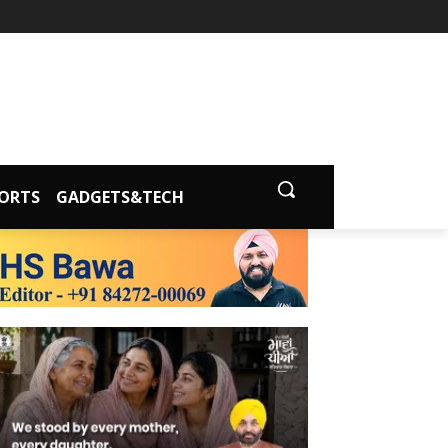
ORTS
GADGETS&TECH