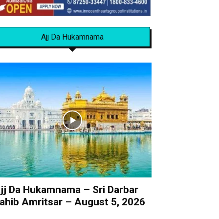
Ajj Da Hukamnama
jj Da Hukamnama – Sri Darbar
ahib Amritsar – August 5, 2026