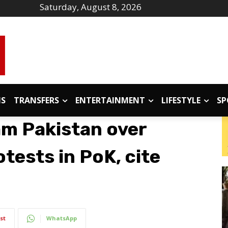
Saturday, August 8, 2026
IS
TRANSFERS
ENTERTAINMENT
LIFESTYLE
SP
am Pakistan over
tests in PoK, cite
st
WhatsApp