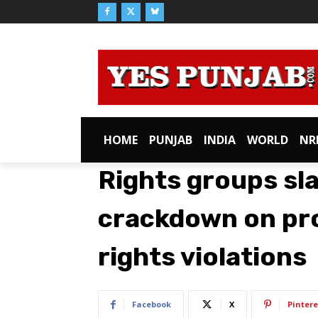
HOME
PUNJAB
INDIA
WORLD
NR
Rights groups sl
crackdown on pro
rights violations
Facebook
X
Pintere