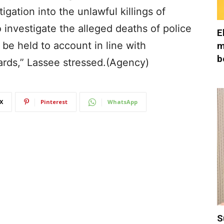
gation into the unlawful killings of
 investigate the alleged deaths of police
E
 be held to account in line with
m
b
ards,” Lassee stressed.(Agency)
X
Pinterest
WhatsApp
S