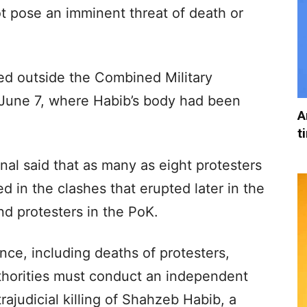
ot pose an imminent threat of death or
red outside the Combined Military
 June 7, where Habib’s body had been
A
t
nal said that as many as eight protesters
ed in the clashes that erupted later in the
d protesters in the PoK.
nce, including deaths of protesters,
uthorities must conduct an independent
trajudicial killing of Shahzeb Habib, a