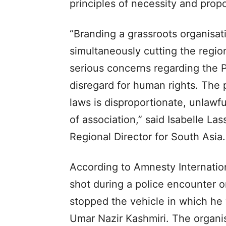
principles of necessity and propo
“Branding a grassroots organisati
simultaneously cutting the region
serious concerns regarding the P
disregard for human rights. The 
laws is disproportionate, unlawfu
of association,” said Isabelle La
Regional Director for South Asia.
According to Amnesty Internatio
shot during a police encounter on
stopped the vehicle in which h
Umar Nazir Kashmiri. The organi