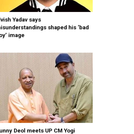
lvish Yadav says
isunderstandings shaped his ‘bad
oy’ image
unny Deol meets UP CM Yogi