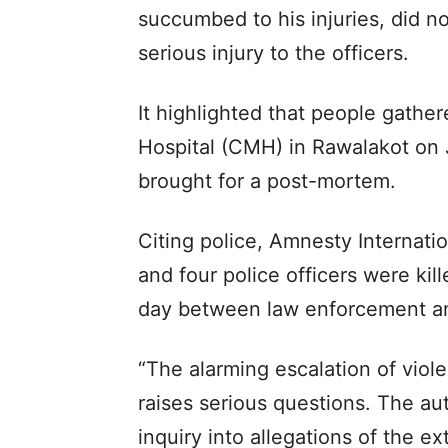
succumbed to his injuries, did n
serious injury to the officers.
It highlighted that people gathe
Hospital (CMH) in Rawalakot on
brought for a post-mortem.
Citing police, Amnesty Internatio
and four police officers were kill
day between law enforcement an
“The alarming escalation of viole
raises serious questions. The a
inquiry into allegations of the ex