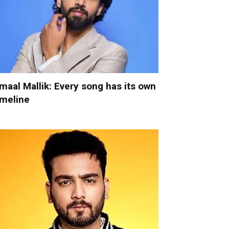
maal Mallik: Every song has its own
imeline