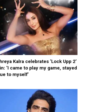
hreya Kalra celebrates ‘Lock Upp 2’
in: ‘I came to play my game, stayed
rue to myself’