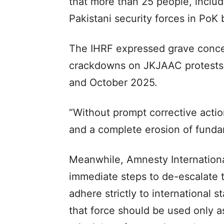
that more than 25 people, includ
Pakistani security forces in PoK
The IHRF expressed grave concer
crackdowns on JKJAAC protests,
and October 2025.
“Without prompt corrective action,
and a complete erosion of fundame
Meanwhile, Amnesty International
immediate steps to de-escalate t
adhere strictly to international 
that force should be used only as