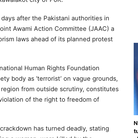
ays after the Pakistani authorities in
 Joint Awami Action Committee (JAAC) a
orism laws ahead of its planned protest
national Human Rights Foundation
ciety body as ‘terrorist’ on vague grounds,
region from outside scrutiny, constitutes
iolation of the right to freedom of
N
 crackdown has turned deadly, stating
t