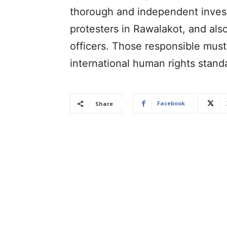
thorough and independent investi
protesters in Rawalakot, and also
officers. Those responsible must
international human rights stand
Facebook
Share