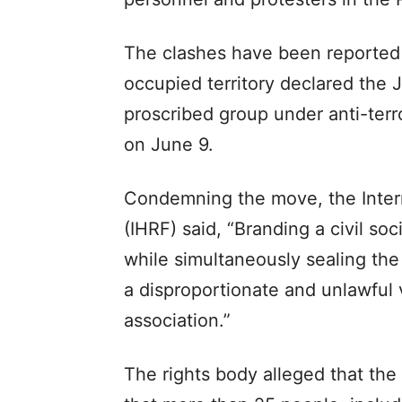
The clashes have been reported d
occupied territory declared the
proscribed group under anti-terr
on June 9.
Condemning the move, the Inter
(IHRF) said, “Branding a civil so
while simultaneously sealing the 
a disproportionate and unlawful v
association.”
The rights body alleged that the