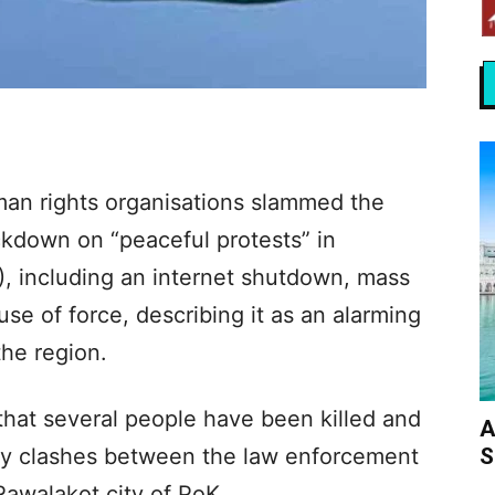
man rights organisations slammed the
ackdown on “peaceful protests” in
, including an internet shutdown, mass
use of force, describing it as an alarming
the region.
hat several people have been killed and
A
S
ly clashes between the law enforcement
Rawalakot city of PoK.