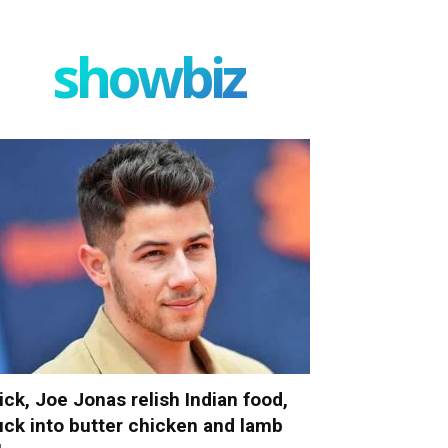
showbiz
ick, Joe Jonas relish Indian food,
uck into butter chicken and lamb