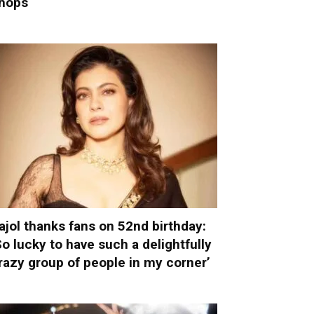
hops
ajol thanks fans on 52nd birthday:
So lucky to have such a delightfully
razy group of people in my corner’