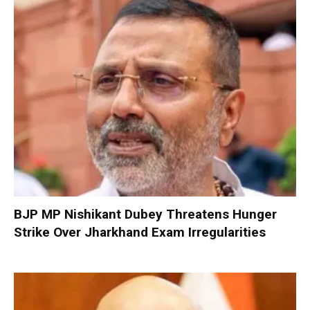
BJP MP Nishikant Dubey Threatens Hunger
Strike Over Jharkhand Exam Irregularities