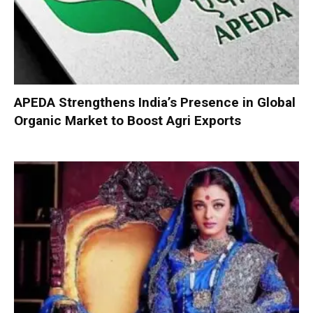
APEDA Strengthens India’s Presence in Global
Organic Market to Boost Agri Exports