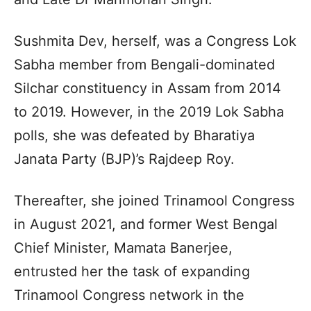
Sushmita Dev, herself, was a Congress Lok
Sabha member from Bengali-dominated
Silchar constituency in Assam from 2014
to 2019. However, in the 2019 Lok Sabha
polls, she was defeated by Bharatiya
Janata Party (BJP)’s Rajdeep Roy.
Thereafter, she joined Trinamool Congress
in August 2021, and former West Bengal
Chief Minister, Mamata Banerjee,
entrusted her the task of expanding
Trinamool Congress network in the