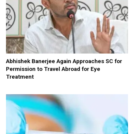
Abhishek Banerjee Again Approaches SC for
Permission to Travel Abroad for Eye
Treatment