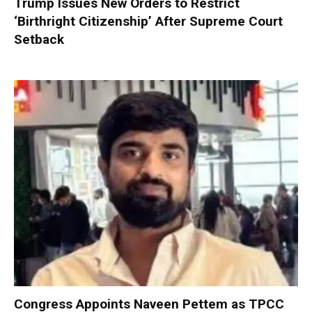
Trump Issues New Orders to Restrict
‘Birthright Citizenship’ After Supreme Court
Setback
Congress Appoints Naveen Pettem as TPCC