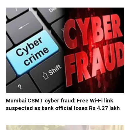
Mumbai CSMT cyber fraud: Free Wi-Fi link
suspected as bank official loses Rs 4.27 lakh