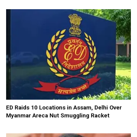
ED Raids 10 Locations in Assam, Delhi Over
Myanmar Areca Nut Smuggling Racket