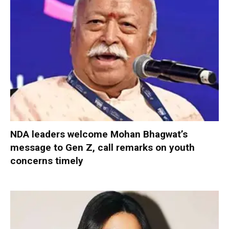
NDA leaders welcome Mohan Bhagwat’s
message to Gen Z, call remarks on youth
concerns timely