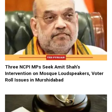
Three NCPI MPs Seek Amit Shah’s
Intervention on Mosque Loudspeakers, Voter
Roll Issues in Murshidabad