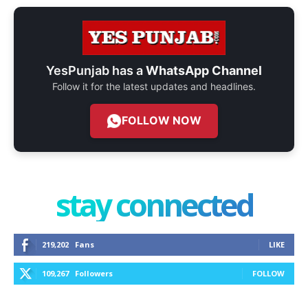
YesPunjab has a
WhatsApp Channel
Follow it for the latest updates and headlines.
FOLLOW NOW
stay connected
219,202
Fans
LIKE
109,267
Followers
FOLLOW