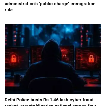
administration’s ‘public charge’ immigration
rule
Delhi Police busts Rs 1.46 lakh cyber fraud
racket, arrests Nigerian national among four