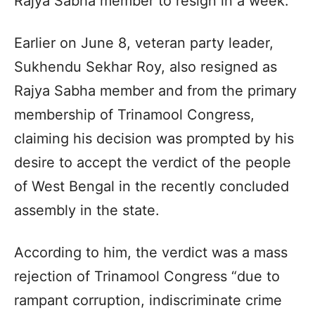
Rajya Sabha member to resign in a week.
Earlier on June 8, veteran party leader,
Sukhendu Sekhar Roy, also resigned as
Rajya Sabha member and from the primary
membership of Trinamool Congress,
claiming his decision was prompted by his
desire to accept the verdict of the people
of West Bengal in the recently concluded
assembly in the state.
According to him, the verdict was a mass
rejection of Trinamool Congress “due to
rampant corruption, indiscriminate crime