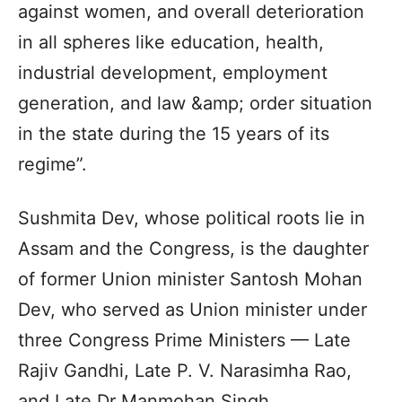
against women, and overall deterioration
in all spheres like education, health,
industrial development, employment
generation, and law &amp; order situation
in the state during the 15 years of its
regime”.
Sushmita Dev, whose political roots lie in
Assam and the Congress, is the daughter
of former Union minister Santosh Mohan
Dev, who served as Union minister under
three Congress Prime Ministers — Late
Rajiv Gandhi, Late P. V. Narasimha Rao,
and Late Dr Manmohan Singh.