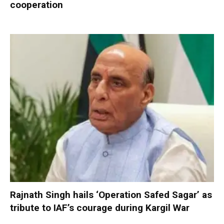
cooperation
Rajnath Singh hails ‘Operation Safed Sagar’ as
tribute to IAF’s courage during Kargil War