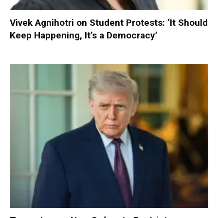
Vivek Agnihotri on Student Protests: ‘It Should
Keep Happening, It’s a Democracy’