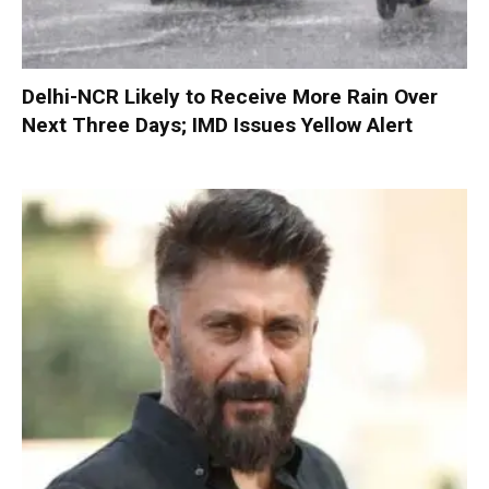
Delhi-NCR Likely to Receive More Rain Over
Next Three Days; IMD Issues Yellow Alert