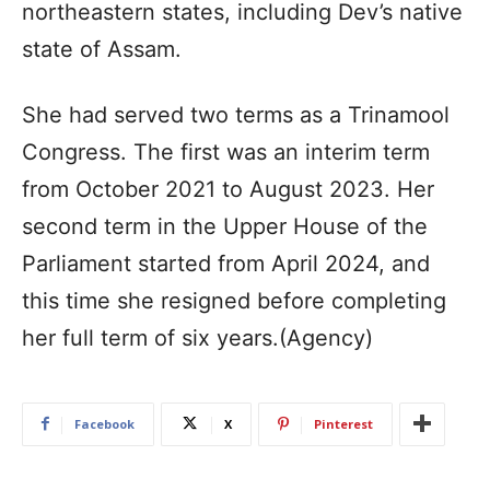
northeastern states, including Dev’s native
state of Assam.
She had served two terms as a Trinamool
Congress. The first was an interim term
from October 2021 to August 2023. Her
second term in the Upper House of the
Parliament started from April 2024, and
this time she resigned before completing
her full term of six years.(Agency)
Facebook
X
Pinterest