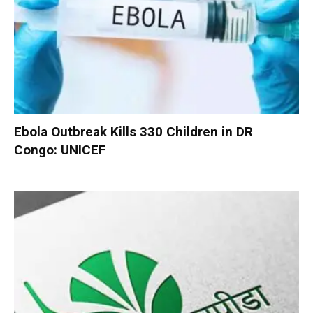
Ebola Outbreak Kills 330 Children in DR
Congo: UNICEF