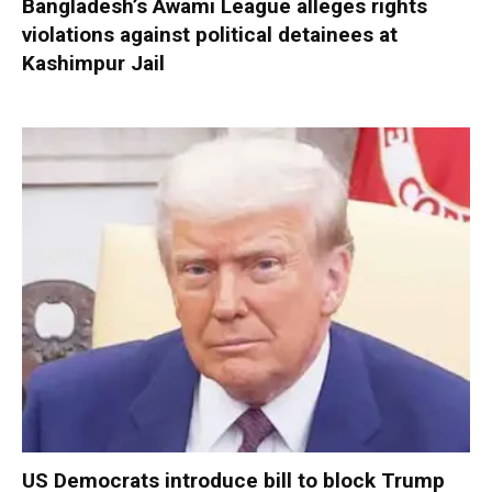
Bangladesh’s Awami League alleges rights
violations against political detainees at
Kashimpur Jail
US Democrats introduce bill to block Trump