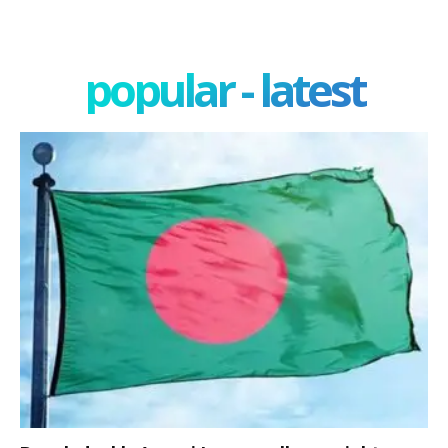
popular - latest