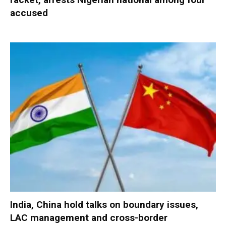
accused
India, China hold talks on boundary issues,
LAC management and cross-border