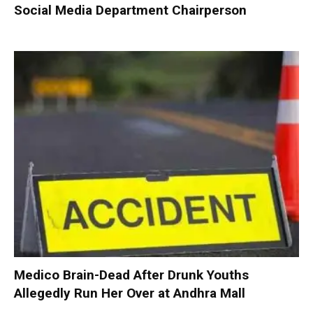
Social Media Department Chairperson
Medico Brain-Dead After Drunk Youths
Allegedly Run Her Over at Andhra Mall