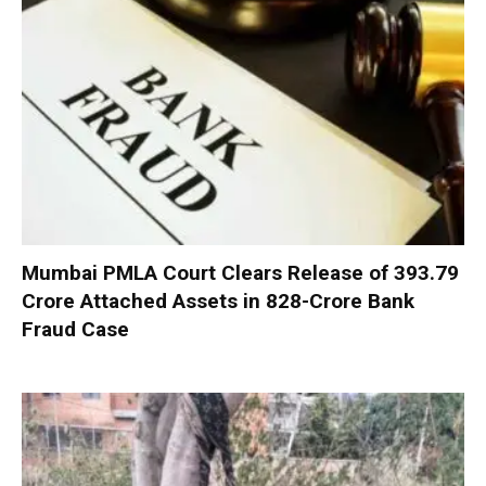
Mumbai PMLA Court Clears Release of ₹393.79
Crore Attached Assets in ₹828-Crore Bank
Fraud Case