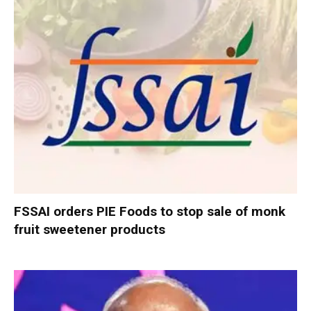
FSSAI orders PIE Foods to stop sale of monk
fruit sweetener products