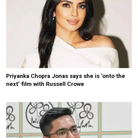
Priyanka Chopra Jonas says she is ‘onto the
next’ film with Russell Crowe