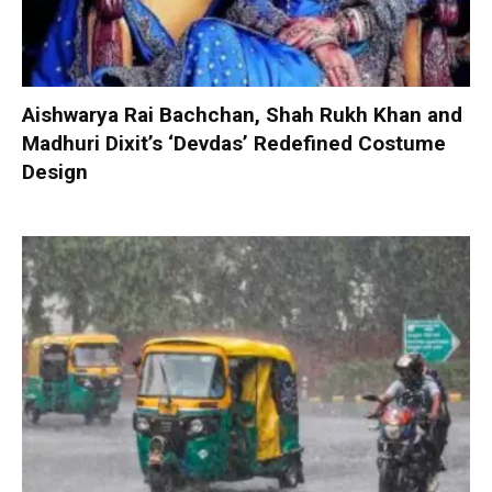
Aishwarya Rai Bachchan, Shah Rukh Khan and
Madhuri Dixit’s ‘Devdas’ Redefined Costume
Design