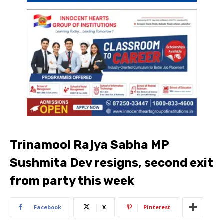
Trinamool Rajya Sabha MP
Sushmita Dev resigns, second exit
from party this week
Facebook
X
Pinterest