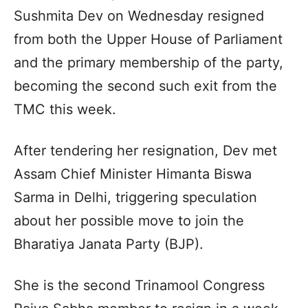
Sushmita Dev on Wednesday resigned
from both the Upper House of Parliament
and the primary membership of the party,
becoming the second such exit from the
TMC this week.
After tendering her resignation, Dev met
Assam Chief Minister Himanta Biswa
Sarma in Delhi, triggering speculation
about her possible move to join the
Bharatiya Janata Party (BJP).
She is the second Trinamool Congress