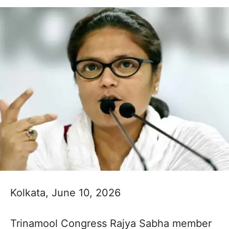
Kolkata, June 10, 2026
Trinamool Congress Rajya Sabha member