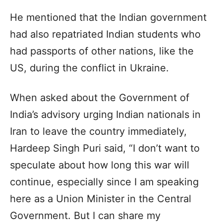
He mentioned that the Indian government
had also repatriated Indian students who
had passports of other nations, like the
US, during the conflict in Ukraine.
When asked about the Government of
India’s advisory urging Indian nationals in
Iran to leave the country immediately,
Hardeep Singh Puri said, “I don’t want to
speculate about how long this war will
continue, especially since I am speaking
here as a Union Minister in the Central
Government. But I can share my