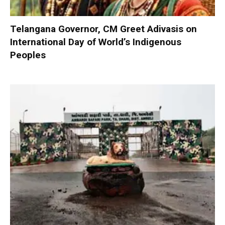
Telangana Governor, CM Greet Adivasis on
International Day of World’s Indigenous
Peoples