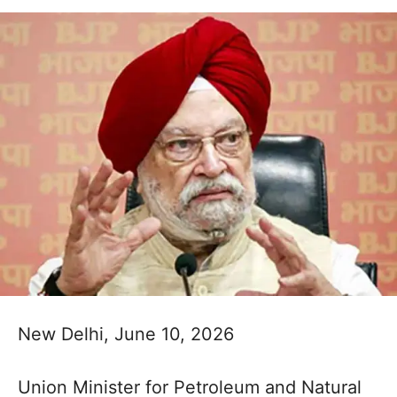
New Delhi, June 10, 2026
Union Minister for Petroleum and Natural