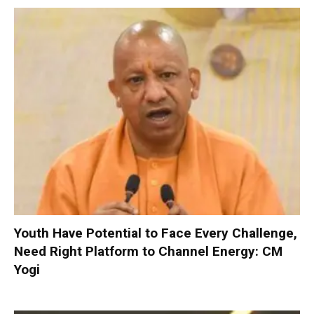
Youth Have Potential to Face Every Challenge,
Need Right Platform to Channel Energy: CM
Yogi