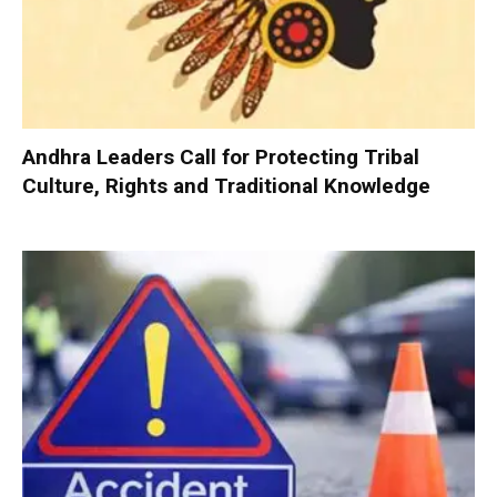
Andhra Leaders Call for Protecting Tribal
Culture, Rights and Traditional Knowledge