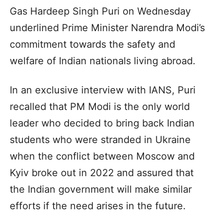
Gas Hardeep Singh Puri on Wednesday
underlined Prime Minister Narendra Modi’s
commitment towards the safety and
welfare of Indian nationals living abroad.
In an exclusive interview with IANS, Puri
recalled that PM Modi is the only world
leader who decided to bring back Indian
students who were stranded in Ukraine
when the conflict between Moscow and
Kyiv broke out in 2022 and assured that
the Indian government will make similar
efforts if the need arises in the future.