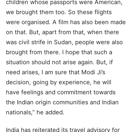
children whose passports were American,
we brought them too. So these flights
were organised. A film has also been made
on that. But, apart from that, when there
was civil strife in Sudan, people were also
brought from there. I hope that such a
situation should not arise again. But, if
need arises, I am sure that Modi Ji’s
decision, going by experience, he will
have feelings and commitment towards
the Indian origin communities and Indian
nationals,” he added.
India has reiterated its travel advisory for