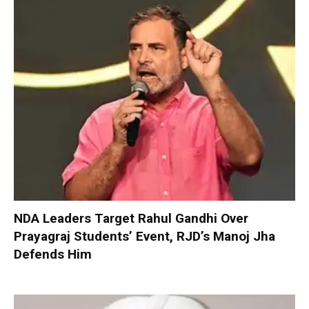
NDA Leaders Target Rahul Gandhi Over
Prayagraj Students’ Event, RJD’s Manoj Jha
Defends Him