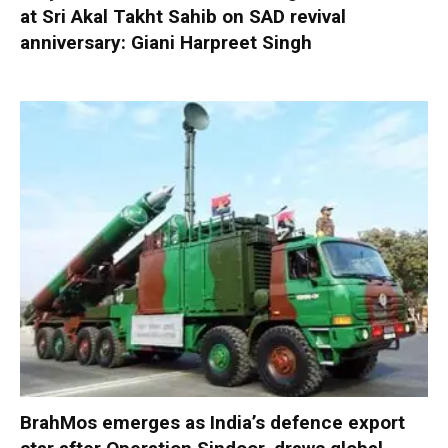
at Sri Akal Takht Sahib on SAD revival
anniversary: Giani Harpreet Singh
BrahMos emerges as India’s defence export