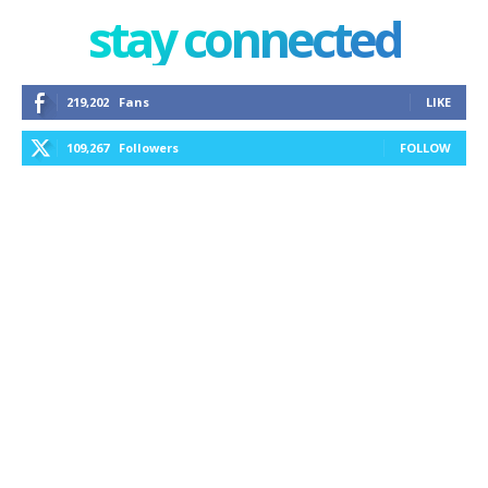
stay connected
219,202
Fans
LIKE
109,267
Followers
FOLLOW