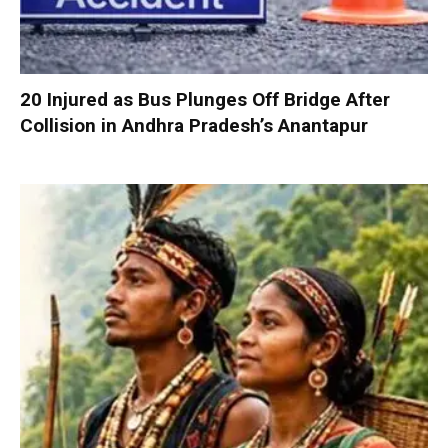
20 Injured as Bus Plunges Off Bridge After
Collision in Andhra Pradesh’s Anantapur