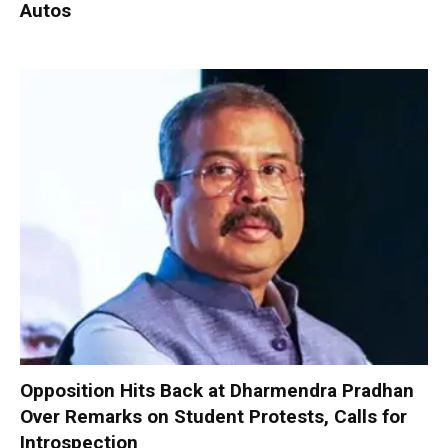
Autos
Opposition Hits Back at Dharmendra Pradhan
Over Remarks on Student Protests, Calls for
Introspection