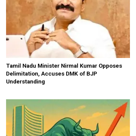
Tamil Nadu Minister Nirmal Kumar Opposes
Delimitation, Accuses DMK of BJP
Understanding