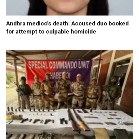
Andhra medico’s death: Accused duo booked
for attempt to culpable homicide