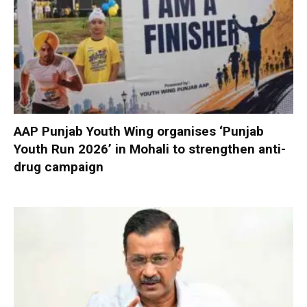
AAP Punjab Youth Wing organises ‘Punjab
Youth Run 2026’ in Mohali to strengthen anti-
drug campaign