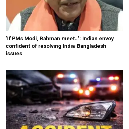
‘If PMs Modi, Rahman meet…’: Indian envoy
confident of resolving India-Bangladesh
issues