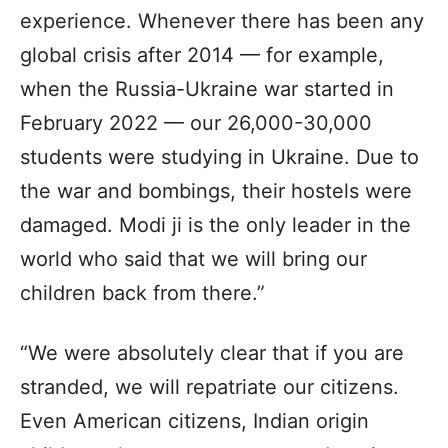
experience. Whenever there has been any
global crisis after 2014 — for example,
when the Russia-Ukraine war started in
February 2022 — our 26,000-30,000
students were studying in Ukraine. Due to
the war and bombings, their hostels were
damaged. Modi ji is the only leader in the
world who said that we will bring our
children back from there.”
“We were absolutely clear that if you are
stranded, we will repatriate our citizens.
Even American citizens, Indian origin