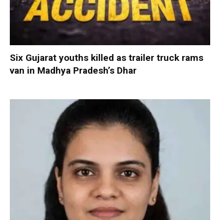
Six Gujarat youths killed as trailer truck rams
van in Madhya Pradesh’s Dhar