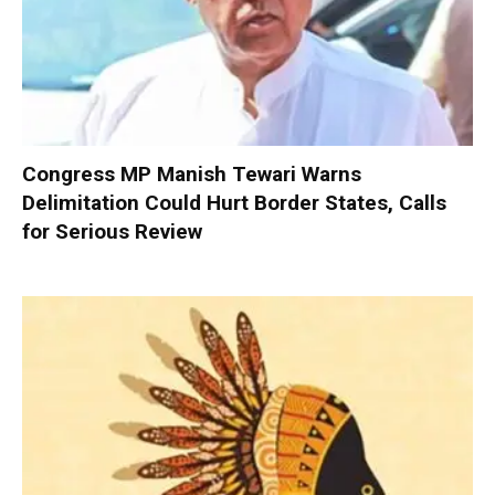
Congress MP Manish Tewari Warns
Delimitation Could Hurt Border States, Calls
for Serious Review