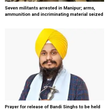
Seven militants arrested in Manipur; arms,
ammunition and incriminating material seized
Prayer for release of Bandi Singhs to be held