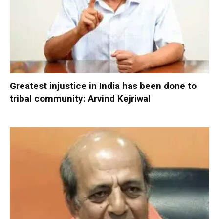
Greatest injustice in India has been done to
tribal community: Arvind Kejriwal