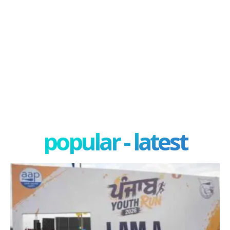
popular - latest