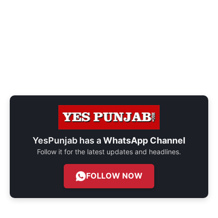
YesPunjab has a
WhatsApp Channel
Follow it for the latest updates and headlines.
FOLLOW NOW