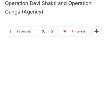
Operation Devi Shakti and Operation
Ganga.(Agency)
Facebook
X
Pinterest