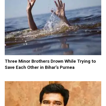
Three Minor Brothers Drown While Trying to
Save Each Other in Bihar’s Purnea