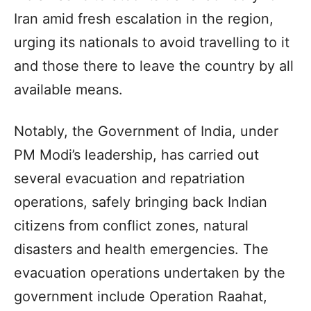
Iran amid fresh escalation in the region,
urging its nationals to avoid travelling to it
and those there to leave the country by all
available means.
Notably, the Government of India, under
PM Modi’s leadership, has carried out
several evacuation and repatriation
operations, safely bringing back Indian
citizens from conflict zones, natural
disasters and health emergencies. The
evacuation operations undertaken by the
government include Operation Raahat,