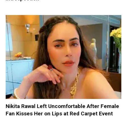
Nikita Rawal Left Uncomfortable After Female
Fan Kisses Her on Lips at Red Carpet Event