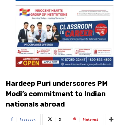
Hardeep Puri underscores PM
Modi’s commitment to Indian
nationals abroad
Facebook
X
Pinterest