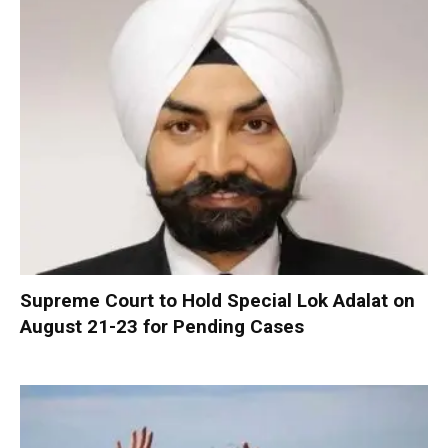
Supreme Court to Hold Special Lok Adalat on
August 21-23 for Pending Cases