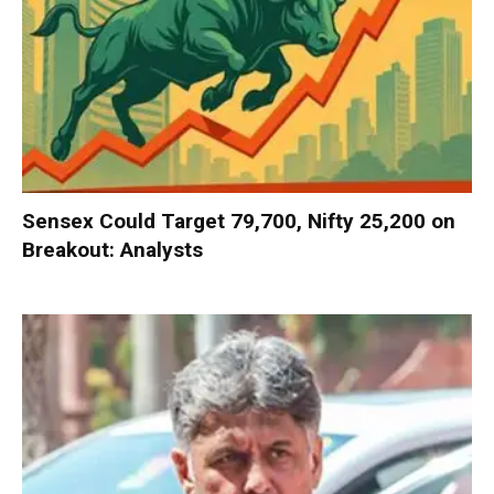
Sensex Could Target 79,700, Nifty 25,200 on
Breakout: Analysts