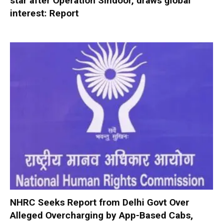
star after Operation Sindoor, draws global
interest: Report
NHRC Seeks Report from Delhi Govt Over
Alleged Overcharging by App-Based Cabs,