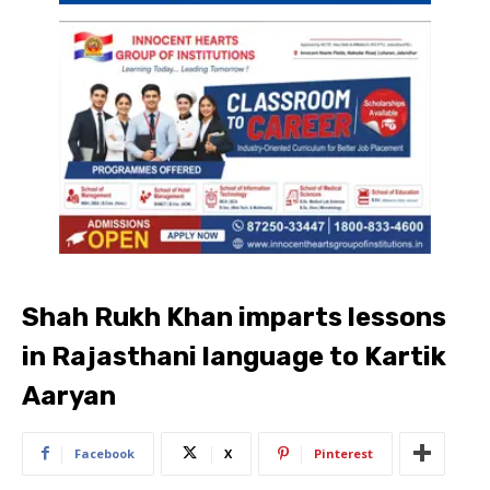
Shah Rukh Khan imparts lessons
in Rajasthani language to Kartik
Aaryan
Facebook
X
Pinterest