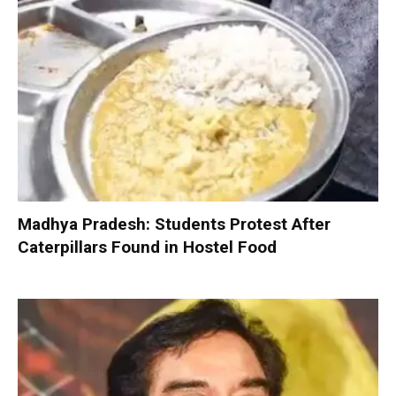
Madhya Pradesh: Students Protest After
Caterpillars Found in Hostel Food