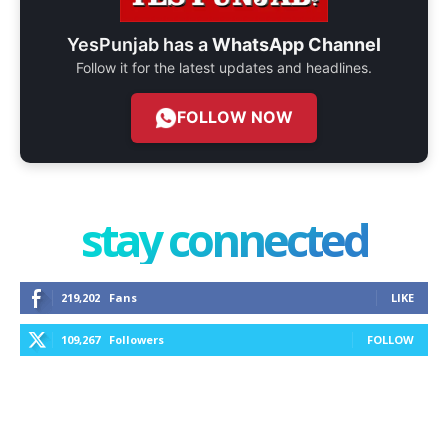
YesPunjab has a
WhatsApp Channel
Follow it for the latest updates and headlines.
FOLLOW NOW
stay connected
219,202
Fans
LIKE
109,267
Followers
FOLLOW