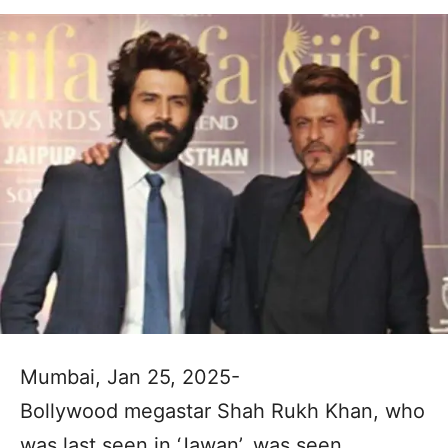
Mumbai, Jan 25, 2025-
Bollywood megastar Shah Rukh Khan, who
was last seen in ‘Jawan’, was seen