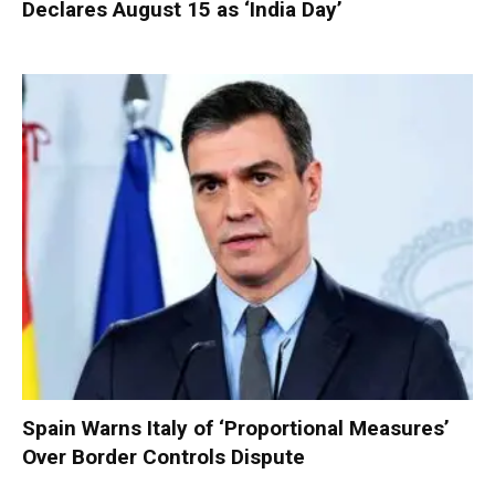
Declares August 15 as ‘India Day’
Spain Warns Italy of ‘Proportional Measures’
Over Border Controls Dispute