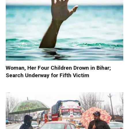
Woman, Her Four Children Drown in Bihar;
Search Underway for Fifth Victim