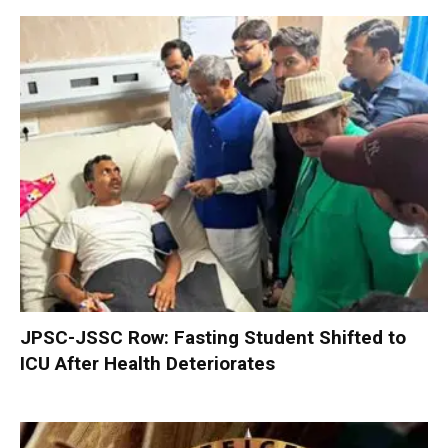
JPSC-JSSC Row: Fasting Student Shifted to
ICU After Health Deteriorates