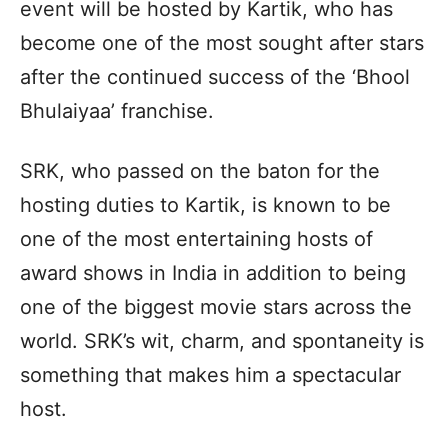
event will be hosted by Kartik, who has
become one of the most sought after stars
after the continued success of the ‘Bhool
Bhulaiyaa’ franchise.
SRK, who passed on the baton for the
hosting duties to Kartik, is known to be
one of the most entertaining hosts of
award shows in India in addition to being
one of the biggest movie stars across the
world. SRK’s wit, charm, and spontaneity is
something that makes him a spectacular
host.