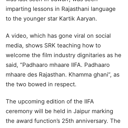
imparting lessons in Rajasthani language
to the younger star Kartik Aaryan.
A video, which has gone viral on social
media, shows SRK teaching how to
welcome the film industry dignitaries as he
said, “Padhaaro mhaare IIFA. Padhaaro
mhaare des Rajasthan. Khamma ghani”, as
the two bowed in respect.
The upcoming edition of the IIFA
ceremony will be held in Jaipur marking
the award function’s 25th anniversary. The