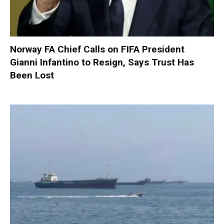
Norway FA Chief Calls on FIFA President
Gianni Infantino to Resign, Says Trust Has
Been Lost