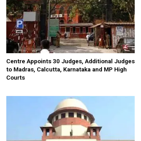
Centre Appoints 30 Judges, Additional Judges
to Madras, Calcutta, Karnataka and MP High
Courts