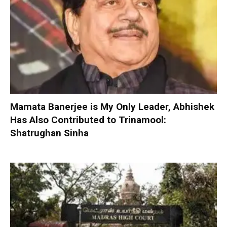
Mamata Banerjee is My Only Leader, Abhishek
Has Also Contributed to Trinamool:
Shatrughan Sinha