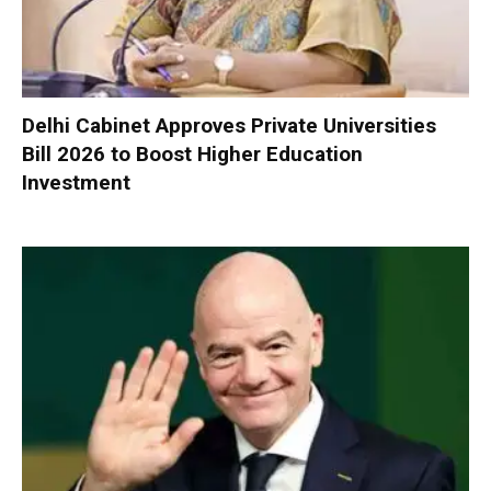
Delhi Cabinet Approves Private Universities
Bill 2026 to Boost Higher Education
Investment