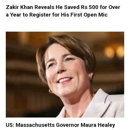
Zakir Khan Reveals He Saved Rs 500 for Over
a Year to Register for His First Open Mic
US: Massachusetts Governor Maura Healey