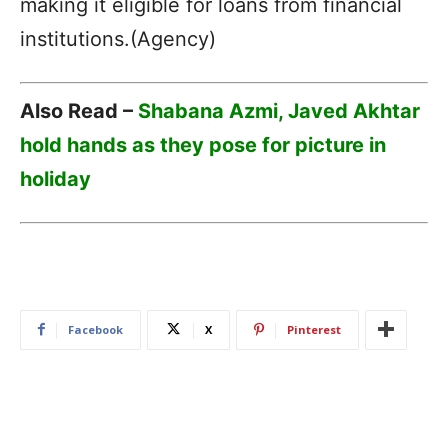
making it eligible for loans from financial
institutions.(Agency)
Also Read –
Shabana Azmi, Javed Akhtar
hold hands as they pose for picture in
holiday
Facebook
X
Pinterest