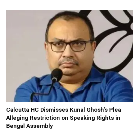
Calcutta HC Dismisses Kunal Ghosh’s Plea
Alleging Restriction on Speaking Rights in
Bengal Assembly