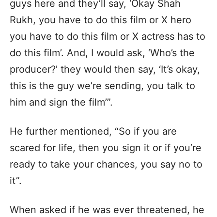
guys here and they’ll say, ‘Okay Shah
Rukh, you have to do this film or X hero
you have to do this film or X actress has to
do this film’. And, I would ask, ‘Who’s the
producer?’ they would then say, ‘It’s okay,
this is the guy we’re sending, you talk to
him and sign the film’”.
He further mentioned, “So if you are
scared for life, then you sign it or if you’re
ready to take your chances, you say no to
it”.
When asked if he was ever threatened, he