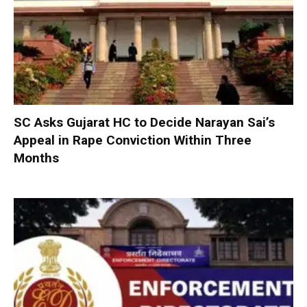
SC Asks Gujarat HC to Decide Narayan Sai’s
Appeal in Rape Conviction Within Three
Months