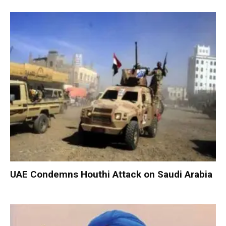
UAE Condemns Houthi Attack on Saudi Arabia