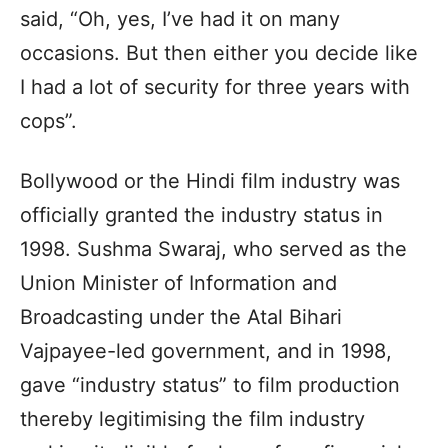
said, “Oh, yes, I’ve had it on many
occasions. But then either you decide like
I had a lot of security for three years with
cops”.
Bollywood or the Hindi film industry was
officially granted the industry status in
1998. Sushma Swaraj, who served as the
Union Minister of Information and
Broadcasting under the Atal Bihari
Vajpayee-led government, and in 1998,
gave “industry status” to film production
thereby legitimising the film industry