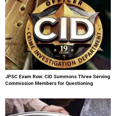
JPSC Exam Row: CID Summons Three Serving
Commission Members for Questioning