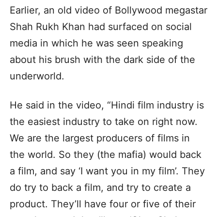
Earlier, an old video of Bollywood megastar
Shah Rukh Khan had surfaced on social
media in which he was seen speaking
about his brush with the dark side of the
underworld.
He said in the video, “Hindi film industry is
the easiest industry to take on right now.
We are the largest producers of films in
the world. So they (the mafia) would back
a film, and say ‘I want you in my film’. They
do try to back a film, and try to create a
product. They’ll have four or five of their