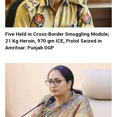
Five Held in Cross-Border Smuggling Module;
21 Kg Heroin, 970 gm ICE, Pistol Seized in
Amritsar: Punjab DGP