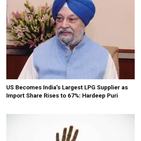
US Becomes India’s Largest LPG Supplier as
Import Share Rises to 67%: Hardeep Puri