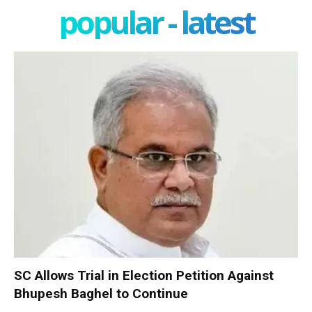
popular - latest
SC Allows Trial in Election Petition Against
Bhupesh Baghel to Continue