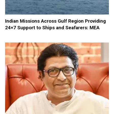
Indian Missions Across Gulf Region Providing
24×7 Support to Ships and Seafarers: MEA