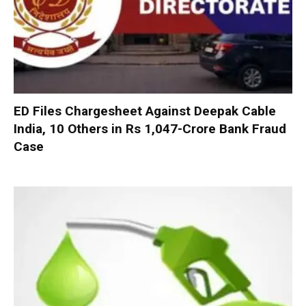
ED Files Chargesheet Against Deepak Cable
India, 10 Others in Rs 1,047-Crore Bank Fraud
Case