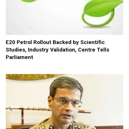
E20 Petrol Rollout Backed by Scientific
Studies, Industry Validation, Centre Tells
Parliament