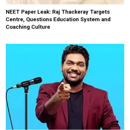
NEET Paper Leak: Raj Thackeray Targets
Centre, Questions Education System and
Coaching Culture