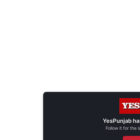
YesPunjab ha
Follow it for the