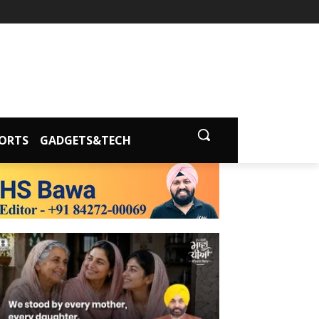
ORTS
GADGETS&TECH