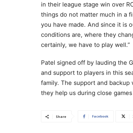
in their league stage win over RC
things do not matter much in a f
you have made. And since it is
conditions are, where they chang
certainly, we have to play well.”
Patel signed off by lauding the G
and support to players in this se
family. The support and backup
they help us during close games 
Facebook
Share