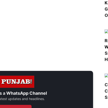
K
G
O
R
W
S
H
C
C
s a
WhatsApp Channel
S
 latest updates and headlines.