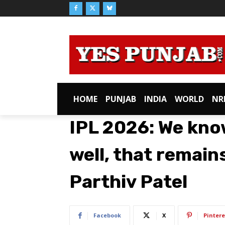
HOME
PUNJAB
INDIA
WORLD
NR
IPL 2026: We kno
well, that remain
Parthiv Patel
Facebook
X
Pintere