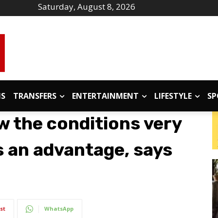
Saturday, August 8, 2026
IS
TRANSFERS
ENTERTAINMENT
LIFESTYLE
SP
w the conditions very
s an advantage, says
st
WhatsApp