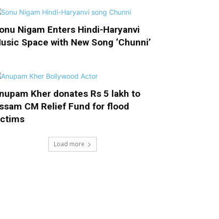
onu Nigam Enters Hindi-Haryanvi
usic Space with New Song ‘Chunni’
nupam Kher donates Rs 5 lakh to
ssam CM Relief Fund for flood
ictims
Load more