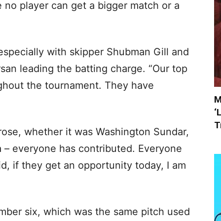
e no player can get a bigger match or a
 especially with skipper Shubman Gill and
san leading the batting charge. “Our top
ughout the tournament. They have
M
‘
T
rose, whether it was Washington Sundar,
ia – everyone has contributed. Everyone
d, if they get an opportunity today, I am
mber six, which was the same pitch used