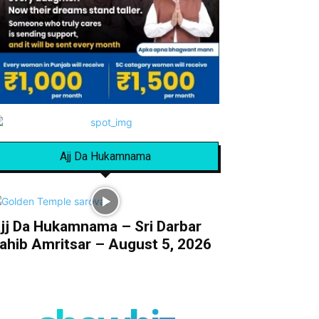
Ajj Da Hukamnama
jj Da Hukamnama – Sri Darbar
ahib Amritsar – August 5, 2026