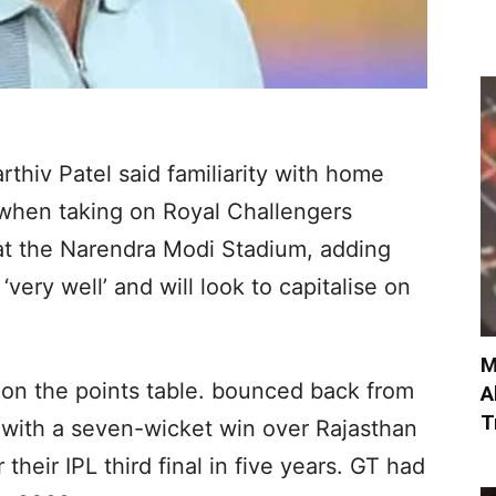
rthiv Patel said familiarity with home
 when taking on Royal Challengers
t the Narendra Modi Stadium, adding
very well’ and will look to capitalise on
M
 on the points table. bounced back from
A
T
 1 with a seven-wicket win over Rajasthan
r their IPL third final in five years. GT had