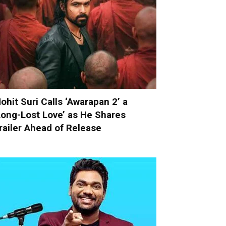
ohit Suri Calls ‘Awarapan 2’ a
Long-Lost Love’ as He Shares
railer Ahead of Release