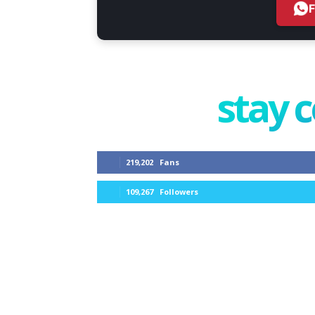
stay 
219,202
Fans
109,267
Followers