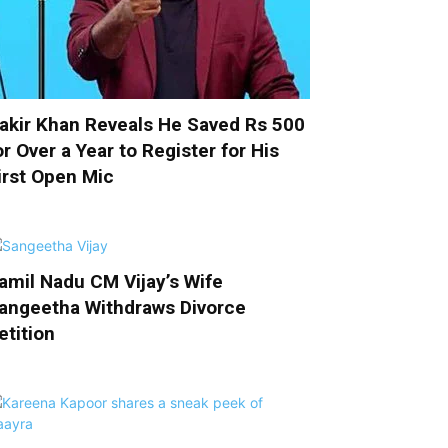
akir Khan Reveals He Saved Rs 500
or Over a Year to Register for His
irst Open Mic
amil Nadu CM Vijay’s Wife
angeetha Withdraws Divorce
etition