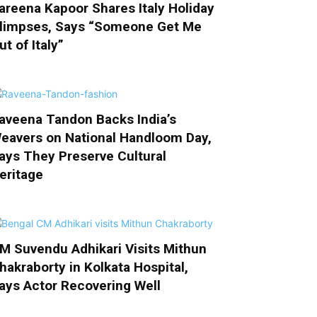
areena Kapoor Shares Italy Holiday
limpses, Says “Someone Get Me
ut of Italy”
aveena Tandon Backs India’s
eavers on National Handloom Day,
ays They Preserve Cultural
eritage
M Suvendu Adhikari Visits Mithun
hakraborty in Kolkata Hospital,
ays Actor Recovering Well