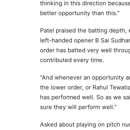
thinking in this direction becaus
better opportunity than this.”
Patel praised the batting depth,
left-handed opener B Sai Sudhar
order has batted very well thro
contributed every time.
“And whenever an opportunity a
the lower order, or Rahul Tewat
has performed well. So as we sai
sure they will perform well.”
Asked about playing on pitch nu