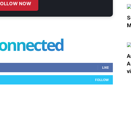
FOLLOW NOW
S
M
connected
A
A
LIKE
v
FOLLOW