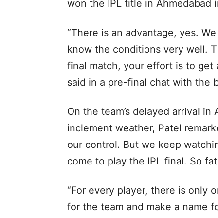
won the IPL title in Ahmedabad 
“There is an advantage, yes. We
know the conditions very well. T
final match, your effort is to ge
said in a pre-final chat with the 
On the team’s delayed arrival i
inclement weather, Patel remark
our control. But we keep watchi
come to play the IPL final. So f
“For every player, there is only 
for the team and make a name for