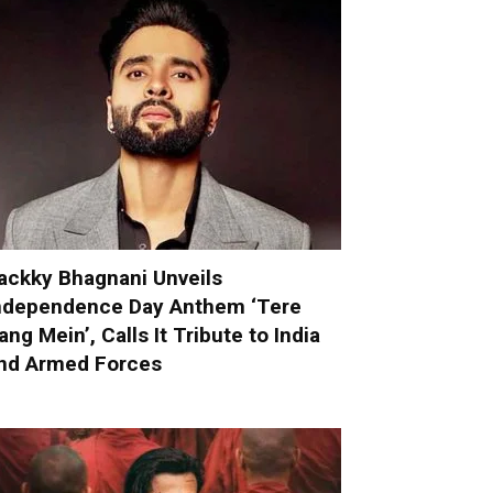
ackky Bhagnani Unveils
ndependence Day Anthem ‘Tere
ang Mein’, Calls It Tribute to India
nd Armed Forces