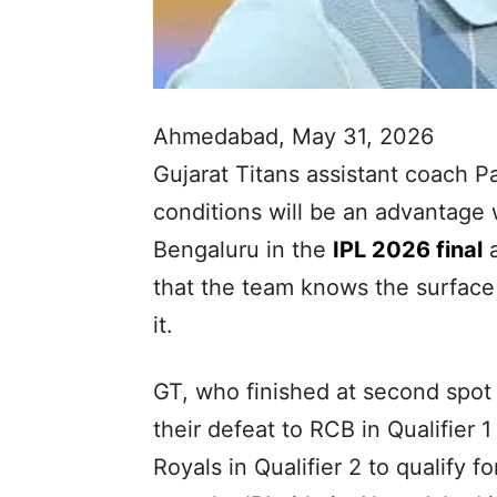
Ahmedabad, May 31, 2026
Gujarat Titans assistant coach Pa
conditions will be an advantage
Bengaluru in the
IPL 2026 final
a
that the team knows the surface ‘
it.
GT, who finished at second spot
their defeat to RCB in Qualifier
Royals in Qualifier 2 to qualify fo