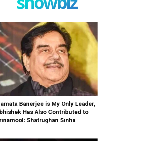
showbiz
amata Banerjee is My Only Leader,
bhishek Has Also Contributed to
rinamool: Shatrughan Sinha