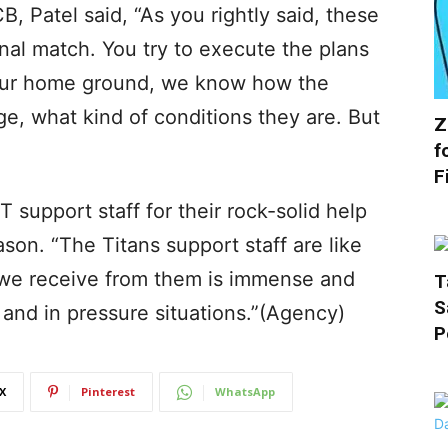
B, Patel said, “As you rightly said, these
inal match. You try to execute the plans
 our home ground, we know how the
e, what kind of conditions they are. But
Z
f
F
T support staff for their rock-solid help
ason. “The Titans support staff are like
 we receive from them is immense and
T
S
and in pressure situations.”(Agency)
P
X
Pinterest
WhatsApp