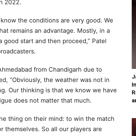
in 2022.
 know the conditions are very good. We
hat remains an advantage. Mostly, in a
t a good start and then proceed,” Patel
broadcasters.
n Ahmedabad from Chandigarh due to
J
ed, “Obviously, the weather was not in
I
ng. Our thinking is that we know we have
R
a
atigue does not matter that much.
one thing on their mind: to win the match
 themselves. So all our players are