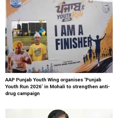
AAP Punjab Youth Wing organises ‘Punjab
Youth Run 2026’ in Mohali to strengthen anti-
drug campaign