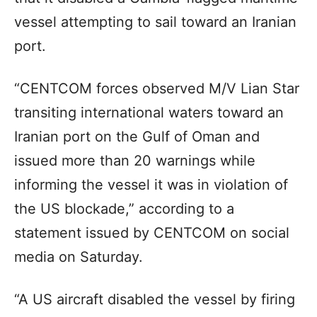
vessel attempting to sail toward an Iranian
port.
“CENTCOM forces observed M/V Lian Star
transiting international waters toward an
Iranian port on the Gulf of Oman and
issued more than 20 warnings while
informing the vessel it was in violation of
the US blockade,” according to a
statement issued by CENTCOM on social
media on Saturday.
“A US aircraft disabled the vessel by firing