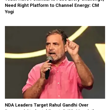
Need Right Platform to Channel Energy: CM
Yogi
NDA Leaders Target Rahul Gandhi Over