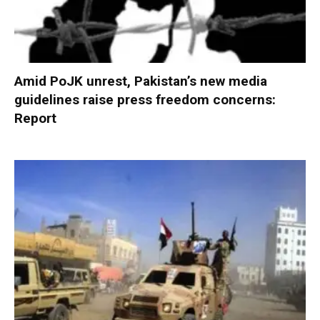
Amid PoJK unrest, Pakistan’s new media
guidelines raise press freedom concerns:
Report