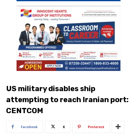
US military disables ship
attempting to reach Iranian port:
CENTCOM
Facebook
X
Pinterest