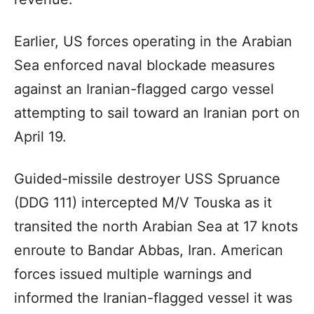
Earlier, US forces operating in the Arabian
Sea enforced naval blockade measures
against an Iranian-flagged cargo vessel
attempting to sail toward an Iranian port on
April 19.
Guided-missile destroyer USS Spruance
(DDG 111) intercepted M/V Touska as it
transited the north Arabian Sea at 17 knots
enroute to Bandar Abbas, Iran. American
forces issued multiple warnings and
informed the Iranian-flagged vessel it was