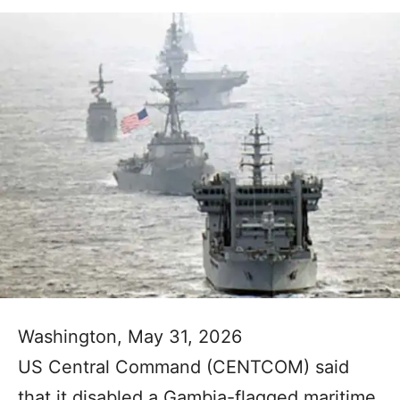
Washington, May 31, 2026
US Central Command (CENTCOM) said
that it disabled a Gambia-flagged maritime