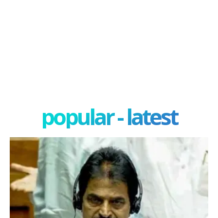
popular - latest