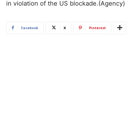
in violation of the US blockade.(Agency)
Facebook
X
Pinterest