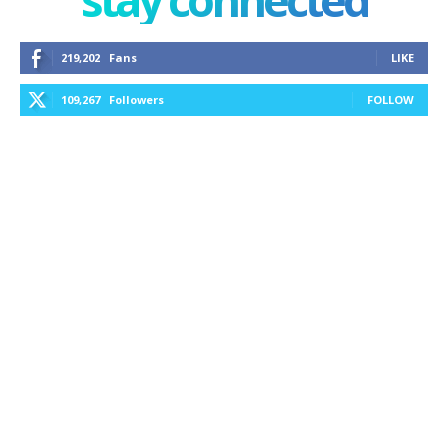
219,202
Fans
LIKE
109,267
Followers
FOLLOW