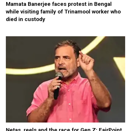
Mamata Banerjee faces protest in Bengal
while visiting family of Trinamool worker who
died in custody
Netas, reels and the race for Gen Z: FairPoint