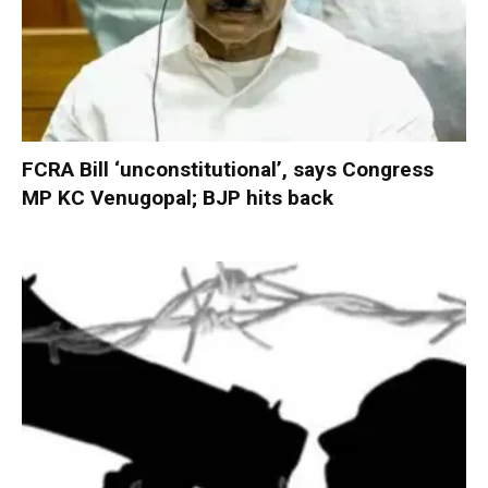
FCRA Bill ‘unconstitutional’, says Congress
MP KC Venugopal; BJP hits back