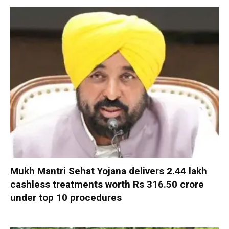
Mukh Mantri Sehat Yojana delivers 2.44 lakh
cashless treatments worth Rs 316.50 crore
under top 10 procedures