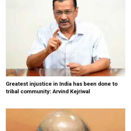
Greatest injustice in India has been done to
tribal community: Arvind Kejriwal