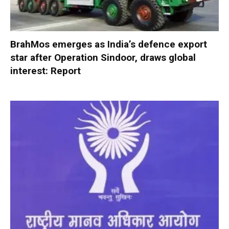
BrahMos emerges as India’s defence export
star after Operation Sindoor, draws global
interest: Report