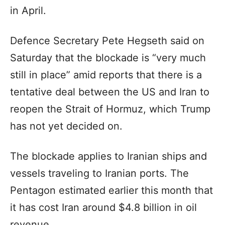
in April.
Defence Secretary Pete Hegseth said on
Saturday that the blockade is “very much
still in place” amid reports that there is a
tentative deal between the US and Iran to
reopen the Strait of Hormuz, which Trump
has not yet decided on.
The blockade applies to Iranian ships and
vessels traveling to Iranian ports. The
Pentagon estimated earlier this month that
it has cost Iran around $4.8 billion in oil
revenue.