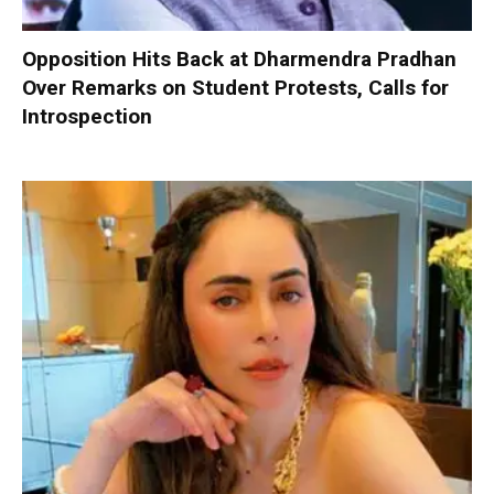
Opposition Hits Back at Dharmendra Pradhan
Over Remarks on Student Protests, Calls for
Introspection