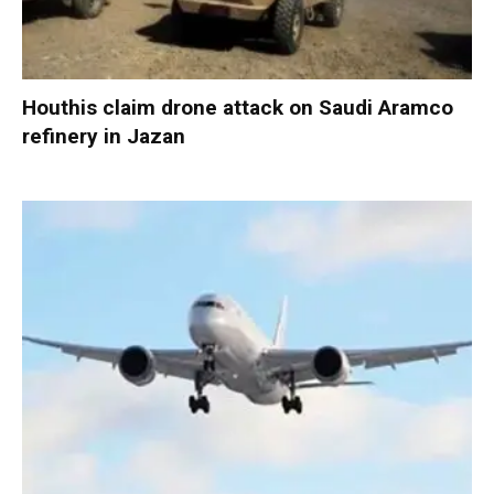
Houthis claim drone attack on Saudi Aramco
refinery in Jazan