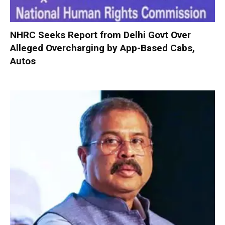
NHRC Seeks Report from Delhi Govt Over
Alleged Overcharging by App-Based Cabs,
Autos