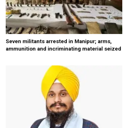
Seven militants arrested in Manipur; arms,
ammunition and incriminating material seized