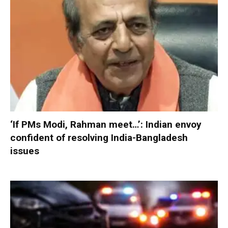
‘If PMs Modi, Rahman meet…’: Indian envoy
confident of resolving India-Bangladesh
issues