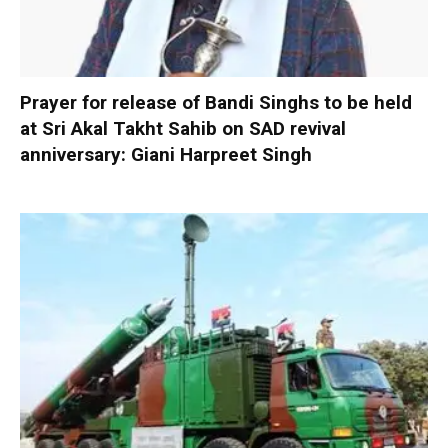
Prayer for release of Bandi Singhs to be held
at Sri Akal Takht Sahib on SAD revival
anniversary: Giani Harpreet Singh