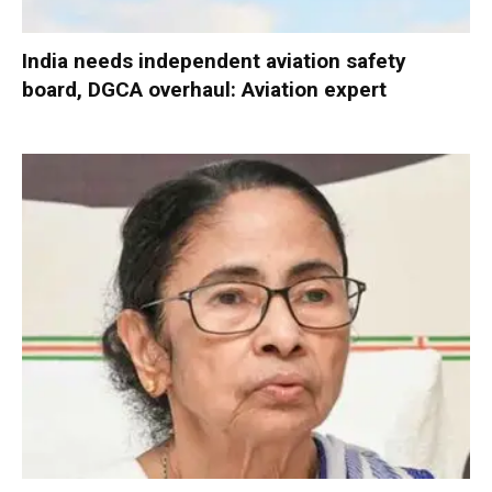
India needs independent aviation safety
board, DGCA overhaul: Aviation expert