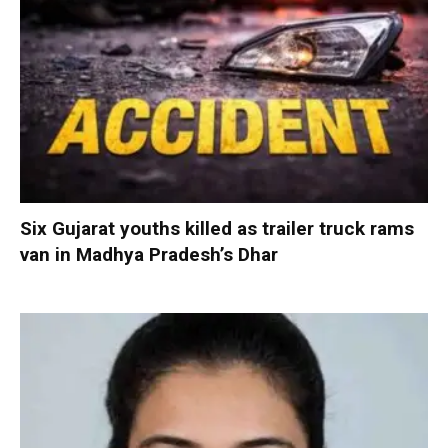
Six Gujarat youths killed as trailer truck rams
van in Madhya Pradesh’s Dhar