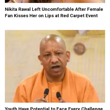
Nikita Rawal Left Uncomfortable After Female
Fan Kisses Her on Lips at Red Carpet Event
Youth Have Potential to Face Every Challenge,