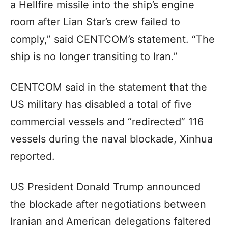
a Hellfire missile into the ship’s engine
room after Lian Star’s crew failed to
comply,” said CENTCOM’s statement. “The
ship is no longer transiting to Iran.”
CENTCOM said in the statement that the
US military has disabled a total of five
commercial vessels and “redirected” 116
vessels during the naval blockade, Xinhua
reported.
US President Donald Trump announced
the blockade after negotiations between
Iranian and American delegations faltered