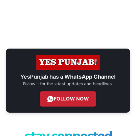
YesPunjab has a
WhatsApp Channel
Follow it for the latest updates and headlines.
FOLLOW NOW
stay connected