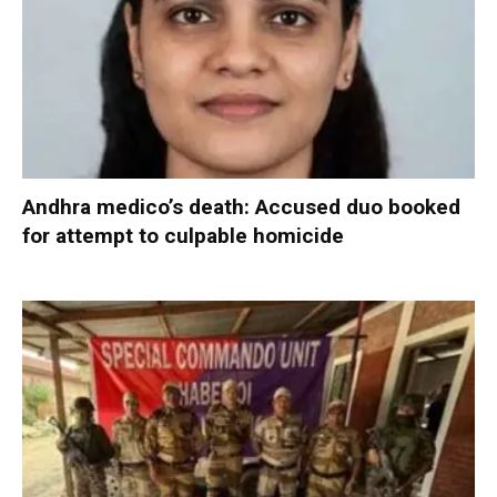
Andhra medico’s death: Accused duo booked
for attempt to culpable homicide