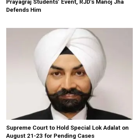
Prayagraj Students’ Event, RJD’s Manoj Jha
Defends Him
Supreme Court to Hold Special Lok Adalat on
August 21-23 for Pending Cases