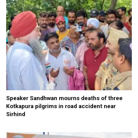
Speaker Sandhwan mourns deaths of three
Kotkapura pilgrims in road accident near
Sirhind