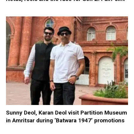
Sunny Deol, Karan Deol visit Partition Museum
in Amritsar during ‘Batwara 1947’ promotions