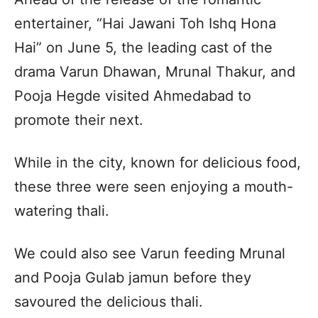
entertainer, “Hai Jawani Toh Ishq Hona
Hai” on June 5, the leading cast of the
drama Varun Dhawan, Mrunal Thakur, and
Pooja Hegde visited Ahmedabad to
promote their next.
While in the city, known for delicious food,
these three were seen enjoying a mouth-
watering thali.
We could also see Varun feeding Mrunal
and Pooja Gulab jamun before they
savoured the delicious thali.