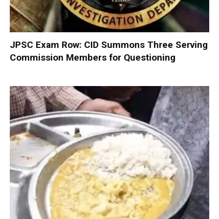
JPSC Exam Row: CID Summons Three Serving
Commission Members for Questioning