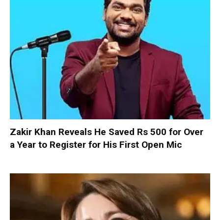
Zakir Khan Reveals He Saved Rs 500 for Over
a Year to Register for His First Open Mic