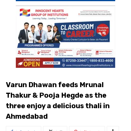
Varun Dhawan feeds Mrunal
Thakur & Pooja Hegde as the
three enjoy a delicious thali in
Ahmedabad