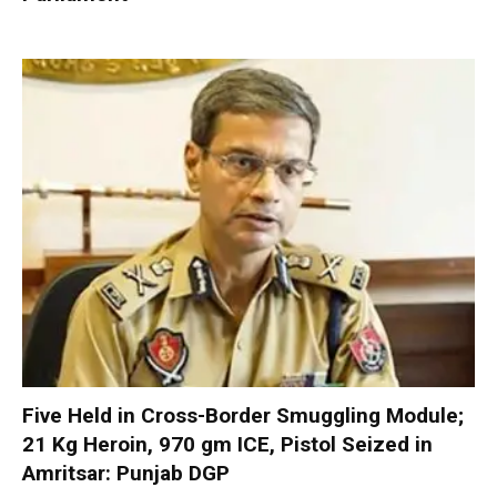
Five Held in Cross-Border Smuggling Module;
21 Kg Heroin, 970 gm ICE, Pistol Seized in
Amritsar: Punjab DGP