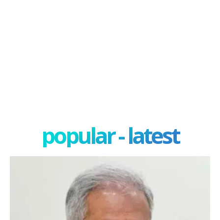
popular - latest