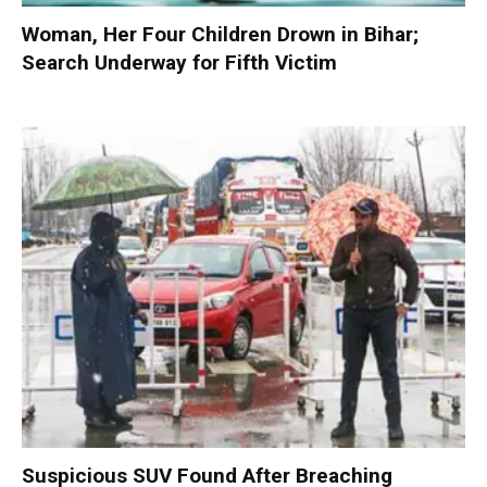
Woman, Her Four Children Drown in Bihar;
Search Underway for Fifth Victim
Suspicious SUV Found After Breaching