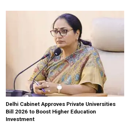
Delhi Cabinet Approves Private Universities
Bill 2026 to Boost Higher Education
Investment