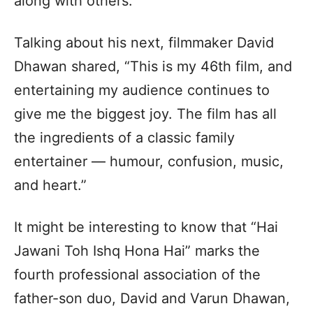
along with others.
Talking about his next, filmmaker David
Dhawan shared, “This is my 46th film, and
entertaining my audience continues to
give me the biggest joy. The film has all
the ingredients of a classic family
entertainer — humour, confusion, music,
and heart.”
It might be interesting to know that “Hai
Jawani Toh Ishq Hona Hai” marks the
fourth professional association of the
father-son duo, David and Varun Dhawan,