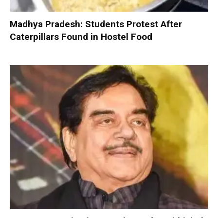
Madhya Pradesh: Students Protest After
Caterpillars Found in Hostel Food