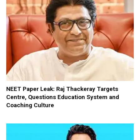
NEET Paper Leak: Raj Thackeray Targets
Centre, Questions Education System and
Coaching Culture