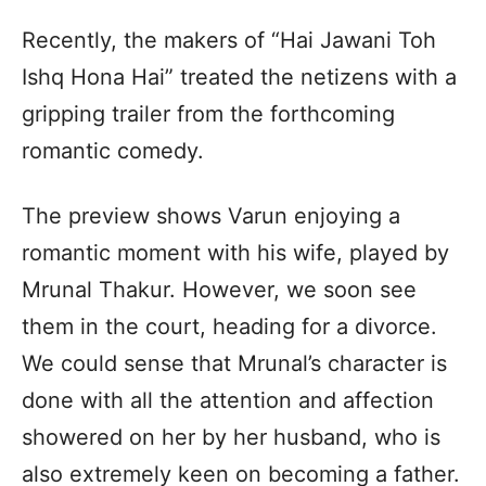
Recently, the makers of “Hai Jawani Toh
Ishq Hona Hai” treated the netizens with a
gripping trailer from the forthcoming
romantic comedy.
The preview shows Varun enjoying a
romantic moment with his wife, played by
Mrunal Thakur. However, we soon see
them in the court, heading for a divorce.
We could sense that Mrunal’s character is
done with all the attention and affection
showered on her by her husband, who is
also extremely keen on becoming a father.