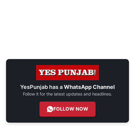
YesPunjab has a
WhatsApp Channel
Follow it for the latest updates and headlines.
FOLLOW NOW