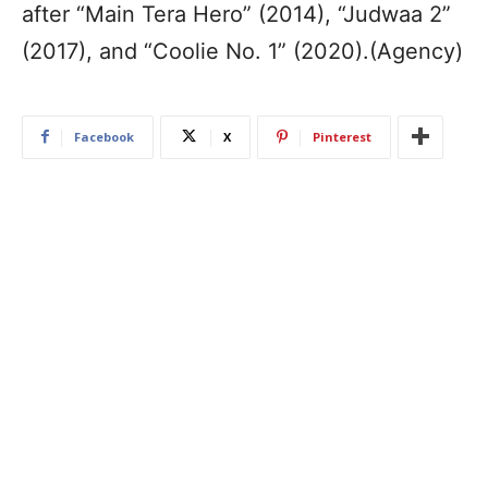
after “Main Tera Hero” (2014), “Judwaa 2”
(2017), and “Coolie No. 1” (2020).(Agency)
Facebook
X
Pinterest