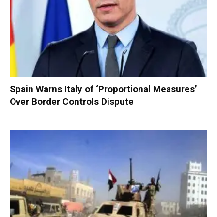
Spain Warns Italy of ‘Proportional Measures’
Over Border Controls Dispute