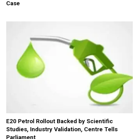
Case
E20 Petrol Rollout Backed by Scientific
Studies, Industry Validation, Centre Tells
Parliament