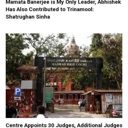
Mamata Banerjee is My Only Leader, Abhishek
Has Also Contributed to Trinamool:
Shatrughan Sinha
Centre Appoints 30 Judges, Additional Judges