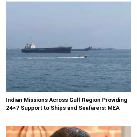
Indian Missions Across Gulf Region Providing
24×7 Support to Ships and Seafarers: MEA