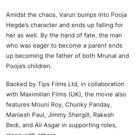
Amidst the chaos, Varun bumps into Pooja
Hegde’s character and ends up falling for
her as well. By the hand of fate, the man
who was eager to become a parent ends
up becoming the father of both Mrunal and
Pooja’s children.
Backed by Tips Films Ltd, in collaboration
with Maximilian Films (UK), the movie also
features Mouni Roy, Chunky Panday,
Maniesh Paul, Jimmy Shergill, Rakesh
Bedi, and Ali Asgar in supporting roles,