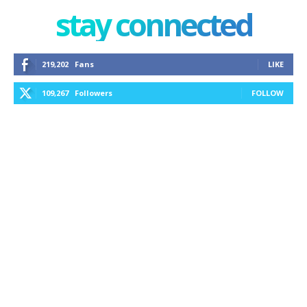
stay connected
219,202
Fans
LIKE
109,267
Followers
FOLLOW