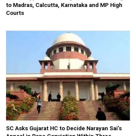
to Madras, Calcutta, Karnataka and MP High
Courts
SC Asks Gujarat HC to Decide Narayan Sai’s