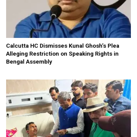
Calcutta HC Dismisses Kunal Ghosh’s Plea
Alleging Restriction on Speaking Rights in
Bengal Assembly