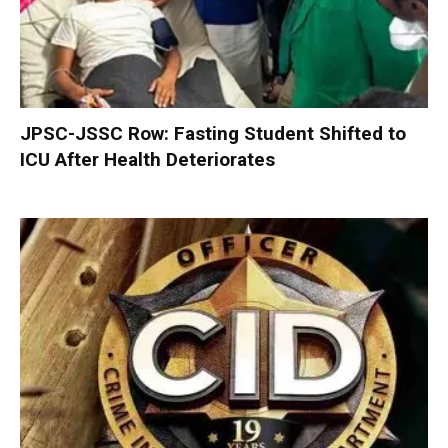
JPSC-JSSC Row: Fasting Student Shifted to
ICU After Health Deteriorates