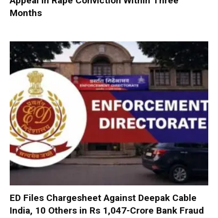
Appeal in Rape Conviction Within Three
Months
ED Files Chargesheet Against Deepak Cable
India, 10 Others in Rs 1,047-Crore Bank Fraud