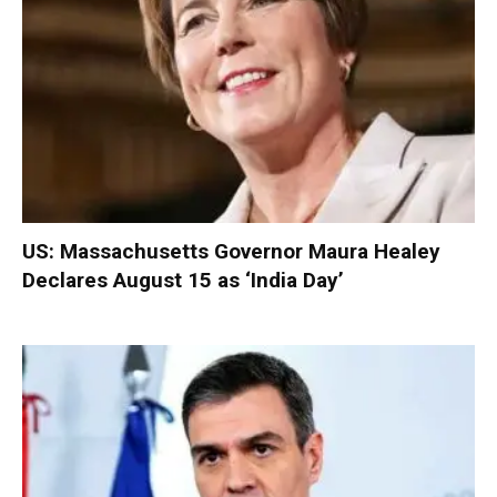
US: Massachusetts Governor Maura Healey
Declares August 15 as ‘India Day’