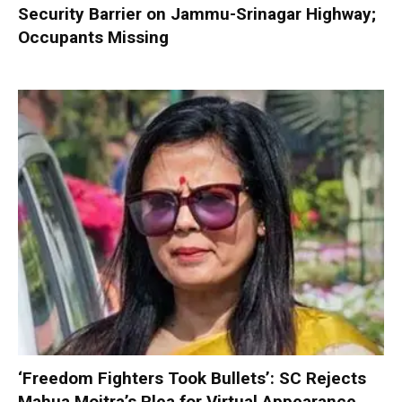
Security Barrier on Jammu-Srinagar Highway;
Occupants Missing
‘Freedom Fighters Took Bullets’: SC Rejects
Mahua Moitra’s Plea for Virtual Appearance