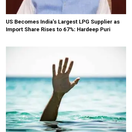
US Becomes India’s Largest LPG Supplier as
Import Share Rises to 67%: Hardeep Puri