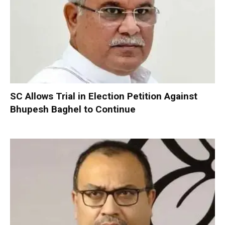
SC Allows Trial in Election Petition Against
Bhupesh Baghel to Continue