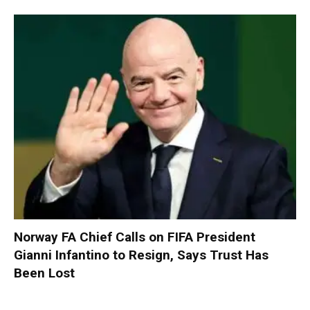
Norway FA Chief Calls on FIFA President
Gianni Infantino to Resign, Says Trust Has
Been Lost