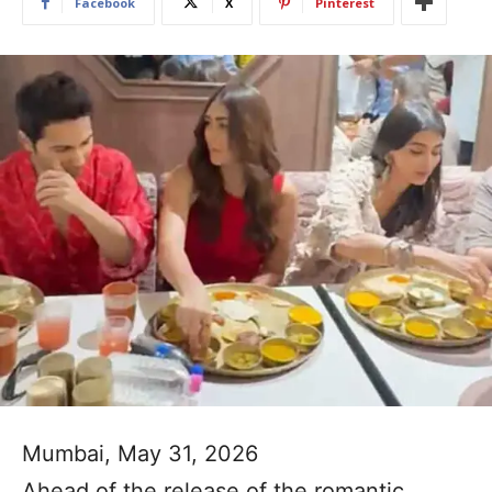
Facebook
X
Pinterest
Mumbai, May 31, 2026
Ahead of the release of the romantic