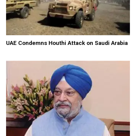
UAE Condemns Houthi Attack on Saudi Arabia