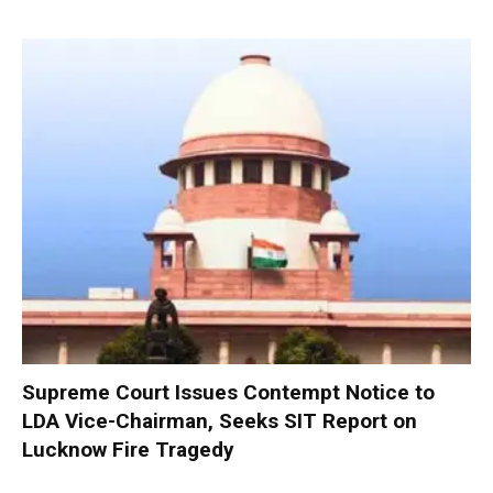
Supreme Court Issues Contempt Notice to
LDA Vice-Chairman, Seeks SIT Report on
Lucknow Fire Tragedy