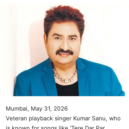
Mumbai, May 31, 2026
Veteran playback singer Kumar Sanu, who
is known for songs like ‘Tere Dar Par