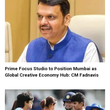
Prime Focus Studio to Position Mumbai as
Global Creative Economy Hub: CM Fadnavis