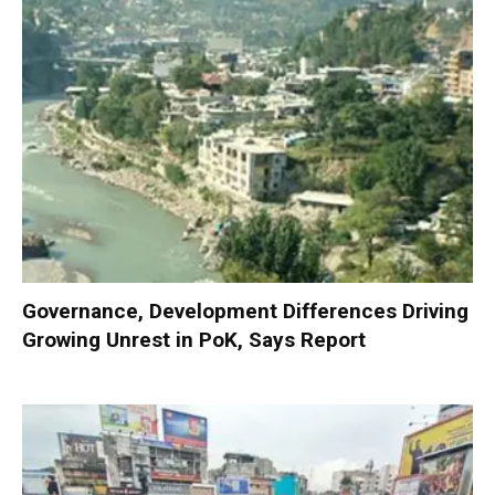
Governance, Development Differences Driving
Growing Unrest in PoK, Says Report