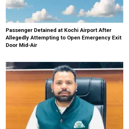
Passenger Detained at Kochi Airport After
Allegedly Attempting to Open Emergency Exit
Door Mid-Air