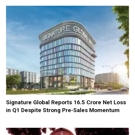
Signature Global Reports ₹16.5 Crore Net Loss
in Q1 Despite Strong Pre-Sales Momentum