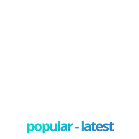
popular - latest