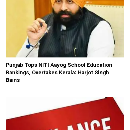
Punjab Tops NITI Aayog School Education
Rankings, Overtakes Kerala: Harjot Singh
Bains