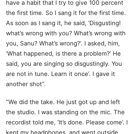
have a habit that I try to give 100 percent
the first time. So I sang it for the first time.
As soon as I sang it, he said, ‘Disgusting!
what’s wrong with you? What’s wrong with
you, Sanu? What’s wrong?’. I asked, him,
‘What happened, is there a problem?’ He
said, you are singing so disgustingly. You
are not in tune. Learn it once’. I gave it
another shot”.
“We did the take. He just got up and left
the studio. I was standing on the mic. The
recordist told me, ‘It’s done. Please come’. I
kept my headphones, and went outside