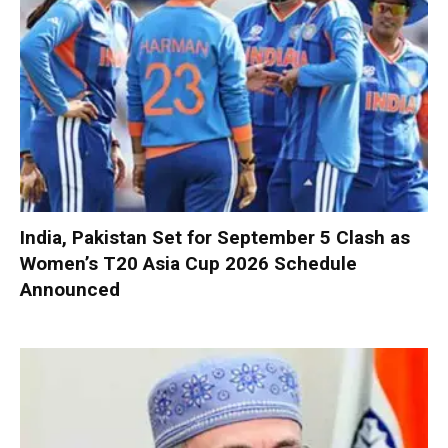
India, Pakistan Set for September 5 Clash as
Women’s T20 Asia Cup 2026 Schedule
Announced