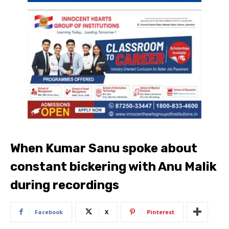
When Kumar Sanu spoke about
constant bickering with Anu Malik
during recordings
Facebook
X
Pinterest