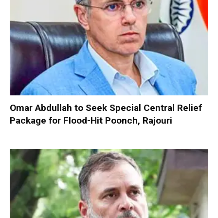
Omar Abdullah to Seek Special Central Relief
Package for Flood-Hit Poonch, Rajouri