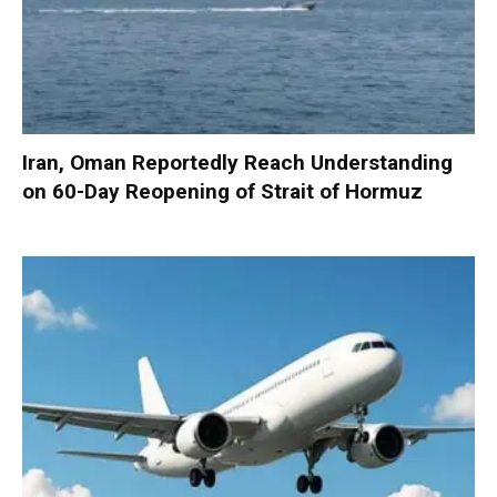
Iran, Oman Reportedly Reach Understanding
on 60-Day Reopening of Strait of Hormuz