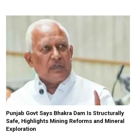
Punjab Govt Says Bhakra Dam Is Structurally
Safe, Highlights Mining Reforms and Mineral
Exploration