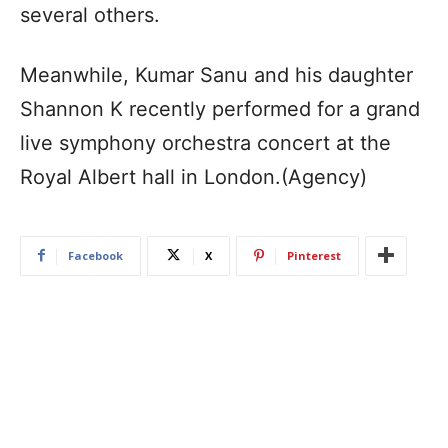
several others.
Meanwhile, Kumar Sanu and his daughter
Shannon K recently performed for a grand
live symphony orchestra concert at the
Royal Albert hall in London.(Agency)
Facebook
X
Pinterest