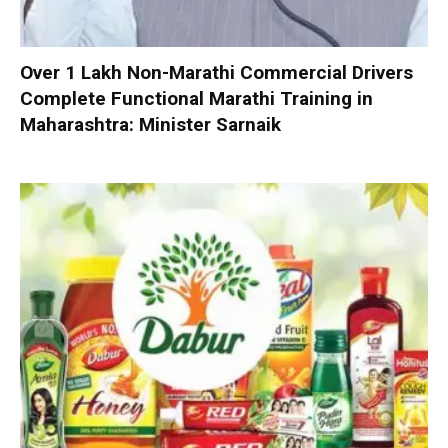
Over 1 Lakh Non-Marathi Commercial Drivers
Complete Functional Marathi Training in
Maharashtra: Minister Sarnaik