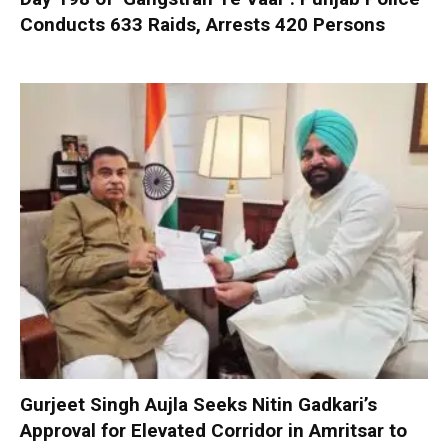
Conducts 633 Raids, Arrests 420 Persons
Gurjeet Singh Aujla Seeks Nitin Gadkari’s
Approval for Elevated Corridor in Amritsar to