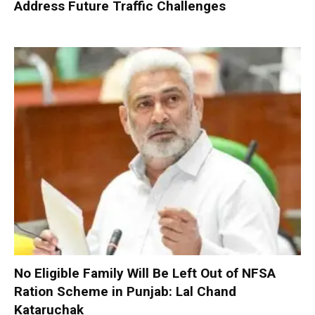
Address Future Traffic Challenges
No Eligible Family Will Be Left Out of NFSA
Ration Scheme in Punjab: Lal Chand
Kataruchak