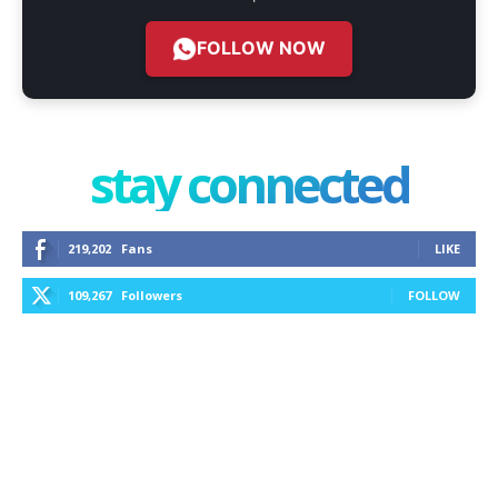
FOLLOW NOW
stay connected
219,202
Fans
LIKE
109,267
Followers
FOLLOW