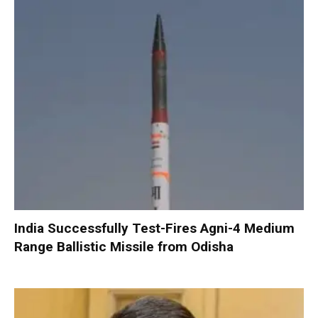
India Successfully Test-Fires Agni-4 Medium
Range Ballistic Missile from Odisha