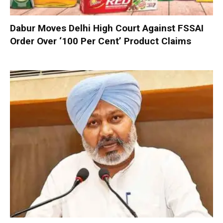
Dabur Moves Delhi High Court Against FSSAI
Order Over ‘100 Per Cent’ Product Claims