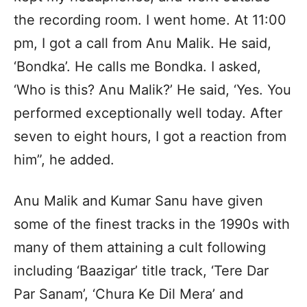
the recording room. I went home. At 11:00
pm, I got a call from Anu Malik. He said,
‘Bondka’. He calls me Bondka. I asked,
‘Who is this? Anu Malik?’ He said, ‘Yes. You
performed exceptionally well today. After
seven to eight hours, I got a reaction from
him”, he added.
Anu Malik and Kumar Sanu have given
some of the finest tracks in the 1990s with
many of them attaining a cult following
including ‘Baazigar’ title track, ‘Tere Dar
Par Sanam’, ‘Chura Ke Dil Mera’ and