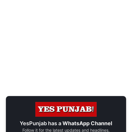
YesPunjab has a
WhatsApp Channel
Follow it for the latest updates and headlines.