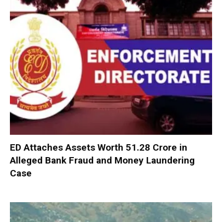
ED Attaches Assets Worth ₹51.28 Crore in
Alleged Bank Fraud and Money Laundering
Case