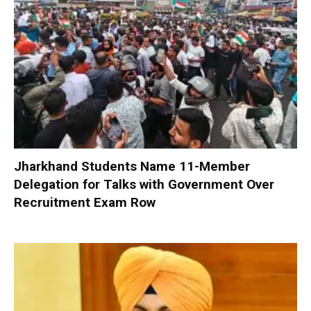
Jharkhand Students Name 11-Member
Delegation for Talks with Government Over
Recruitment Exam Row