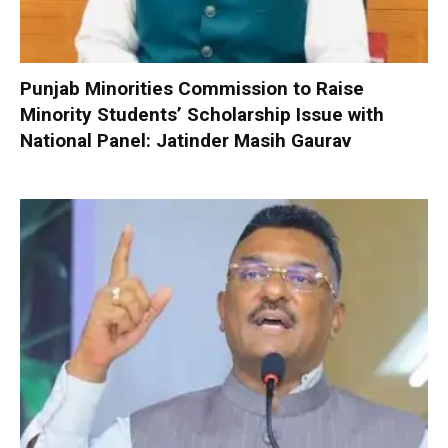
Punjab Minorities Commission to Raise
Minority Students’ Scholarship Issue with
National Panel: Jatinder Masih Gaurav