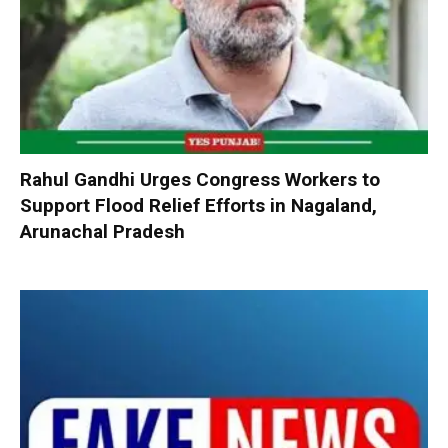
Rahul Gandhi Urges Congress Workers to
Support Flood Relief Efforts in Nagaland,
Arunachal Pradesh