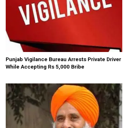
Punjab Vigilance Bureau Arrests Private Driver
While Accepting Rs 5,000 Bribe