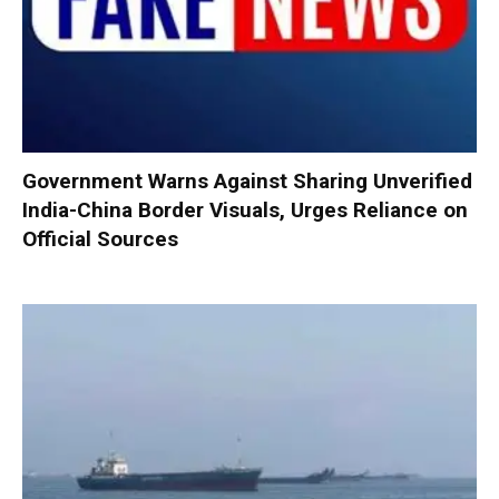
Government Warns Against Sharing Unverified
India-China Border Visuals, Urges Reliance on
Official Sources