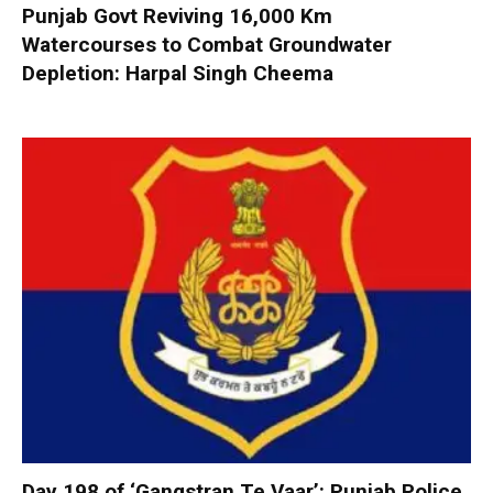
Punjab Govt Reviving 16,000 Km
Watercourses to Combat Groundwater
Depletion: Harpal Singh Cheema
Day 198 of ‘Gangstran Te Vaar’: Punjab Police