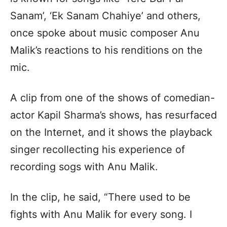
Sanam’, ‘Ek Sanam Chahiye’ and others,
once spoke about music composer Anu
Malik’s reactions to his renditions on the
mic.
A clip from one of the shows of comedian-
actor Kapil Sharma’s shows, has resurfaced
on the Internet, and it shows the playback
singer recollecting his experience of
recording sogs with Anu Malik.
In the clip, he said, “There used to be
fights with Anu Malik for every song. I