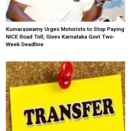
Kumaraswamy Urges Motorists to Stop Paying
NICE Road Toll, Gives Karnataka Govt Two-
Week Deadline