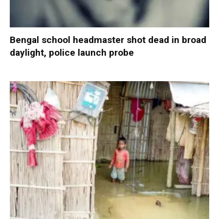
Bengal school headmaster shot dead in broad
daylight, police launch probe