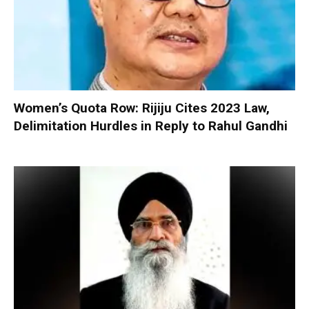
Women’s Quota Row: Rijiju Cites 2023 Law,
Delimitation Hurdles in Reply to Rahul Gandhi