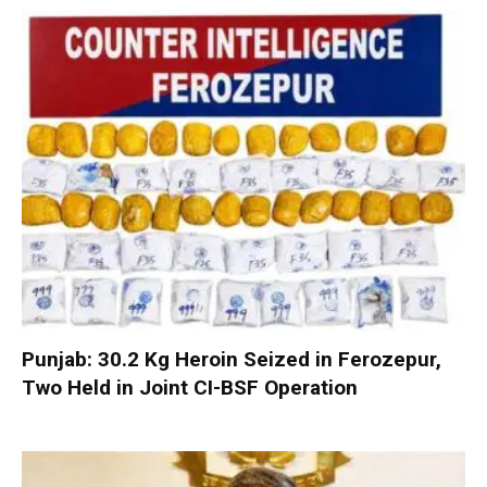
Punjab: 30.2 Kg Heroin Seized in Ferozepur,
Two Held in Joint CI-BSF Operation