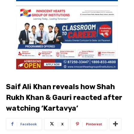
Saif Ali Khan reveals how Shah
Rukh Khan & Gauri reacted after
watching ‘Kartavya’
Facebook
X
Pinterest