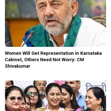
Women Will Get Representation in Karnataka
Cabinet, Others Need Not Worry: CM
Shivakumar