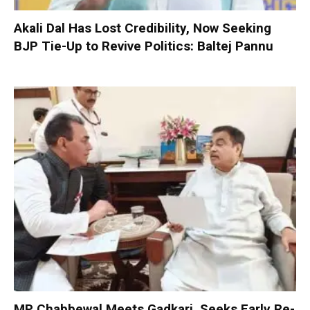
Akali Dal Has Lost Credibility, Now Seeking
BJP Tie-Up to Revive Politics: Baltej Pannu
MP Chabbewal Meets Gadkari, Seeks Early Re-