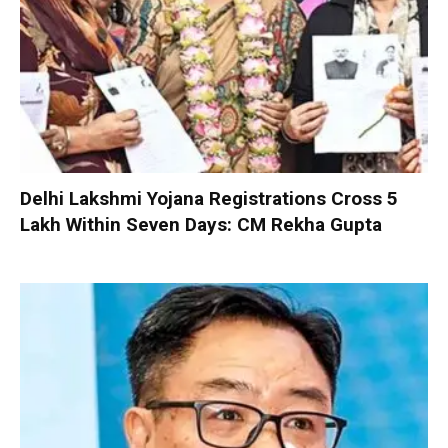
Delhi Lakshmi Yojana Registrations Cross 5
Lakh Within Seven Days: CM Rekha Gupta