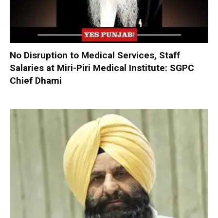
No Disruption to Medical Services, Staff
Salaries at Miri-Piri Medical Institute: SGPC
Chief Dhami