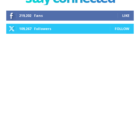
219,202
Fans
LIKE
109,267
Followers
FOLLOW