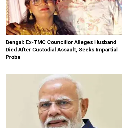
Bengal: Ex-TMC Councillor Alleges Husband
Died After Custodial Assault, Seeks Impartial
Probe