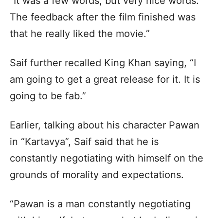
“It was a few words, but very nice words.
The feedback after the film finished was
that he really liked the movie.”
Saif further recalled King Khan saying, “I
am going to get a great release for it. It is
going to be fab.”
Earlier, talking about his character Pawan
in “Kartavya”, Saif said that he is
constantly negotiating with himself on the
grounds of morality and expectations.
“Pawan is a man constantly negotiating