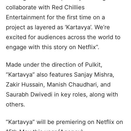
collaborate with Red Chillies
Entertainment for the first time on a
project as layered as ‘Kartavya’. We’re
excited for audiences across the world to
engage with this story on Netflix”.
Made under the direction of Pulkit,
“Kartavya” also features Sanjay Mishra,
Zakir Hussain, Manish Chaudhari, and
Saurabh Dwivedi in key roles, along with
others.
“Kartavya” will be premiering on Netflix on