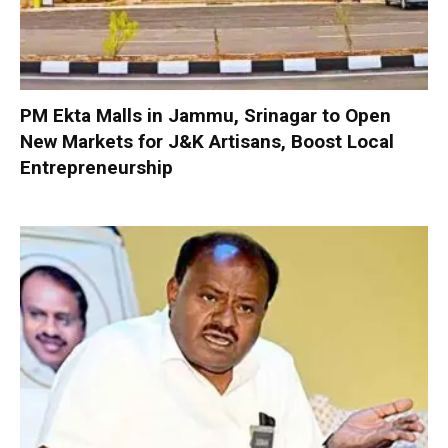
PM Ekta Malls in Jammu, Srinagar to Open
New Markets for J&K Artisans, Boost Local
Entrepreneurship