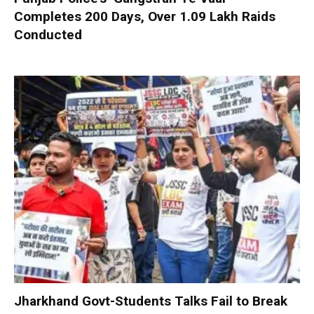
Completes 200 Days, Over 1.09 Lakh Raids
Conducted
Jharkhand Govt-Students Talks Fail to Break