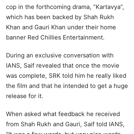
cop in the forthcoming drama, “Kartavya”,
which has been backed by Shah Rukh
Khan and Gauri Khan under their home
banner Red Chillies Entertainment.
During an exclusive conversation with
IANS, Saif revealed that once the movie
was complete, SRK told him he really liked
the film and that he intended to get a huge
release for it.
When asked what feedback he received
from Shah Rukh and Gauri, Saif told IANS,