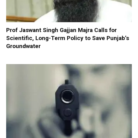
Prof Jaswant Singh Gajjan Majra Calls for
Scientific, Long-Term Policy to Save Punjab’s
Groundwater