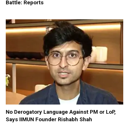
Battle: Reports
No Derogatory Language Against PM or LoP,
Says IIMUN Founder Rishabh Shah