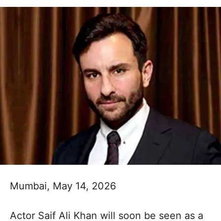
​Mumbai, May 14, 2026
Actor Saif Ali Khan will soon be seen as a