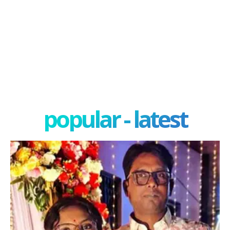
popular - latest