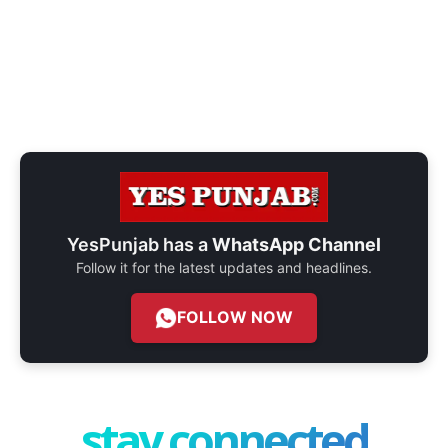
YesPunjab has a
WhatsApp Channel
Follow it for the latest updates and headlines.
FOLLOW NOW
stay connected