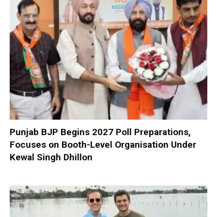
Punjab BJP Begins 2027 Poll Preparations,
Focuses on Booth-Level Organisation Under
Kewal Singh Dhillon