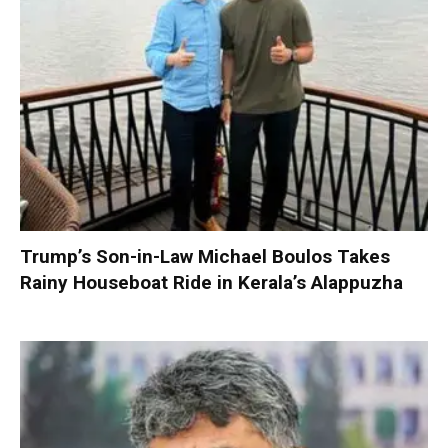
Trump’s Son-in-Law Michael Boulos Takes
Rainy Houseboat Ride in Kerala’s Alappuzha