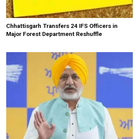
Chhattisgarh Transfers 24 IFS Officers in
Major Forest Department Reshuffle