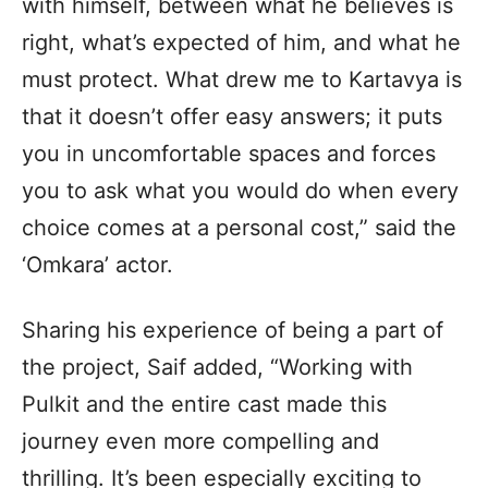
with himself, between what he believes is
right, what’s expected of him, and what he
must protect. What drew me to Kartavya is
that it doesn’t offer easy answers; it puts
you in uncomfortable spaces and forces
you to ask what you would do when every
choice comes at a personal cost,” said the
‘Omkara’ actor.
Sharing his experience of being a part of
the project, Saif added, “Working with
Pulkit and the entire cast made this
journey even more compelling and
thrilling. It’s been especially exciting to