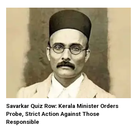
Savarkar Quiz Row: Kerala Minister Orders
Probe, Strict Action Against Those
Responsible