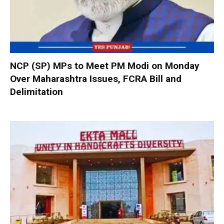
NCP (SP) MPs to Meet PM Modi on Monday
Over Maharashtra Issues, FCRA Bill and
Delimitation