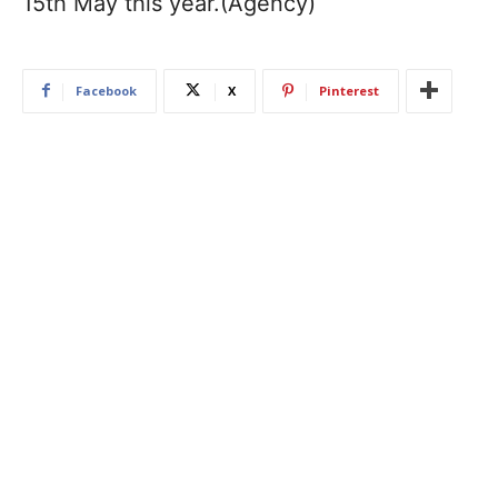
15th May this year.(Agency)
Facebook
X
Pinterest