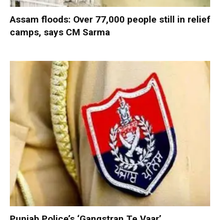
Assam floods: Over 77,000 people still in relief
camps, says CM Sarma
Punjab Police’s ‘Gangstran Te Vaar’