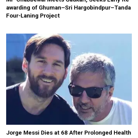
awarding of Ghuman–Sri Hargobindpur–Tanda
Four-Laning Project
Jorge Messi Dies at 68 After Prolonged Health