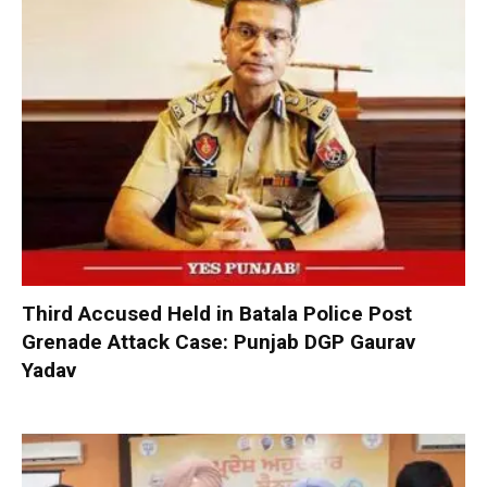
Third Accused Held in Batala Police Post
Grenade Attack Case: Punjab DGP Gaurav
Yadav