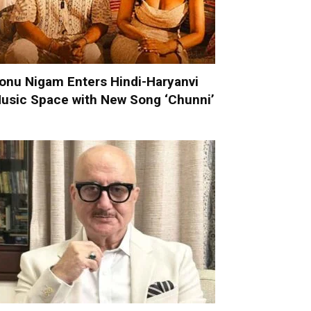
onu Nigam Enters Hindi-Haryanvi
usic Space with New Song ‘Chunni’