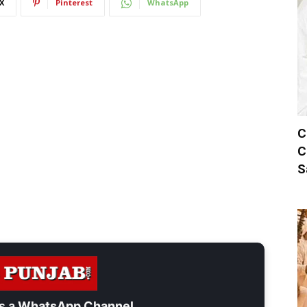
X
Pinterest
WhatsApp
C
C
S
s a
WhatsApp Channel