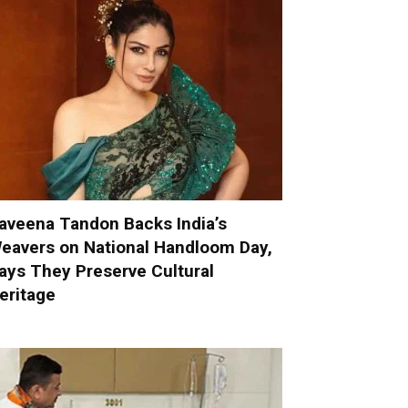
aveena Tandon Backs India’s
eavers on National Handloom Day,
ays They Preserve Cultural
eritage