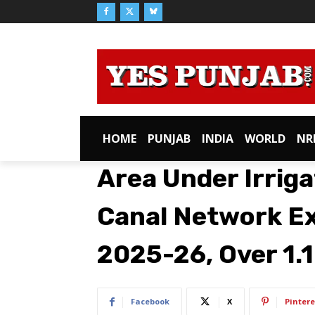
HOME
PUNJAB
INDIA
WORLD
NR
Area Under Irriga
Canal Network Ex
2025-26, Over 1.
Facebook
X
Pintere