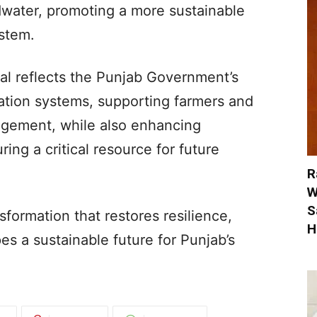
water, promoting a more sustainable
stem.
al reflects the Punjab Government’s
ation systems, supporting farmers and
agement, while also enhancing
ring a critical resource for future
R
W
S
nsformation that restores resilience,
H
es a sustainable future for Punjab’s