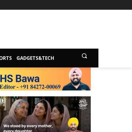
ORTS
GADGETS&TECH