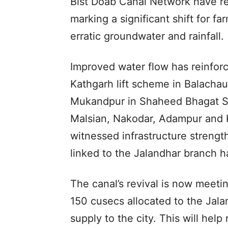
Bist Doab Canal Network have rec
marking a significant shift for 
erratic groundwater and rainfall.
Improved water flow has reinforce
Kathgarh lift scheme in Balacha
Mukandpur in Shaheed Bhagat S
Malsian, Nakodar, Adampur and K
witnessed infrastructure strength
linked to the Jalandhar branch h
The canal’s revival is now meeti
150 cusecs allocated to the Jal
supply to the city. This will hel