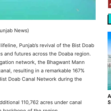
Punjab News)
lifeline, Punjab’s revival of the Bist Doab
rms and futures across the Doaba region.
irrigation network, the Bhagwant Mann
anal, resulting in a remarkable 167%
e Bist Doab Canal Network during the
A
S
dditional 110,762 acres under canal
ian backbone of the region.