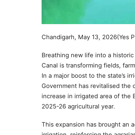
Chandigarh, May 13, 2026(Yes 
Breathing new life into a historic 
Canal is transforming fields, fa
In a major boost to the state’s 
Government has revitalised the c
increase in irrigated area of th
2025-26 agricultural year.
This expansion has brought an a
irrigation, reinforcing the agrar