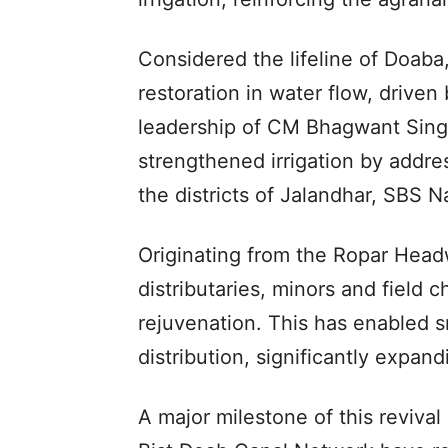
Considered the lifeline of Doaba,
restoration in water flow, driven
leadership of CM Bhagwant Sing
strengthened irrigation by addre
the districts of Jalandhar, SBS N
Originating from the Ropar Headw
distributaries, minors and field
rejuvenation. This has enabled 
distribution, significantly expan
A major milestone of this revival 