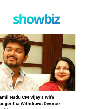
showbiz
amil Nadu CM Vijay’s Wife
angeetha Withdraws Divorce