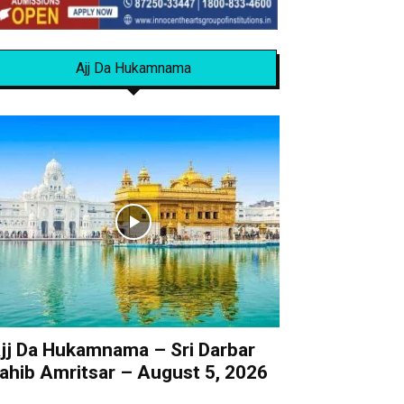
Ajj Da Hukamnama
jj Da Hukamnama – Sri Darbar
ahib Amritsar – August 5, 2026