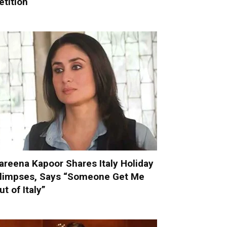
etition
areena Kapoor Shares Italy Holiday
limpses, Says “Someone Get Me
ut of Italy”