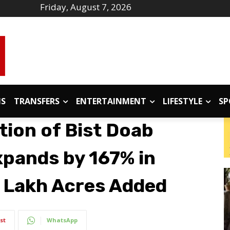
Friday, August 7, 2026
IS
TRANSFERS
ENTERTAINMENT
LIFESTYLE
SP
tion of Bist Doab
pands by 167% in
1 Lakh Acres Added
st
WhatsApp