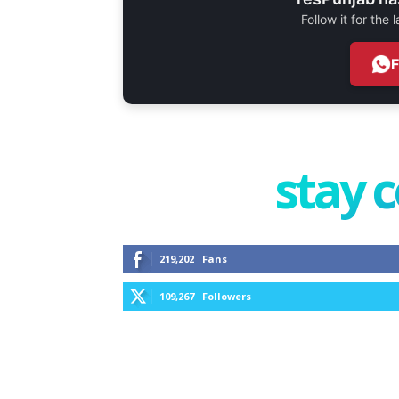
Follow it for the
stay 
219,202
Fans
109,267
Followers