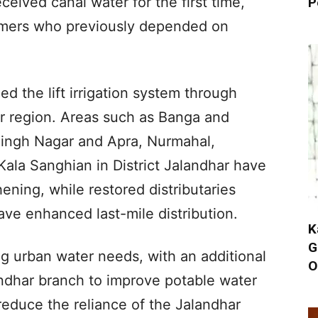
eived canal water for the first time,
P
farmers who previously depended on
d the lift irrigation system through
ur region. Areas such as Banga and
ingh Nagar and Apra, Nurmahal,
ala Sanghian in District Jalandhar have
ening, while restored distributaries
ave enhanced last-mile distribution.
K
G
ng urban water needs, with an additional
O
andhar branch to improve potable water
p reduce the reliance of the Jalandhar