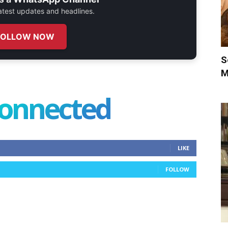
 latest updates and headlines.
FOLLOW NOW
S
M
connected
LIKE
FOLLOW