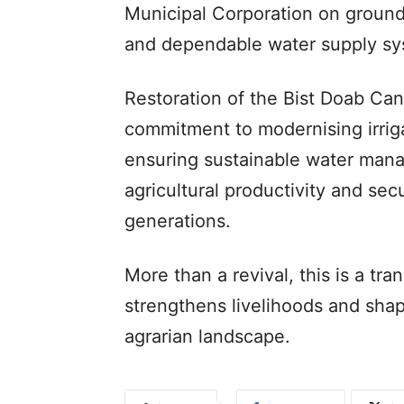
Municipal Corporation on ground
and dependable water supply sy
Restoration of the Bist Doab Can
commitment to modernising irrig
ensuring sustainable water man
agricultural productivity and secu
generations.
More than a revival, this is a tra
strengthens livelihoods and shap
agrarian landscape.