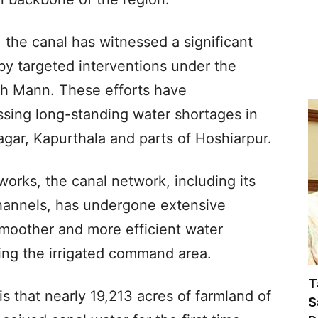
 the canal has witnessed a significant
 by targeted interventions under the
h Mann. These efforts have
ssing long-standing water shortages in
agar, Kapurthala and parts of Hoshiarpur.
orks, the canal network, including its
 channels, has undergone extensive
smoother and more efficient water
ding the irrigated command area.
T
is that nearly 19,213 acres of farmland of
S