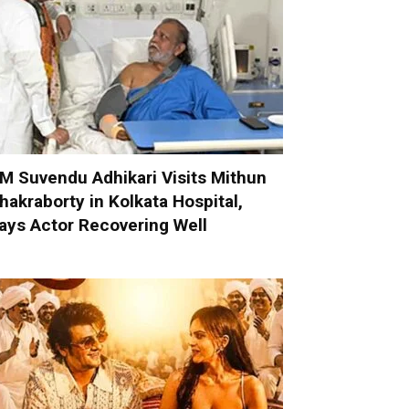
M Suvendu Adhikari Visits Mithun
hakraborty in Kolkata Hospital,
ays Actor Recovering Well