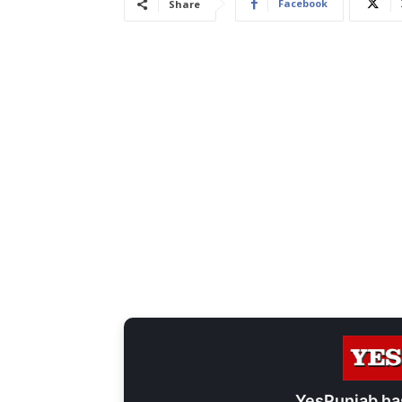
Facebook
Share
YesPunjab ha