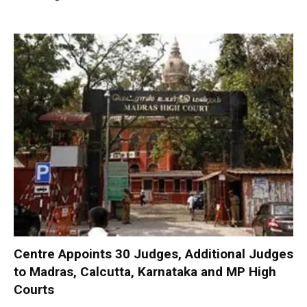
Centre Appoints 30 Judges, Additional Judges
to Madras, Calcutta, Karnataka and MP High
Courts