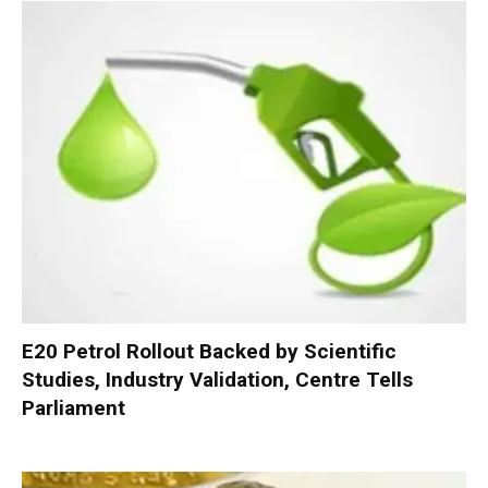
E20 Petrol Rollout Backed by Scientific
Studies, Industry Validation, Centre Tells
Parliament