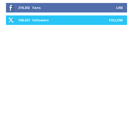
219,202
Fans
LIKE
109,267
Followers
FOLLOW