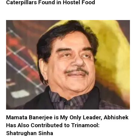
Caterpillars Found in Hostel Food
Mamata Banerjee is My Only Leader, Abhishek
Has Also Contributed to Trinamool:
Shatrughan Sinha