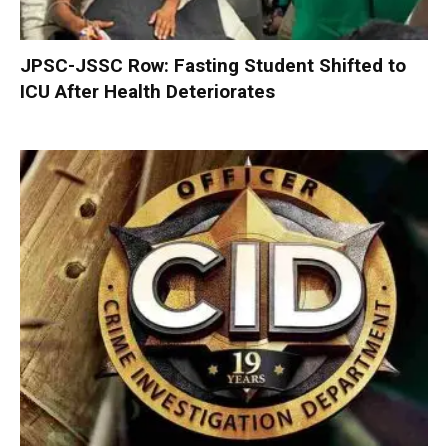
JPSC-JSSC Row: Fasting Student Shifted to
ICU After Health Deteriorates