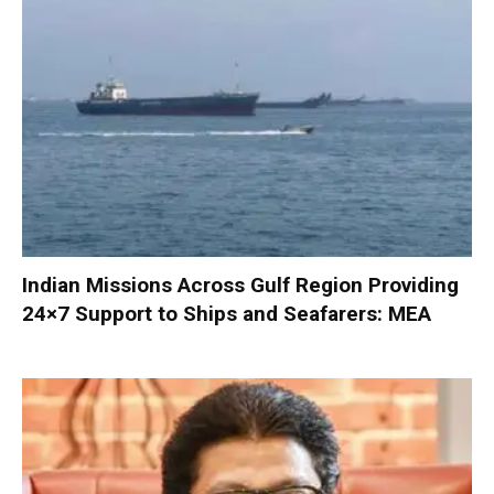
Indian Missions Across Gulf Region Providing
24×7 Support to Ships and Seafarers: MEA