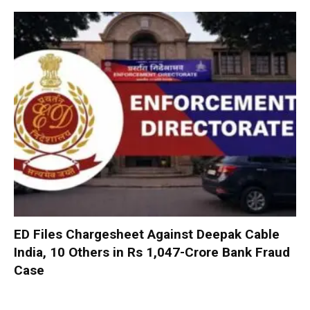
ED Files Chargesheet Against Deepak Cable
India, 10 Others in Rs 1,047-Crore Bank Fraud
Case