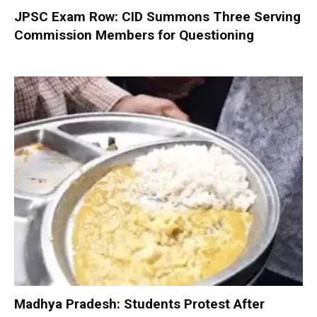
JPSC Exam Row: CID Summons Three Serving
Commission Members for Questioning
Madhya Pradesh: Students Protest After