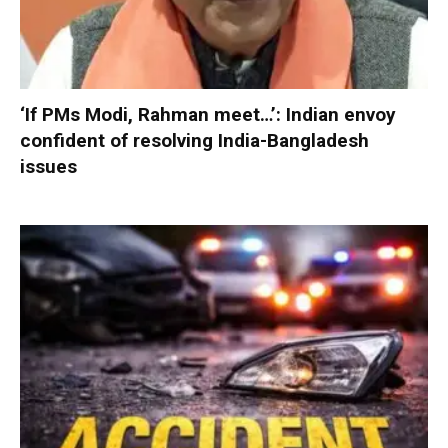
‘If PMs Modi, Rahman meet…’: Indian envoy
confident of resolving India-Bangladesh
issues