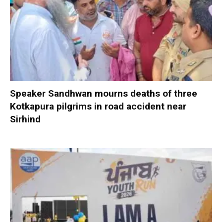
Speaker Sandhwan mourns deaths of three
Kotkapura pilgrims in road accident near
Sirhind