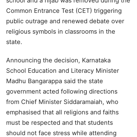
school and a hijab was removed during the
Common Entrance Test (CET) triggering
public outrage and renewed debate over
religious symbols in classrooms in the
state.
Announcing the decision, Karnataka
School Education and Literacy Minister
Madhu Bangarappa said the state
government acted following directions
from Chief Minister Siddaramaiah, who
emphasised that all religions and faiths
must be respected and that students
should not face stress while attending