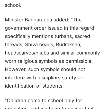
school.
Minister Bangarappa added: “The
government order issued in this regard
specifically mentions turbans, sacred
threads, Shiva beads, Rudraksha,
headscarves/hijabs and similar commonly
worn religious symbols as permissible.
However, such symbols should not
interfere with discipline, safety or
identification of students.”
“Children come to school only for
education, and we have to deliver that.