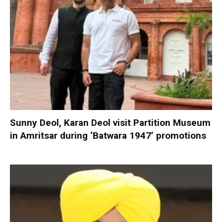
Sunny Deol, Karan Deol visit Partition Museum
in Amritsar during ‘Batwara 1947’ promotions