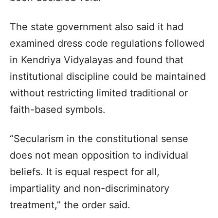
The state government also said it had
examined dress code regulations followed
in Kendriya Vidyalayas and found that
institutional discipline could be maintained
without restricting limited traditional or
faith-based symbols.
“Secularism in the constitutional sense
does not mean opposition to individual
beliefs. It is equal respect for all,
impartiality and non-discriminatory
treatment,” the order said.