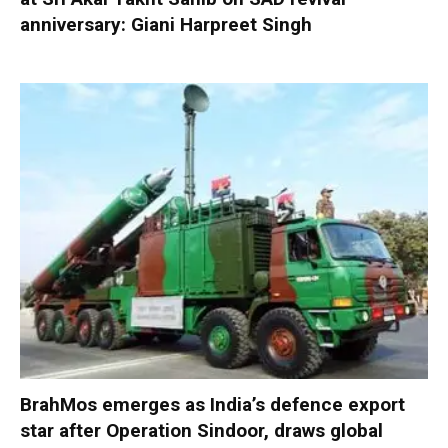
anniversary: Giani Harpreet Singh
BrahMos emerges as India’s defence export
star after Operation Sindoor, draws global