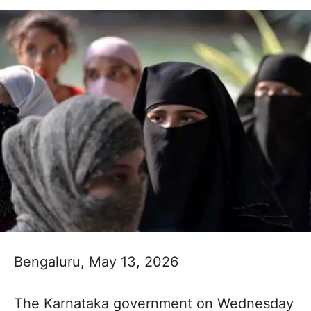
Bengaluru, May 13, 2026
The Karnataka government on Wednesday