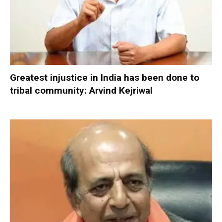
Greatest injustice in India has been done to
tribal community: Arvind Kejriwal