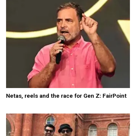
Netas, reels and the race for Gen Z: FairPoint