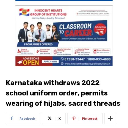
Karnataka withdraws 2022
school uniform order, permits
wearing of hijabs, sacred threads
Facebook
X
Pinterest