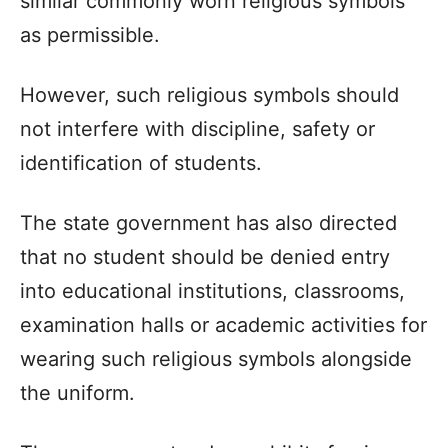
similar commonly worn religious symbols
as permissible.
However, such religious symbols should
not interfere with discipline, safety or
identification of students.
The state government has also directed
that no student should be denied entry
into educational institutions, classrooms,
examination halls or academic activities for
wearing such religious symbols alongside
the uniform.