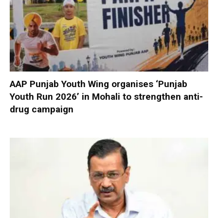
AAP Punjab Youth Wing organises ‘Punjab
Youth Run 2026’ in Mohali to strengthen anti-
drug campaign