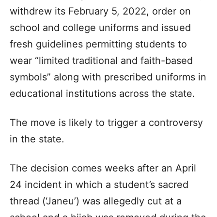
withdrew its February 5, 2022, order on
school and college uniforms and issued
fresh guidelines permitting students to
wear “limited traditional and faith-based
symbols” along with prescribed uniforms in
educational institutions across the state.
The move is likely to trigger a controversy
in the state.
The decision comes weeks after an April
24 incident in which a student’s sacred
thread (‘Janeu’) was allegedly cut at a