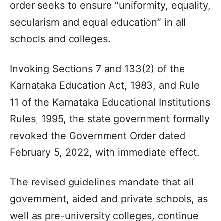
order seeks to ensure “uniformity, equality,
secularism and equal education” in all
schools and colleges.
Invoking Sections 7 and 133(2) of the
Karnataka Education Act, 1983, and Rule
11 of the Karnataka Educational Institutions
Rules, 1995, the state government formally
revoked the Government Order dated
February 5, 2022, with immediate effect.
The revised guidelines mandate that all
government, aided and private schools, as
well as pre-university colleges, continue