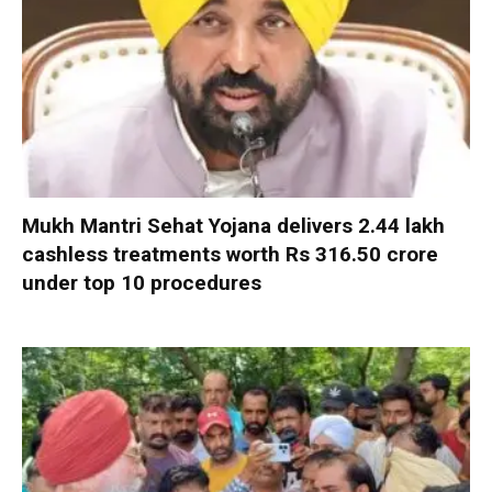
Mukh Mantri Sehat Yojana delivers 2.44 lakh
cashless treatments worth Rs 316.50 crore
under top 10 procedures