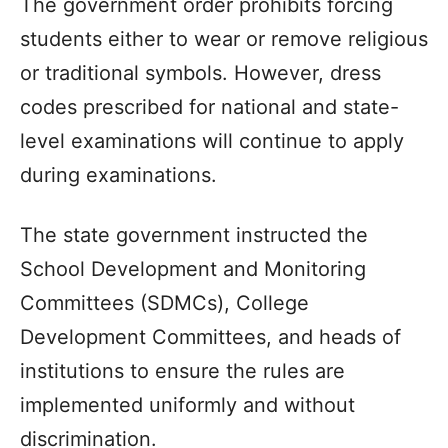
The government order prohibits forcing
students either to wear or remove religious
or traditional symbols. However, dress
codes prescribed for national and state-
level examinations will continue to apply
during examinations.
The state government instructed the
School Development and Monitoring
Committees (SDMCs), College
Development Committees, and heads of
institutions to ensure the rules are
implemented uniformly and without
discrimination.