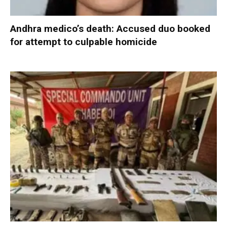
Andhra medico’s death: Accused duo booked
for attempt to culpable homicide