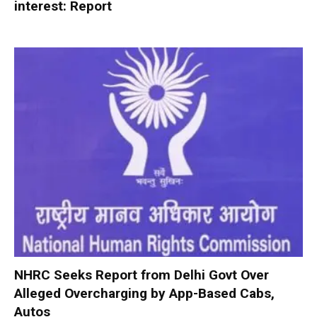
interest: Report
NHRC Seeks Report from Delhi Govt Over
Alleged Overcharging by App-Based Cabs,
Autos