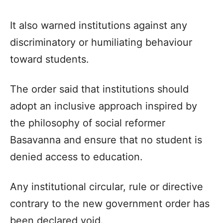
It also warned institutions against any
discriminatory or humiliating behaviour
toward students.
The order said that institutions should
adopt an inclusive approach inspired by
the philosophy of social reformer
Basavanna and ensure that no student is
denied access to education.
Any institutional circular, rule or directive
contrary to the new government order has
been declared void.