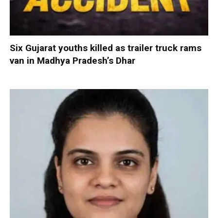
Six Gujarat youths killed as trailer truck rams
van in Madhya Pradesh’s Dhar