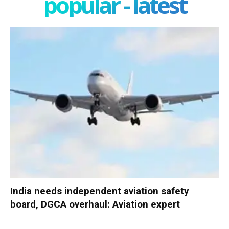
popular - latest
India needs independent aviation safety
board, DGCA overhaul: Aviation expert