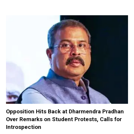
Opposition Hits Back at Dharmendra Pradhan
Over Remarks on Student Protests, Calls for
Introspection