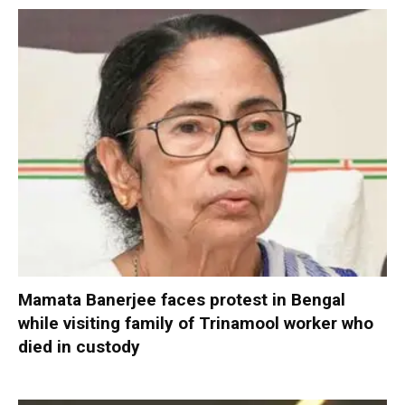
Mamata Banerjee faces protest in Bengal
while visiting family of Trinamool worker who
died in custody