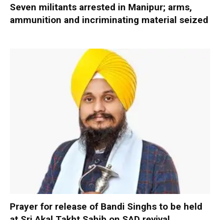
Seven militants arrested in Manipur; arms,
ammunition and incriminating material seized
Prayer for release of Bandi Singhs to be held
at Sri Akal Takht Sahib on SAD revival