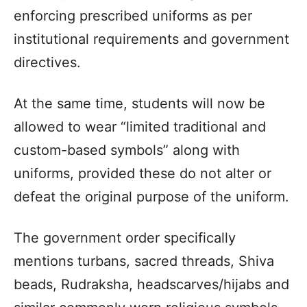
enforcing prescribed uniforms as per
institutional requirements and government
directives.
At the same time, students will now be
allowed to wear “limited traditional and
custom-based symbols” along with
uniforms, provided these do not alter or
defeat the original purpose of the uniform.
The government order specifically
mentions turbans, sacred threads, Shiva
beads, Rudraksha, headscarves/hijabs and