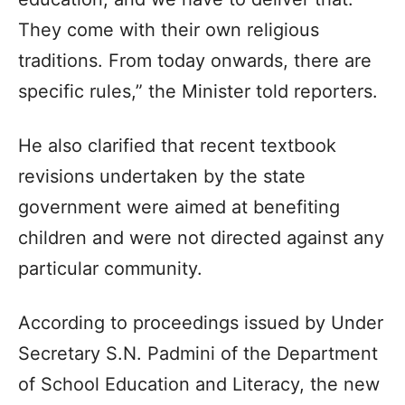
They come with their own religious
traditions. From today onwards, there are
specific rules,” the Minister told reporters.
He also clarified that recent textbook
revisions undertaken by the state
government were aimed at benefiting
children and were not directed against any
particular community.
According to proceedings issued by Under
Secretary S.N. Padmini of the Department
of School Education and Literacy, the new