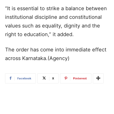
“It is essential to strike a balance between
institutional discipline and constitutional
values such as equality, dignity and the
right to education,” it added.
The order has come into immediate effect
across Karnataka.(Agency)
Facebook
X
Pinterest