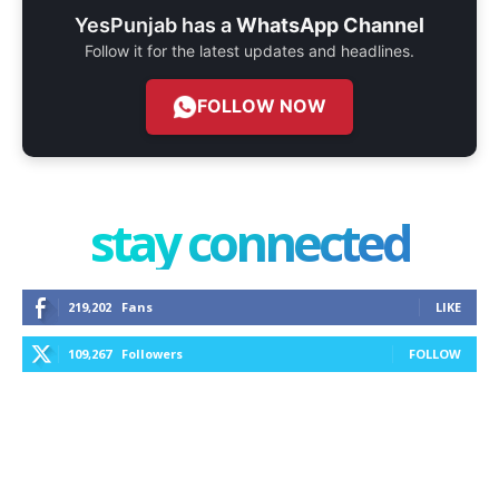
YesPunjab has a
WhatsApp Channel
Follow it for the latest updates and headlines.
FOLLOW NOW
stay connected
219,202
Fans
LIKE
109,267
Followers
FOLLOW