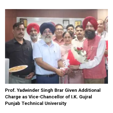
Prof. Yadwinder Singh Brar Given Additional
Charge as Vice-Chancellor of I.K. Gujral
Punjab Technical University