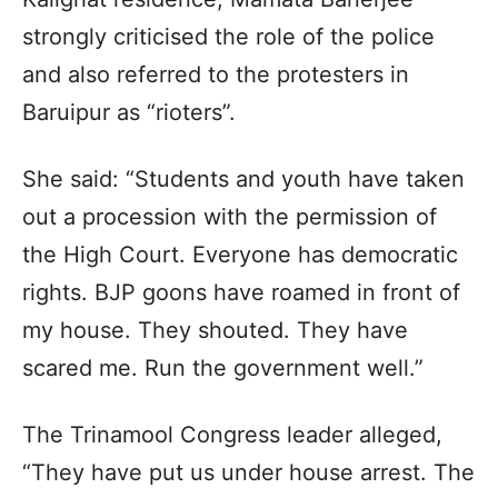
strongly criticised the role of the police
and also referred to the protesters in
Baruipur as “rioters”.
She said: “Students and youth have taken
out a procession with the permission of
the High Court. Everyone has democratic
rights. BJP goons have roamed in front of
my house. They shouted. They have
scared me. Run the government well.”
The Trinamool Congress leader alleged,
“They have put us under house arrest. The