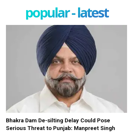
popular - latest
Bhakra Dam De-silting Delay Could Pose
Serious Threat to Punjab: Manpreet Singh