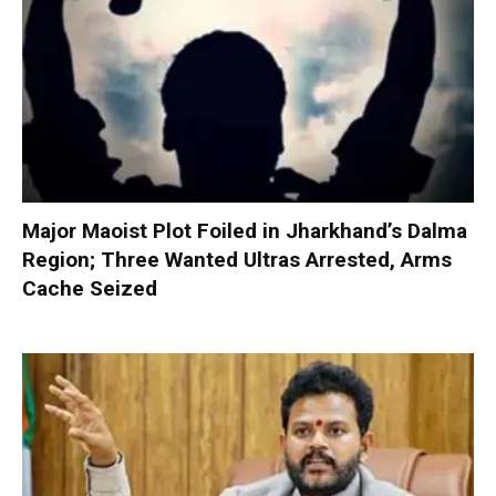
Major Maoist Plot Foiled in Jharkhand’s Dalma
Region; Three Wanted Ultras Arrested, Arms
Cache Seized