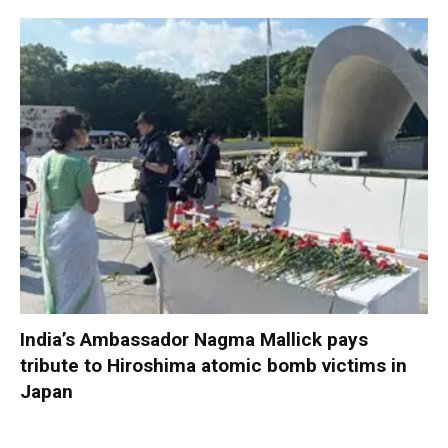
India’s Ambassador Nagma Mallick pays
tribute to Hiroshima atomic bomb victims in
Japan