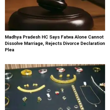
Madhya Pradesh HC Says Fatwa Alone Cannot
Dissolve Marriage, Rejects Divorce Declaration
Plea