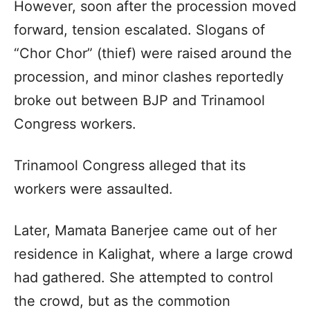
However, soon after the procession moved
forward, tension escalated. Slogans of
“Chor Chor” (thief) were raised around the
procession, and minor clashes reportedly
broke out between BJP and Trinamool
Congress workers.
Trinamool Congress alleged that its
workers were assaulted.
Later, Mamata Banerjee came out of her
residence in Kalighat, where a large crowd
had gathered. She attempted to control
the crowd, but as the commotion