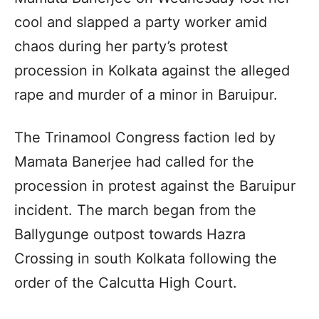
cool and slapped a party worker amid
chaos during her party’s protest
procession in Kolkata against the alleged
rape and murder of a minor in Baruipur.
The Trinamool Congress faction led by
Mamata Banerjee had called for the
procession in protest against the Baruipur
incident. The march began from the
Ballygunge outpost towards Hazra
Crossing in south Kolkata following the
order of the Calcutta High Court.