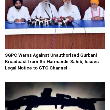
SGPC Warns Against Unauthorised Gurbani
Broadcast from Sri Harmandir Sahib, Issues
Legal Notice to GTC Channel