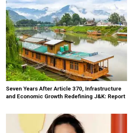
Seven Years After Article 370, Infrastructure
and Economic Growth Redefining J&K: Report