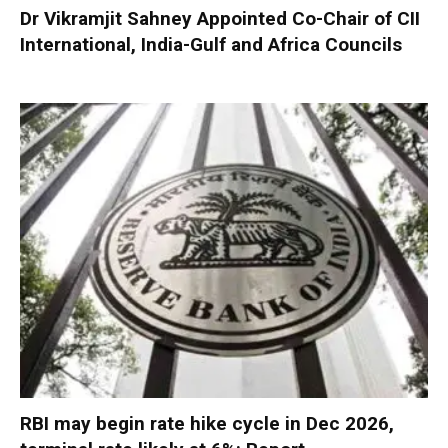
Dr Vikramjit Sahney Appointed Co-Chair of CII
International, India-Gulf and Africa Councils
RBI may begin rate hike cycle in Dec 2026,