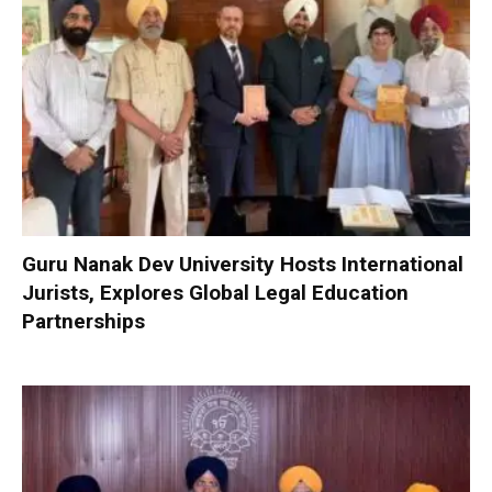
Guru Nanak Dev University Hosts International
Jurists, Explores Global Legal Education
Partnerships