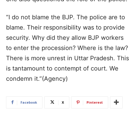
“I do not blame the BJP. The police are to
blame. Their responsibility was to provide
security. Why did they allow BJP workers
to enter the procession? Where is the law?
There is more unrest in Uttar Pradesh. This
is tantamount to contempt of court. We
condemn it.”(Agency)
Facebook
X
Pinterest