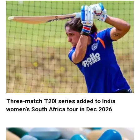
Three-match T20I series added to India
women’s South Africa tour in Dec 2026