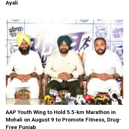
Ayali
AAP Youth Wing to Hold 5.5-km Marathon in
Mohali on August 9 to Promote Fitness, Drug-
Free Punjab