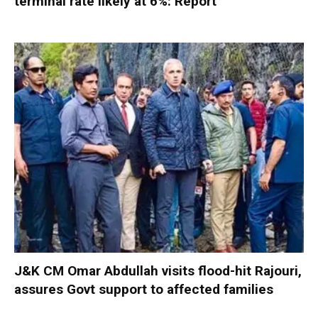
terminal rate likely at 6%: Report
J&K CM Omar Abdullah visits flood-hit Rajouri,
assures Govt support to affected families