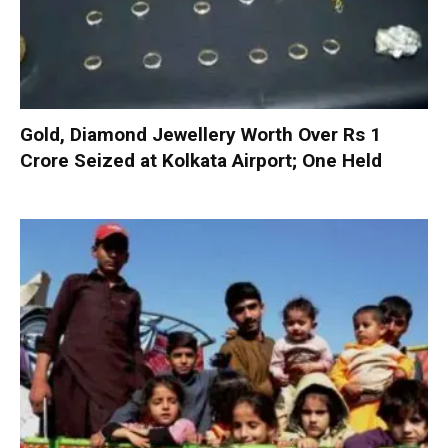
Gold, Diamond Jewellery Worth Over Rs 1
Crore Seized at Kolkata Airport; One Held