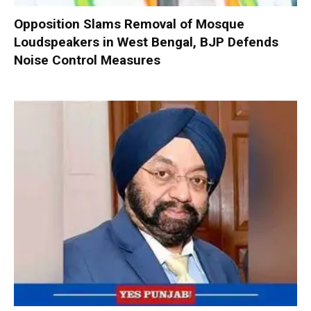
Opposition Slams Removal of Mosque
Loudspeakers in West Bengal, BJP Defends
Noise Control Measures