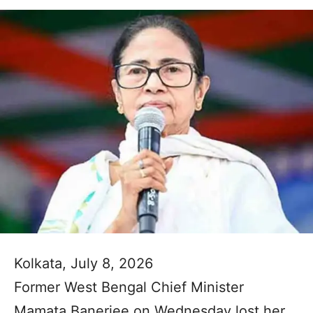
Kolkata, July 8, 2026
Former West Bengal Chief Minister
Mamata Banerjee on Wednesday lost her