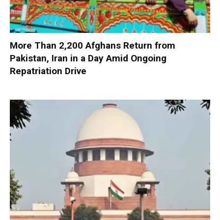
More Than 2,200 Afghans Return from
Pakistan, Iran in a Day Amid Ongoing
Repatriation Drive