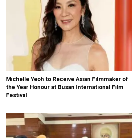
Michelle Yeoh to Receive Asian Filmmaker of
the Year Honour at Busan International Film
Festival