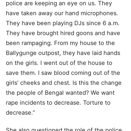
police are keeping an eye on us. They
have taken away our hand microphones.
They have been playing DJs since 6 a.m.
They have brought hired goons and have
been rampaging. From my house to the
Ballygunge outpost, they have laid hands
on the girls. I went out of the house to
save them. I saw blood coming out of the
girls’ cheeks and chest. Is this the change
the people of Bengal wanted? We want
rape incidents to decrease. Torture to
decrease.”
She also questioned the role of the police.