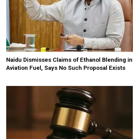
Naidu Dismisses Claims of Ethanol Blending in
Aviation Fuel, Says No Such Proposal Exists