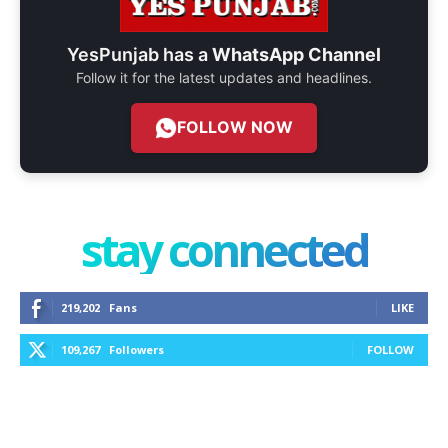
YesPunjab has a
WhatsApp Channel
Follow it for the latest updates and headlines.
FOLLOW NOW
stay connected
219,202
Fans
LIKE
109,267
Followers
FOLLOW