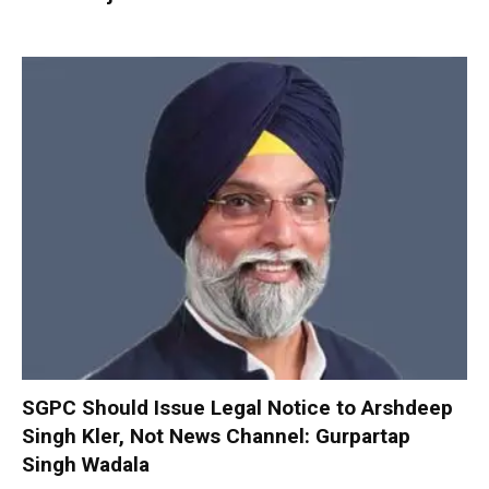
SGPC Should Issue Legal Notice to Arshdeep
Singh Kler, Not News Channel: Gurpartap
Singh Wadala