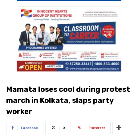
Mamata loses cool during protest
march in Kolkata, slaps party
worker
Facebook
X
Pinterest