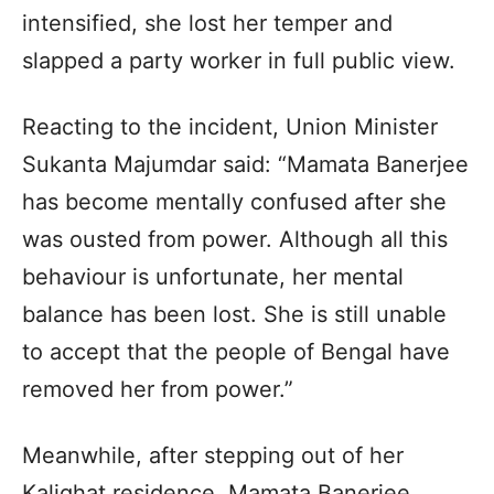
intensified, she lost her temper and
slapped a party worker in full public view.
Reacting to the incident, Union Minister
Sukanta Majumdar said: “Mamata Banerjee
has become mentally confused after she
was ousted from power. Although all this
behaviour is unfortunate, her mental
balance has been lost. She is still unable
to accept that the people of Bengal have
removed her from power.”
Meanwhile, after stepping out of her
Kalighat residence, Mamata Banerjee