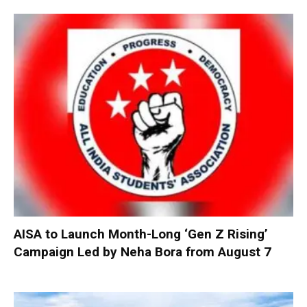
AISA to Launch Month-Long ‘Gen Z Rising’
Campaign Led by Neha Bora from August 7