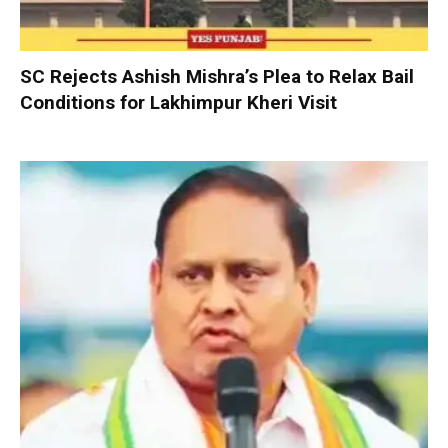
SC Rejects Ashish Mishra’s Plea to Relax Bail
Conditions for Lakhimpur Kheri Visit