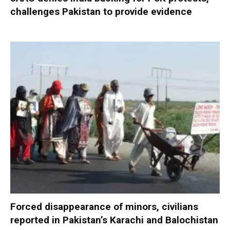
challenges Pakistan to provide evidence
Forced disappearance of minors, civilians
reported in Pakistan’s Karachi and Balochistan