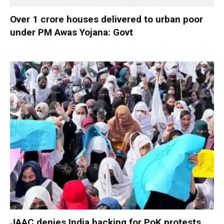
Over 1 crore houses delivered to urban poor
under PM Awas Yojana: Govt
JAAC denies India backing for PoK protests,