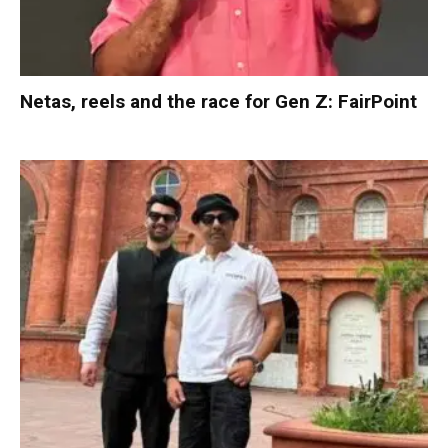
Netas, reels and the race for Gen Z: FairPoint