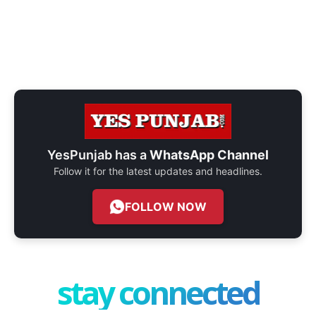
YesPunjab has a
WhatsApp Channel
Follow it for the latest updates and headlines.
FOLLOW NOW
stay connected