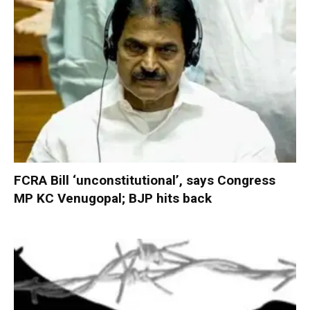
FCRA Bill ‘unconstitutional’, says Congress
MP KC Venugopal; BJP hits back