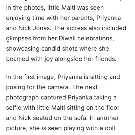
In the photos, little Malti was seen
enjoying time with her parents, Priyanka
and Nick Jonas. The actress also included
glimpses from her Diwali celebrations,
showcasing candid shots where she
beamed with joy alongside her friends.
In the first image, Priyanka is sitting and
posing for the camera. The next
photograph captured Priyanka taking a
selfie with little Malti sitting on the floor
and Nick seated on the sofa. In another
picture, she is seen playing with a doll.