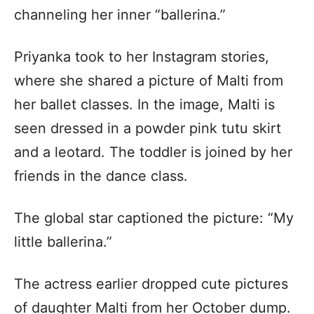
channeling her inner “ballerina.”
Priyanka took to her Instagram stories,
where she shared a picture of Malti from
her ballet classes. In the image, Malti is
seen dressed in a powder pink tutu skirt
and a leotard. The toddler is joined by her
friends in the dance class.
The global star captioned the picture: “My
little ballerina.”
The actress earlier dropped cute pictures
of daughter Malti from her October dump.