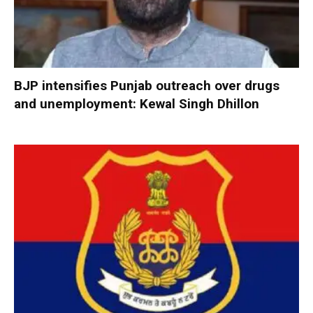
BJP intensifies Punjab outreach over drugs
and unemployment: Kewal Singh Dhillon