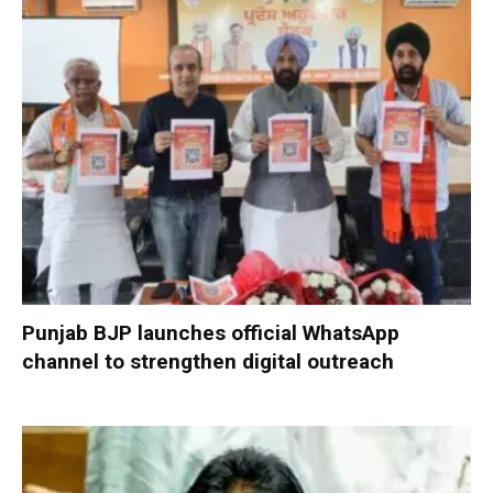
Punjab BJP launches official WhatsApp
channel to strengthen digital outreach