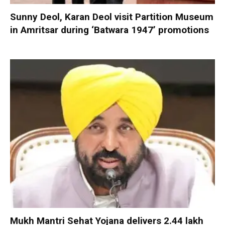
Sunny Deol, Karan Deol visit Partition Museum
in Amritsar during ‘Batwara 1947’ promotions
Mukh Mantri Sehat Yojana delivers 2.44 lakh