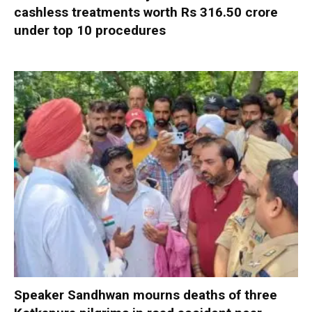
cashless treatments worth Rs 316.50 crore
under top 10 procedures
Speaker Sandhwan mourns deaths of three