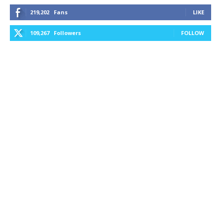
219,202
Fans
LIKE
109,267
Followers
FOLLOW