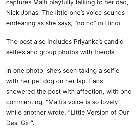
captures Malti playfully talking to her dad,
Nick Jonas. The little one’s voice sounds
endearing as she says, “no no” in Hindi.
The post also includes Priyanka’s candid
selfies and group photos with friends.
In one photo, she’s seen taking a selfie
with her pet dog on her lap. Fans
showered the post with affection, with one
commenting: “Malti’s voice is so lovely”,
while another wrote, “Little Version of Our
Desi Girl”.