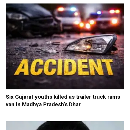
Six Gujarat youths killed as trailer truck rams
van in Madhya Pradesh’s Dhar