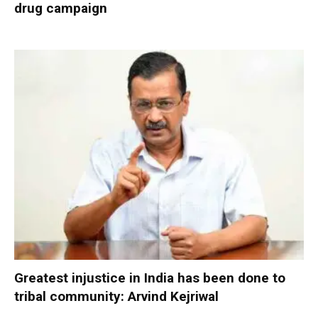
drug campaign
Greatest injustice in India has been done to
tribal community: Arvind Kejriwal