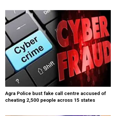
Agra Police bust fake call centre accused of
cheating 2,500 people across 15 states