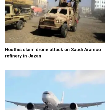
Houthis claim drone attack on Saudi Aramco
refinery in Jazan