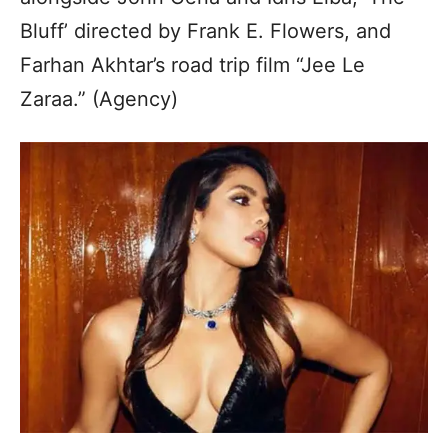
Bluff’ directed by Frank E. Flowers, and
Farhan Akhtar’s road trip film “Jee Le
Zaraa.” (Agency)