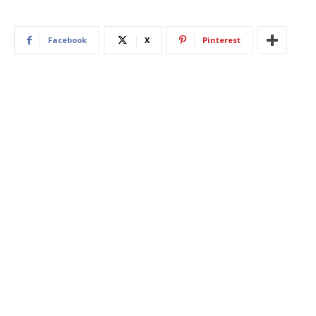
Facebook
X
Pinterest