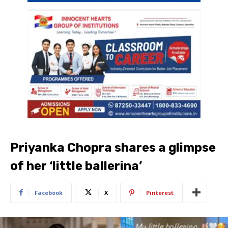
Priyanka Chopra shares a glimpse
of her ‘little ballerina’
Facebook
X
Pinterest