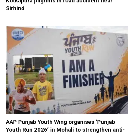
Kotkapura pilgrims in road accident near
Sirhind
AAP Punjab Youth Wing organises ‘Punjab
Youth Run 2026’ in Mohali to strengthen anti-