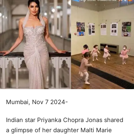
Mumbai, Nov 7 2024-
Indian star Priyanka Chopra Jonas shared
a glimpse of her daughter Malti Marie