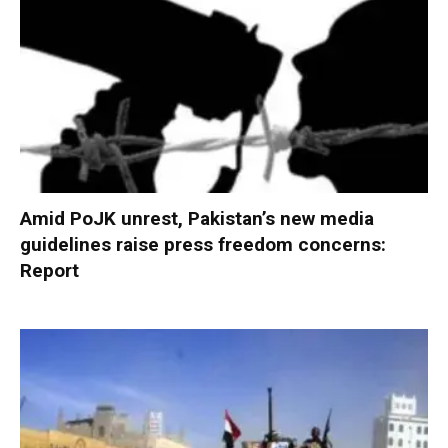
Amid PoJK unrest, Pakistan’s new media
guidelines raise press freedom concerns:
Report