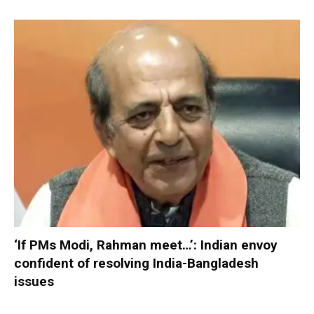
‘If PMs Modi, Rahman meet…’: Indian envoy
confident of resolving India-Bangladesh
issues