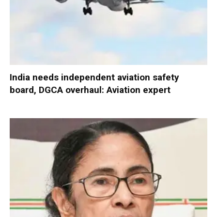
India needs independent aviation safety
board, DGCA overhaul: Aviation expert