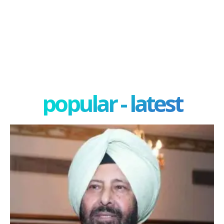
popular - latest