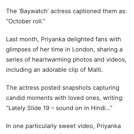
The ‘Baywatch’ actress captioned them as:
“October roll.”
Last month, Priyanka delighted fans with
glimpses of her time in London, sharing a
series of heartwarming photos and videos,
including an adorable clip of Malti.
The actress posted snapshots capturing
candid moments with loved ones, writing:
“Lately Slide 19 – sound on in Hindi…”
In one particularly sweet video, Priyanka