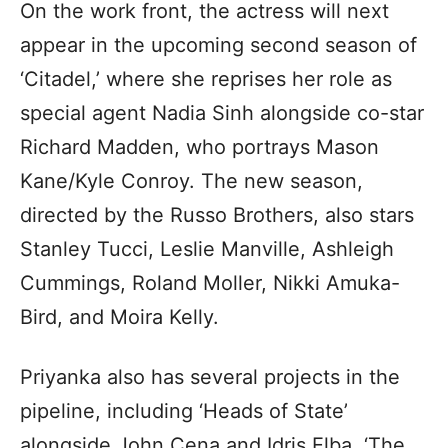
On the work front, the actress will next
appear in the upcoming second season of
‘Citadel,’ where she reprises her role as
special agent Nadia Sinh alongside co-star
Richard Madden, who portrays Mason
Kane/Kyle Conroy. The new season,
directed by the Russo Brothers, also stars
Stanley Tucci, Leslie Manville, Ashleigh
Cummings, Roland Moller, Nikki Amuka-
Bird, and Moira Kelly.
Priyanka also has several projects in the
pipeline, including ‘Heads of State’
alongside John Cena and Idris Elba, ‘The