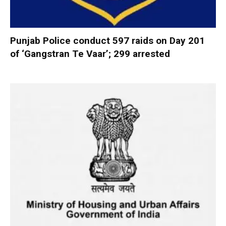
Punjab Police conduct 597 raids on Day 201
of ‘Gangstran Te Vaar’; 299 arrested