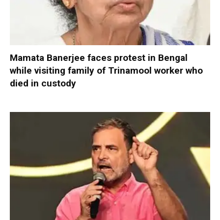
Mamata Banerjee faces protest in Bengal
while visiting family of Trinamool worker who
died in custody