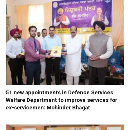
51 new appointments in Defence Services
Welfare Department to improve services for
ex-servicemen: Mohinder Bhagat