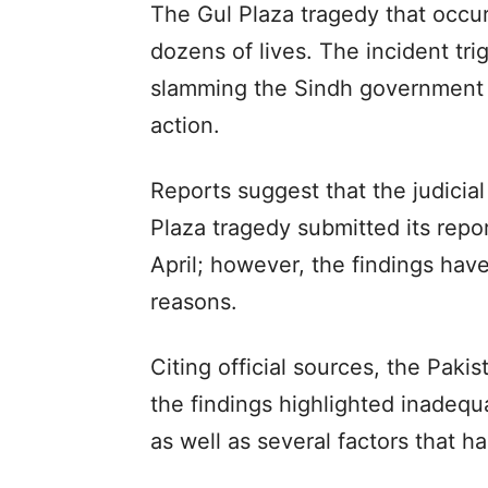
The Gul Plaza tragedy that occur
dozens of lives. The incident tr
slamming the Sindh government 
action.
Reports suggest that the judicia
Plaza tragedy submitted its repo
April; however, the findings ha
reasons.
Citing official sources, the Paki
the findings highlighted inadequ
as well as several factors that 