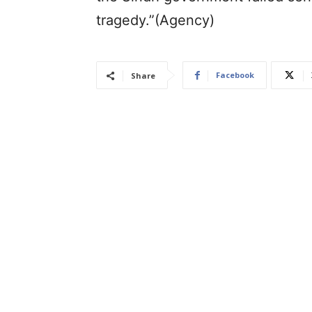
tragedy.”(Agency)
Facebook
Share