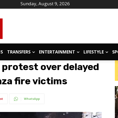
Sunday, August 9, 2026
IS
TRANSFERS
ENTERTAINMENT
LIFESTYLE
SP
 protest over delayed
aza fire victims
st
WhatsApp