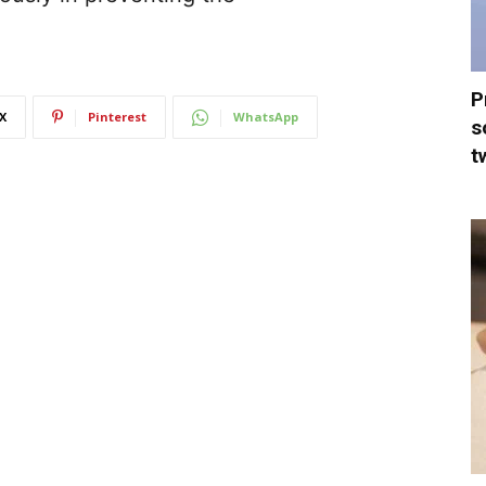
P
X
Pinterest
WhatsApp
s
t