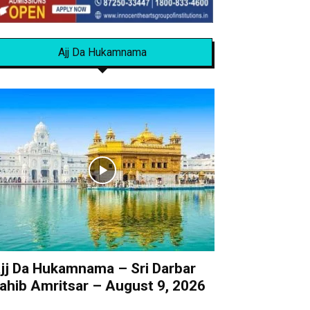
Ajj Da Hukamnama
jj Da Hukamnama – Sri Darbar
ahib Amritsar – August 9, 2026