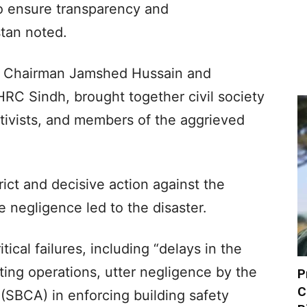
to ensure transparency and
stan noted.
n Chairman Jamshed Hussain and
RC Sindh, brought together civil society
tivists, and members of the aggrieved
ct and decisive action against the
e negligence led to the disaster.
tical failures, including “delays in the
hting operations, utter negligence by the
P
C
 (SBCA) in enforcing building safety