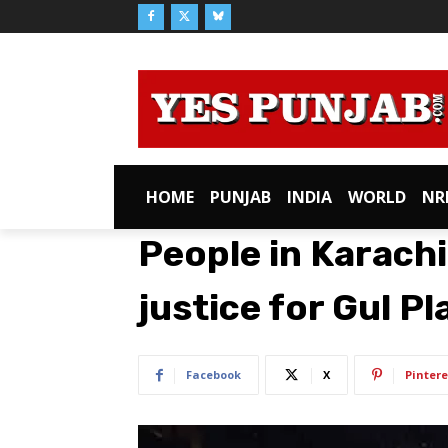
HOME
PUNJAB
INDIA
WORLD
NR
People in Karachi
justice for Gul Pl
Facebook
X
Pintere