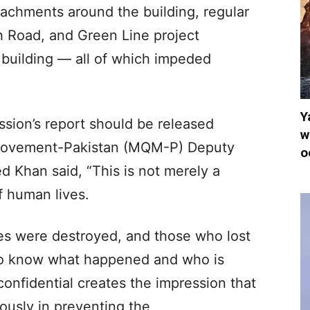
achments around the building, regular
h Road, and Green Line project
e building — all of which impeded
.
Y
ssion’s report should be released
w
Movement-Pakistan (MQM-P) Deputy
o
 Khan said, “This is not merely a
f human lives.
ies were destroyed, and those who lost
 to know what happened and who is
confidential creates the impression that
ously in preventing the