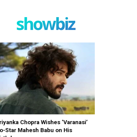
showbiz
riyanka Chopra Wishes ‘Varanasi’
o-Star Mahesh Babu on His