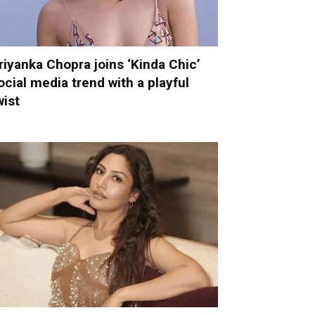
riyanka Chopra joins ‘Kinda Chic’
ocial media trend with a playful
wist