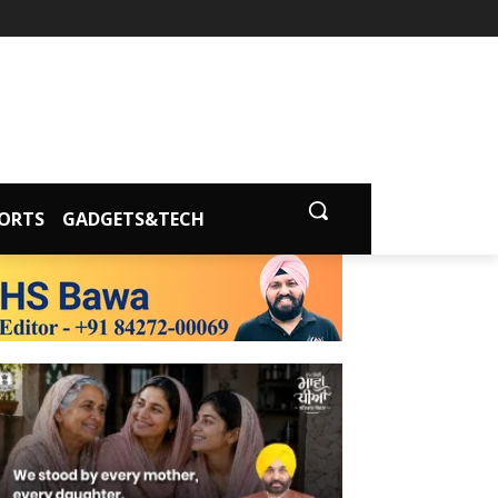
ORTS
GADGETS&TECH