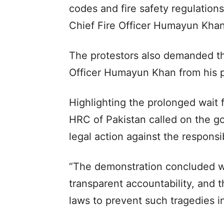
codes and fire safety regulations
Chief Fire Officer Humayun Khan
The protestors also demanded th
Officer Humayun Khan from his po
Highlighting the prolonged wait f
HRC of Pakistan called on the g
legal action against the respons
“The demonstration concluded w
transparent accountability, and t
laws to prevent such tragedies in