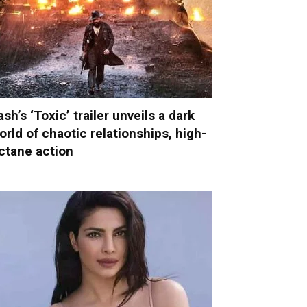
ash’s ‘Toxic’ trailer unveils a dark
orld of chaotic relationships, high-
ctane action