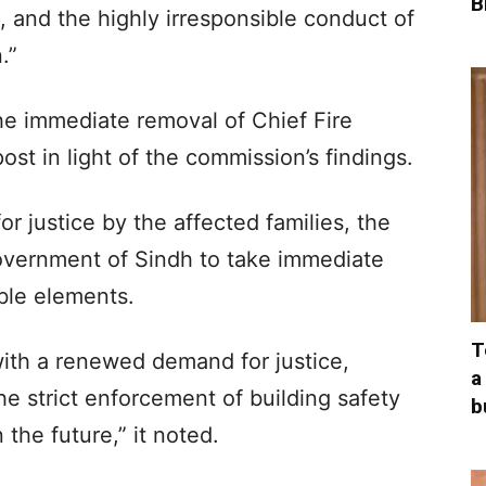
B
, and the highly irresponsible conduct of
.”
e immediate removal of Chief Fire
st in light of the commission’s findings.
or justice by the affected families, the
overnment of Sindh to take immediate
ible elements.
T
ith a renewed demand for justice,
a
he strict enforcement of building safety
b
 the future,” it noted.