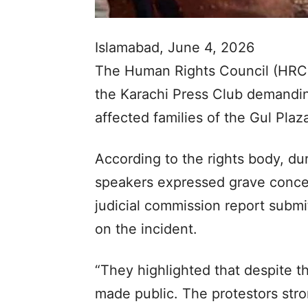
Islamabad, June 4, 2026
The Human Rights Council (HRC) 
the Karachi Press Club demanding
affected families of the Gul Plaza
According to the rights body, du
speakers expressed grave concer
judicial commission report submi
on the incident.
“They highlighted that despite th
made public. The protestors stro