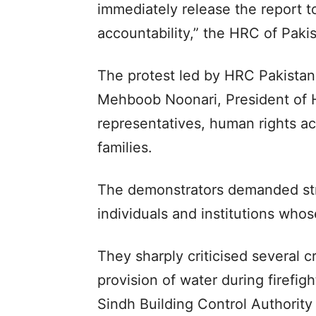
immediately release the report 
accountability,” the HRC of Paki
The protest led by HRC Pakista
Mehboob Noonari, President of H
representatives, human rights ac
families.
The demonstrators demanded stri
individuals and institutions whos
They sharply criticised several cri
provision of water during firefig
Sindh Building Control Authority