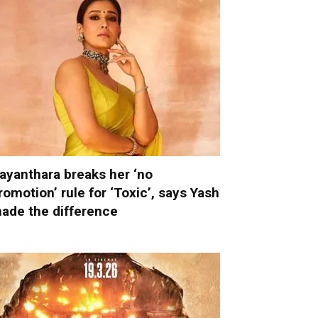
ayanthara breaks her ‘no
romotion’ rule for ‘Toxic’, says Yash
ade the difference