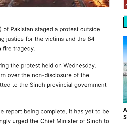
of Pakistan staged a protest outside
 justice for the victims and the 84
 fire tragedy.
ring the protest held on Wednesday,
n over the non-disclosure of the
tted to the Sindh provincial government
A
e report being complete, it has yet to be
S
ngly urged the Chief Minister of Sindh to