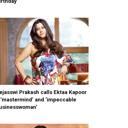
irthday
ejasswi Prakash calls Ektaa Kapoor
 ‘mastermind’ and ‘impeccable
usinesswoman’