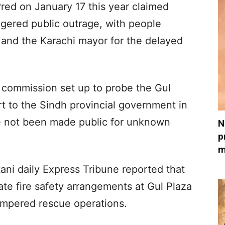
red on January 17 this year claimed
iggered public outrage, with people
and the Karachi mayor for the delayed
l commission set up to probe the Gul
rt to the Sindh provincial government in
ve not been made public for unknown
N
p
m
stani daily Express Tribune reported that
ate fire safety arrangements at Gul Plaza
hampered rescue operations.