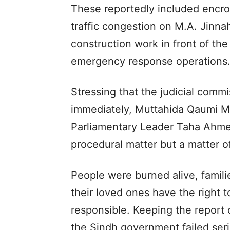
These reportedly included encro
traffic congestion on M.A. Jinna
construction work in front of th
emergency response operations
Stressing that the judicial commi
immediately, Muttahida Qaumi 
Parliamentary Leader Taha Ahmed
procedural matter but a matter o
People were burned alive, famil
their loved ones have the right
responsible. Keeping the report 
the Sindh government failed seri