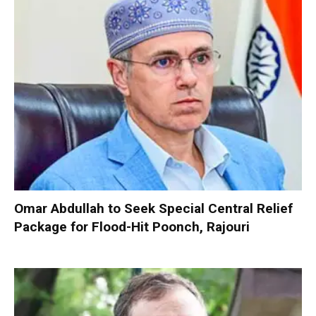
Omar Abdullah to Seek Special Central Relief
Package for Flood-Hit Poonch, Rajouri