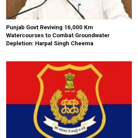
Punjab Govt Reviving 16,000 Km
Watercourses to Combat Groundwater
Depletion: Harpal Singh Cheema