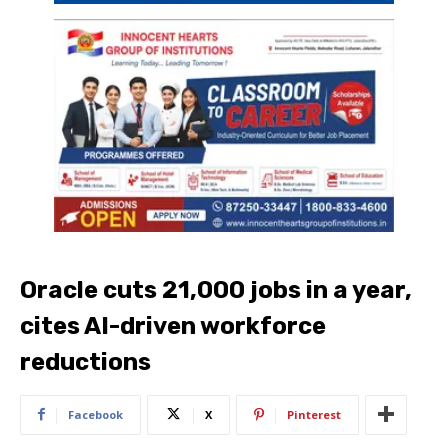
Oracle cuts 21,000 jobs in a year,
cites AI-driven workforce
reductions
Facebook
X
Pinterest