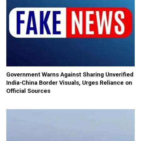
Government Warns Against Sharing Unverified
India-China Border Visuals, Urges Reliance on
Official Sources