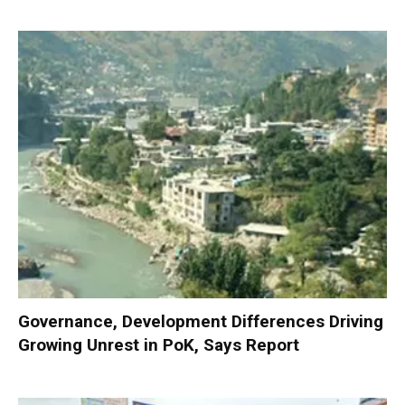
Governance, Development Differences Driving
Growing Unrest in PoK, Says Report