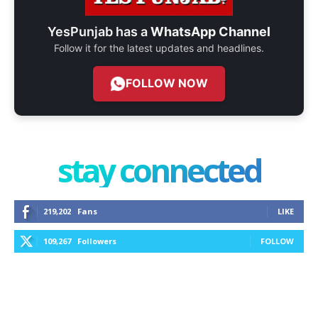
YesPunjab has a
WhatsApp Channel
Follow it for the latest updates and headlines.
FOLLOW NOW
stay connected
219,202
Fans
LIKE
109,267
Followers
FOLLOW