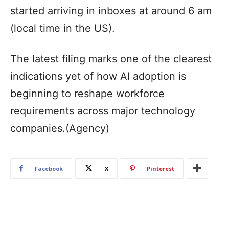
started arriving in inboxes at around 6 am
(local time in the US).
The latest filing marks one of the clearest
indications yet of how AI adoption is
beginning to reshape workforce
requirements across major technology
companies.(Agency)
Facebook
X
Pinterest