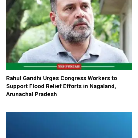
Rahul Gandhi Urges Congress Workers to
Support Flood Relief Efforts in Nagaland,
Arunachal Pradesh