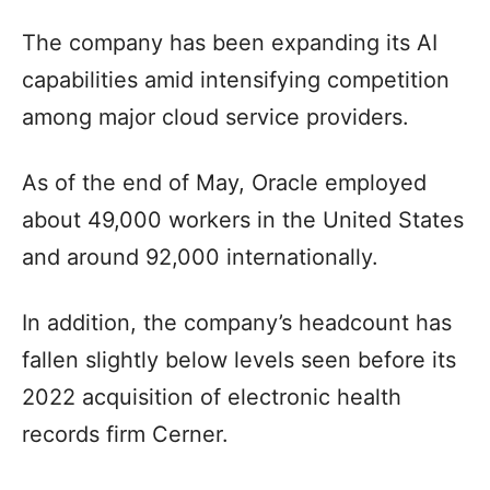
The company has been expanding its AI
capabilities amid intensifying competition
among major cloud service providers.
As of the end of May, Oracle employed
about 49,000 workers in the United States
and around 92,000 internationally.
In addition, the company’s headcount has
fallen slightly below levels seen before its
2022 acquisition of electronic health
records firm Cerner.