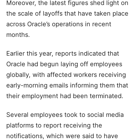
Moreover, the latest figures shed light on
the scale of layoffs that have taken place
across Oracle’s operations in recent
months.
Earlier this year, reports indicated that
Oracle had begun laying off employees
globally, with affected workers receiving
early-morning emails informing them that
their employment had been terminated.
Several employees took to social media
platforms to report receiving the
notifications, which were said to have