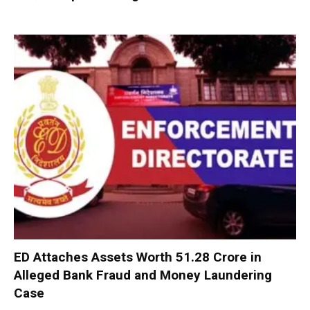
ED Attaches Assets Worth ₹51.28 Crore in
Alleged Bank Fraud and Money Laundering
Case