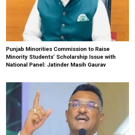
Punjab Minorities Commission to Raise
Minority Students’ Scholarship Issue with
National Panel: Jatinder Masih Gaurav