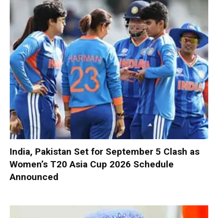
India, Pakistan Set for September 5 Clash as
Women’s T20 Asia Cup 2026 Schedule
Announced