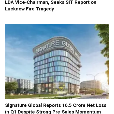
LDA Vice-Chairman, Seeks SIT Report on
Lucknow Fire Tragedy
Signature Global Reports ₹16.5 Crore Net Loss
in Q1 Despite Strong Pre-Sales Momentum