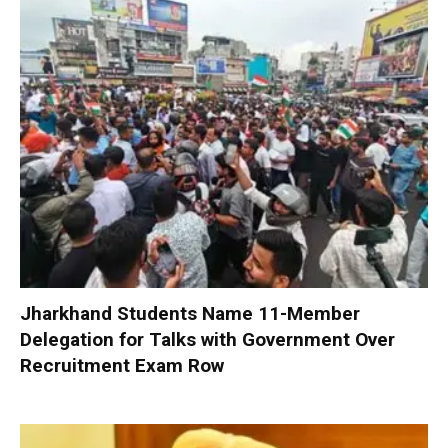
Jharkhand Students Name 11-Member
Delegation for Talks with Government Over
Recruitment Exam Row