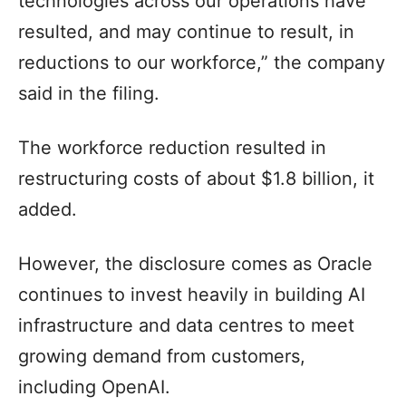
technologies across our operations have
resulted, and may continue to result, in
reductions to our workforce,” the company
said in the filing.
The workforce reduction resulted in
restructuring costs of about $1.8 billion, it
added.
However, the disclosure comes as Oracle
continues to invest heavily in building AI
infrastructure and data centres to meet
growing demand from customers,
including OpenAI.