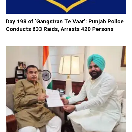
Day 198 of ‘Gangstran Te Vaar’: Punjab Police
Conducts 633 Raids, Arrests 420 Persons