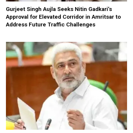
Gurjeet Singh Aujla Seeks Nitin Gadkari’s
Approval for Elevated Corridor in Amritsar to
Address Future Traffic Challenges