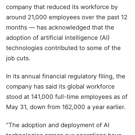
company that reduced its workforce by
around 21,000 employees over the past 12
months — has acknowledged that the
adoption of artificial intelligence (AI)
technologies contributed to some of the
job cuts.
In its annual financial regulatory filing, the
company has said its global workforce
stood at 141,000 full-time employees as of
May 31, down from 162,000 a year earlier.
“The adoption and deployment of AI