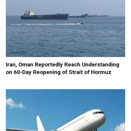
Iran, Oman Reportedly Reach Understanding
on 60-Day Reopening of Strait of Hormuz