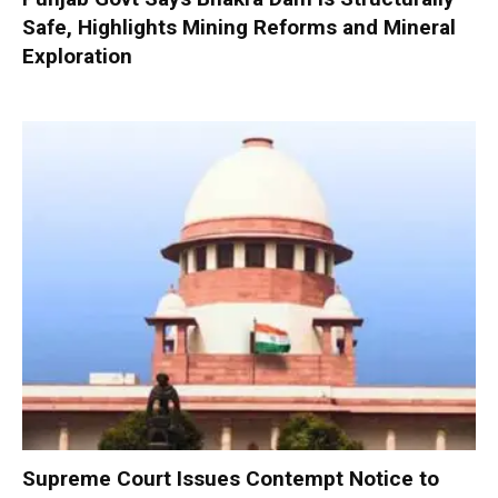
Safe, Highlights Mining Reforms and Mineral
Exploration
Supreme Court Issues Contempt Notice to