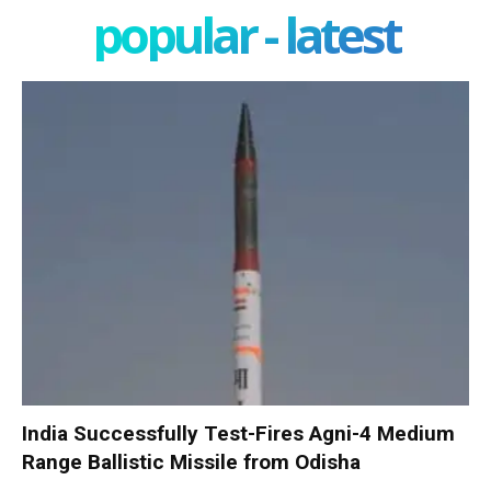
popular - latest
India Successfully Test-Fires Agni-4 Medium
Range Ballistic Missile from Odisha