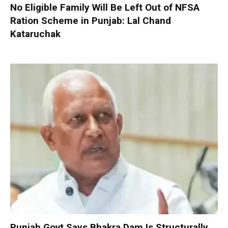
No Eligible Family Will Be Left Out of NFSA
Ration Scheme in Punjab: Lal Chand
Kataruchak
Punjab Govt Says Bhakra Dam Is Structurally