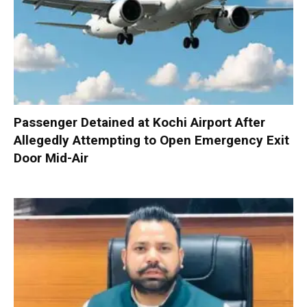
Passenger Detained at Kochi Airport After
Allegedly Attempting to Open Emergency Exit
Door Mid-Air