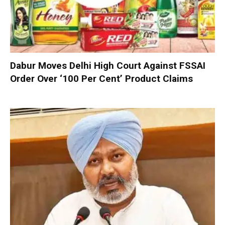
Dabur Moves Delhi High Court Against FSSAI
Order Over ‘100 Per Cent’ Product Claims