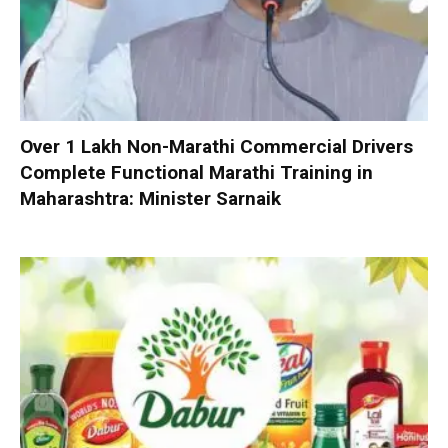
Over 1 Lakh Non-Marathi Commercial Drivers
Complete Functional Marathi Training in
Maharashtra: Minister Sarnaik