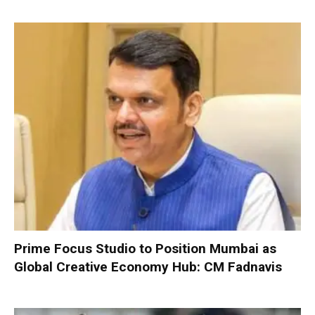
Prime Focus Studio to Position Mumbai as
Global Creative Economy Hub: CM Fadnavis