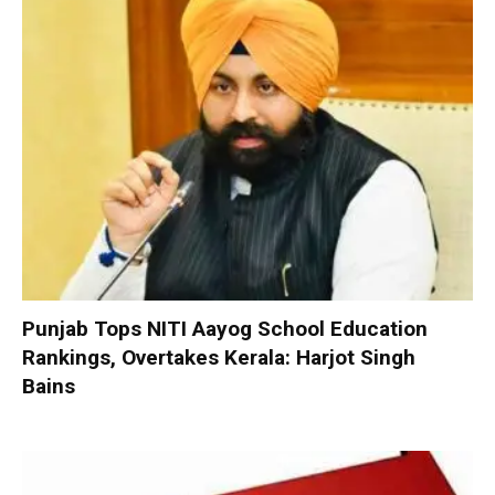
Punjab Tops NITI Aayog School Education
Rankings, Overtakes Kerala: Harjot Singh
Bains