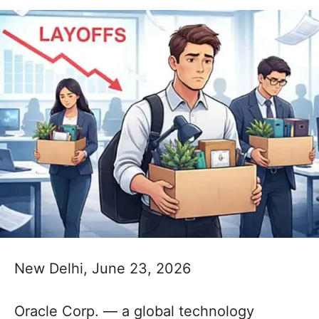
New Delhi, June 23, 2026
Oracle Corp. — a global technology