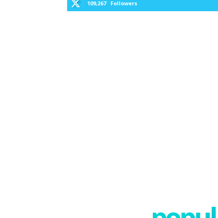
109,267
Followers
popula