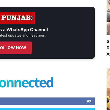
s a
WhatsApp Channel
 latest updates and headlines.
S
D
FOLLOW NOW
A
connected
LIKE