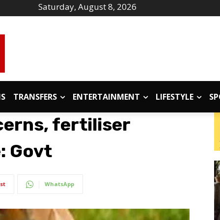
Saturday, August 8, 2026
IS
TRANSFERS
ENTERTAINMENT
LIFESTYLE
SP
rns, fertiliser
e: Govt
st
WhatsApp