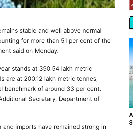
n remains stable and well above normal
ounting for more than 51 per cent of the
ment said on Monday.
ear stands at 390.54 lakh metric
ls are at 200.12 lakh metric tonnes,
ual benchmark of around 33 per cent,
Additional Secretary, Department of
A
S
 and imports have remained strong in