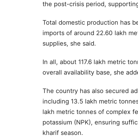
the post-crisis period, supporting
Total domestic production has b
imports of around 22.60 lakh me
supplies, she said.
In all, about 117.6 lakh metric to
overall availability base, she add
The country has also secured ade
including 13.5 lakh metric tonn
lakh metric tonnes of complex fe
potassium (NPK), ensuring suffic
kharif season.