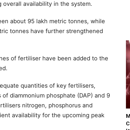
 overall availability in the system.
een about 95 lakh metric tonnes, while
tric tonnes have further strengthened
nnes of fertiliser have been added to the
ed.
quate quantities of key fertilisers,
es of diammonium phosphate (DAP) and 9
rtilisers nitrogen, phosphorus and
ient availability for the upcoming peak
M
C