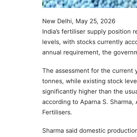
New Delhi, May 25, 2026
India’s fertiliser supply positio
levels, with stocks currently acc
annual requirement, the govern
The assessment for the current y
tonnes, while existing stock leve
significantly higher than the us
according to Aparna S. Sharma, 
Fertilisers.
Sharma said domestic production