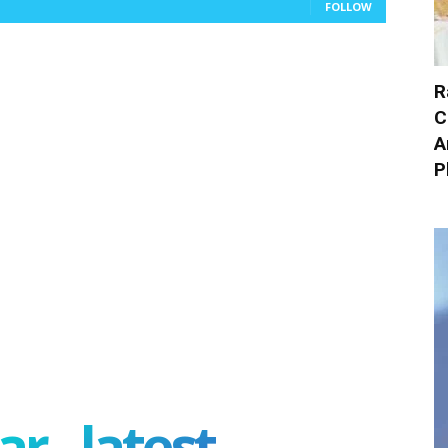
FOLLOW
R
C
A
P
r - latest