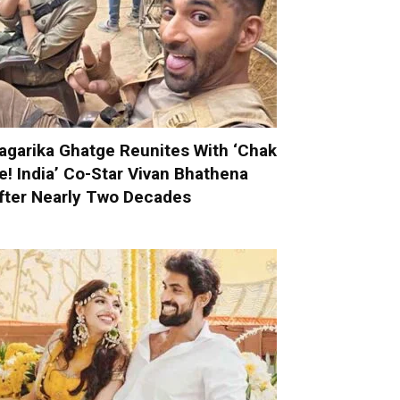
agarika Ghatge Reunites With ‘Chak
e! India’ Co-Star Vivan Bhathena
fter Nearly Two Decades