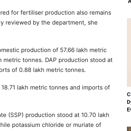
‘
ired for fertiliser production also remains
rly reviewed by the department, she
mestic production of 57.66 lakh metric
h metric tonnes. DAP production stood at
orts of 0.88 lakh metric tonnes.
18.71 lakh metric tonnes and imports of
C
D
E
ate (SSP) production stood at 10.70 lakh
hile potassium chloride or muriate of