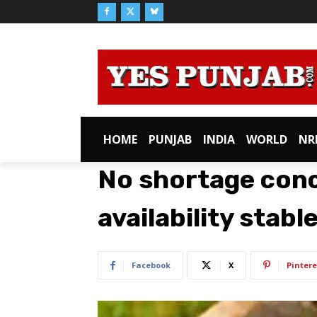
HOME
PUNJAB
INDIA
WORLD
NR
No shortage conce
availability stabl
Facebook
X
Pintere