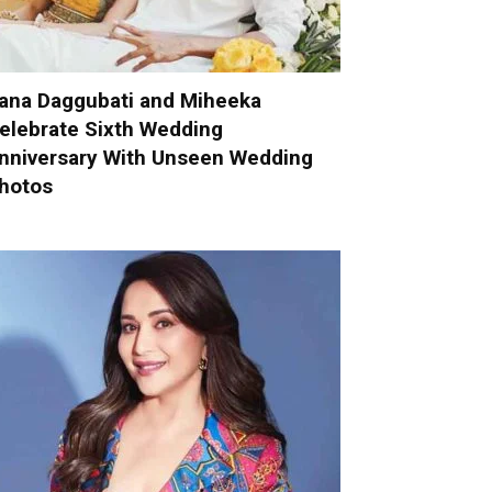
ana Daggubati and Miheeka
elebrate Sixth Wedding
nniversary With Unseen Wedding
hotos