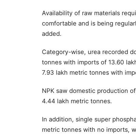
Availability of raw materials requ
comfortable and is being regula
added.
Category-wise, urea recorded do
tonnes with imports of 13.60 lak
7.93 lakh metric tonnes with imp
NPK saw domestic production of 
4.44 lakh metric tonnes.
In addition, single super phosph
metric tonnes with no imports, w