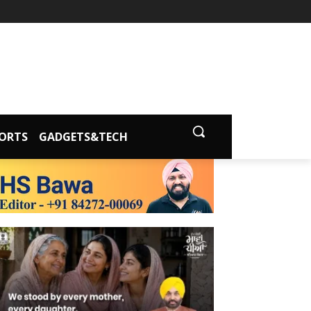
ORTS
GADGETS&TECH