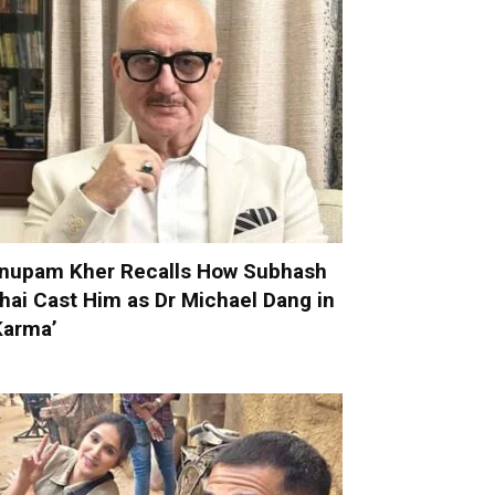
nupam Kher Recalls How Subhash
hai Cast Him as Dr Michael Dang in
Karma’