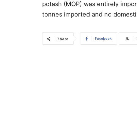
potash (MOP) was entirely impor
tonnes imported and no domesti
Facebook
Share