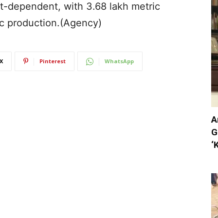
t-dependent, with 3.68 lakh metric
c production.(Agency)
X
Pinterest
WhatsApp
A
G
‘