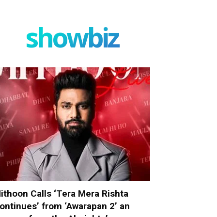
showbiz
ithoon Calls ‘Tera Mera Rishta
ontinues’ from ‘Awarapan 2’ an