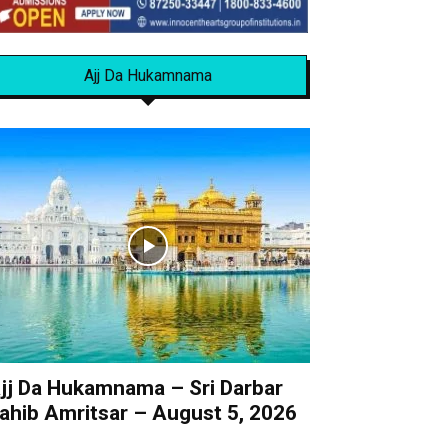
Ajj Da Hukamnama
jj Da Hukamnama – Sri Darbar
ahib Amritsar – August 5, 2026