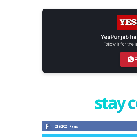
YesPunjab ha
Follow it for the
stay 
219,202
Fans