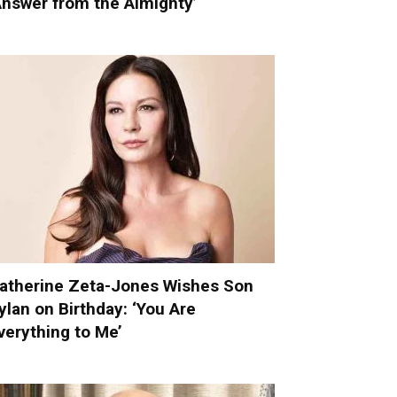
Answer from the Almighty’
atherine Zeta-Jones Wishes Son
ylan on Birthday: ‘You Are
verything to Me’