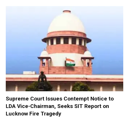
Supreme Court Issues Contempt Notice to
LDA Vice-Chairman, Seeks SIT Report on
Lucknow Fire Tragedy