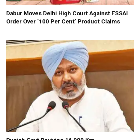
Dabur Moves Delhi High Court Against FSSAI
Order Over ‘100 Per Cent’ Product Claims