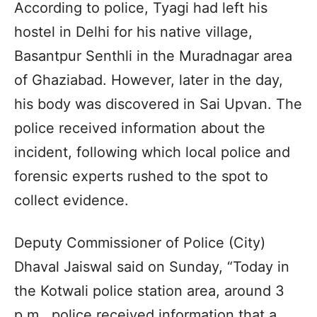
According to police, Tyagi had left his
hostel in Delhi for his native village,
Basantpur Senthli in the Muradnagar area
of Ghaziabad. However, later in the day,
his body was discovered in Sai Upvan. The
police received information about the
incident, following which local police and
forensic experts rushed to the spot to
collect evidence.
Deputy Commissioner of Police (City)
Dhaval Jaiswal said on Sunday, “Today in
the Kotwali police station area, around 3
p.m., police received information that a