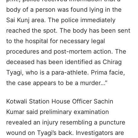
body of a person was found lying in the
Sai Kunj area. The police immediately
reached the spot. The body has been sent
to the hospital for necessary legal
procedures and post-mortem action. The
deceased has been identified as Chirag
Tyagi, who is a para-athlete. Prima facie,
the case appears to be a murder…”
Kotwali Station House Officer Sachin
Kumar said preliminary examination
revealed an injury resembling a puncture
wound on Tyagi’s back. Investigators are