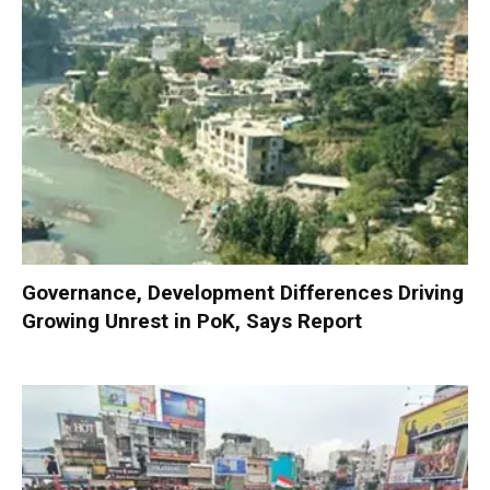
Governance, Development Differences Driving
Growing Unrest in PoK, Says Report