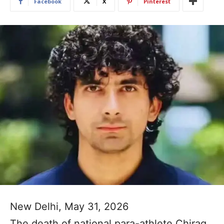
Facebook
X
Pinterest
New Delhi, May 31, 2026
The death of national para-athlete Chirag