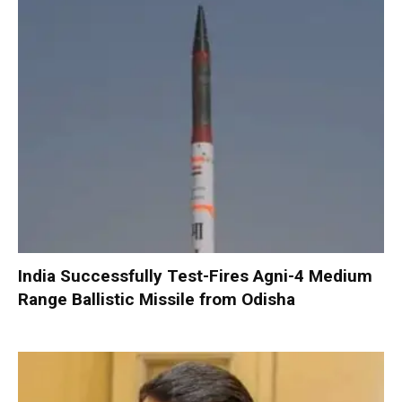
India Successfully Test-Fires Agni-4 Medium
Range Ballistic Missile from Odisha