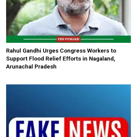
Rahul Gandhi Urges Congress Workers to
Support Flood Relief Efforts in Nagaland,
Arunachal Pradesh