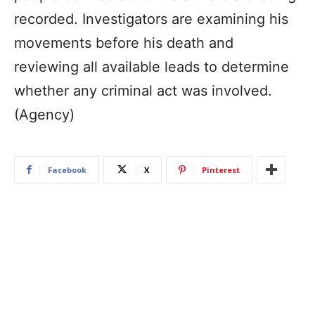
recorded. Investigators are examining his
movements before his death and
reviewing all available leads to determine
whether any criminal act was involved.
(Agency)
Facebook
X
Pinterest