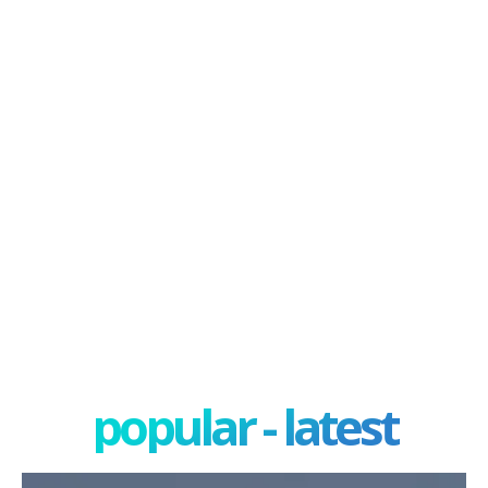
popular - latest