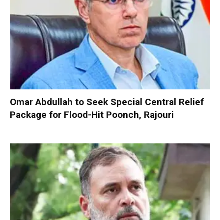
Omar Abdullah to Seek Special Central Relief
Package for Flood-Hit Poonch, Rajouri