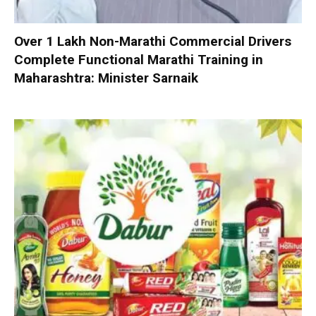
Over 1 Lakh Non-Marathi Commercial Drivers
Complete Functional Marathi Training in
Maharashtra: Minister Sarnaik