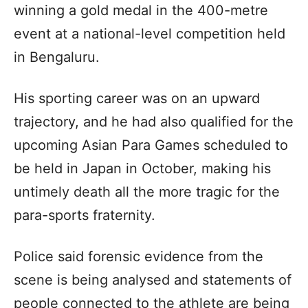
winning a gold medal in the 400-metre
event at a national-level competition held
in Bengaluru.
His sporting career was on an upward
trajectory, and he had also qualified for the
upcoming Asian Para Games scheduled to
be held in Japan in October, making his
untimely death all the more tragic for the
para-sports fraternity.
Police said forensic evidence from the
scene is being analysed and statements of
people connected to the athlete are being