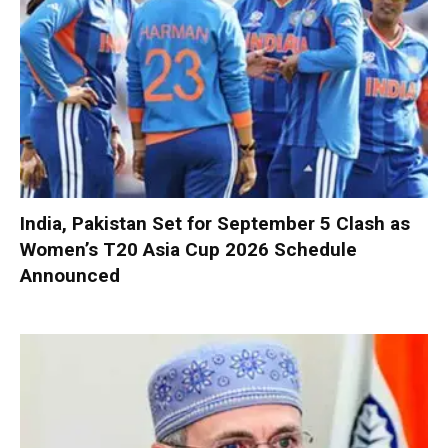
India, Pakistan Set for September 5 Clash as
Women’s T20 Asia Cup 2026 Schedule
Announced