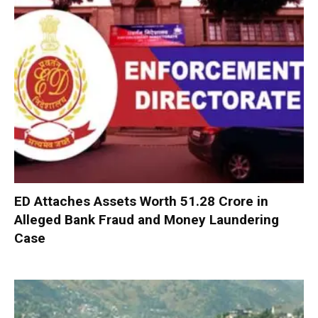
ED Attaches Assets Worth ₹51.28 Crore in
Alleged Bank Fraud and Money Laundering
Case