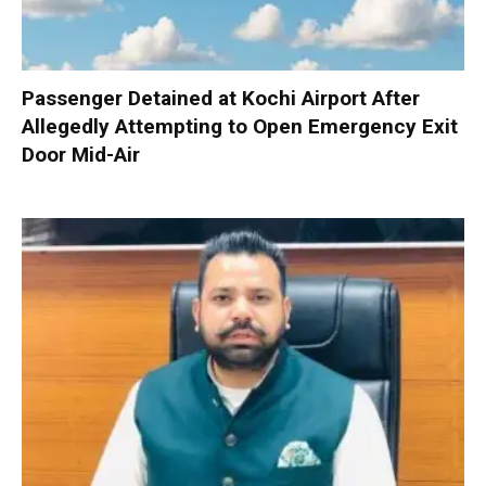
Passenger Detained at Kochi Airport After
Allegedly Attempting to Open Emergency Exit
Door Mid-Air