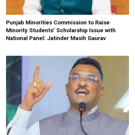
Punjab Minorities Commission to Raise
Minority Students’ Scholarship Issue with
National Panel: Jatinder Masih Gaurav