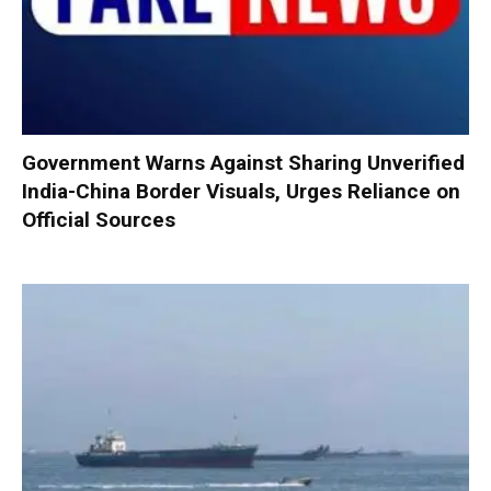
Government Warns Against Sharing Unverified
India-China Border Visuals, Urges Reliance on
Official Sources