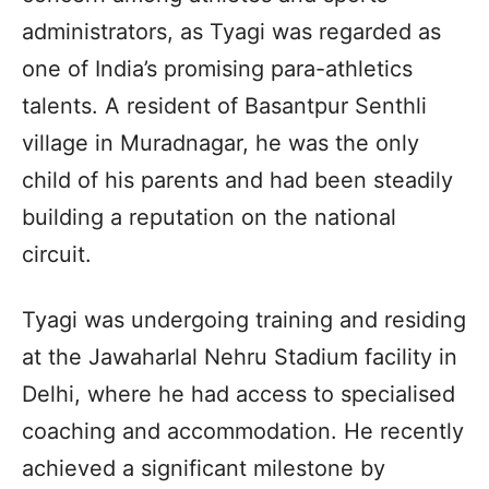
administrators, as Tyagi was regarded as
one of India’s promising para-athletics
talents. A resident of Basantpur Senthli
village in Muradnagar, he was the only
child of his parents and had been steadily
building a reputation on the national
circuit.
Tyagi was undergoing training and residing
at the Jawaharlal Nehru Stadium facility in
Delhi, where he had access to specialised
coaching and accommodation. He recently
achieved a significant milestone by