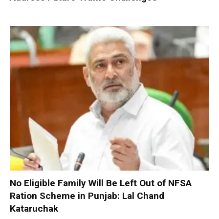
No Eligible Family Will Be Left Out of NFSA
Ration Scheme in Punjab: Lal Chand
Kataruchak