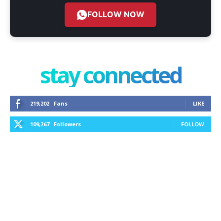
FOLLOW NOW
stay connected
219,202
Fans
LIKE
109,267
Followers
FOLLOW