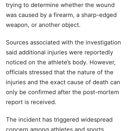
trying to determine whether the wound
was caused by a firearm, a sharp-edged
weapon, or another object.
Sources associated with the investigation
said additional injuries were reportedly
noticed on the athlete’s body. However,
officials stressed that the nature of the
injuries and the exact cause of death can
only be confirmed after the post-mortem
report is received.
The incident has triggered widespread
concern among athletes and sports