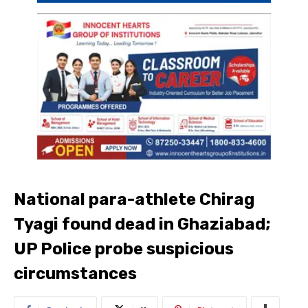
National para-athlete Chirag
Tyagi found dead in Ghaziabad;
UP Police probe suspicious
circumstances