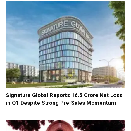
Signature Global Reports ₹16.5 Crore Net Loss
in Q1 Despite Strong Pre-Sales Momentum