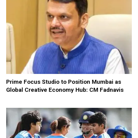
Prime Focus Studio to Position Mumbai as
Global Creative Economy Hub: CM Fadnavis