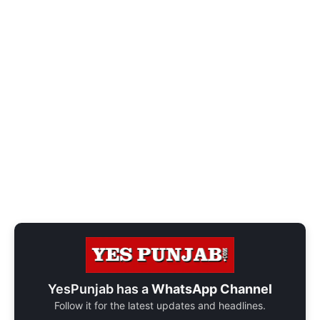
YesPunjab has a
WhatsApp Channel
Follow it for the latest updates and headlines.