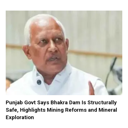
Punjab Govt Says Bhakra Dam Is Structurally
Safe, Highlights Mining Reforms and Mineral
Exploration