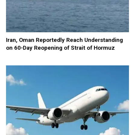
Iran, Oman Reportedly Reach Understanding
on 60-Day Reopening of Strait of Hormuz