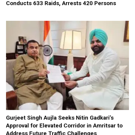
Conducts 633 Raids, Arrests 420 Persons
Gurjeet Singh Aujla Seeks Nitin Gadkari’s
Approval for Elevated Corridor in Amritsar to
Address Future Traffic Challenges