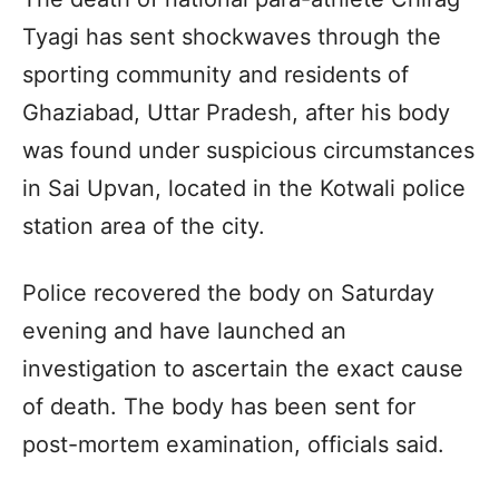
Tyagi has sent shockwaves through the
sporting community and residents of
Ghaziabad, Uttar Pradesh, after his body
was found under suspicious circumstances
in Sai Upvan, located in the Kotwali police
station area of the city.
Police recovered the body on Saturday
evening and have launched an
investigation to ascertain the exact cause
of death. The body has been sent for
post-mortem examination, officials said.