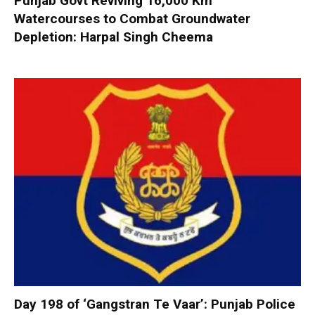
Punjab Govt Reviving 16,000 Km
Watercourses to Combat Groundwater
Depletion: Harpal Singh Cheema
Day 198 of ‘Gangstran Te Vaar’: Punjab Police