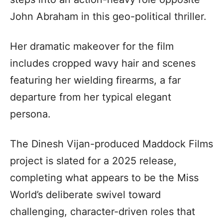
John Abraham in this geo-political thriller.
Her dramatic makeover for the film
includes cropped wavy hair and scenes
featuring her wielding firearms, a far
departure from her typical elegant
persona.
The Dinesh Vijan-produced Maddock Films
project is slated for a 2025 release,
completing what appears to be the Miss
World’s deliberate swivel toward
challenging, character-driven roles that