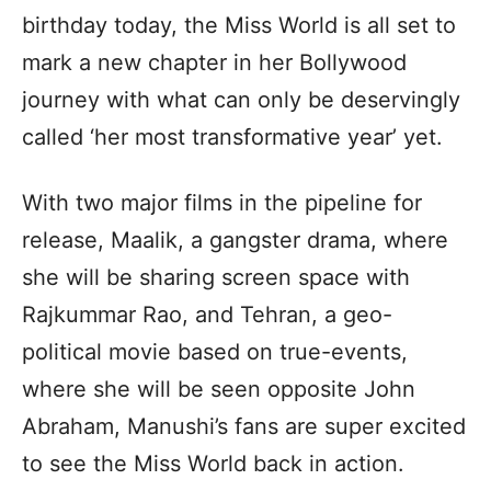
birthday today, the Miss World is all set to
mark a new chapter in her Bollywood
journey with what can only be deservingly
called ‘her most transformative year’ yet.
With two major films in the pipeline for
release, Maalik, a gangster drama, where
she will be sharing screen space with
Rajkummar Rao, and Tehran, a geo-
political movie based on true-events,
where she will be seen opposite John
Abraham, Manushi’s fans are super excited
to see the Miss World back in action.