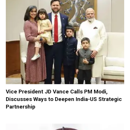
Vice President JD Vance Calls PM Modi,
Discusses Ways to Deepen India-US Strategic
Partnership