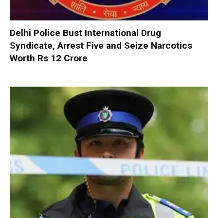
Delhi Police Bust International Drug
Syndicate, Arrest Five and Seize Narcotics
Worth Rs 12 Crore