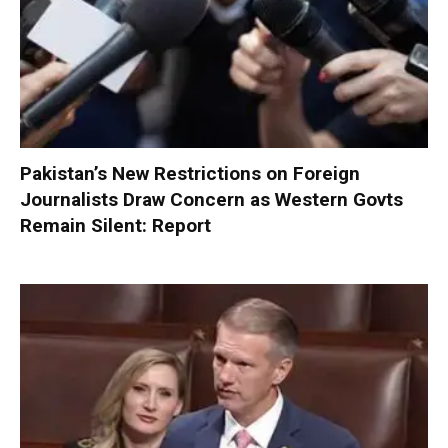
Pakistan’s New Restrictions on Foreign
Journalists Draw Concern as Western Govts
Remain Silent: Report