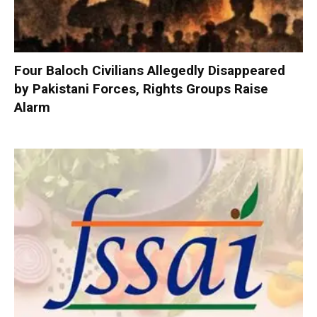
Four Baloch Civilians Allegedly Disappeared
by Pakistani Forces, Rights Groups Raise
Alarm