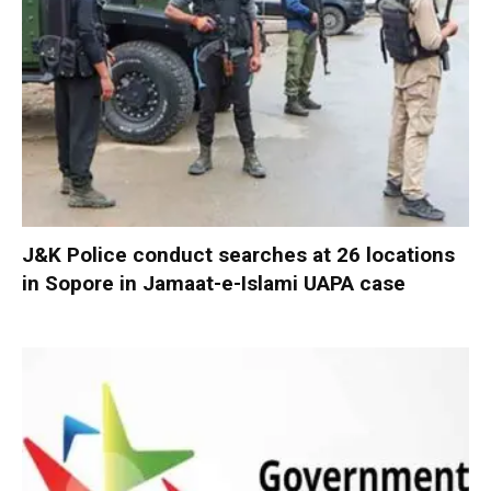
J&K Police conduct searches at 26 locations
in Sopore in Jamaat-e-Islami UAPA case