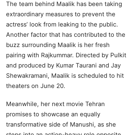
The team behind Maalik has been taking
extraordinary measures to prevent the
actress’ look from leaking to the public.
Another factor that has contributed to the
buzz surrounding Maalik is her fresh
pairing with Rajkummar. Directed by Pulkit
and produced by Kumar Taurani and Jay
Shewakramani, Maalik is scheduled to hit
theaters on June 20.
Meanwhile, her next movie Tehran
promises to showcase an equally
transformative side of Manushi, as she
steps into an action-heavy role opposite