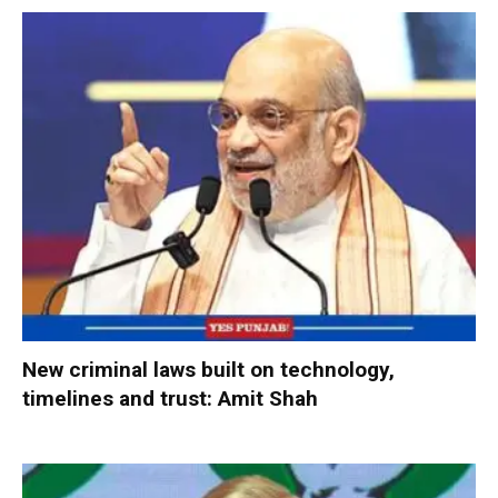
New criminal laws built on technology,
timelines and trust: Amit Shah