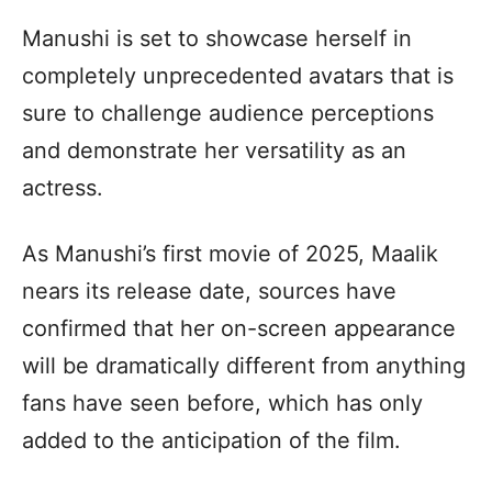
Manushi is set to showcase herself in
completely unprecedented avatars that is
sure to challenge audience perceptions
and demonstrate her versatility as an
actress.
As Manushi’s first movie of 2025, Maalik
nears its release date, sources have
confirmed that her on-screen appearance
will be dramatically different from anything
fans have seen before, which has only
added to the anticipation of the film.