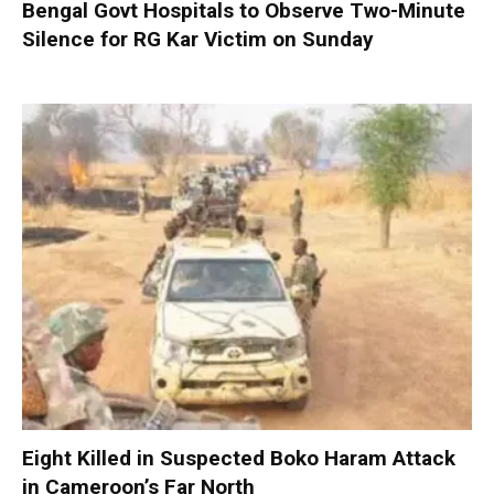
Bengal Govt Hospitals to Observe Two-Minute
Silence for RG Kar Victim on Sunday
Eight Killed in Suspected Boko Haram Attack
in Cameroon’s Far North