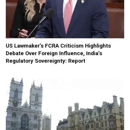
US Lawmaker’s FCRA Criticism Highlights
Debate Over Foreign Influence, India’s
Regulatory Sovereignty: Report