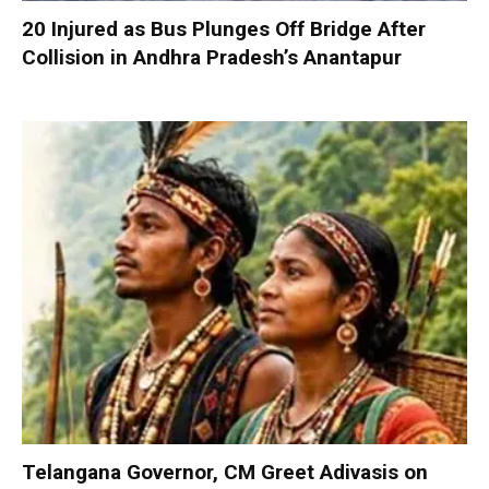
20 Injured as Bus Plunges Off Bridge After
Collision in Andhra Pradesh’s Anantapur
Telangana Governor, CM Greet Adivasis on