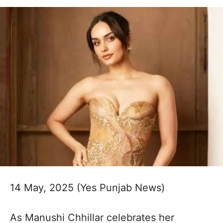
14 May, 2025 (Yes Punjab News)
As Manushi Chhillar celebrates her