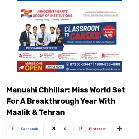
Manushi Chhillar: Miss World Set
For A Breakthrough Year With
Maalik & Tehran
Facebook
X
Pinterest