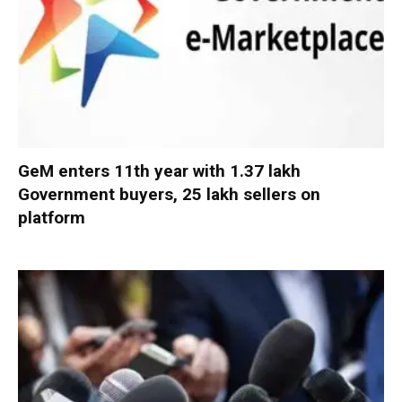
GeM enters 11th year with 1.37 lakh
Government buyers, 25 lakh sellers on
platform