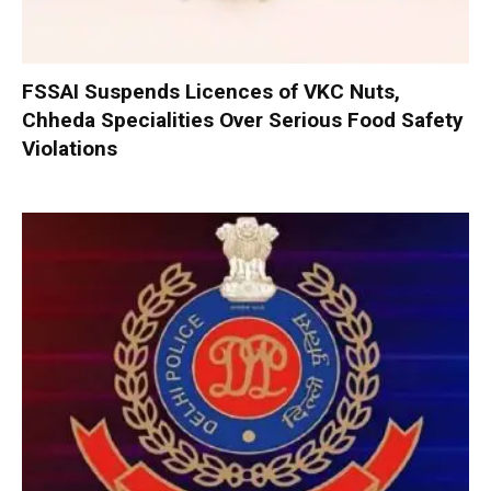
FSSAI Suspends Licences of VKC Nuts,
Chheda Specialities Over Serious Food Safety
Violations