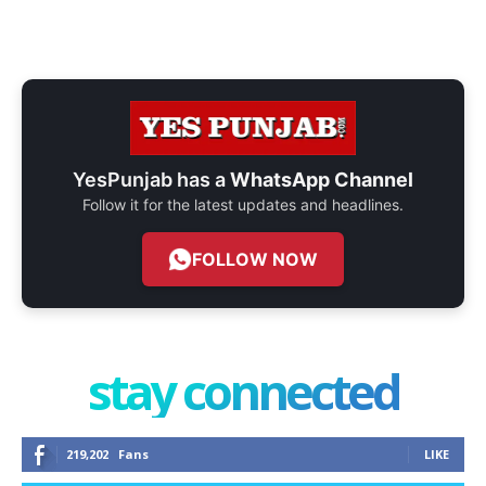
YesPunjab has a
WhatsApp Channel
Follow it for the latest updates and headlines.
FOLLOW NOW
stay connected
219,202
Fans
LIKE