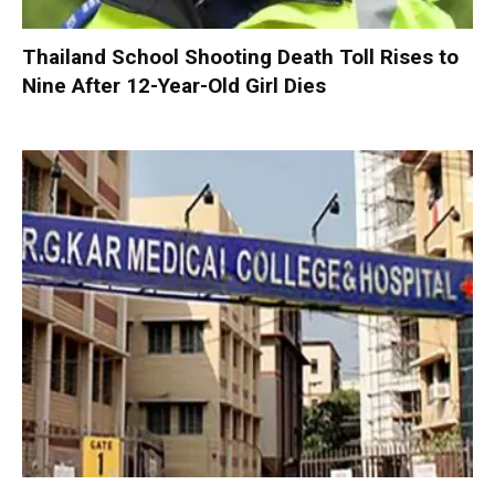
Thailand School Shooting Death Toll Rises to
Nine After 12-Year-Old Girl Dies