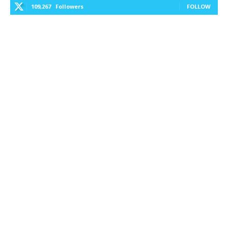
109,267
Followers
FOLLOW