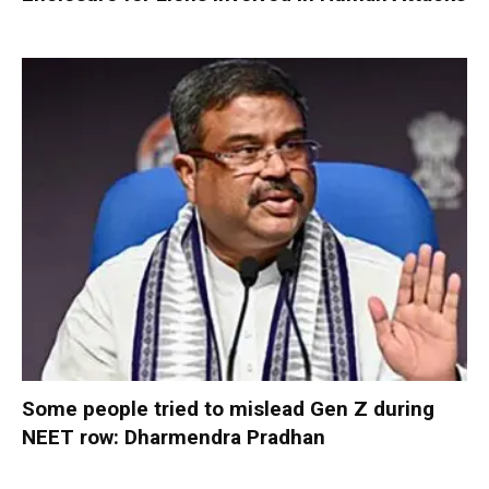
Some people tried to mislead Gen Z during
NEET row: Dharmendra Pradhan