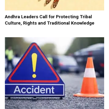
Andhra Leaders Call for Protecting Tribal
Culture, Rights and Traditional Knowledge