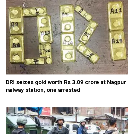
DRI seizes gold worth Rs 3.09 crore at Nagpur
railway station, one arrested