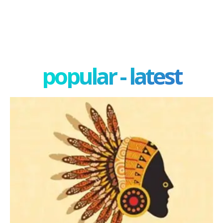
popular - latest