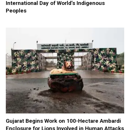
International Day of World’s Indigenous
Peoples
Gujarat Begins Work on 100-Hectare Ambardi
Enclosure for Lions Involved in Human Attacks