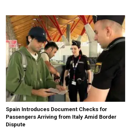
Spain Introduces Document Checks for
Passengers Arriving from Italy Amid Border
Dispute