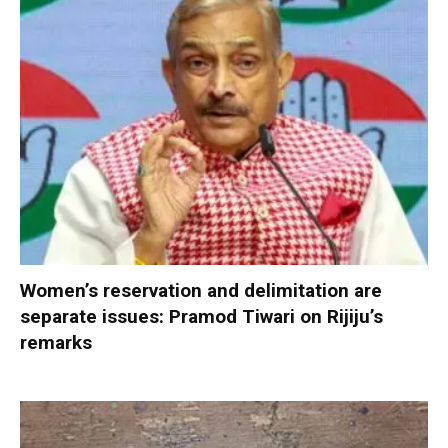
Women’s reservation and delimitation are
separate issues: Pramod Tiwari on Rijiju’s
remarks