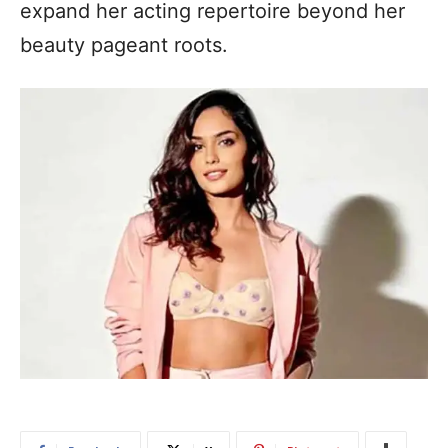
expand her acting repertoire beyond her
beauty pageant roots.