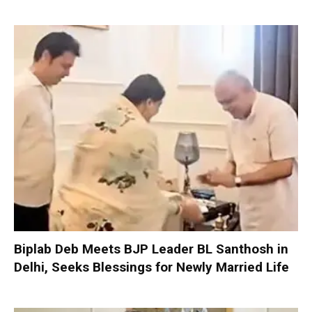
Biplab Deb Meets BJP Leader BL Santhosh in
Delhi, Seeks Blessings for Newly Married Life