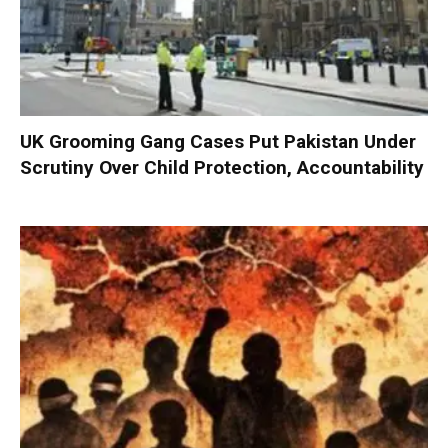
UK Grooming Gang Cases Put Pakistan Under
Scrutiny Over Child Protection, Accountability