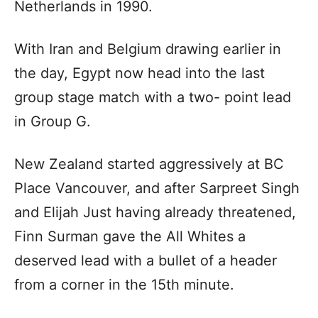
Netherlands in 1990.
With Iran and Belgium drawing earlier in
the day, Egypt now head into the last
group stage match with a two- point lead
in Group G.
New Zealand started aggressively at BC
Place Vancouver, and after Sarpreet Singh
and Elijah Just having already threatened,
Finn Surman gave the All Whites a
deserved lead with a bullet of a header
from a corner in the 15th minute.