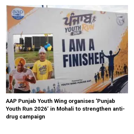
AAP Punjab Youth Wing organises ‘Punjab
Youth Run 2026’ in Mohali to strengthen anti-
drug campaign