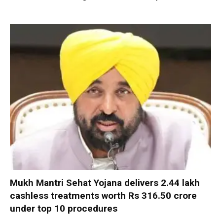
Mukh Mantri Sehat Yojana delivers 2.44 lakh
cashless treatments worth Rs 316.50 crore
under top 10 procedures