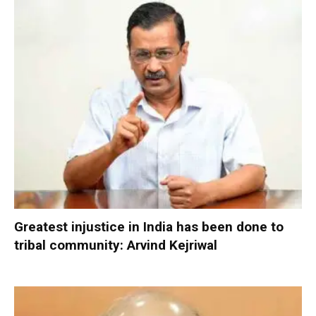
Greatest injustice in India has been done to
tribal community: Arvind Kejriwal