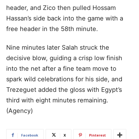
header, and Zico then pulled Hossam
Hassan’s side back into the game with a
free header in the 58th minute.
Nine minutes later Salah struck the
decisive blow, guiding a crisp low finish
into the net after a fine team move to
spark wild celebrations for his side, and
Trezeguet added the gloss with Egypt’s
third with eight minutes remaining.
(Agency)
Facebook
X
Pinterest