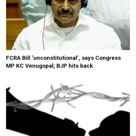
FCRA Bill ‘unconstitutional’, says Congress
MP KC Venugopal; BJP hits back