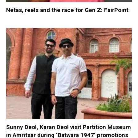
Netas, reels and the race for Gen Z: FairPoint
Sunny Deol, Karan Deol visit Partition Museum
in Amritsar during ‘Batwara 1947’ promotions