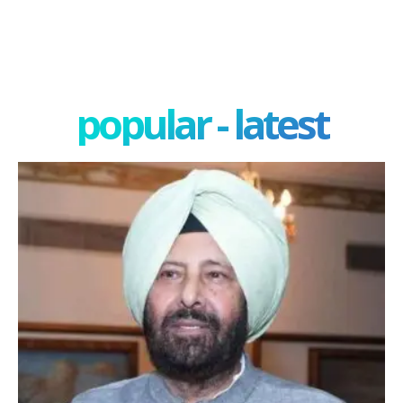
popular - latest