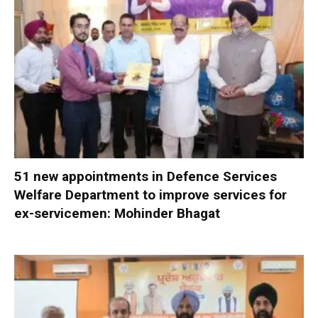
51 new appointments in Defence Services
Welfare Department to improve services for
ex-servicemen: Mohinder Bhagat