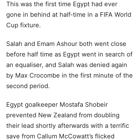
This was the first time Egypt had ever
gone in behind at half-time in a FIFA World
Cup fixture.
Salah and Emam Ashour both went close
before half time as Egypt went in search of
an equaliser, and Salah was denied again
by Max Crocombe in the first minute of the
second period.
Egypt goalkeeper Mostafa Shobeir
prevented New Zealand from doubling
their lead shortly afterwards with a terrific
save from Callum McCowatt’s flicked