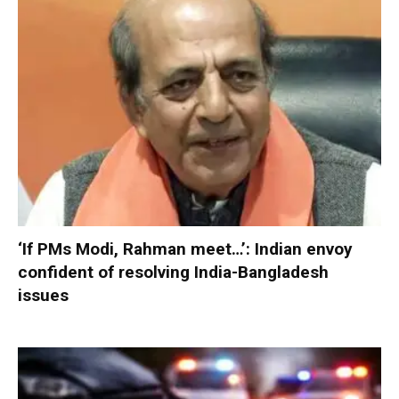
‘If PMs Modi, Rahman meet…’: Indian envoy
confident of resolving India-Bangladesh
issues