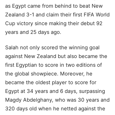
as Egypt came from behind to beat New
Zealand 3-1 and claim their first FIFA World
Cup victory since making their debut 92
years and 25 days ago.
Salah not only scored the winning goal
against New Zealand but also became the
first Egyptian to score in two editions of
the global showpiece. Moreover, he
became the oldest player to score for
Egypt at 34 years and 6 days, surpassing
Magdy Abdelghany, who was 30 years and
320 days old when he netted against the