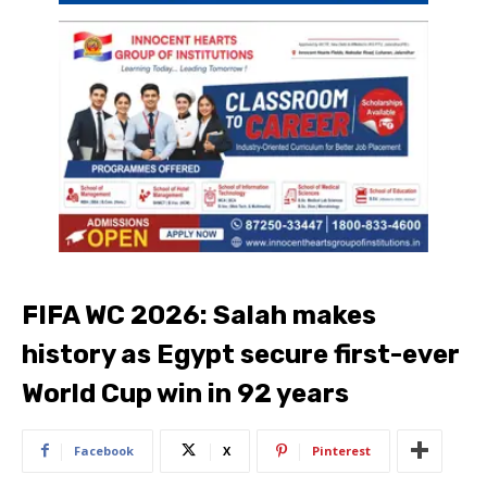
FIFA WC 2026: Salah makes
history as Egypt secure first-ever
World Cup win in 92 years
Facebook
X
Pinterest