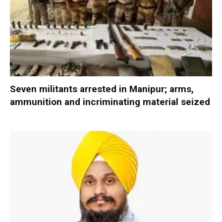
Seven militants arrested in Manipur; arms,
ammunition and incriminating material seized