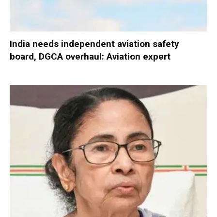
India needs independent aviation safety
board, DGCA overhaul: Aviation expert