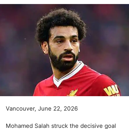
Vancouver, June 22, 2026
Mohamed Salah struck the decisive goal