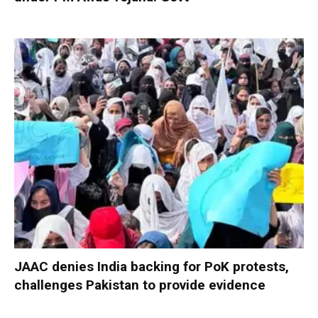
JAAC denies India backing for PoK protests,
challenges Pakistan to provide evidence