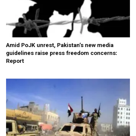
Amid PoJK unrest, Pakistan’s new media
guidelines raise press freedom concerns:
Report