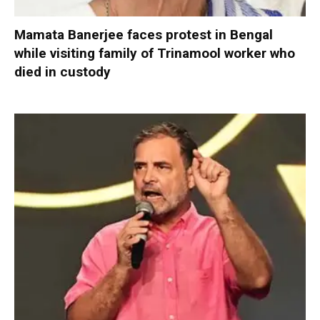
Mamata Banerjee faces protest in Bengal
while visiting family of Trinamool worker who
died in custody