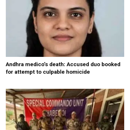
Andhra medico’s death: Accused duo booked
for attempt to culpable homicide