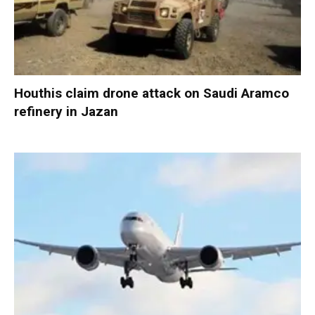
Houthis claim drone attack on Saudi Aramco
refinery in Jazan