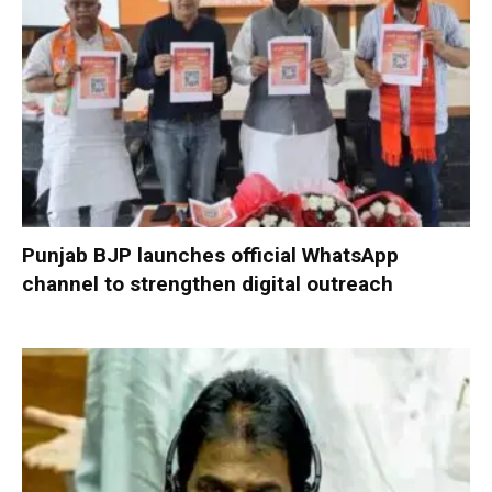
Punjab BJP launches official WhatsApp
channel to strengthen digital outreach