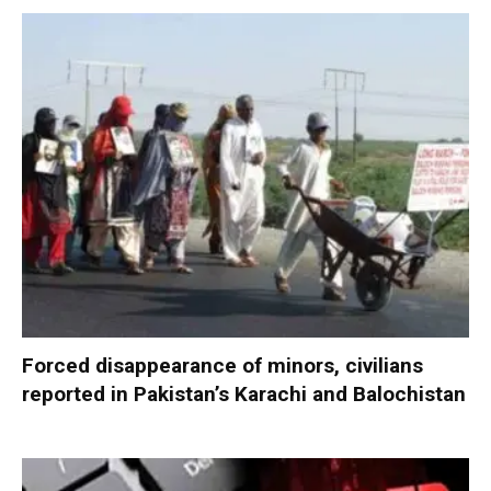
Forced disappearance of minors, civilians
reported in Pakistan’s Karachi and Balochistan