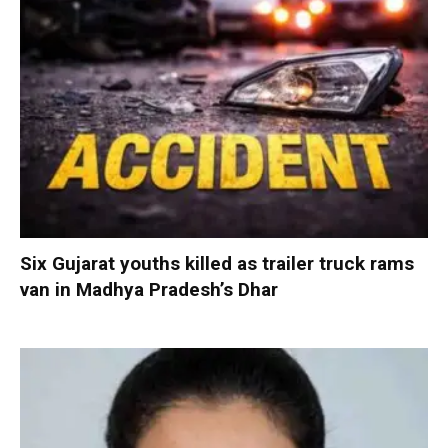
Six Gujarat youths killed as trailer truck rams
van in Madhya Pradesh’s Dhar