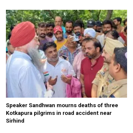
Speaker Sandhwan mourns deaths of three
Kotkapura pilgrims in road accident near
Sirhind