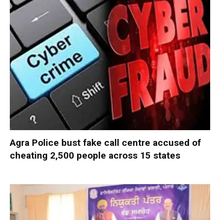
Agra Police bust fake call centre accused of
cheating 2,500 people across 15 states