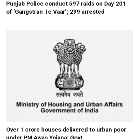
Punjab Police conduct 597 raids on Day 201
of ‘Gangstran Te Vaar’; 299 arrested
Over 1 crore houses delivered to urban poor
under PM Awas Yojana: Govt