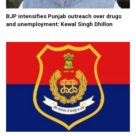
BJP intensifies Punjab outreach over drugs
and unemployment: Kewal Singh Dhillon