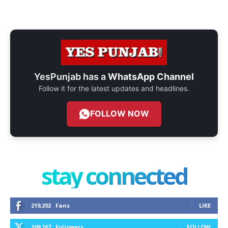
YesPunjab has a
WhatsApp Channel
Follow it for the latest updates and headlines.
FOLLOW NOW
stay connected
219,202
Fans
LIKE
109,267
Followers
FOLLOW