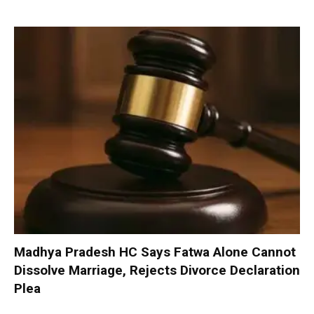
Madhya Pradesh HC Says Fatwa Alone Cannot
Dissolve Marriage, Rejects Divorce Declaration
Plea