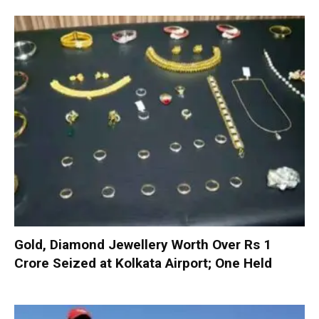
Gold, Diamond Jewellery Worth Over Rs 1
Crore Seized at Kolkata Airport; One Held