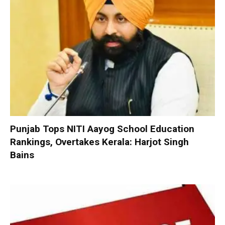
Punjab Tops NITI Aayog School Education
Rankings, Overtakes Kerala: Harjot Singh
Bains