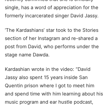
single, has a word of appreciation for the
formerly incarcerated singer David Jassy.
‘The Kardashians’ star took to the Stories
section of her Instagram and re-shared a
post from David, who performs under the
stage name Dawda.
Kardashian wrote in the video: “David
Jassy also spent 15 years inside San
Quentin prison where I got to meet him
and spend time with him learning about his
music program and ear hustle podcast,