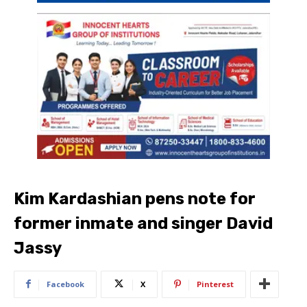
Kim Kardashian pens note for
former inmate and singer David
Jassy
Facebook
X
Pinterest