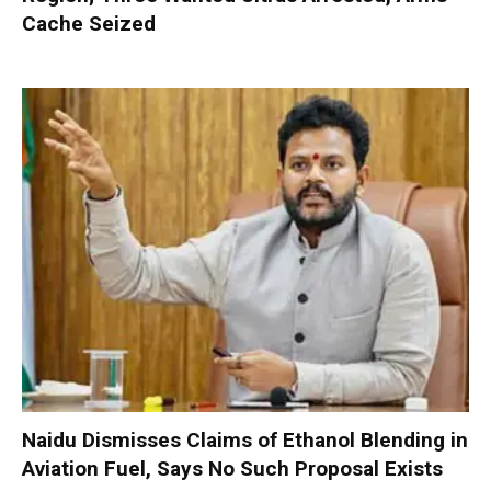
Cache Seized
Naidu Dismisses Claims of Ethanol Blending in
Aviation Fuel, Says No Such Proposal Exists