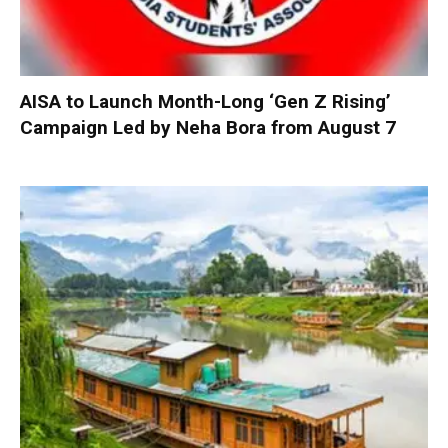
AISA to Launch Month-Long ‘Gen Z Rising’
Campaign Led by Neha Bora from August 7