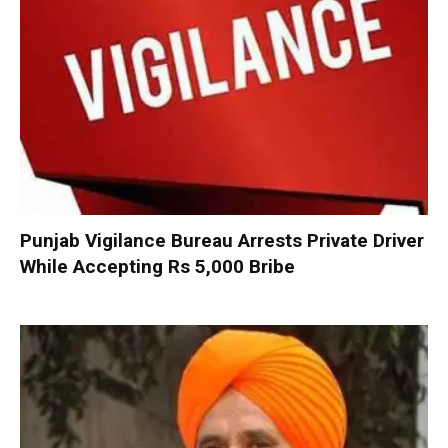
Punjab Vigilance Bureau Arrests Private Driver
While Accepting Rs 5,000 Bribe