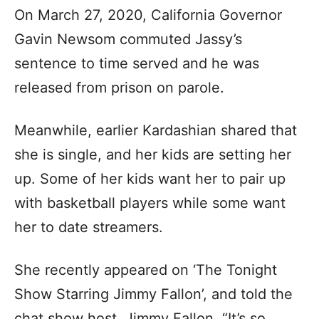
On March 27, 2020, California Governor
Gavin Newsom commuted Jassy’s
sentence to time served and he was
released from prison on parole.
Meanwhile, earlier Kardashian shared that
she is single, and her kids are setting her
up. Some of her kids want her to pair up
with basketball players while some want
her to date streamers.
She recently appeared on ‘The Tonight
Show Starring Jimmy Fallon’, and told the
chat show host, Jimmy Fallon, “It’s so