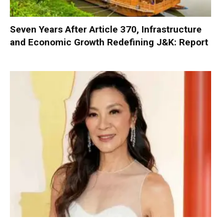
Seven Years After Article 370, Infrastructure
and Economic Growth Redefining J&K: Report