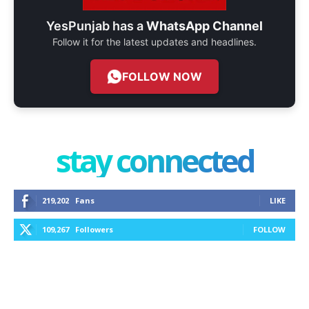
YesPunjab has a
WhatsApp Channel
Follow it for the latest updates and headlines.
FOLLOW NOW
stay connected
219,202
Fans
LIKE
109,267
Followers
FOLLOW