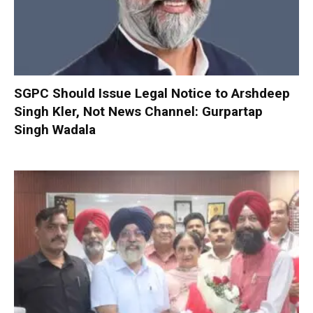
SGPC Should Issue Legal Notice to Arshdeep
Singh Kler, Not News Channel: Gurpartap
Singh Wadala