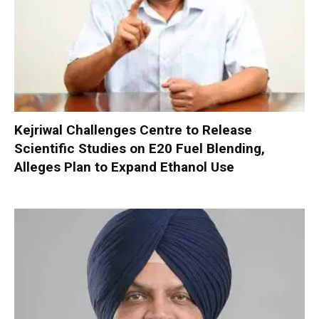
Kejriwal Challenges Centre to Release
Scientific Studies on E20 Fuel Blending,
Alleges Plan to Expand Ethanol Use