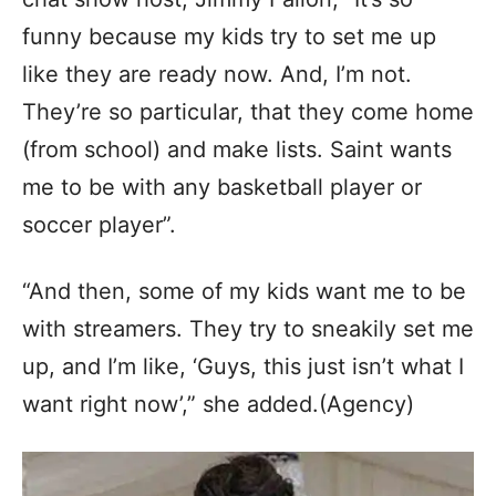
funny because my kids try to set me up
like they are ready now. And, I’m not.
They’re so particular, that they come home
(from school) and make lists. Saint wants
me to be with any basketball player or
soccer player”.
“And then, some of my kids want me to be
with streamers. They try to sneakily set me
up, and I’m like, ‘Guys, this just isn’t what I
want right now’,” she added.(Agency)