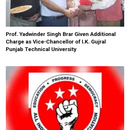
Prof. Yadwinder Singh Brar Given Additional
Charge as Vice-Chancellor of I.K. Gujral
Punjab Technical University