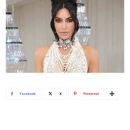
Facebook
X
Pinterest