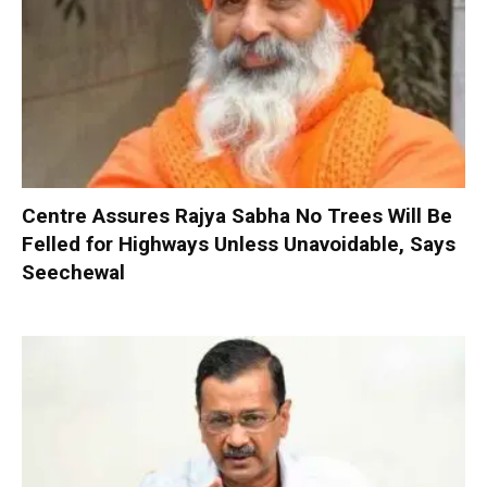
Centre Assures Rajya Sabha No Trees Will Be
Felled for Highways Unless Unavoidable, Says
Seechewal