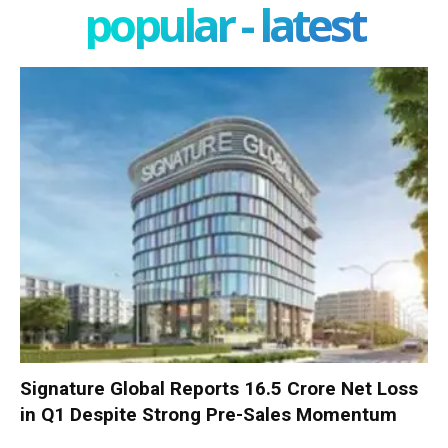
popular - latest
Signature Global Reports ₹16.5 Crore Net Loss
in Q1 Despite Strong Pre-Sales Momentum