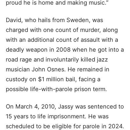
proud he is home and making music.”
David, who hails from Sweden, was
charged with one count of murder, along
with an additional count of assault with a
deadly weapon in 2008 when he got into a
road rage and involuntarily killed jazz
musician John Osnes. He remained in
custody on $1 million bail, facing a
possible life-with-parole prison term.
On March 4, 2010, Jassy was sentenced to
15 years to life imprisonment. He was
scheduled to be eligible for parole in 2024.