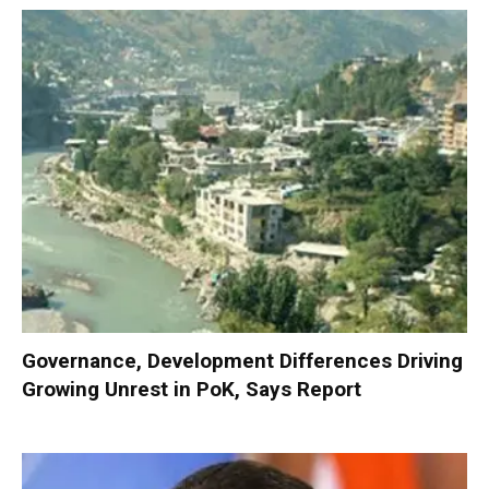
Governance, Development Differences Driving
Growing Unrest in PoK, Says Report