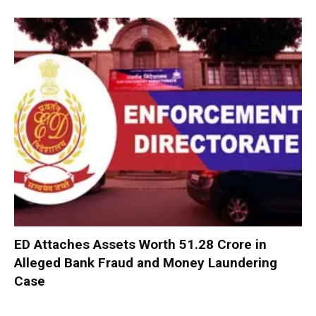
ED Attaches Assets Worth ₹51.28 Crore in
Alleged Bank Fraud and Money Laundering
Case