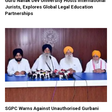
Guru Nanak Dev University Hosts International
Jurists, Explores Global Legal Education
Partnerships
SGPC Warns Against Unauthorised Gurbani