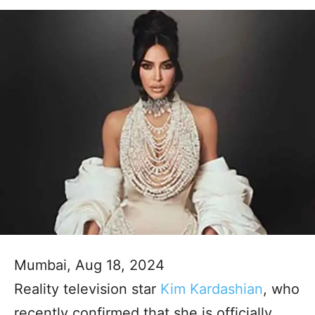
Mumbai, Aug 18, 2024
Reality television star
Kim Kardashian
, who
recently confirmed that she is officially