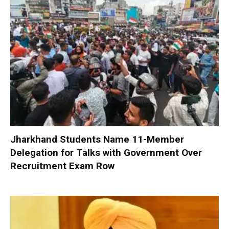
Jharkhand Students Name 11-Member
Delegation for Talks with Government Over
Recruitment Exam Row