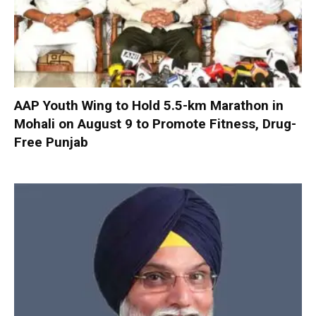
AAP Youth Wing to Hold 5.5-km Marathon in
Mohali on August 9 to Promote Fitness, Drug-
Free Punjab