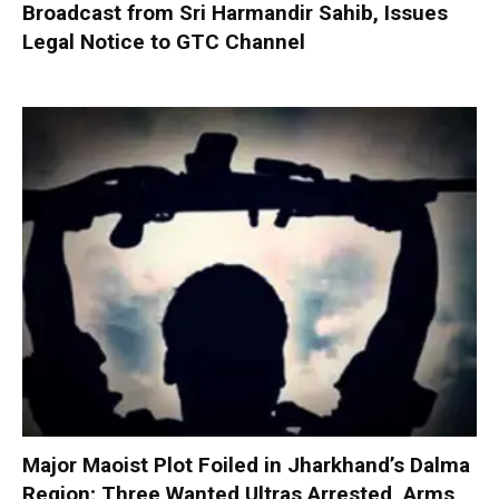
Broadcast from Sri Harmandir Sahib, Issues
Legal Notice to GTC Channel
Major Maoist Plot Foiled in Jharkhand’s Dalma
Region; Three Wanted Ultras Arrested, Arms