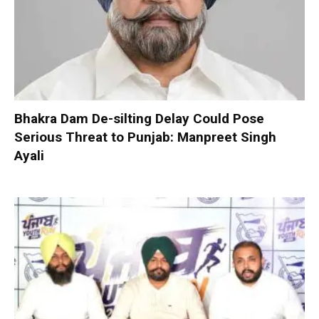
Bhakra Dam De-silting Delay Could Pose
Serious Threat to Punjab: Manpreet Singh
Ayali