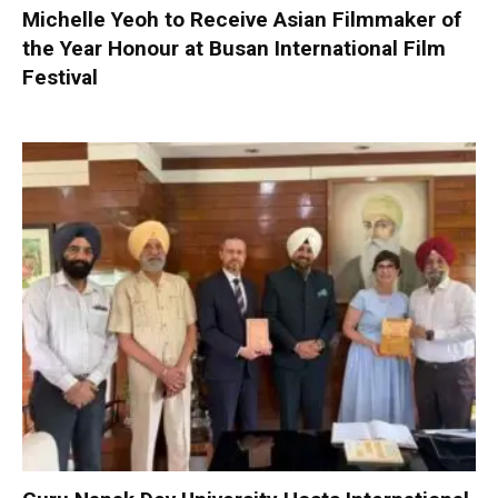
Michelle Yeoh to Receive Asian Filmmaker of
the Year Honour at Busan International Film
Festival