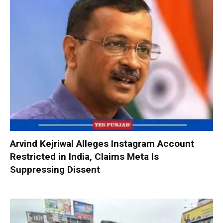
Arvind Kejriwal Alleges Instagram Account
Restricted in India, Claims Meta Is
Suppressing Dissent