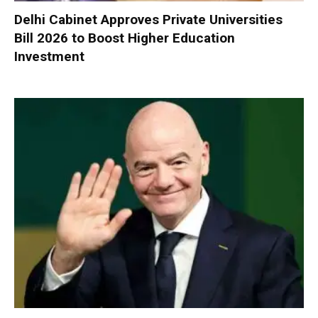
Delhi Cabinet Approves Private Universities
Bill 2026 to Boost Higher Education
Investment