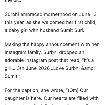
the pic.
Surbhi embraced motherhood on June 13
this year, as she welcomed her first child,
a baby girl with husband Sumit Suri.
Making the happy announcement with her
Instagram family, Surbhi dropped an
adorable Instagram post that read, “It’s a
girl…13th June 2026…Love Surbhi &amp;
Sumit.”
For the caption, she wrote, “(Om) Our
daughter is here. Our hearts are filled with