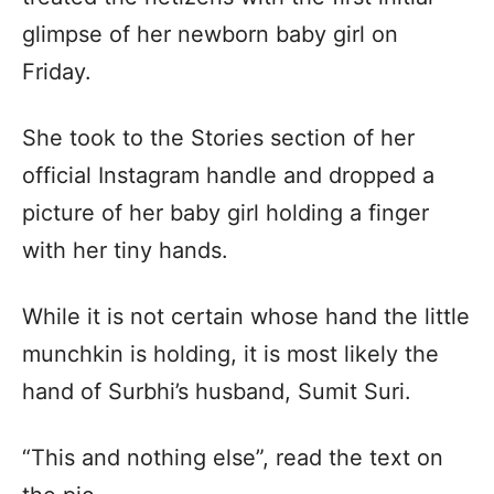
glimpse of her newborn baby girl on
Friday.
She took to the Stories section of her
official Instagram handle and dropped a
picture of her baby girl holding a finger
with her tiny hands.
While it is not certain whose hand the little
munchkin is holding, it is most likely the
hand of Surbhi’s husband, Sumit Suri.
“This and nothing else”, read the text on