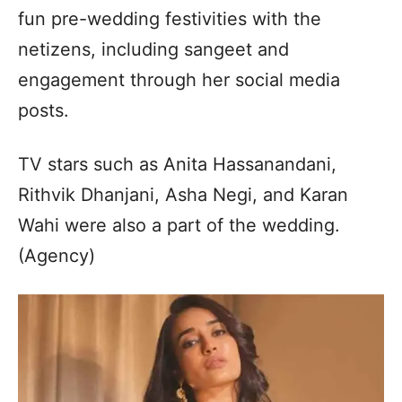
fun pre-wedding festivities with the
netizens, including sangeet and
engagement through her social media
posts.
TV stars such as Anita Hassanandani,
Rithvik Dhanjani, Asha Negi, and Karan
Wahi were also a part of the wedding.
(Agency)