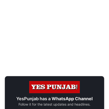
YesPunjab has a
WhatsApp Channel
Follow it for the latest updates and headlines.