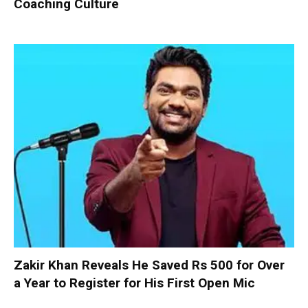
Coaching Culture
Zakir Khan Reveals He Saved Rs 500 for Over
a Year to Register for His First Open Mic