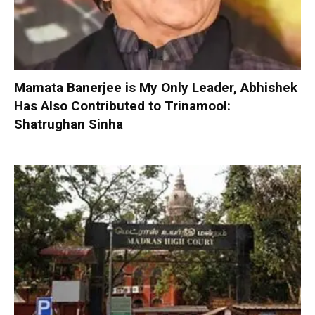
Mamata Banerjee is My Only Leader, Abhishek
Has Also Contributed to Trinamool:
Shatrughan Sinha