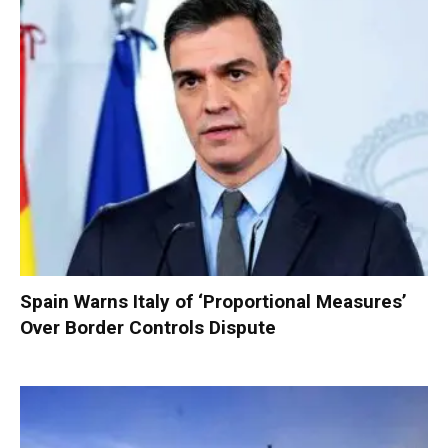
Spain Warns Italy of ‘Proportional Measures’
Over Border Controls Dispute