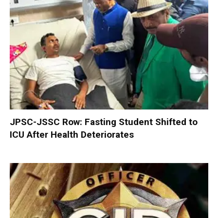
JPSC-JSSC Row: Fasting Student Shifted to
ICU After Health Deteriorates