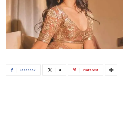
Facebook
X
Pinterest