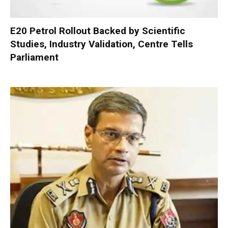
E20 Petrol Rollout Backed by Scientific
Studies, Industry Validation, Centre Tells
Parliament