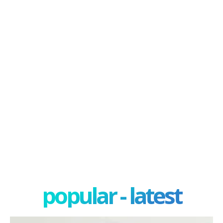
popular - latest