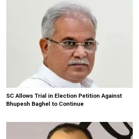
SC Allows Trial in Election Petition Against
Bhupesh Baghel to Continue