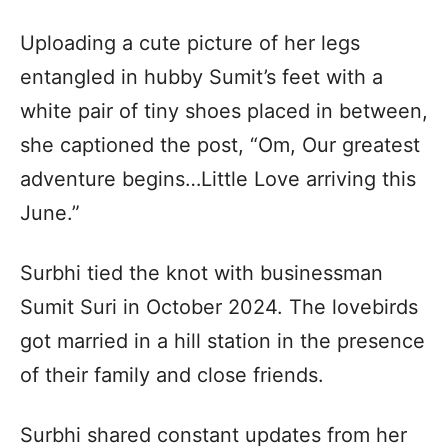
Uploading a cute picture of her legs
entangled in hubby Sumit’s feet with a
white pair of tiny shoes placed in between,
she captioned the post, “Om, Our greatest
adventure begins…Little Love arriving this
June.”
Surbhi tied the knot with businessman
Sumit Suri in October 2024. The lovebirds
got married in a hill station in the presence
of their family and close friends.
Surbhi shared constant updates from her