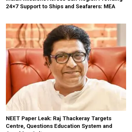
24×7 Support to Ships and Seafarers: MEA
NEET Paper Leak: Raj Thackeray Targets
Centre, Questions Education System and