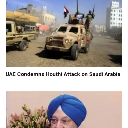
UAE Condemns Houthi Attack on Saudi Arabia