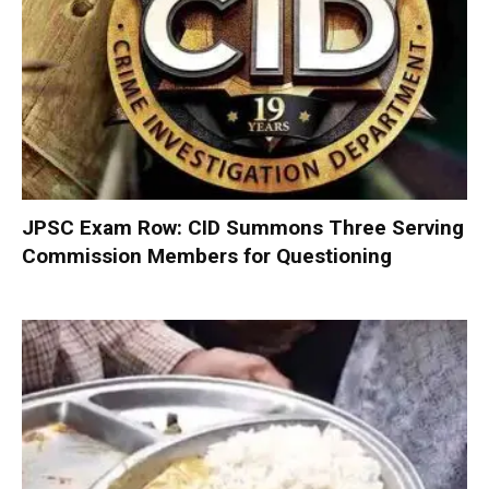
JPSC Exam Row: CID Summons Three Serving
Commission Members for Questioning