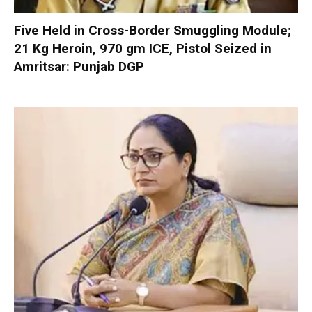
Five Held in Cross-Border Smuggling Module;
21 Kg Heroin, 970 gm ICE, Pistol Seized in
Amritsar: Punjab DGP