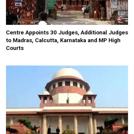
Centre Appoints 30 Judges, Additional Judges
to Madras, Calcutta, Karnataka and MP High
Courts