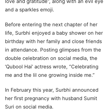
love and gratitude”, along with an evil eye
and a sparkles emoji.
Before entering the next chapter of her
life, Surbhi enjoyed a baby shower on her
birthday with her family and close friends
in attendance. Posting glimpses from the
double celebration on social media, the
‘Qubool Hai’ actress wrote, “Celebrating
me and the lil one growing inside me.”
In February this year, Surbhi announced
her first pregnancy with husband Sumit
Suri on social media.