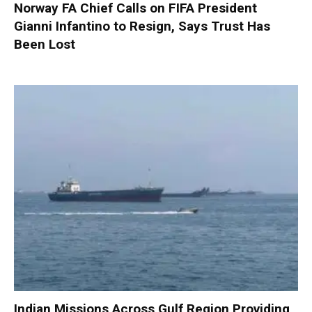
Norway FA Chief Calls on FIFA President
Gianni Infantino to Resign, Says Trust Has
Been Lost
Indian Missions Across Gulf Region Providing