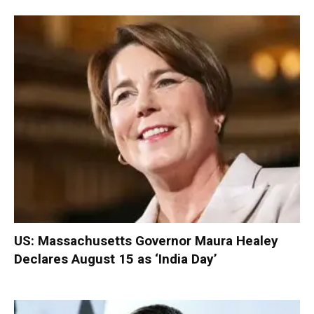
US: Massachusetts Governor Maura Healey
Declares August 15 as ‘India Day’