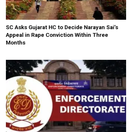
SC Asks Gujarat HC to Decide Narayan Sai’s
Appeal in Rape Conviction Within Three
Months