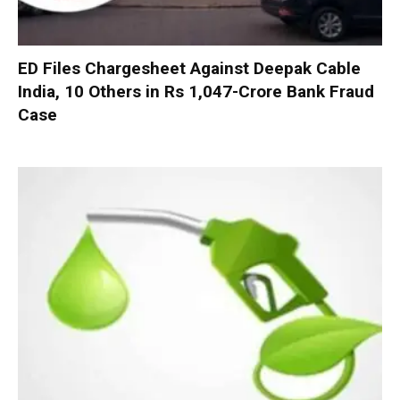
ED Files Chargesheet Against Deepak Cable
India, 10 Others in Rs 1,047-Crore Bank Fraud
Case