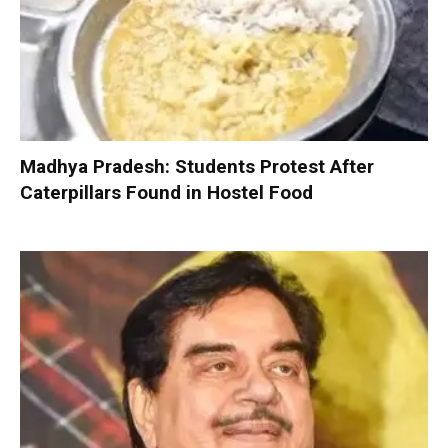
Madhya Pradesh: Students Protest After
Caterpillars Found in Hostel Food