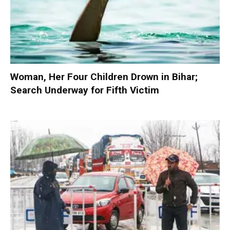
Woman, Her Four Children Drown in Bihar;
Search Underway for Fifth Victim