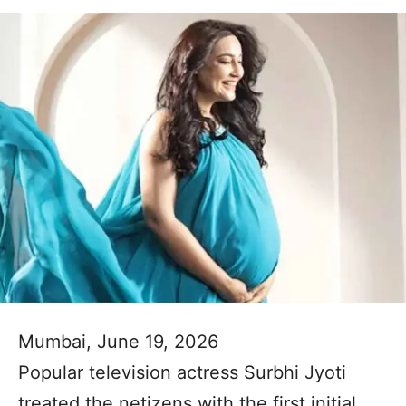
Mumbai, June 19, 2026
Popular television actress Surbhi Jyoti
treated the netizens with the first initial