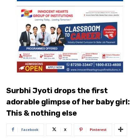
Surbhi Jyoti drops the first
adorable glimpse of her baby girl:
This & nothing else
Facebook
X
Pinterest