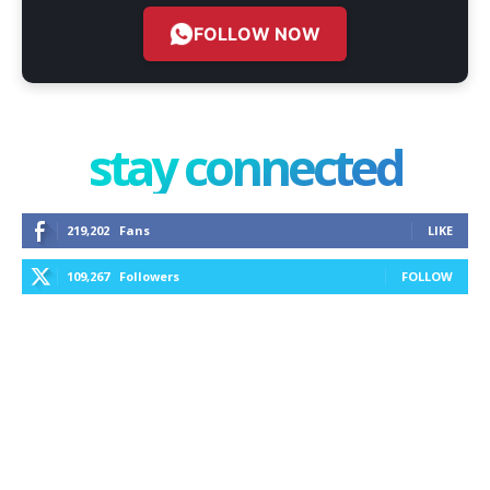
FOLLOW NOW
stay connected
219,202
Fans
LIKE
109,267
Followers
FOLLOW