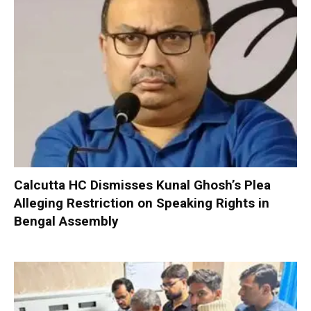
Calcutta HC Dismisses Kunal Ghosh’s Plea
Alleging Restriction on Speaking Rights in
Bengal Assembly