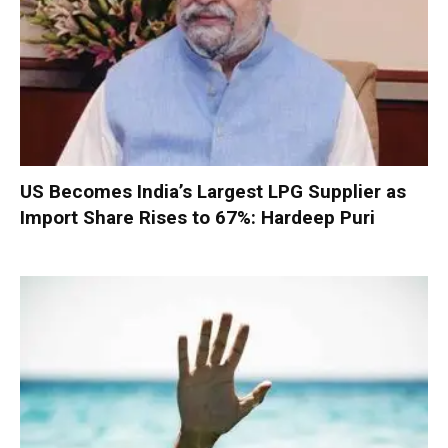
US Becomes India’s Largest LPG Supplier as
Import Share Rises to 67%: Hardeep Puri