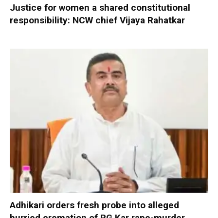
Justice for women a shared constitutional
responsibility: NCW chief Vijaya Rahatkar
Adhikari orders fresh probe into alleged
hurried cremation of RG Kar rape-murder