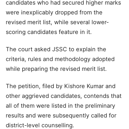
candidates who had secured higher marks
were inexplicably dropped from the
revised merit list, while several lower-
scoring candidates feature in it.
The court asked JSSC to explain the
criteria, rules and methodology adopted
while preparing the revised merit list.
The petition, filed by Kishore Kumar and
other aggrieved candidates, contends that
all of them were listed in the preliminary
results and were subsequently called for
district-level counselling.