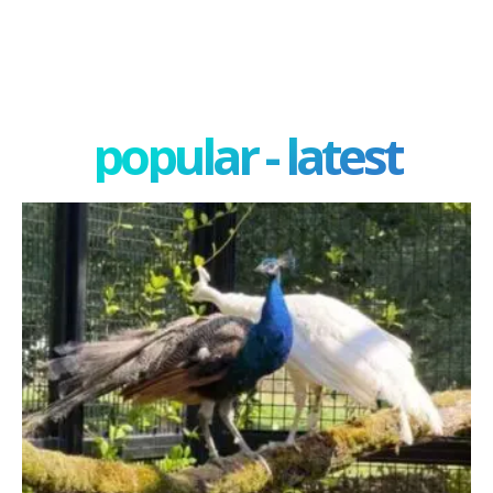
popular - latest