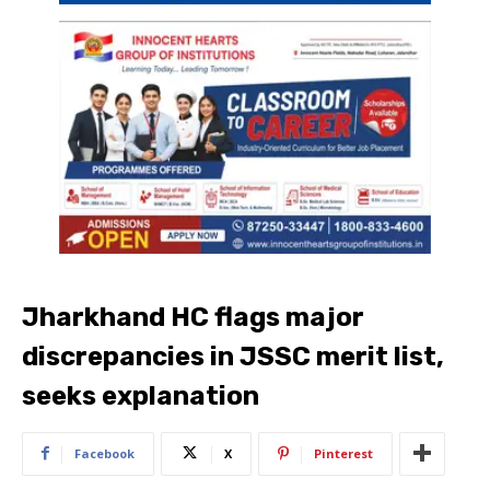
Jharkhand HC flags major
discrepancies in JSSC merit list,
seeks explanation
Facebook
X
Pinterest