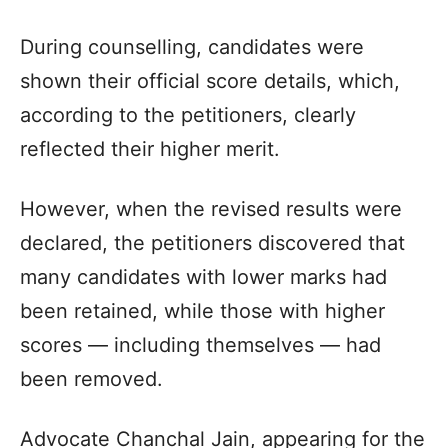
During counselling, candidates were
shown their official score details, which,
according to the petitioners, clearly
reflected their higher merit.
However, when the revised results were
declared, the petitioners discovered that
many candidates with lower marks had
been retained, while those with higher
scores — including themselves — had
been removed.
Advocate Chanchal Jain, appearing for the