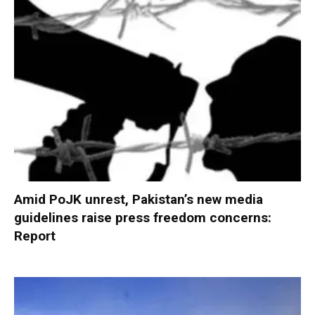
Amid PoJK unrest, Pakistan’s new media
guidelines raise press freedom concerns:
Report