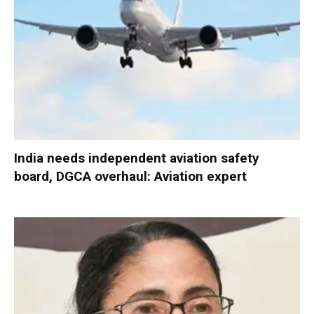
India needs independent aviation safety
board, DGCA overhaul: Aviation expert