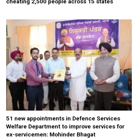
cheating 2,500 people across 15 states
51 new appointments in Defence Services
Welfare Department to improve services for
ex-servicemen: Mohinder Bhagat