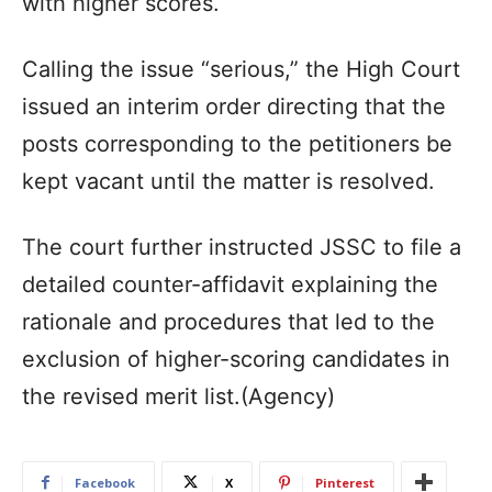
with higher scores.
Calling the issue “serious,” the High Court
issued an interim order directing that the
posts corresponding to the petitioners be
kept vacant until the matter is resolved.
The court further instructed JSSC to file a
detailed counter-affidavit explaining the
rationale and procedures that led to the
exclusion of higher-scoring candidates in
the revised merit list.(Agency)
Facebook
X
Pinterest