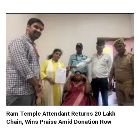
Ram Temple Attendant Returns ₹20 Lakh
Chain, Wins Praise Amid Donation Row