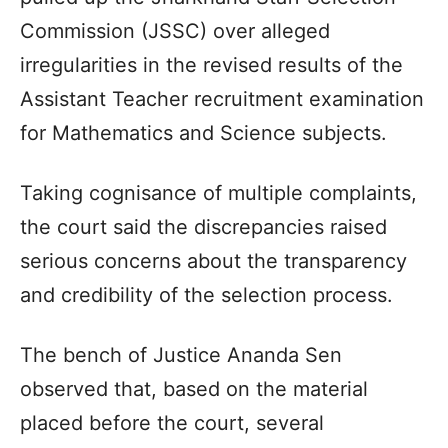
Commission (JSSC) over alleged
irregularities in the revised results of the
Assistant Teacher recruitment examination
for Mathematics and Science subjects.
Taking cognisance of multiple complaints,
the court said the discrepancies raised
serious concerns about the transparency
and credibility of the selection process.
The bench of Justice Ananda Sen
observed that, based on the material
placed before the court, several