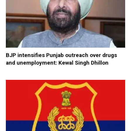
BJP intensifies Punjab outreach over drugs
and unemployment: Kewal Singh Dhillon