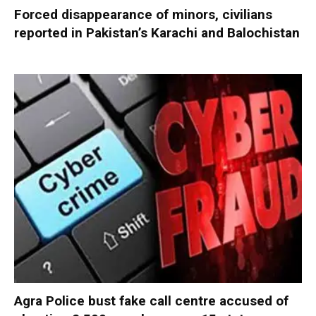
Forced disappearance of minors, civilians
reported in Pakistan’s Karachi and Balochistan
Agra Police bust fake call centre accused of