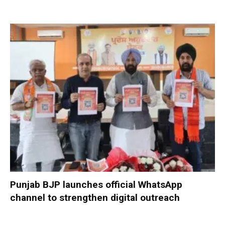
Punjab BJP launches official WhatsApp
channel to strengthen digital outreach