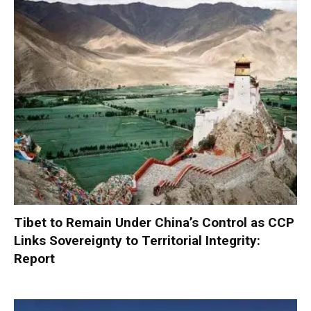
Tibet to Remain Under China’s Control as CCP
Links Sovereignty to Territorial Integrity:
Report