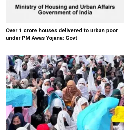
Over 1 crore houses delivered to urban poor
under PM Awas Yojana: Govt