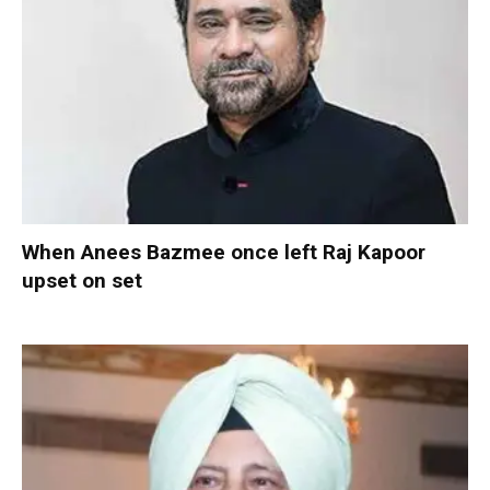
When Anees Bazmee once left Raj Kapoor
upset on set