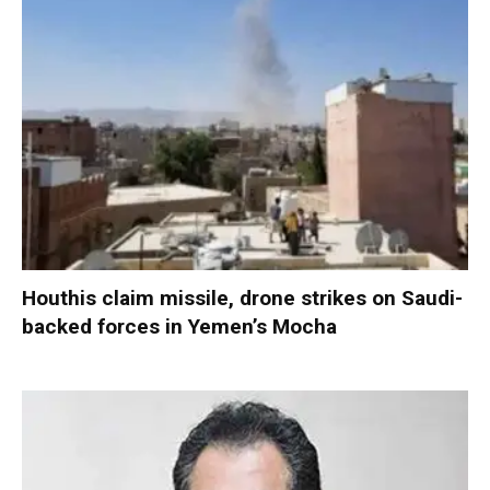
Houthis claim missile, drone strikes on Saudi-
backed forces in Yemen’s Mocha