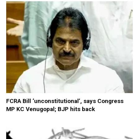
FCRA Bill ‘unconstitutional’, says Congress
MP KC Venugopal; BJP hits back