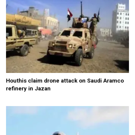
Houthis claim drone attack on Saudi Aramco
refinery in Jazan