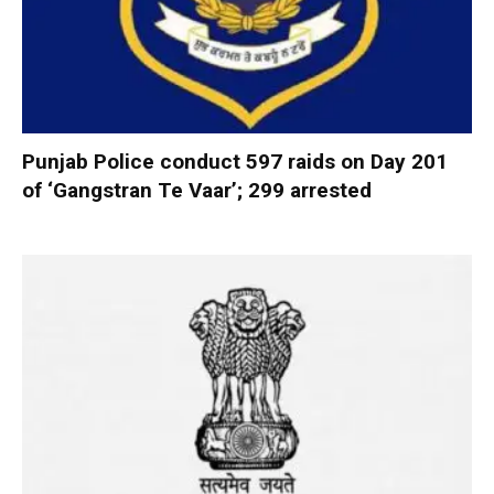
Punjab Police conduct 597 raids on Day 201
of ‘Gangstran Te Vaar’; 299 arrested