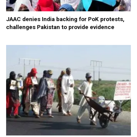
JAAC denies India backing for PoK protests,
challenges Pakistan to provide evidence