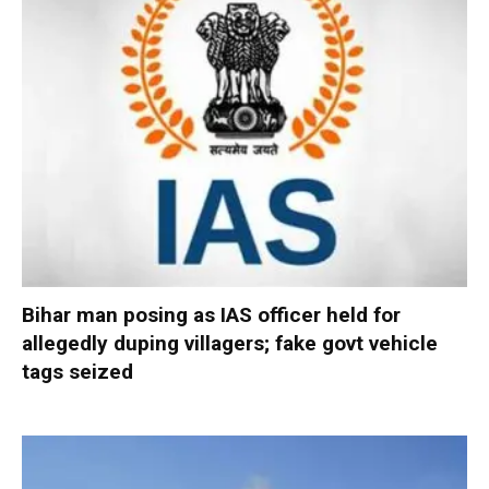
Bihar man posing as IAS officer held for
allegedly duping villagers; fake govt vehicle
tags seized