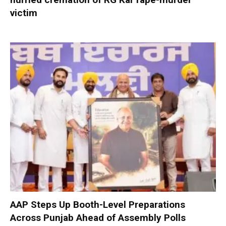
victim
AAP Steps Up Booth-Level Preparations
Across Punjab Ahead of Assembly Polls