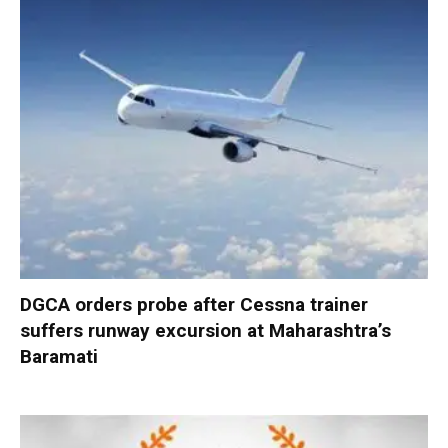
DGCA orders probe after Cessna trainer
suffers runway excursion at Maharashtra’s
Baramati