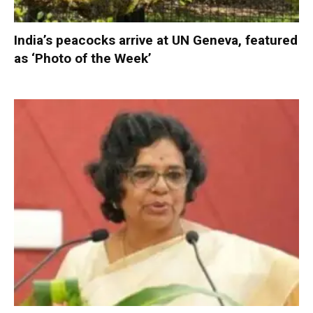
India’s peacocks arrive at UN Geneva, featured
as ‘Photo of the Week’