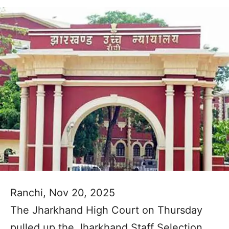
Ranchi, Nov 20, 2025
The Jharkhand High Court on Thursday
pulled up the Jharkhand Staff Selection