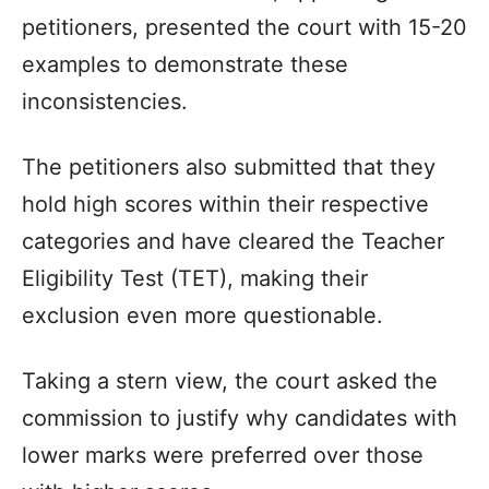
petitioners, presented the court with 15-20
examples to demonstrate these
inconsistencies.
The petitioners also submitted that they
hold high scores within their respective
categories and have cleared the Teacher
Eligibility Test (TET), making their
exclusion even more questionable.
Taking a stern view, the court asked the
commission to justify why candidates with
lower marks were preferred over those