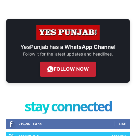
YesPunjab has a
WhatsApp Channel
Follow it for the latest updates and headlines.
FOLLOW NOW
stay connected
219,202
Fans
LIKE