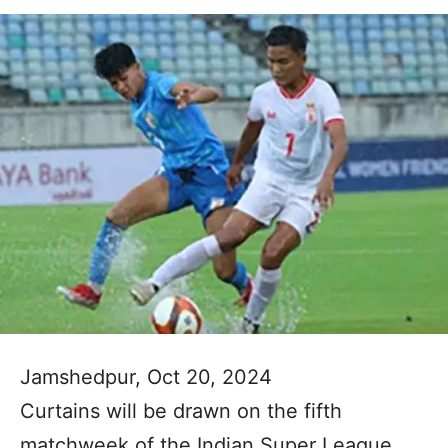
Jamshedpur, Oct 20, 2024
Curtains will be drawn on the fifth
matchweek of the Indian Super League