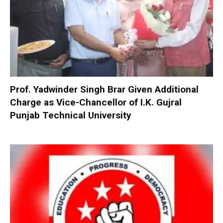
Prof. Yadwinder Singh Brar Given Additional
Charge as Vice-Chancellor of I.K. Gujral
Punjab Technical University