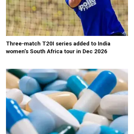
Three-match T20I series added to India
women’s South Africa tour in Dec 2026