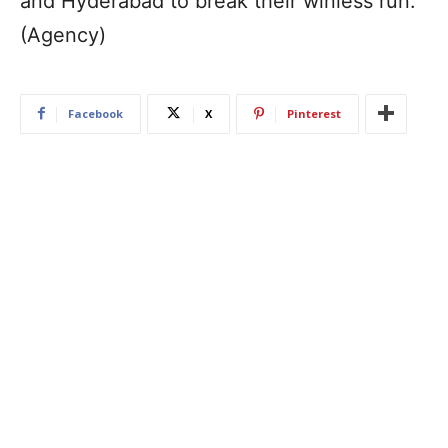
and Hyderabad to break their winless run.
(Agency)
Facebook
X
Pinterest