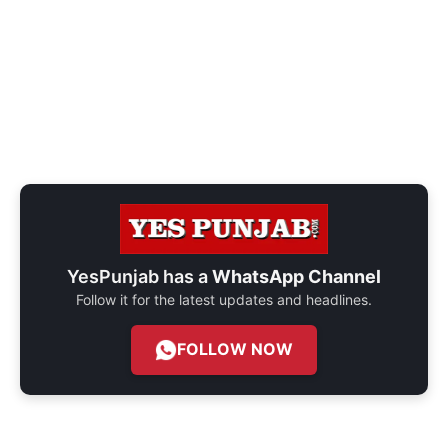
YesPunjab has a
WhatsApp Channel
Follow it for the latest updates and headlines.
FOLLOW NOW