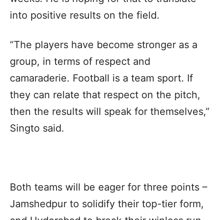
into positive results on the field.
“The players have become stronger as a
group, in terms of respect and
camaraderie. Football is a team sport. If
they can relate that respect on the pitch,
then the results will speak for themselves,”
Singto said.
Both teams will be eager for three points –
Jamshedpur to solidify their top-tier form,