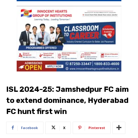
ISL 2024-25: Jamshedpur FC aim
to extend dominance, Hyderabad
FC hunt first win
Facebook
X
Pinterest