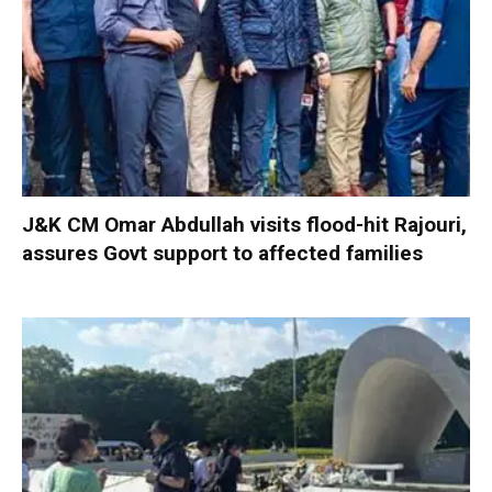
J&K CM Omar Abdullah visits flood-hit Rajouri,
assures Govt support to affected families