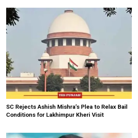
SC Rejects Ashish Mishra’s Plea to Relax Bail
Conditions for Lakhimpur Kheri Visit