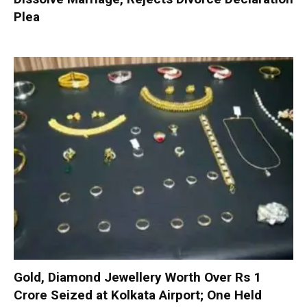
Plea
Gold, Diamond Jewellery Worth Over Rs 1
Crore Seized at Kolkata Airport; One Held