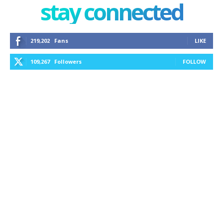
stay connected
219,202
Fans
LIKE
109,267
Followers
FOLLOW