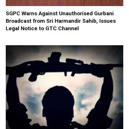
SGPC Warns Against Unauthorised Gurbani
Broadcast from Sri Harmandir Sahib, Issues
Legal Notice to GTC Channel