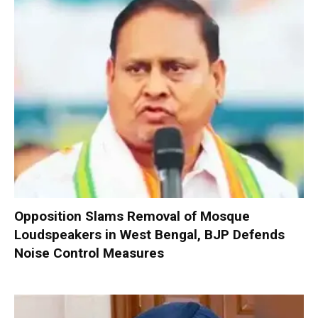
Opposition Slams Removal of Mosque
Loudspeakers in West Bengal, BJP Defends
Noise Control Measures