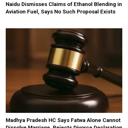
Naidu Dismisses Claims of Ethanol Blending in
Aviation Fuel, Says No Such Proposal Exists
Madhya Pradesh HC Says Fatwa Alone Cannot
Dissolve Marriage, Rejects Divorce Declaration