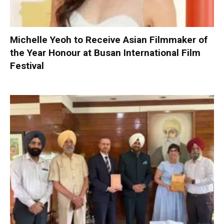
Michelle Yeoh to Receive Asian Filmmaker of
the Year Honour at Busan International Film
Festival