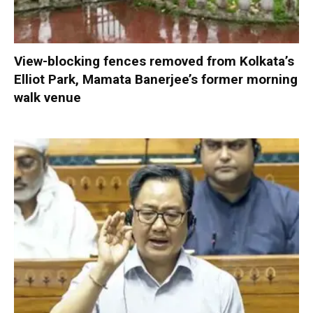
View-blocking fences removed from Kolkata’s
Elliot Park, Mamata Banerjee’s former morning
walk venue