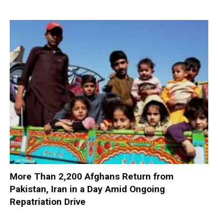
More Than 2,200 Afghans Return from
Pakistan, Iran in a Day Amid Ongoing
Repatriation Drive