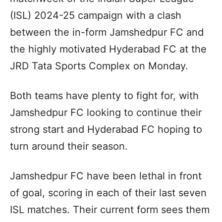
(ISL) 2024-25 campaign with a clash
between the in-form Jamshedpur FC and
the highly motivated Hyderabad FC at the
JRD Tata Sports Complex on Monday.
Both teams have plenty to fight for, with
Jamshedpur FC looking to continue their
strong start and Hyderabad FC hoping to
turn around their season.
Jamshedpur FC have been lethal in front
of goal, scoring in each of their last seven
ISL matches. Their current form sees them