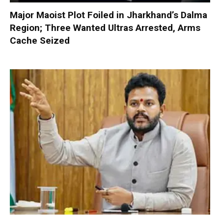
Major Maoist Plot Foiled in Jharkhand’s Dalma
Region; Three Wanted Ultras Arrested, Arms
Cache Seized