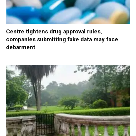
Centre tightens drug approval rules,
companies submitting fake data may face
debarment