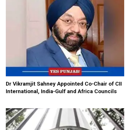
Dr Vikramjit Sahney Appointed Co-Chair of CII
International, India-Gulf and Africa Councils