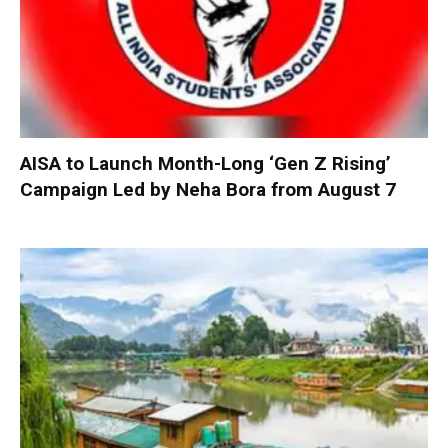
AISA to Launch Month-Long ‘Gen Z Rising’
Campaign Led by Neha Bora from August 7