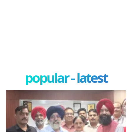
popular - latest