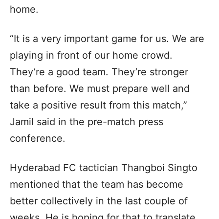
home.
“It is a very important game for us. We are
playing in front of our home crowd.
They’re a good team. They’re stronger
than before. We must prepare well and
take a positive result from this match,”
Jamil said in the pre-match press
conference.
Hyderabad FC tactician Thangboi Singto
mentioned that the team has become
better collectively in the last couple of
weeks. He is hoping for that to translate