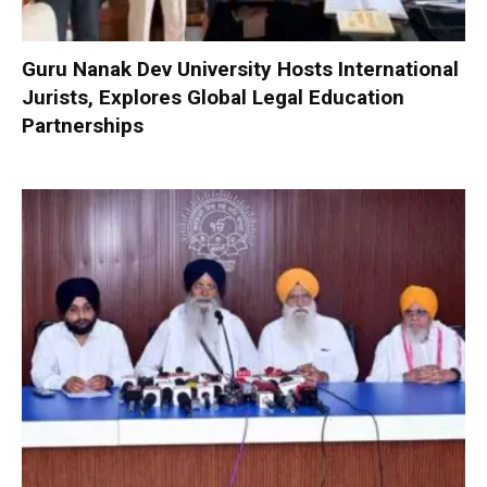
Guru Nanak Dev University Hosts International
Jurists, Explores Global Legal Education
Partnerships