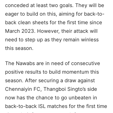
conceded at least two goals. They will be
eager to build on this, aiming for back-to-
back clean sheets for the first time since
March 2023. However, their attack will
need to step up as they remain winless
this season.
The Nawabs are in need of consecutive
positive results to build momentum this
season. After securing a draw against
Chennaiyin FC, Thangboi Singto’s side
now has the chance to go unbeaten in
back-to-back ISL matches for the first time