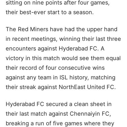
sitting on nine points after four games,
their best-ever start to a season.
The Red Miners have had the upper hand
in recent meetings, winning their last three
encounters against Hyderabad FC. A
victory in this match would see them equal
their record of four consecutive wins
against any team in ISL history, matching
their streak against NorthEast United FC.
Hyderabad FC secured a clean sheet in
their last match against Chennaiyin FC,
breaking a run of five games where they