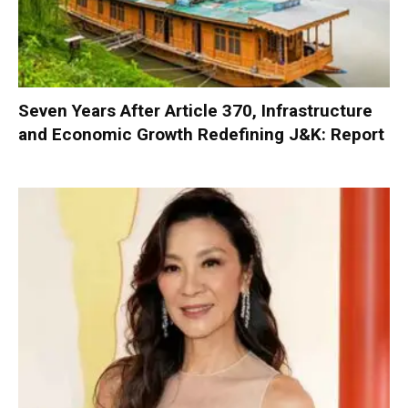
Seven Years After Article 370, Infrastructure
and Economic Growth Redefining J&K: Report