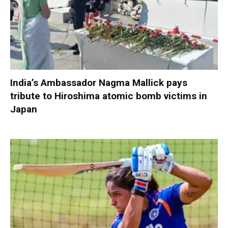
India’s Ambassador Nagma Mallick pays
tribute to Hiroshima atomic bomb victims in
Japan