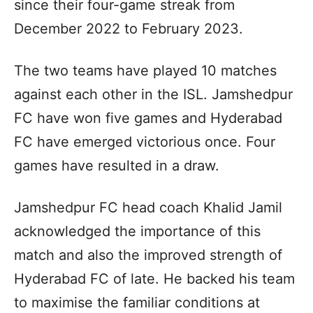
since their four-game streak from
December 2022 to February 2023.
The two teams have played 10 matches
against each other in the ISL. Jamshedpur
FC have won five games and Hyderabad
FC have emerged victorious once. Four
games have resulted in a draw.
Jamshedpur FC head coach Khalid Jamil
acknowledged the importance of this
match and also the improved strength of
Hyderabad FC of late. He backed his team
to maximise the familiar conditions at