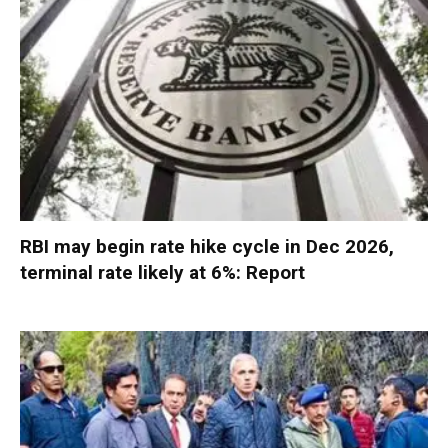
RBI may begin rate hike cycle in Dec 2026,
terminal rate likely at 6%: Report