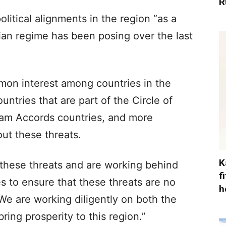
R
litical alignments in the region “as a
anian regime has been posing over the last
mon interest among countries in the
ountries that are part of the Circle of
ham Accords countries, and more
ut these threats.
K
 these threats and are working behind
f
s to ensure that these threats are no
h
We are working diligently on both the
ring prosperity to this region.”