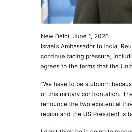
New Delhi, June 1, 2026
Israel’s Ambassador to India, Reu
continue facing pressure, includi
agrees to the terms that the Uni
“We have to be stubborn because 
of this military confrontation.
renounce the two existential thre
region and the US President is b
I don’t think he is going to reno