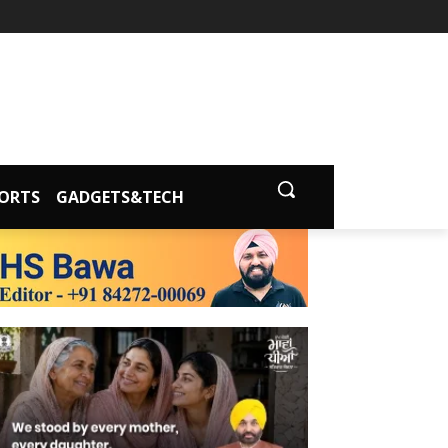
ORTS
GADGETS&TECH