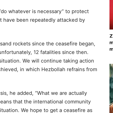
l “do whatever is necessary” to protect
at have been repeatedly attacked by
Z
m
and rockets since the ceasefire began,
m
nfortunately, 12 fatalities since then.
ituation. We will continue taking action
achieved, in which Hezbollah refrains from
sis, he added, “What we are actually
t means that the international community
ituation. We hope to get a ceasefire as