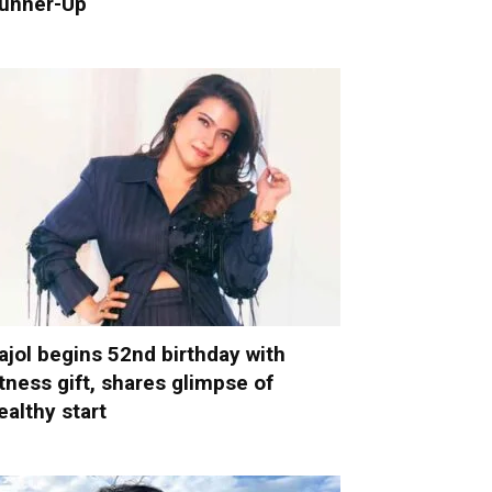
unner-Up
ajol begins 52nd birthday with
itness gift, shares glimpse of
ealthy start