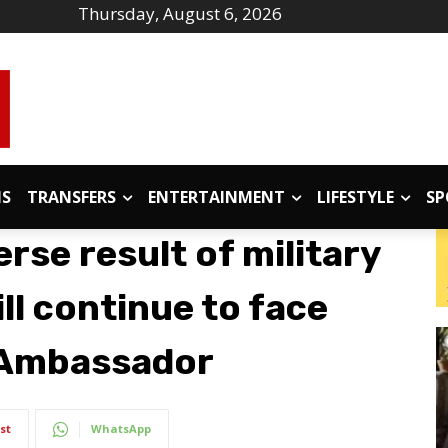
Thursday, August 6, 2026
IS
TRANSFERS
ENTERTAINMENT
LIFESTYLE
SP
erse result of military
ll continue to face
i Ambassador
st
WhatsApp