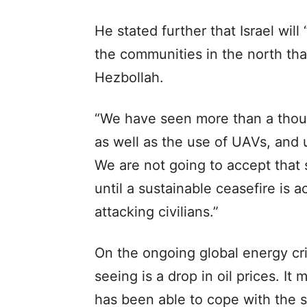
He stated further that Israel wil
the communities in the north th
Hezbollah.
“We have seen more than a thous
as well as the use of UAVs, and u
We are not going to accept that s
until a sustainable ceasefire is 
attacking civilians.”
On the ongoing global energy cri
seeing is a drop in oil prices. I
has been able to cope with the s