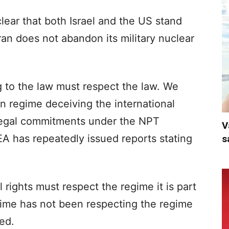
lear that both Israel and the US stand
Iran does not abandon its military nuclear
 to the law must respect the law. We
n regime deceiving the international
legal commitments under the NPT
V
A has repeatedly issued reports stating
s
rights must respect the regime it is part
egime has not been respecting the regime
ed.