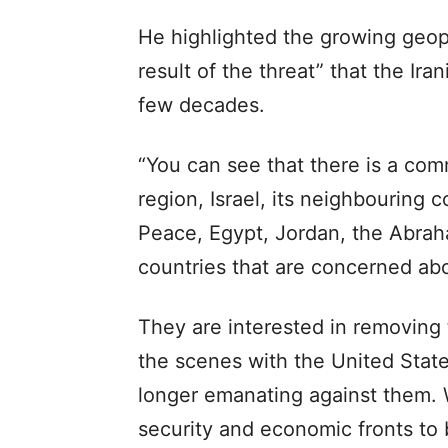
He highlighted the growing geopo
result of the threat” that the Ir
few decades.
“You can see that there is a com
region, Israel, its neighbouring c
Peace, Egypt, Jordan, the Abra
countries that are concerned abo
They are interested in removing
the scenes with the United State
longer emanating against them. 
security and economic fronts to b