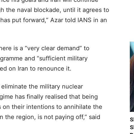
h the naval blockade, until it agrees to
 has put forward,” Azar told IANS in an
there is a “very clear demand” to
ogramme and “sufficient military
ed on Iran to renounce it.
eliminate the military nuclear
gime has finally realised that being
 on their intentions to annihilate the
n the region, is not paying off,” said
S
S