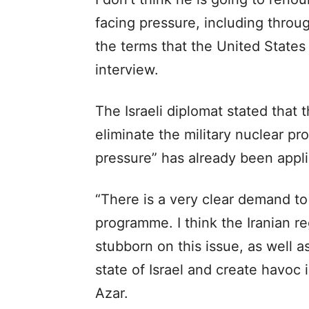
facing pressure, including throug
the terms that the United States
interview.
The Israeli diplomat stated that 
eliminate the military nuclear pr
pressure” has already been appli
“There is a very clear demand to 
programme. I think the Iranian re
stubborn on this issue, as well as
state of Israel and create havoc i
Azar.