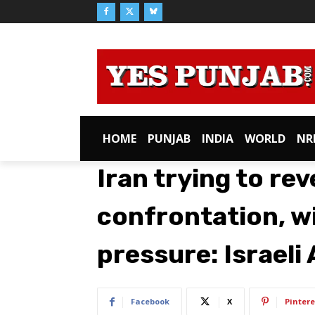
HOME
PUNJAB
INDIA
WORLD
NR
Iran trying to rev
confrontation, wi
pressure: Israel
Facebook
X
Pintere