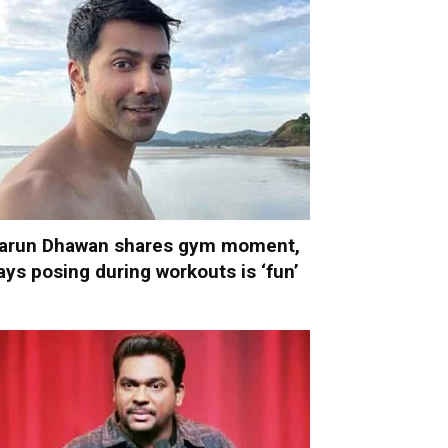
arun Dhawan shares gym moment,
ays posing during workouts is ‘fun’