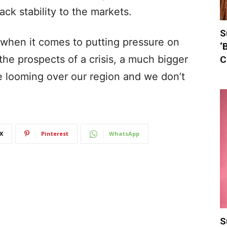
ack stability to the markets.
S
e when it comes to putting pressure on
‘
the prospects of a crisis, a much bigger
C
be looming over our region and we don’t
X
Pinterest
WhatsApp
S