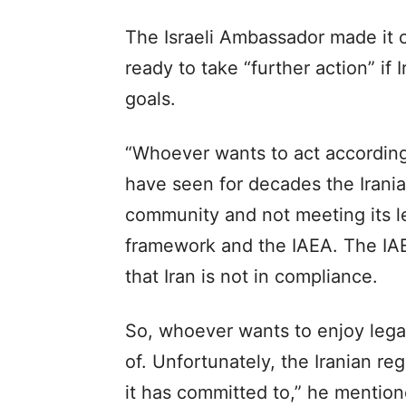
The Israeli Ambassador made it c
ready to take “further action” if 
goals.
“Whoever wants to act according
have seen for decades the Irania
community and not meeting its 
framework and the IAEA. The IAE
that Iran is not in compliance.
So, whoever wants to enjoy legal 
of. Unfortunately, the Iranian r
it has committed to,” he mention