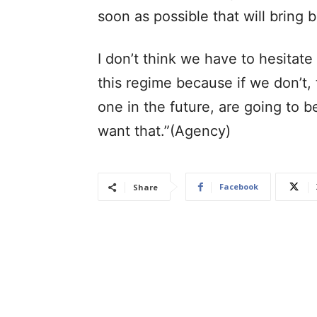
soon as possible that will bring b
I don’t think we have to hesitat
this regime because if we don’t, 
one in the future, are going to 
want that.”(Agency)
Facebook
Share