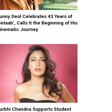
unny Deol Celebrates 43 Years of
Betaab’, Calls It the Beginning of His
inematic Journey
urbhi Chandna Supports Student