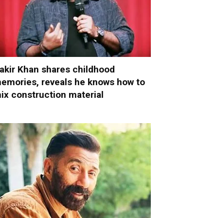
akir Khan shares childhood
emories, reveals he knows how to
ix construction material