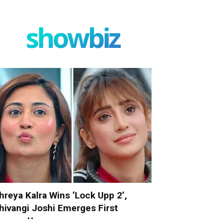
showbiz
hreya Kalra Wins ‘Lock Upp 2’,
hivangi Joshi Emerges First