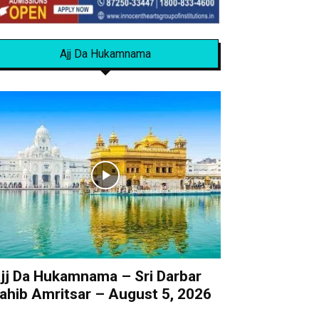
Ajj Da Hukamnama
jj Da Hukamnama – Sri Darbar
ahib Amritsar – August 5, 2026