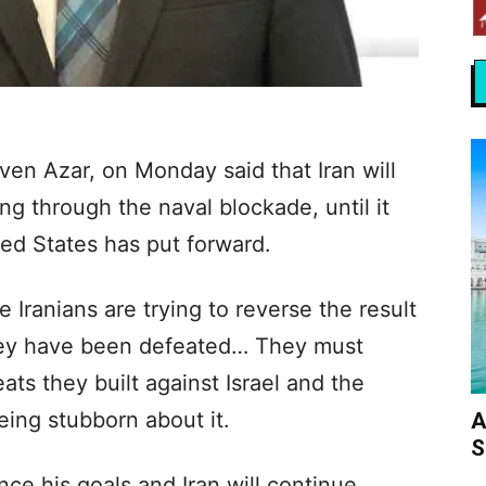
ven Azar, on Monday said that Iran will
ng through the naval blockade, until it
ted States has put forward.
Iranians are trying to reverse the result
 They have been defeated… They must
ats they built against Israel and the
eing stubborn about it.
A
S
unce his goals and Iran will continue