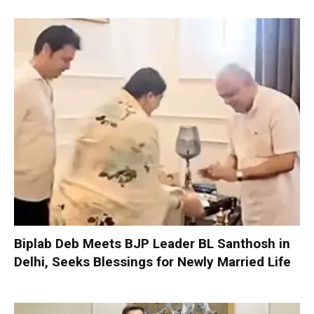
Biplab Deb Meets BJP Leader BL Santhosh in
Delhi, Seeks Blessings for Newly Married Life