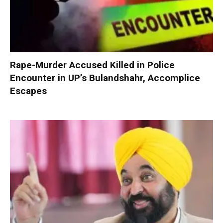
Rape-Murder Accused Killed in Police
Encounter in UP’s Bulandshahr, Accomplice
Escapes