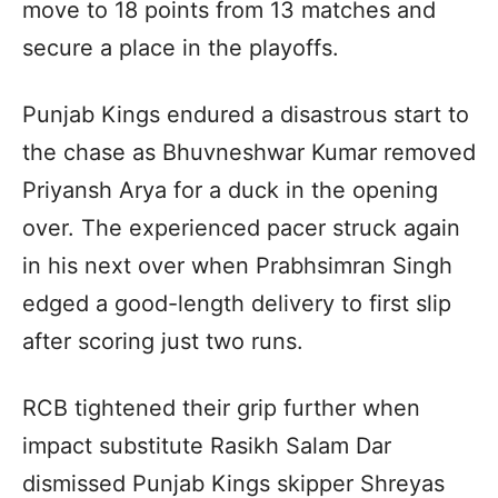
move to 18 points from 13 matches and
secure a place in the playoffs.
Punjab Kings endured a disastrous start to
the chase as Bhuvneshwar Kumar removed
Priyansh Arya for a duck in the opening
over. The experienced pacer struck again
in his next over when Prabhsimran Singh
edged a good-length delivery to first slip
after scoring just two runs.
RCB tightened their grip further when
impact substitute Rasikh Salam Dar
dismissed Punjab Kings skipper Shreyas