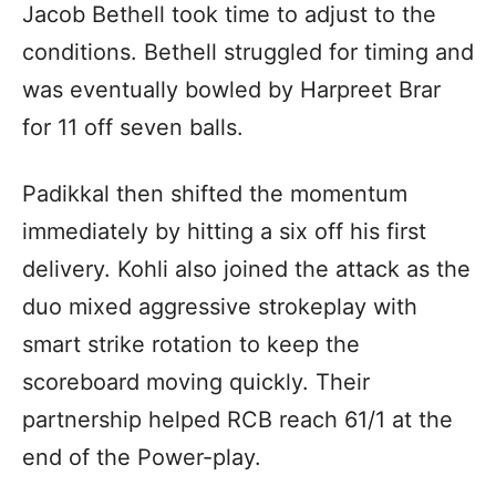
Jacob Bethell took time to adjust to the
conditions. Bethell struggled for timing and
was eventually bowled by Harpreet Brar
for 11 off seven balls.
Padikkal then shifted the momentum
immediately by hitting a six off his first
delivery. Kohli also joined the attack as the
duo mixed aggressive strokeplay with
smart strike rotation to keep the
scoreboard moving quickly. Their
partnership helped RCB reach 61/1 at the
end of the Power-play.