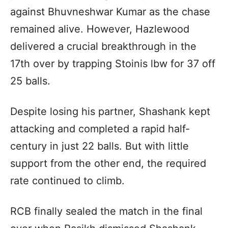
against Bhuvneshwar Kumar as the chase
remained alive. However, Hazlewood
delivered a crucial breakthrough in the
17th over by trapping Stoinis lbw for 37 off
25 balls.
Despite losing his partner, Shashank kept
attacking and completed a rapid half-
century in just 22 balls. But with little
support from the other end, the required
rate continued to climb.
RCB finally sealed the match in the final