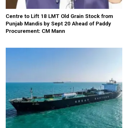
Centre to Lift 18 LMT Old Grain Stock from
Punjab Mandis by Sept 20 Ahead of Paddy
Procurement: CM Mann