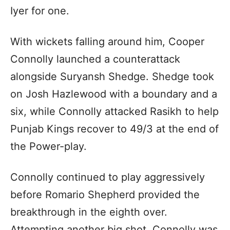
Iyer for one.
With wickets falling around him, Cooper
Connolly launched a counterattack
alongside Suryansh Shedge. Shedge took
on Josh Hazlewood with a boundary and a
six, while Connolly attacked Rasikh to help
Punjab Kings recover to 49/3 at the end of
the Power-play.
Connolly continued to play aggressively
before Romario Shepherd provided the
breakthrough in the eighth over.
Attempting another big shot, Connolly was