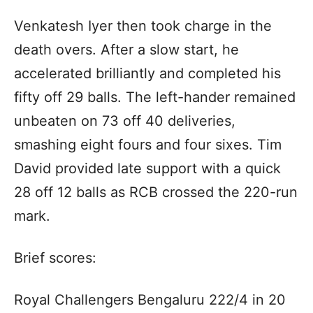
Venkatesh Iyer then took charge in the
death overs. After a slow start, he
accelerated brilliantly and completed his
fifty off 29 balls. The left-hander remained
unbeaten on 73 off 40 deliveries,
smashing eight fours and four sixes. Tim
David provided late support with a quick
28 off 12 balls as RCB crossed the 220-run
mark.
Brief scores:
Royal Challengers Bengaluru 222/4 in 20