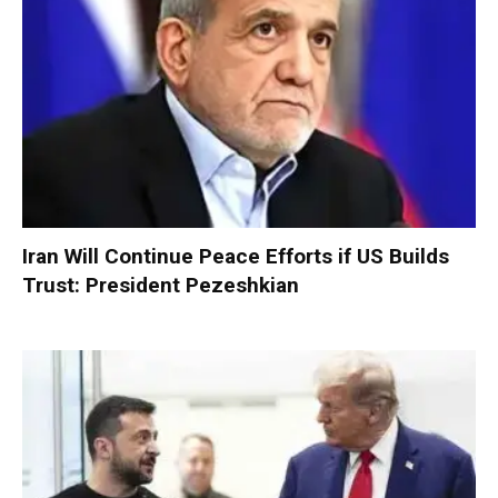
Iran Will Continue Peace Efforts if US Builds
Trust: President Pezeshkian