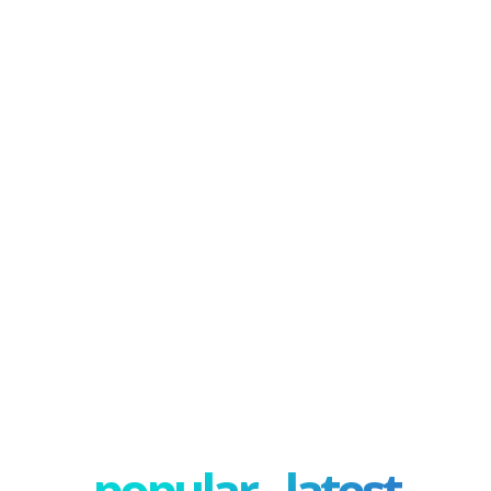
popular - latest