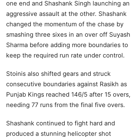
one end and Shashank Singh launching an
aggressive assault at the other. Shashank
changed the momentum of the chase by
smashing three sixes in an over off Suyash
Sharma before adding more boundaries to
keep the required run rate under control.
Stoinis also shifted gears and struck
consecutive boundaries against Rasikh as
Punjab Kings reached 146/5 after 15 overs,
needing 77 runs from the final five overs.
Shashank continued to fight hard and
produced a stunning helicopter shot