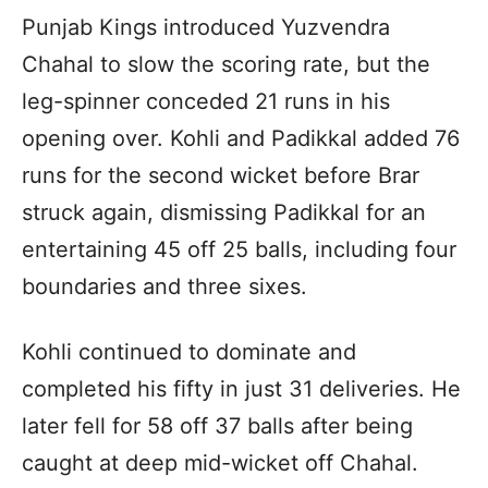
Punjab Kings introduced Yuzvendra
Chahal to slow the scoring rate, but the
leg-spinner conceded 21 runs in his
opening over. Kohli and Padikkal added 76
runs for the second wicket before Brar
struck again, dismissing Padikkal for an
entertaining 45 off 25 balls, including four
boundaries and three sixes.
Kohli continued to dominate and
completed his fifty in just 31 deliveries. He
later fell for 58 off 37 balls after being
caught at deep mid-wicket off Chahal.