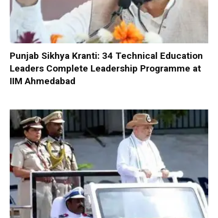
Punjab Sikhya Kranti: 34 Technical Education
Leaders Complete Leadership Programme at
IIM Ahmedabad