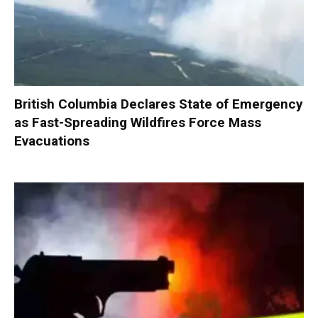
British Columbia Declares State of Emergency
as Fast-Spreading Wildfires Force Mass
Evacuations