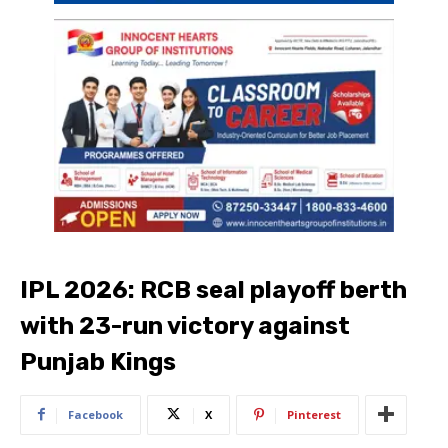
IPL 2026: RCB seal playoff berth
with 23-run victory against
Punjab Kings
Facebook
X
Pinterest