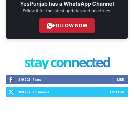
YesPunjab has a
WhatsApp Channel
Follow it for the latest updates and headlines.
FOLLOW NOW
stay connected
219,202
Fans
LIKE
109,267
Followers
FOLLOW