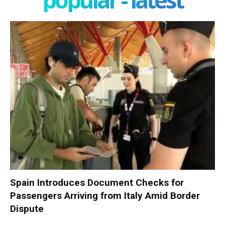
Spain Introduces Document Checks for
Passengers Arriving from Italy Amid Border
Dispute