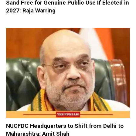
Sand Free for Genuine Public Use If Elected in
2027: Raja Warring
NUCFDC Headquarters to Shift from Delhi to
Maharashtra: Amit Shah