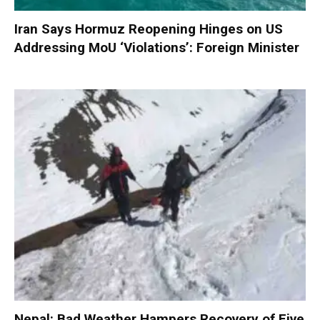
Iran Says Hormuz Reopening Hinges on US
Addressing MoU ‘Violations’: Foreign Minister
Nepal: Bad Weather Hampers Recovery of Five