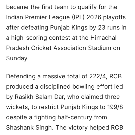
became the first team to qualify for the
Indian Premier League (IPL) 2026 playoffs
after defeating Punjab Kings by 23 runs in
a high-scoring contest at the Himachal
Pradesh Cricket Association Stadium on
Sunday.
Defending a massive total of 222/4, RCB
produced a disciplined bowling effort led
by Rasikh Salam Dar, who claimed three
wickets, to restrict Punjab Kings to 199/8
despite a fighting half-century from
Shashank Singh. The victory helped RCB