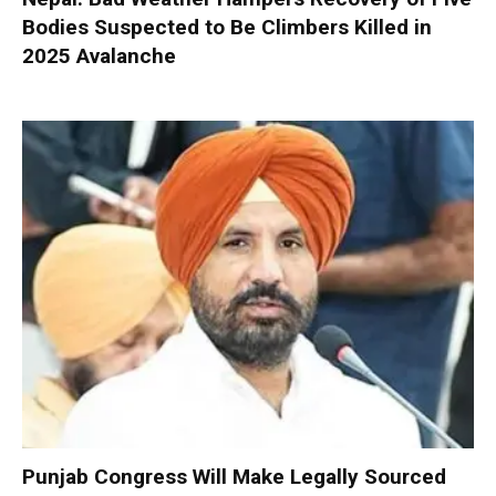
Bodies Suspected to Be Climbers Killed in
2025 Avalanche
Punjab Congress Will Make Legally Sourced