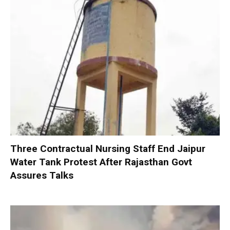
Three Contractual Nursing Staff End Jaipur
Water Tank Protest After Rajasthan Govt
Assures Talks