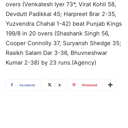
overs (Venkatesh Iyer 73*, Virat Kohli 58,
Devdutt Padikkal 45; Harpreet Brar 2-35,
Yuzvendra Chahal 1-42) beat Punjab Kings
199/8 in 20 overs (Shashank Singh 56,
Cooper Connolly 37, Suryansh Shedge 35;
Rasikh Salam Dar 3-36, Bhuvneshwar
Kumar 2-38) by 23 runs.(Agency)
Facebook
X
Pinterest