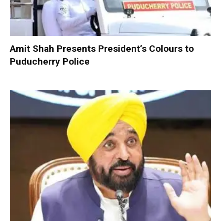
Amit Shah Presents President’s Colours to
Puducherry Police