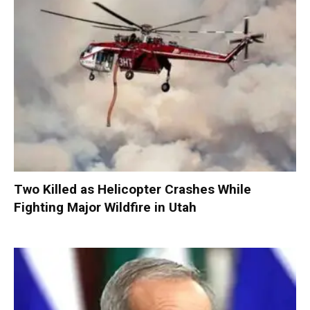
Two Killed as Helicopter Crashes While
Fighting Major Wildfire in Utah