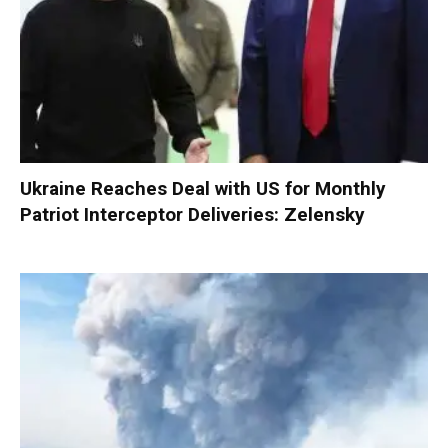
Ukraine Reaches Deal with US for Monthly
Patriot Interceptor Deliveries: Zelensky