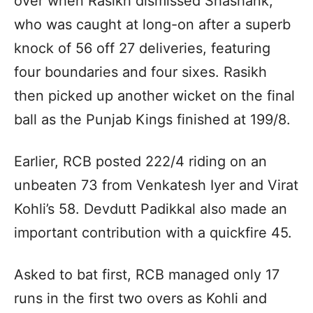
over when Rasikh dismissed Shashank,
who was caught at long-on after a superb
knock of 56 off 27 deliveries, featuring
four boundaries and four sixes. Rasikh
then picked up another wicket on the final
ball as the Punjab Kings finished at 199/8.
Earlier, RCB posted 222/4 riding on an
unbeaten 73 from Venkatesh Iyer and Virat
Kohli’s 58. Devdutt Padikkal also made an
important contribution with a quickfire 45.
Asked to bat first, RCB managed only 17
runs in the first two overs as Kohli and