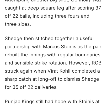
caught at deep square leg after scoring 37
off 22 balls, including three fours and
three sixes.
Shedge then stitched together a useful
partnership with Marcus Stoinis as the pair
rebuilt the innings with regular boundaries
and sensible strike rotation. However, RCB
struck again when Virat Kohli completed a
sharp catch at long-off to dismiss Shedge
for 35 off 22 deliveries.
Punjab Kings still had hope with Stoinis at