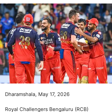
Dharamshala, May 17, 2026
Royal Challengers Bengaluru (RCB)