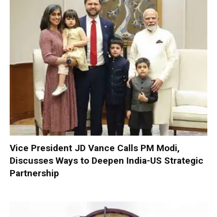
Vice President JD Vance Calls PM Modi,
Discusses Ways to Deepen India-US Strategic
Partnership