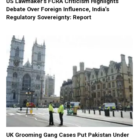
US Lawmaker’s FCRA Criticism Highlights
Debate Over Foreign Influence, India’s
Regulatory Sovereignty: Report
UK Grooming Gang Cases Put Pakistan Under