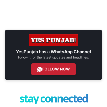
YesPunjab has a
WhatsApp Channel
Follow it for the latest updates and headlines.
FOLLOW NOW
stay connected