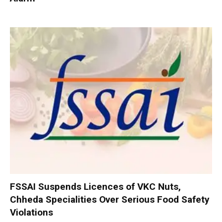
FSSAI Suspends Licences of VKC Nuts,
Chheda Specialities Over Serious Food Safety
Violations