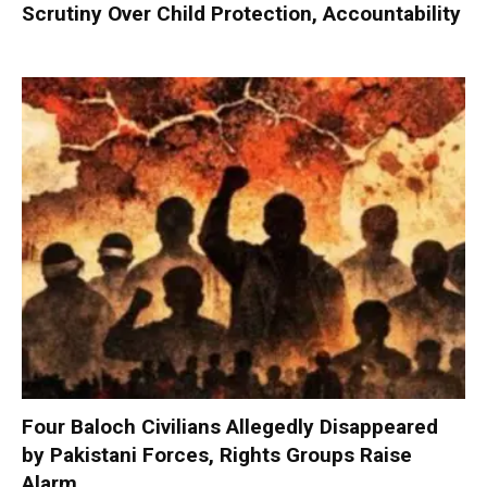
Scrutiny Over Child Protection, Accountability
Four Baloch Civilians Allegedly Disappeared
by Pakistani Forces, Rights Groups Raise
Alarm