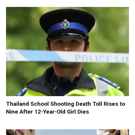
Thailand School Shooting Death Toll Rises to
Nine After 12-Year-Old Girl Dies