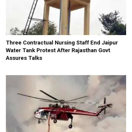
Three Contractual Nursing Staff End Jaipur
Water Tank Protest After Rajasthan Govt
Assures Talks