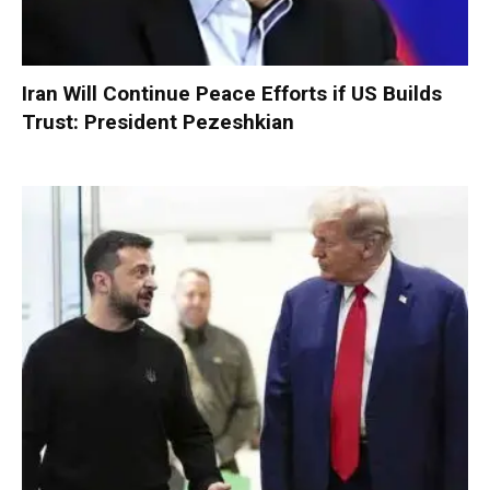
Iran Will Continue Peace Efforts if US Builds
Trust: President Pezeshkian