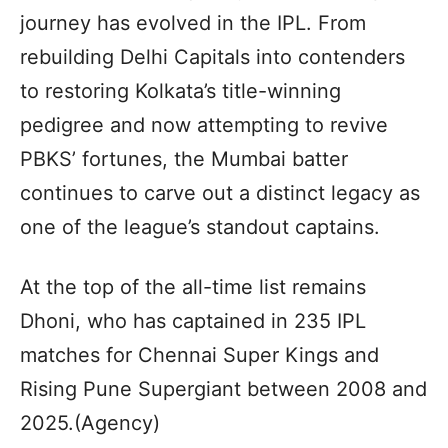
journey has evolved in the IPL. From
rebuilding Delhi Capitals into contenders
to restoring Kolkata’s title-winning
pedigree and now attempting to revive
PBKS’ fortunes, the Mumbai batter
continues to carve out a distinct legacy as
one of the league’s standout captains.
At the top of the all-time list remains
Dhoni, who has captained in 235 IPL
matches for Chennai Super Kings and
Rising Pune Supergiant between 2008 and
2025.(Agency)