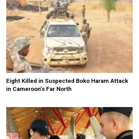
Eight Killed in Suspected Boko Haram Attack
in Cameroon’s Far North