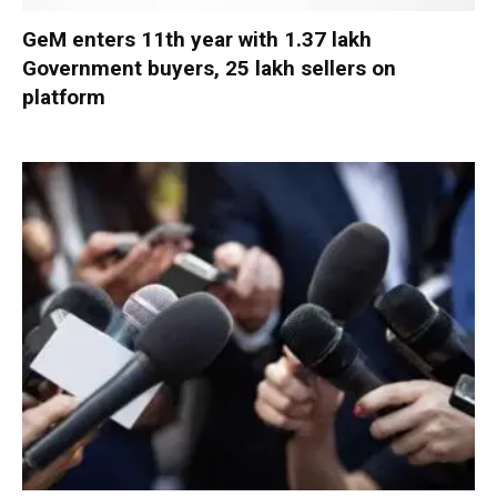
GeM enters 11th year with 1.37 lakh
Government buyers, 25 lakh sellers on
platform