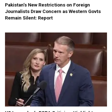
Pakistan’s New Restrictions on Foreign
Journalists Draw Concern as Western Govts
Remain Silent: Report