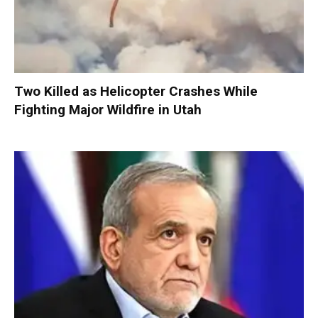
Two Killed as Helicopter Crashes While
Fighting Major Wildfire in Utah