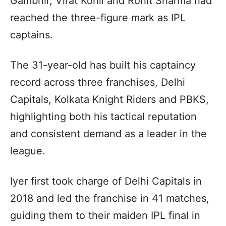
Gambhir, Virat Kohli and Rohit Sharma had
reached the three-figure mark as IPL
captains.
The 31-year-old has built his captaincy
record across three franchises, Delhi
Capitals, Kolkata Knight Riders and PBKS,
highlighting both his tactical reputation
and consistent demand as a leader in the
league.
Iyer first took charge of Delhi Capitals in
2018 and led the franchise in 41 matches,
guiding them to their maiden IPL final in