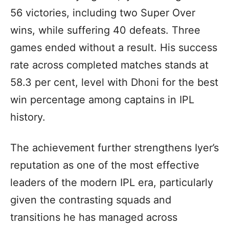
56 victories, including two Super Over
wins, while suffering 40 defeats. Three
games ended without a result. His success
rate across completed matches stands at
58.3 per cent, level with Dhoni for the best
win percentage among captains in IPL
history.
The achievement further strengthens Iyer’s
reputation as one of the most effective
leaders of the modern IPL era, particularly
given the contrasting squads and
transitions he has managed across