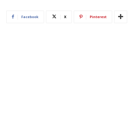
Facebook
X
Pinterest