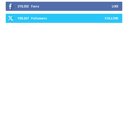
219,202
Fans
LIKE
109,267
Followers
FOLLOW