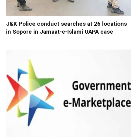
J&K Police conduct searches at 26 locations
in Sopore in Jamaat-e-Islami UAPA case