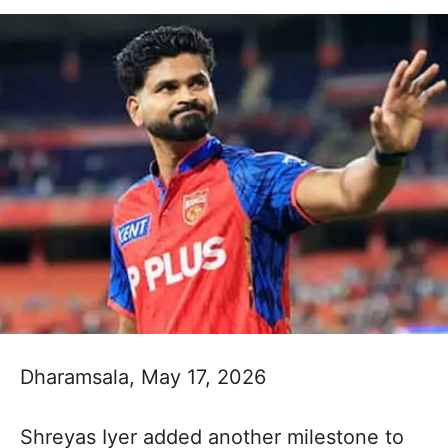
Dharamsala, May 17, 2026
Shreyas Iyer added another milestone to