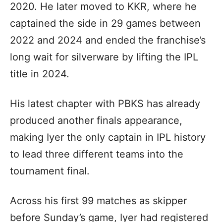
2020. He later moved to KKR, where he
captained the side in 29 games between
2022 and 2024 and ended the franchise’s
long wait for silverware by lifting the IPL
title in 2024.
His latest chapter with PBKS has already
produced another finals appearance,
making Iyer the only captain in IPL history
to lead three different teams into the
tournament final.
Across his first 99 matches as skipper
before Sunday’s game, Iyer had registered