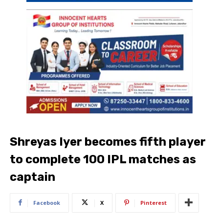
Shreyas Iyer becomes fifth player
to complete 100 IPL matches as
captain
Facebook
X
Pinterest