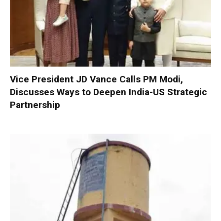
Vice President JD Vance Calls PM Modi,
Discusses Ways to Deepen India-US Strategic
Partnership