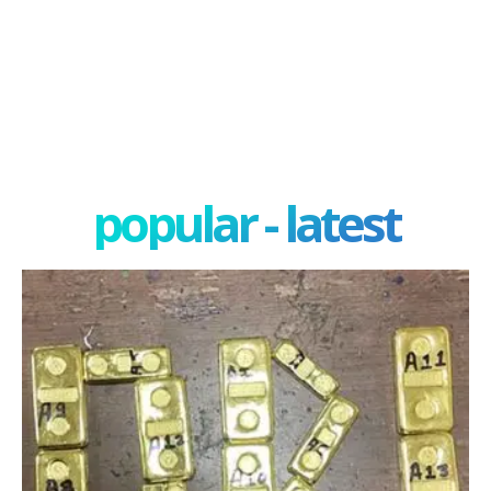
popular - latest