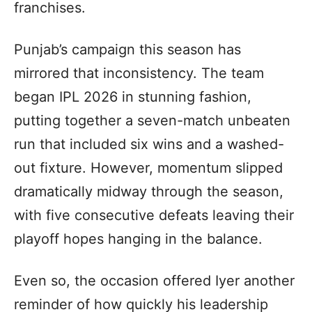
franchises.
Punjab’s campaign this season has
mirrored that inconsistency. The team
began IPL 2026 in stunning fashion,
putting together a seven-match unbeaten
run that included six wins and a washed-
out fixture. However, momentum slipped
dramatically midway through the season,
with five consecutive defeats leaving their
playoff hopes hanging in the balance.
Even so, the occasion offered Iyer another
reminder of how quickly his leadership