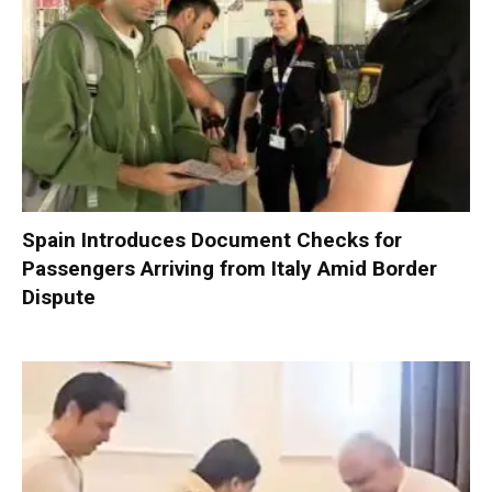
Spain Introduces Document Checks for
Passengers Arriving from Italy Amid Border
Dispute