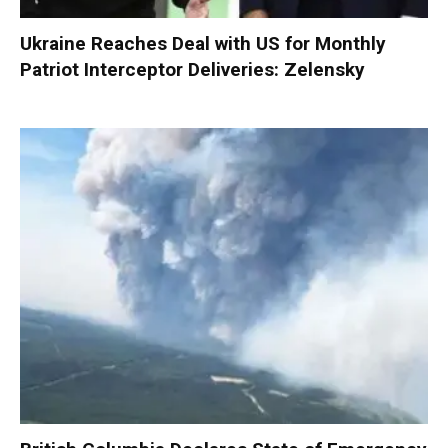
Ukraine Reaches Deal with US for Monthly
Patriot Interceptor Deliveries: Zelensky