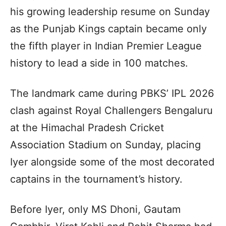
his growing leadership resume on Sunday
as the Punjab Kings captain became only
the fifth player in Indian Premier League
history to lead a side in 100 matches.
The landmark came during PBKS’ IPL 2026
clash against Royal Challengers Bengaluru
at the Himachal Pradesh Cricket
Association Stadium on Sunday, placing
Iyer alongside some of the most decorated
captains in the tournament’s history.
Before Iyer, only MS Dhoni, Gautam