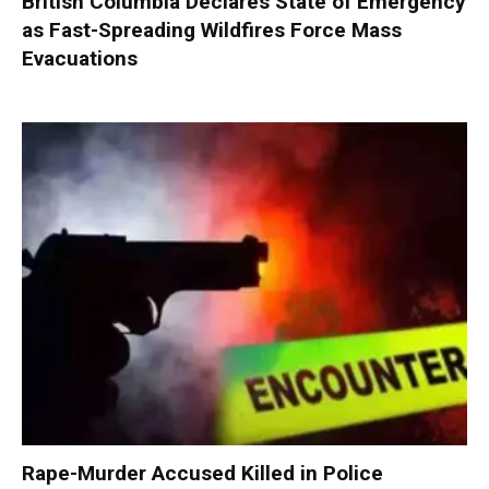
British Columbia Declares State of Emergency
as Fast-Spreading Wildfires Force Mass
Evacuations
Rape-Murder Accused Killed in Police