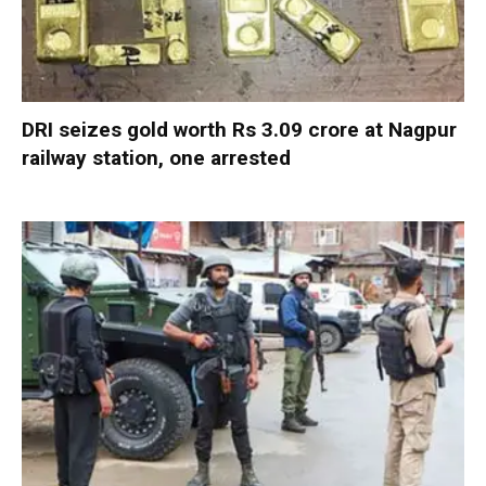
DRI seizes gold worth Rs 3.09 crore at Nagpur
railway station, one arrested