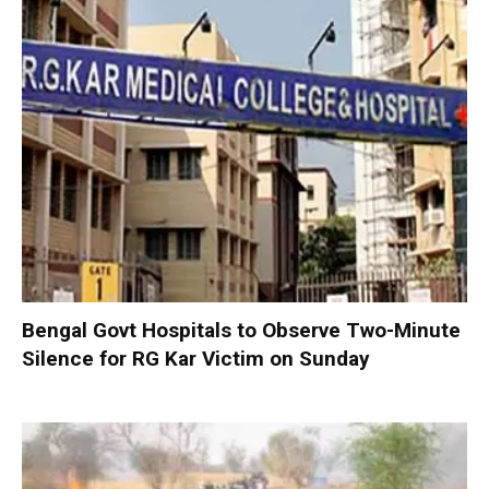
Bengal Govt Hospitals to Observe Two-Minute
Silence for RG Kar Victim on Sunday