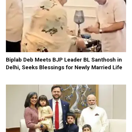
Biplab Deb Meets BJP Leader BL Santhosh in
Delhi, Seeks Blessings for Newly Married Life