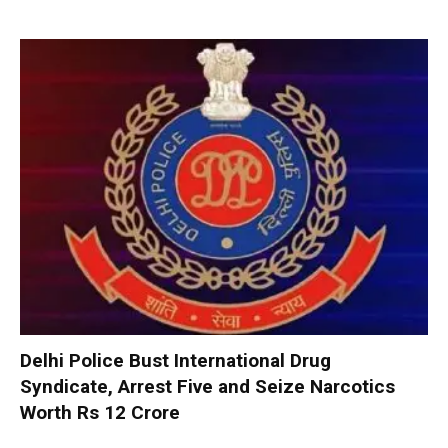
Delhi Police Bust International Drug
Syndicate, Arrest Five and Seize Narcotics
Worth Rs 12 Crore