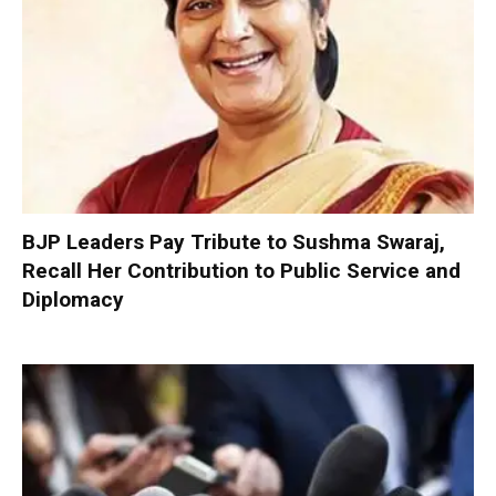
BJP Leaders Pay Tribute to Sushma Swaraj,
Recall Her Contribution to Public Service and
Diplomacy