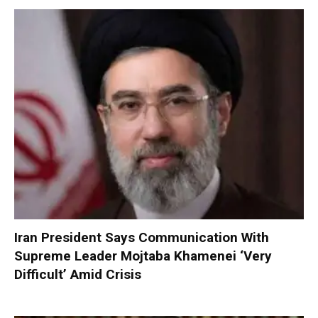
Iran President Says Communication With
Supreme Leader Mojtaba Khamenei ‘Very
Difficult’ Amid Crisis