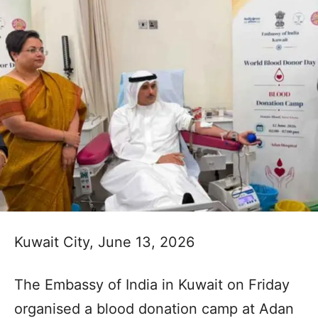
Kuwait City, June 13, 2026
The Embassy of India in Kuwait on Friday
organised a blood donation camp at Adan