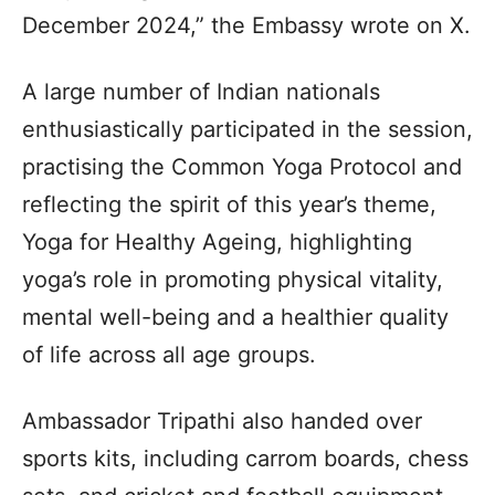
December 2024,” the Embassy wrote on X.
A large number of Indian nationals
enthusiastically participated in the session,
practising the Common Yoga Protocol and
reflecting the spirit of this year’s theme,
Yoga for Healthy Ageing, highlighting
yoga’s role in promoting physical vitality,
mental well-being and a healthier quality
of life across all age groups.
Ambassador Tripathi also handed over
sports kits, including carrom boards, chess