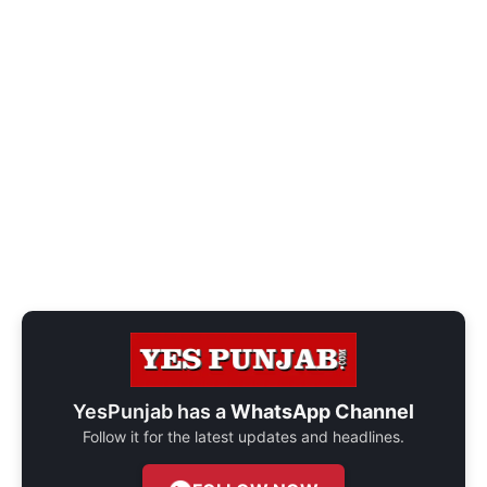
YesPunjab has a
WhatsApp Channel
Follow it for the latest updates and headlines.