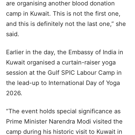
are organising another blood donation
camp in Kuwait. This is not the first one,
and this is definitely not the last one,” she
said.
Earlier in the day, the Embassy of India in
Kuwait organised a curtain-raiser yoga
session at the Gulf SPIC Labour Camp in
the lead-up to International Day of Yoga
2026.
“The event holds special significance as
Prime Minister Narendra Modi visited the
camp during his historic visit to Kuwait in