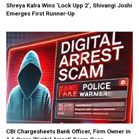
Shreya Kalra Wins ‘Lock Upp 2’, Shivangi Joshi
Emerges First Runner-Up
CBI Chargesheets Bank Officer, Firm Owner in