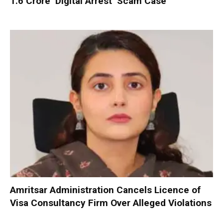
₹1.6 Crore ‘Digital Arrest’ Scam Case
Amritsar Administration Cancels Licence of
Visa Consultancy Firm Over Alleged Violations