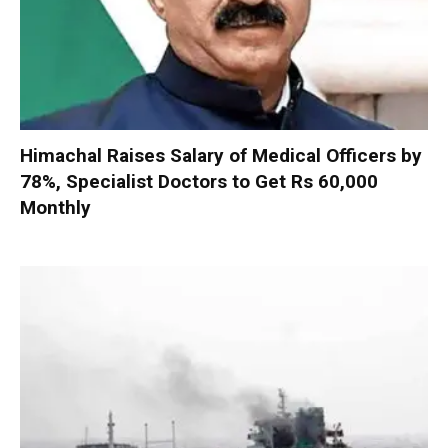
Himachal Raises Salary of Medical Officers by
78%, Specialist Doctors to Get Rs 60,000
Monthly