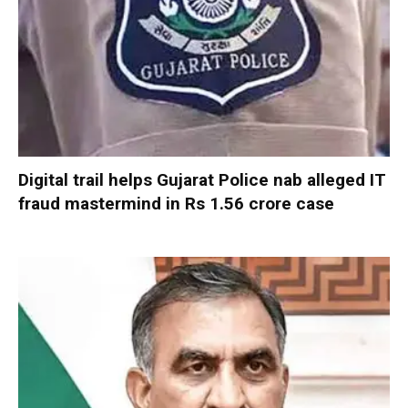
Digital trail helps Gujarat Police nab alleged IT
fraud mastermind in Rs 1.56 crore case