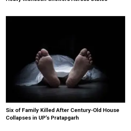
Six of Family Killed After Century-Old House
Collapses in UP’s Pratapgarh