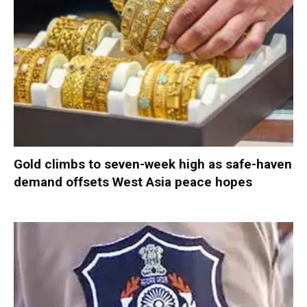
Gold climbs to seven-week high as safe-haven
demand offsets West Asia peace hopes