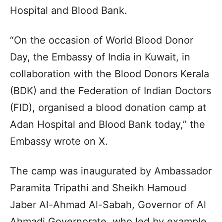
Hospital and Blood Bank.
“On the occasion of World Blood Donor
Day, the Embassy of India in Kuwait, in
collaboration with the Blood Donors Kerala
(BDK) and the Federation of Indian Doctors
(FID), organised a blood donation camp at
Adan Hospital and Blood Bank today,” the
Embassy wrote on X.
The camp was inaugurated by Ambassador
Paramita Tripathi and Sheikh Hamoud
Jaber Al-Ahmad Al-Sabah, Governor of Al
Ahmadi Governorate, who led by example