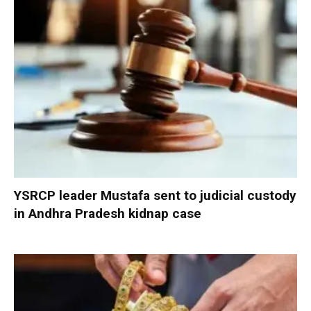
YSRCP leader Mustafa sent to judicial custody
in Andhra Pradesh kidnap case