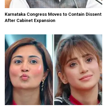
Karnataka Congress Moves to Contain Dissent
After Cabinet Expansion