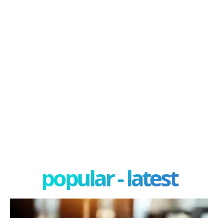
popular - latest