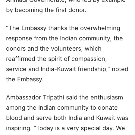
by becoming the first donor.
“The Embassy thanks the overwhelming
response from the Indian community, the
donors and the volunteers, which
reaffirmed the spirit of compassion,
service and India-Kuwait friendship,” noted
the Embassy.
Ambassador Tripathi said the enthusiasm
among the Indian community to donate
blood and serve both India and Kuwait was
inspiring. “Today is a very special day. We