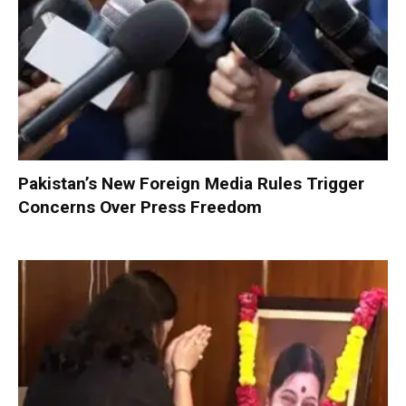
Pakistan’s New Foreign Media Rules Trigger
Concerns Over Press Freedom