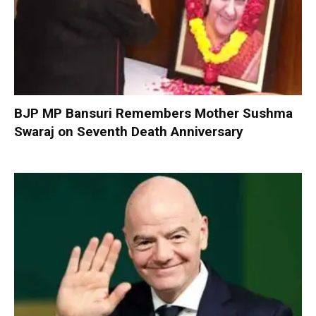
BJP MP Bansuri Remembers Mother Sushma
Swaraj on Seventh Death Anniversary