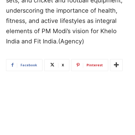
sets, and cricket and football equipment,
underscoring the importance of health,
fitness, and active lifestyles as integral
elements of PM Modi’s vision for Khelo
India and Fit India.(Agency)
Facebook
X
Pinterest