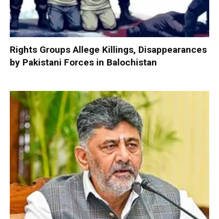
Rights Groups Allege Killings, Disappearances
by Pakistani Forces in Balochistan