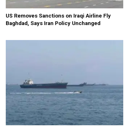
US Removes Sanctions on Iraqi Airline Fly
Baghdad, Says Iran Policy Unchanged