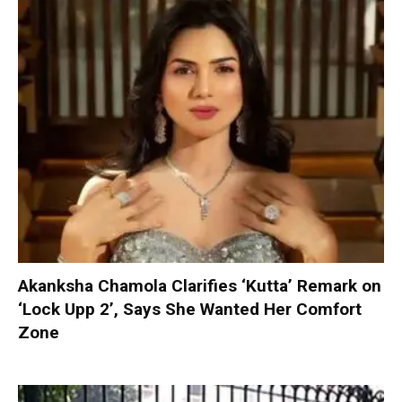
Akanksha Chamola Clarifies ‘Kutta’ Remark on
‘Lock Upp 2’, Says She Wanted Her Comfort
Zone