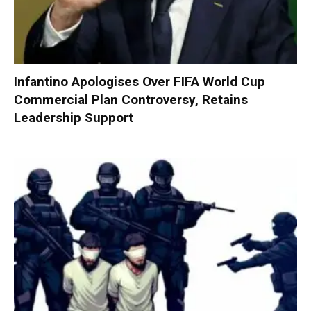
Infantino Apologises Over FIFA World Cup
Commercial Plan Controversy, Retains
Leadership Support