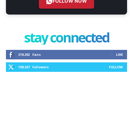
FOLLOW NOW
stay connected
219,202
Fans
LIKE
109,267
Followers
FOLLOW