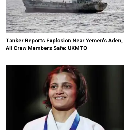
Tanker Reports Explosion Near Yemen’s Aden,
All Crew Members Safe: UKMTO