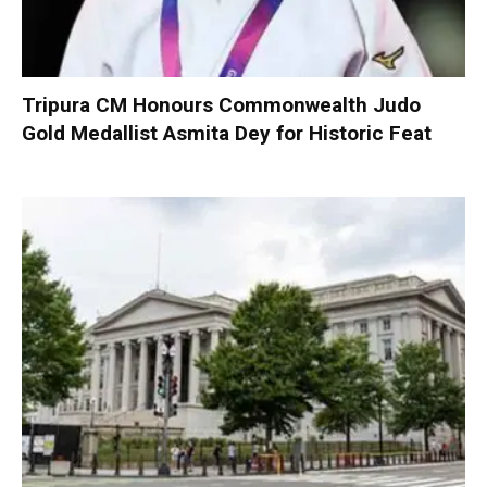
Tripura CM Honours Commonwealth Judo
Gold Medallist Asmita Dey for Historic Feat