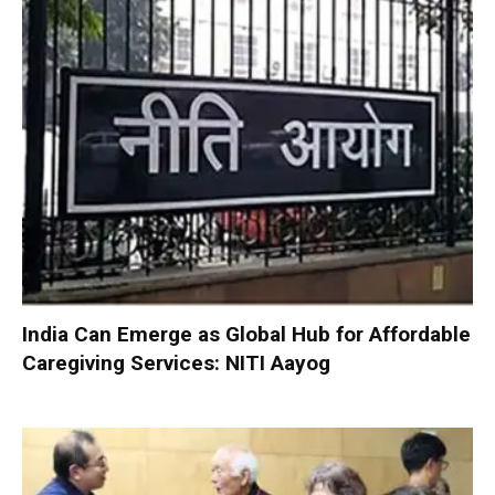
India Can Emerge as Global Hub for Affordable
Caregiving Services: NITI Aayog