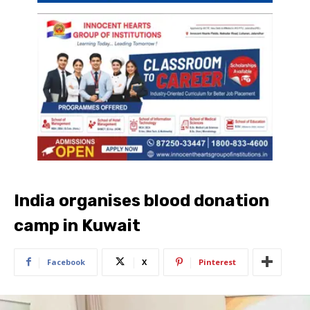
India organises blood donation
camp in Kuwait
Facebook
X
Pinterest