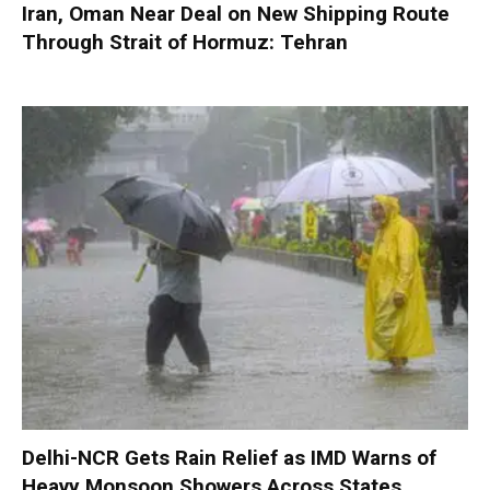
Iran, Oman Near Deal on New Shipping Route
Through Strait of Hormuz: Tehran
Delhi-NCR Gets Rain Relief as IMD Warns of
Heavy Monsoon Showers Across States