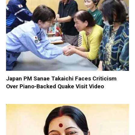
Japan PM Sanae Takaichi Faces Criticism
Over Piano-Backed Quake Visit Video