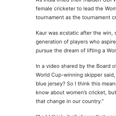
female cricketer to lead the Wom
tournament as the tournament c
Kaur was ecstatic after the win, 
generation of players who aspire
pursue the dream of lifting a Wo
In a video shared by the Board of
World Cup-winning skipper said, 
blue jersey? So I think this mean
know about women’s cricket, but 
that change in our country.”