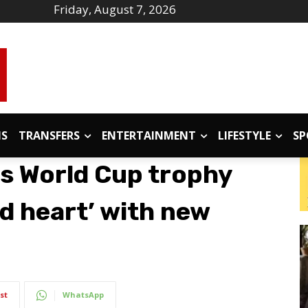
Friday, August 7, 2026
IS
TRANSFERS
ENTERTAINMENT
LIFESTYLE
SP
s World Cup trophy
nd heart’ with new
st
WhatsApp