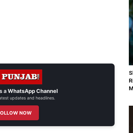
S
R
M
s a
WhatsApp Channel
 latest updates and headlines.
FOLLOW NOW