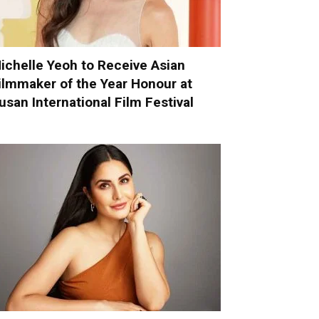
ichelle Yeoh to Receive Asian
ilmmaker of the Year Honour at
usan International Film Festival