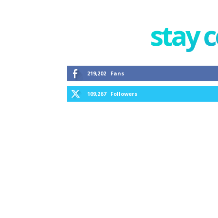
stay 
219,202
Fans
109,267
Followers