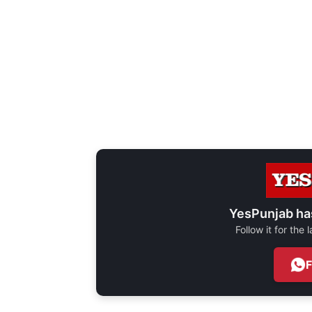
YesPunjab ha
Follow it for the