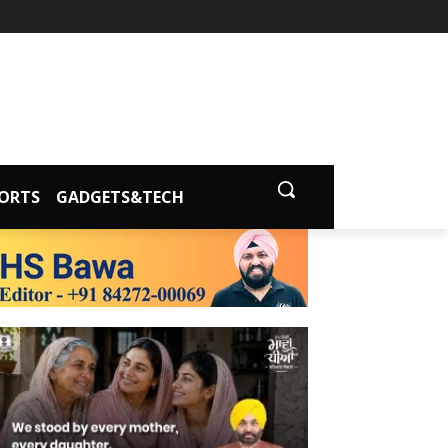
ORTS
GADGETS&TECH