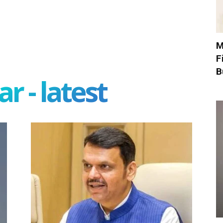
M
F
B
r - latest