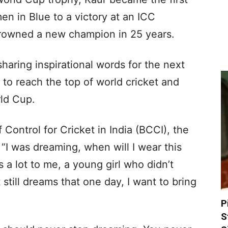
en in Blue to a victory at an ICC
rowned a new champion in 25 years.
sharing inspirational words for the next
 to reach the top of world cricket and
rld Cup.
 Control for Cricket in India (BCCI), the
“I was dreaming, when will I wear this
s a lot to me, a young girl who didn’t
still dreams that one day, I want to bring
P
S