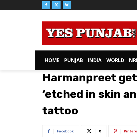
HOME
PUNJAB
INDIA
WORLD
NR
Harmanpreet get
‘etched in skin a
tattoo
Facebook
X
Pintere