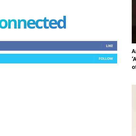
connected
LIKE
A
‘
FOLLOW
o