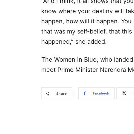
“And I think, it all shows that 
know where your destiny will tak
happen, how will it happen. You on
that was my self-belief, that thi
happened,” she added.
The Women in Blue, who landed 
meet Prime Minister Narendra 
Facebook
Share