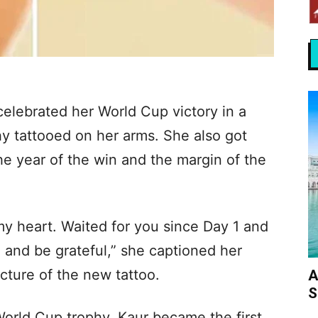
elebrated her World Cup victory in a
hy tattooed on her arms. She also got
he year of the win and the margin of the
my heart. Waited for you since Day 1 and
 and be grateful,” she captioned her
cture of the new tattoo.
A
S
 World Cup trophy, Kaur became the first