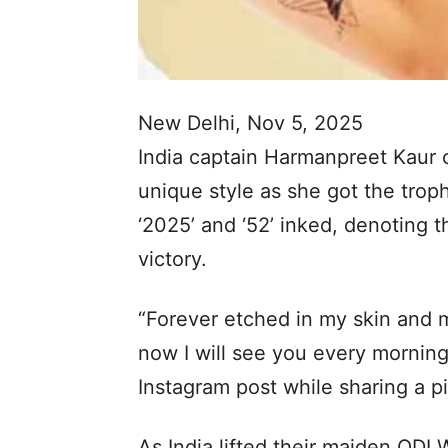
New Delhi, Nov 5, 2025
India captain Harmanpreet Kaur c
unique style as she got the trop
‘2025’ and ‘52’ inked, denoting t
victory.
“Forever etched in my skin and 
now I will see you every morning
Instagram post while sharing a pi
As India lifted their maiden ODI