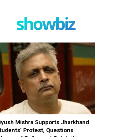
showbiz
iyush Mishra Supports Jharkhand
tudents’ Protest, Questions