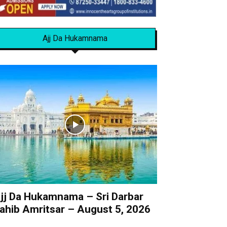
Ajj Da Hukamnama
jj Da Hukamnama – Sri Darbar
ahib Amritsar – August 5, 2026