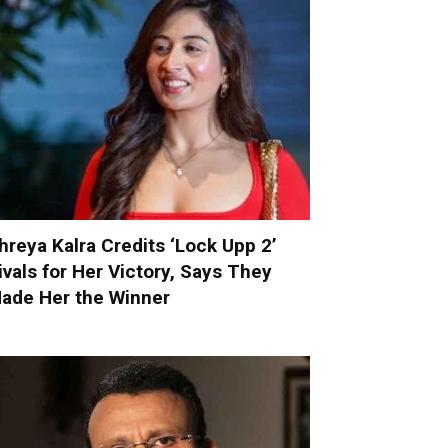
hreya Kalra Credits ‘Lock Upp 2’
ivals for Her Victory, Says They
ade Her the Winner