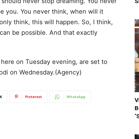
you should never stop dreaming. You never
S
e you. You never think, when will it
ly think, this will happen. So, I think,
s can be possible. And that exactly
here on Tuesday evening, are set to
Modi on Wednesday.(Agency)
X
Pinterest
WhatsApp
V
B
‘