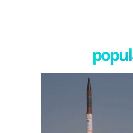
popula