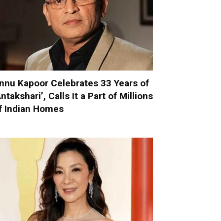
nnu Kapoor Celebrates 33 Years of
Antakshari’, Calls It a Part of Millions
f Indian Homes