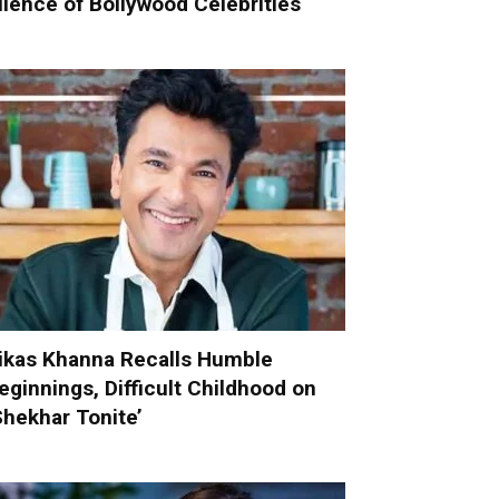
ilence of Bollywood Celebrities
ikas Khanna Recalls Humble
eginnings, Difficult Childhood on
Shekhar Tonite’