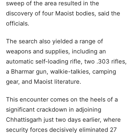
sweep of the area resulted in the
discovery of four Maoist bodies, said the
officials.
The search also yielded a range of
weapons and supplies, including an
automatic self-loading rifle, two .303 rifles,
a Bharmar gun, walkie-talkies, camping
gear, and Maoist literature.
This encounter comes on the heels of a
significant crackdown in adjoining
Chhattisgarh just two days earlier, where
security forces decisively eliminated 27