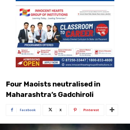
Four Maoists neutralised in
Maharashtra’s Gadchiroli
Facebook
X
Pinterest