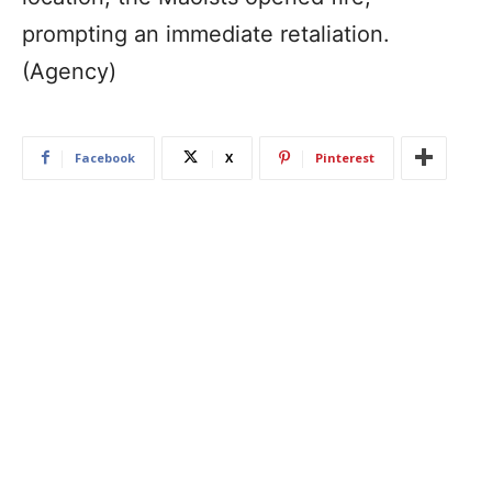
prompting an immediate retaliation.
(Agency)
Facebook
X
Pinterest