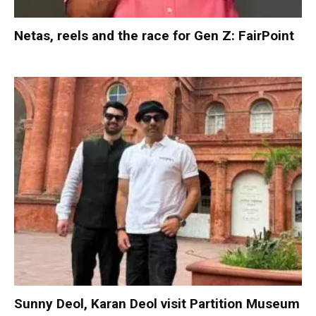
Netas, reels and the race for Gen Z: FairPoint
Sunny Deol, Karan Deol visit Partition Museum