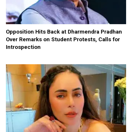
Opposition Hits Back at Dharmendra Pradhan
Over Remarks on Student Protests, Calls for
Introspection