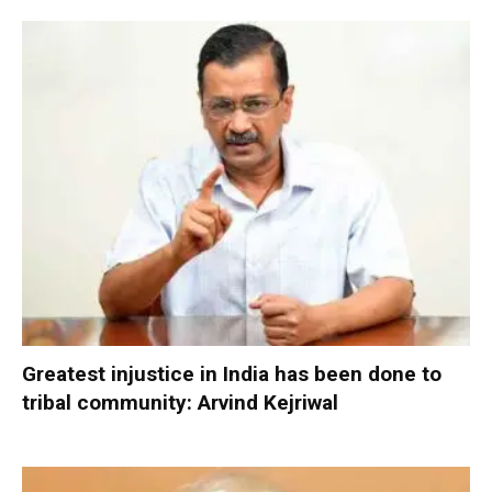
Greatest injustice in India has been done to
tribal community: Arvind Kejriwal