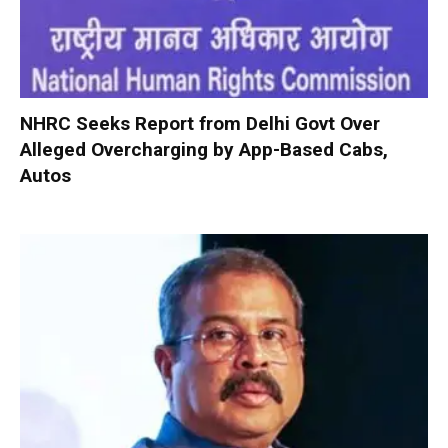
NHRC Seeks Report from Delhi Govt Over
Alleged Overcharging by App-Based Cabs,
Autos