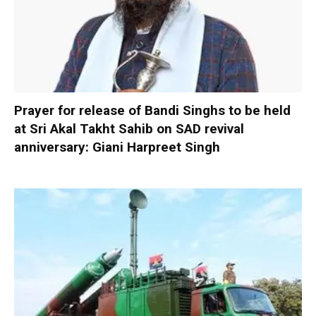
Prayer for release of Bandi Singhs to be held
at Sri Akal Takht Sahib on SAD revival
anniversary: Giani Harpreet Singh