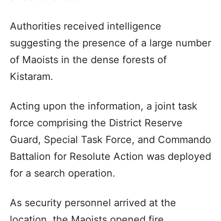
Authorities received intelligence
suggesting the presence of a large number
of Maoists in the dense forests of
Kistaram.
Acting upon the information, a joint task
force comprising the District Reserve
Guard, Special Task Force, and Commando
Battalion for Resolute Action was deployed
for a search operation.
As security personnel arrived at the
location, the Maoists opened fire,