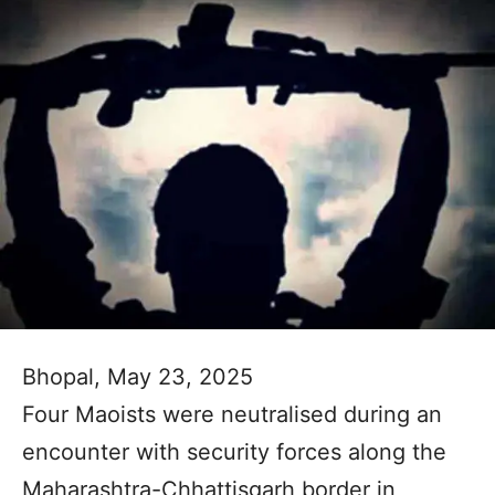
Bhopal, May 23, 2025
Four Maoists were neutralised during an
encounter with security forces along the
Maharashtra-Chhattisgarh border in