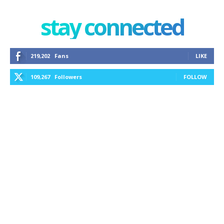
stay connected
219,202
Fans
LIKE
109,267
Followers
FOLLOW