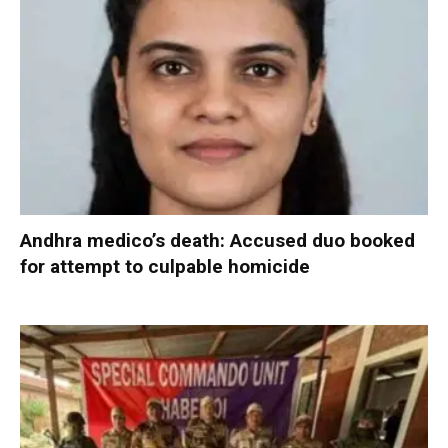
Andhra medico’s death: Accused duo booked
for attempt to culpable homicide