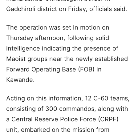
Gadchiroli district on Friday, officials said.
The operation was set in motion on
Thursday afternoon, following solid
intelligence indicating the presence of
Maoist groups near the newly established
Forward Operating Base (FOB) in
Kawande.
Acting on this information, 12 C-60 teams,
consisting of 300 commandos, along with
a Central Reserve Police Force (CRPF)
unit, embarked on the mission from