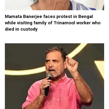
Mamata Banerjee faces protest in Bengal
while visiting family of Trinamool worker who
died in custody