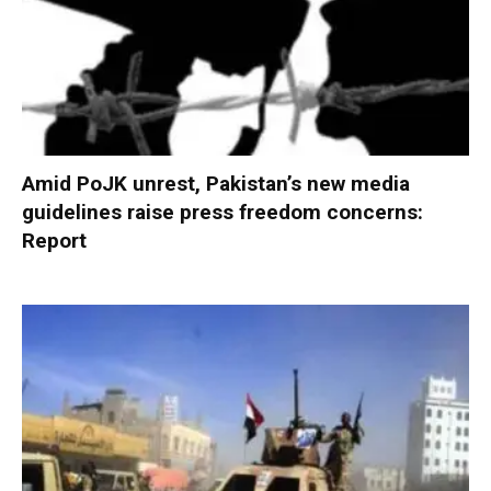
Amid PoJK unrest, Pakistan’s new media
guidelines raise press freedom concerns:
Report