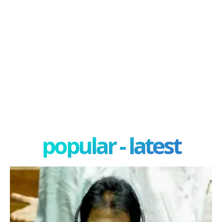
popular - latest