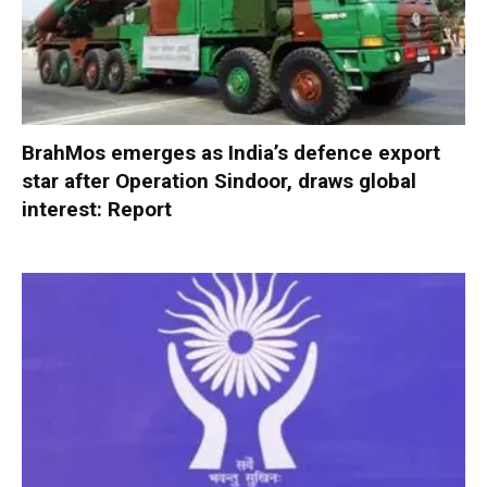
BrahMos emerges as India’s defence export
star after Operation Sindoor, draws global
interest: Report