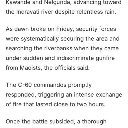
Kawande and Nelgunda, advancing toward
the Indravati river despite relentless rain.
As dawn broke on Friday, security forces
were systematically securing the area and
searching the riverbanks when they came
under sudden and indiscriminate gunfire
from Maoists, the officials said.
The C-60 commandos promptly
responded, triggering an intense exchange
of fire that lasted close to two hours.
Once the battle subsided, a thorough