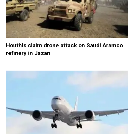
Houthis claim drone attack on Saudi Aramco
refinery in Jazan