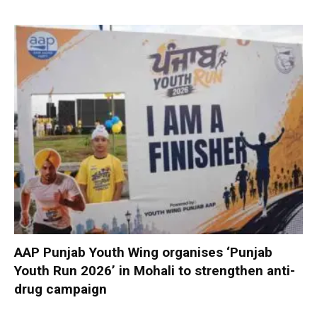
AAP Punjab Youth Wing organises ‘Punjab
Youth Run 2026’ in Mohali to strengthen anti-
drug campaign