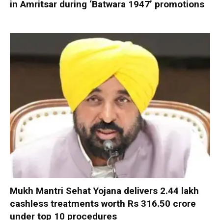
in Amritsar during ‘Batwara 1947’ promotions
Mukh Mantri Sehat Yojana delivers 2.44 lakh
cashless treatments worth Rs 316.50 crore
under top 10 procedures