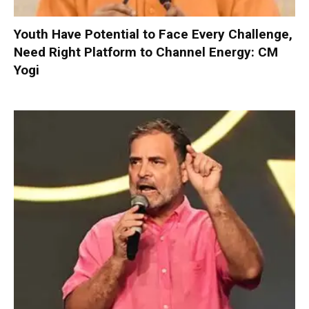
Youth Have Potential to Face Every Challenge,
Need Right Platform to Channel Energy: CM
Yogi