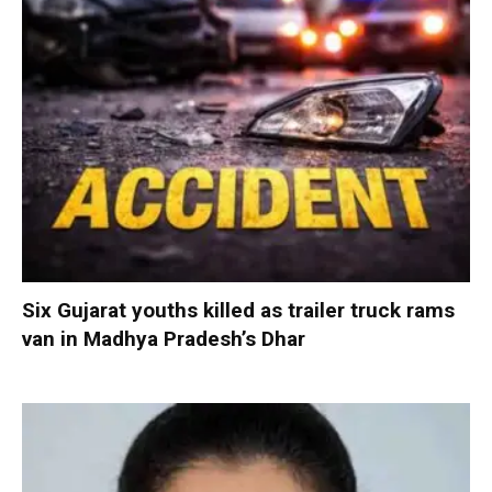
Six Gujarat youths killed as trailer truck rams
van in Madhya Pradesh’s Dhar