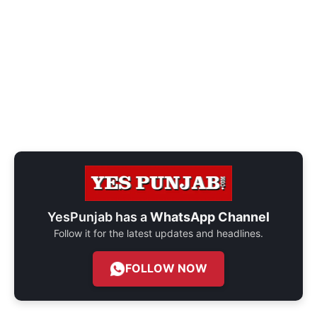
YesPunjab has a
WhatsApp Channel
Follow it for the latest updates and headlines.
FOLLOW NOW