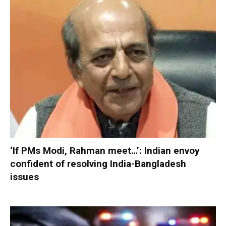
‘If PMs Modi, Rahman meet…’: Indian envoy
confident of resolving India-Bangladesh
issues