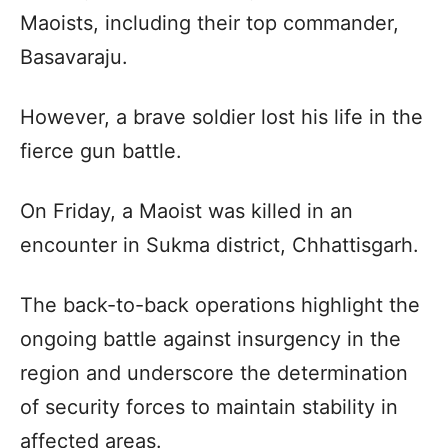
Maoists, including their top commander,
Basavaraju.
However, a brave soldier lost his life in the
fierce gun battle.
On Friday, a Maoist was killed in an
encounter in Sukma district, Chhattisgarh.
The back-to-back operations highlight the
ongoing battle against insurgency in the
region and underscore the determination
of security forces to maintain stability in
affected areas.