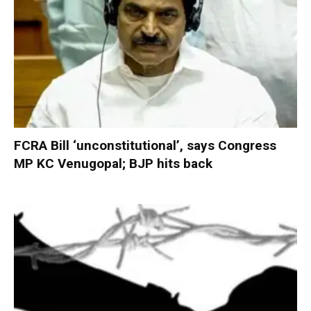
FCRA Bill ‘unconstitutional’, says Congress
MP KC Venugopal; BJP hits back