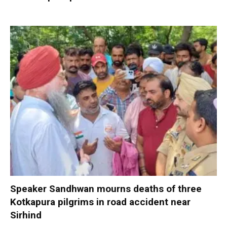
Speaker Sandhwan mourns deaths of three
Kotkapura pilgrims in road accident near
Sirhind