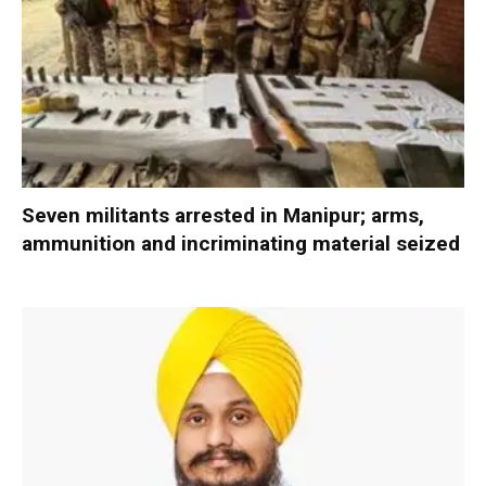
Seven militants arrested in Manipur; arms,
ammunition and incriminating material seized