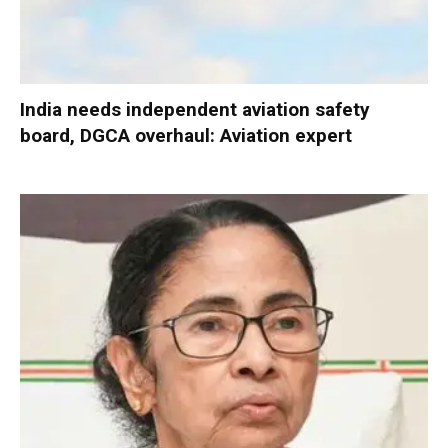
India needs independent aviation safety
board, DGCA overhaul: Aviation expert