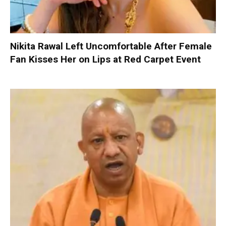
Nikita Rawal Left Uncomfortable After Female
Fan Kisses Her on Lips at Red Carpet Event