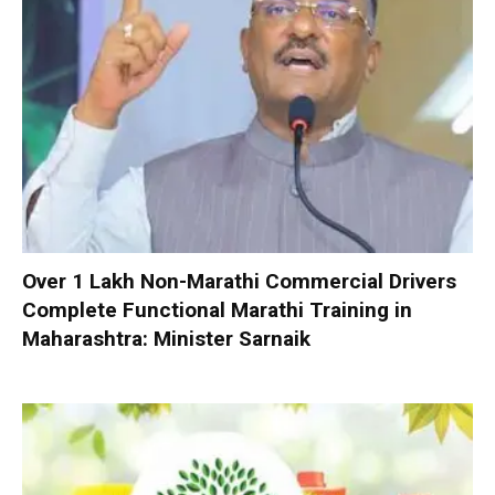
Over 1 Lakh Non-Marathi Commercial Drivers
Complete Functional Marathi Training in
Maharashtra: Minister Sarnaik