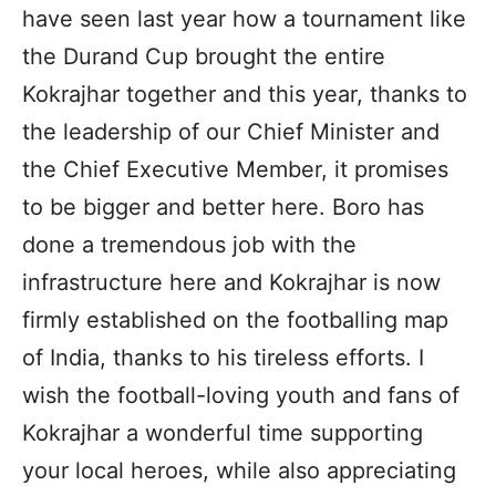
have seen last year how a tournament like
the Durand Cup brought the entire
Kokrajhar together and this year, thanks to
the leadership of our Chief Minister and
the Chief Executive Member, it promises
to be bigger and better here. Boro has
done a tremendous job with the
infrastructure here and Kokrajhar is now
firmly established on the footballing map
of India, thanks to his tireless efforts. I
wish the football-loving youth and fans of
Kokrajhar a wonderful time supporting
your local heroes, while also appreciating