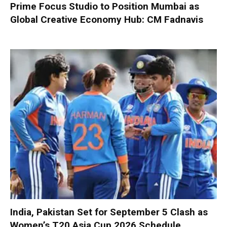
Prime Focus Studio to Position Mumbai as
Global Creative Economy Hub: CM Fadnavis
India, Pakistan Set for September 5 Clash as
Women’s T20 Asia Cup 2026 Schedule