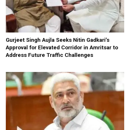
Gurjeet Singh Aujla Seeks Nitin Gadkari’s
Approval for Elevated Corridor in Amritsar to
Address Future Traffic Challenges