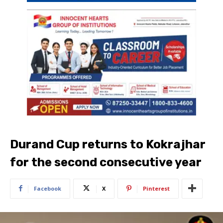
Durand Cup returns to Kokrajhar
for the second consecutive year
Facebook
X
Pinterest