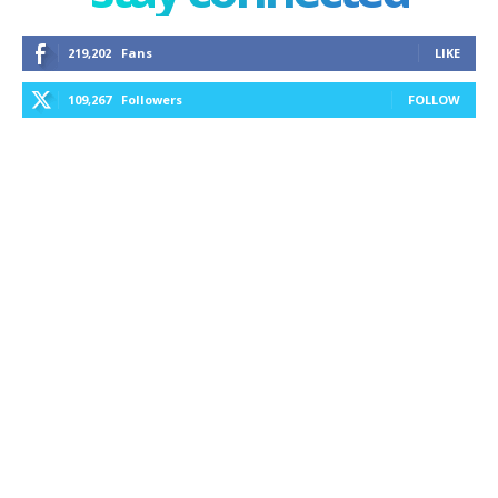
219,202
Fans
LIKE
109,267
Followers
FOLLOW