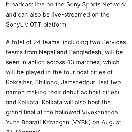
broadcast live on the Sony Sports Network
and can also be live-streamed on the
SonyLiv OTT platform.
A total of 24 teams, including two Services
teams from Nepal and Bangladesh, will be
seen in action across 43 matches, which
will be played in the four host cities of
Kokrajhar, Shillong, Jamshedpur (last two
named making their debut as host cities)
and Kolkata. Kolkata will also host the
grand final at the hallowed Vivekananda
Yuba Bharati Krirangan (VYBK) on August