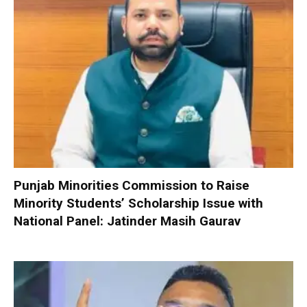
Punjab Minorities Commission to Raise
Minority Students’ Scholarship Issue with
National Panel: Jatinder Masih Gaurav