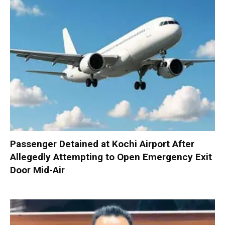
Passenger Detained at Kochi Airport After
Allegedly Attempting to Open Emergency Exit
Door Mid-Air