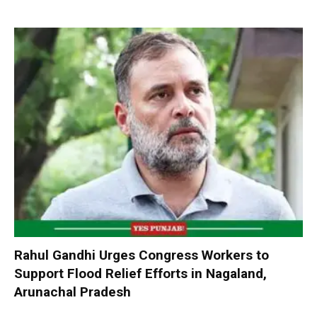
Rahul Gandhi Urges Congress Workers to
Support Flood Relief Efforts in Nagaland,
Arunachal Pradesh