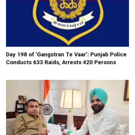
Day 198 of ‘Gangstran Te Vaar’: Punjab Police
Conducts 633 Raids, Arrests 420 Persons