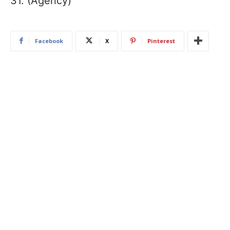
31. (Agency)
Facebook
X
Pinterest