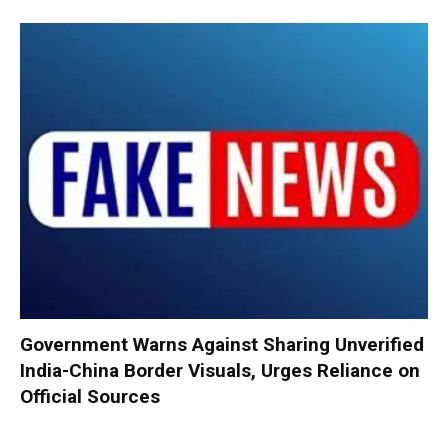
Government Warns Against Sharing Unverified
India-China Border Visuals, Urges Reliance on
Official Sources