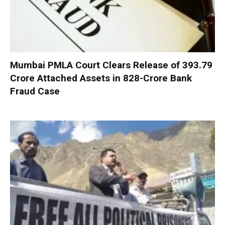
Mumbai PMLA Court Clears Release of ₹393.79
Crore Attached Assets in ₹828-Crore Bank
Fraud Case