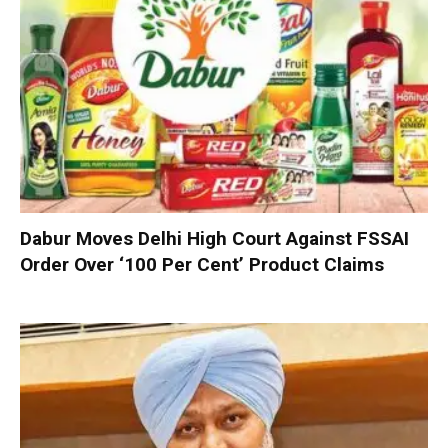
Dabur Moves Delhi High Court Against FSSAI
Order Over ‘100 Per Cent’ Product Claims