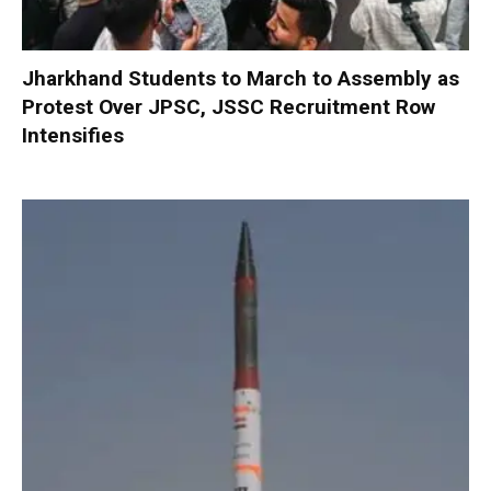
Jharkhand Students to March to Assembly as
Protest Over JPSC, JSSC Recruitment Row
Intensifies