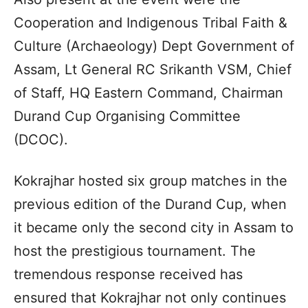
Cooperation and Indigenous Tribal Faith &
Culture (Archaeology) Dept Government of
Assam, Lt General RC Srikanth VSM, Chief
of Staff, HQ Eastern Command, Chairman
Durand Cup Organising Committee
(DCOC).
Kokrajhar hosted six group matches in the
previous edition of the Durand Cup, when
it became only the second city in Assam to
host the prestigious tournament. The
tremendous response received has
ensured that Kokrajhar not only continues