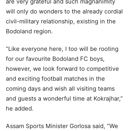
are very grateful and such magnanimity
will only do wonders to the already cordial
civil-military relationship, existing in the
Bodoland region.
“Like everyone here, I too will be rooting
for our favourite Bodoland FC boys,
however, we look forward to competitive
and exciting football matches in the
coming days and wish all visiting teams
and guests a wonderful time at Kokrajhar,”
he added.
Assam Sports Minister Gorlosa said, “We