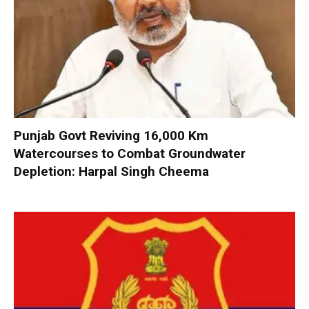
Punjab Govt Reviving 16,000 Km
Watercourses to Combat Groundwater
Depletion: Harpal Singh Cheema