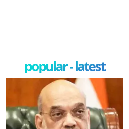
popular - latest