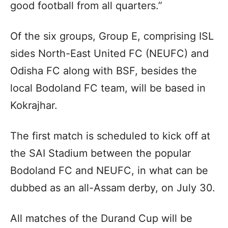
good football from all quarters.”
Of the six groups, Group E, comprising ISL
sides North-East United FC (NEUFC) and
Odisha FC along with BSF, besides the
local Bodoland FC team, will be based in
Kokrajhar.
The first match is scheduled to kick off at
the SAI Stadium between the popular
Bodoland FC and NEUFC, in what can be
dubbed as an all-Assam derby, on July 30.
All matches of the Durand Cup will be