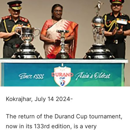
Kokrajhar, July 14 2024-
The return of the Durand Cup tournament,
now in its 133rd edition, is a very