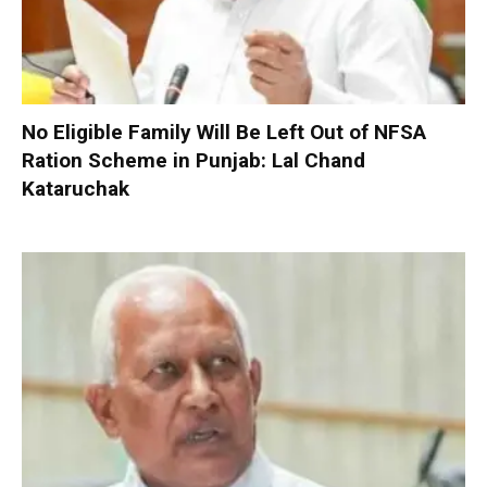
No Eligible Family Will Be Left Out of NFSA
Ration Scheme in Punjab: Lal Chand
Kataruchak