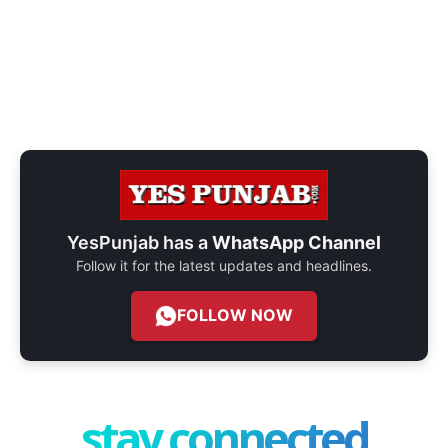
YesPunjab has a
WhatsApp Channel
Follow it for the latest updates and headlines.
FOLLOW NOW
stay connected