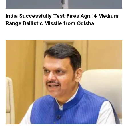
India Successfully Test-Fires Agni-4 Medium
Range Ballistic Missile from Odisha