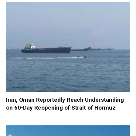
Iran, Oman Reportedly Reach Understanding
on 60-Day Reopening of Strait of Hormuz