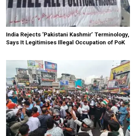
India Rejects ‘Pakistani Kashmir’ Terminology,
Says It Legitimises Illegal Occupation of PoK