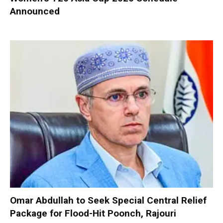
Announced
Omar Abdullah to Seek Special Central Relief
Package for Flood-Hit Poonch, Rajouri