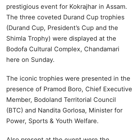
prestigious event for Kokrajhar in Assam.
The three coveted Durand Cup trophies
(Durand Cup, President’s Cup and the
Shimla Trophy) were displayed at the
Bodofa Cultural Complex, Chandamari
here on Sunday.
The iconic trophies were presented in the
presence of Pramod Boro, Chief Executive
Member, Bodoland Territorial Council
(BTC) and Nandita Gorlosa, Minister for
Power, Sports & Youth Welfare.
Also present at the event were the