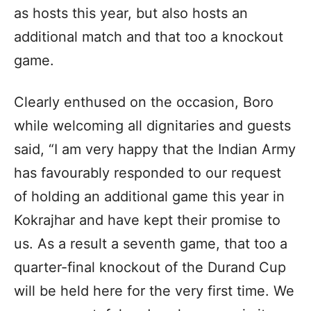
as hosts this year, but also hosts an
additional match and that too a knockout
game.
Clearly enthused on the occasion, Boro
while welcoming all dignitaries and guests
said, “I am very happy that the Indian Army
has favourably responded to our request
of holding an additional game this year in
Kokrajhar and have kept their promise to
us. As a result a seventh game, that too a
quarter-final knockout of the Durand Cup
will be held here for the very first time. We