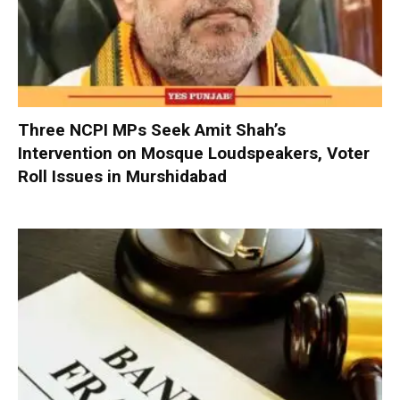
Three NCPI MPs Seek Amit Shah’s
Intervention on Mosque Loudspeakers, Voter
Roll Issues in Murshidabad