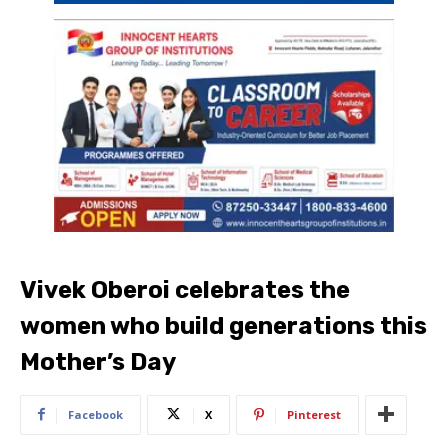
Vivek Oberoi celebrates the
women who build generations this
Mother’s Day
Facebook
X
Pinterest