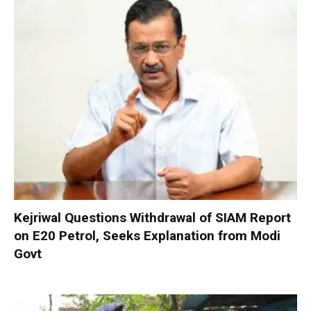
Kejriwal Questions Withdrawal of SIAM Report
on E20 Petrol, Seeks Explanation from Modi
Govt