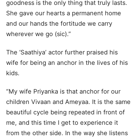
goodness is the only thing that truly lasts.
She gave our hearts a permanent home
and our hands the fortitude we carry
wherever we go (sic).”
The ‘Saathiya’ actor further praised his
wife for being an anchor in the lives of his
kids.
“My wife Priyanka is that anchor for our
children Vivaan and Ameyaa. It is the same
beautiful cycle being repeated in front of
me, and this time I get to experience it
from the other side. In the way she listens