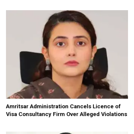
Amritsar Administration Cancels Licence of
Visa Consultancy Firm Over Alleged Violations