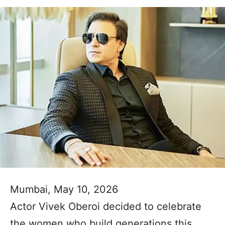
Mumbai, May 10, 2026
Actor Vivek Oberoi decided to celebrate
the women who build generations this