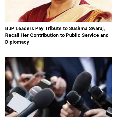
BJP Leaders Pay Tribute to Sushma Swaraj,
Recall Her Contribution to Public Service and
Diplomacy