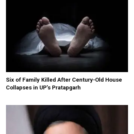
Six of Family Killed After Century-Old House
Collapses in UP’s Pratapgarh