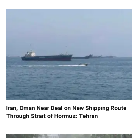
Iran, Oman Near Deal on New Shipping Route
Through Strait of Hormuz: Tehran