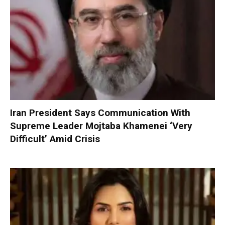
Iran President Says Communication With
Supreme Leader Mojtaba Khamenei ‘Very
Difficult’ Amid Crisis