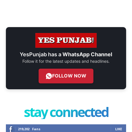
YesPunjab has a
WhatsApp Channel
Follow it for the latest updates and headlines.
FOLLOW NOW
stay connected
219,202
Fans
LIKE