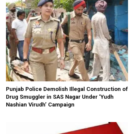
Punjab Police Demolish Illegal Construction of
Drug Smuggler in SAS Nagar Under ‘Yudh
Nashian Virudh’ Campaign