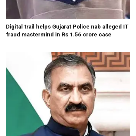
Digital trail helps Gujarat Police nab alleged IT
fraud mastermind in Rs 1.56 crore case