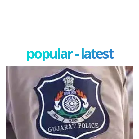
popular - latest