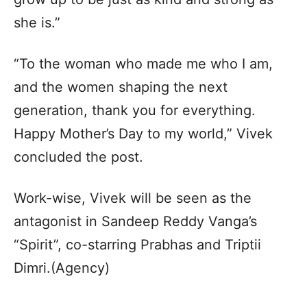
she is.”
“To the woman who made me who I am,
and the women shaping the next
generation, thank you for everything.
Happy Mother’s Day to my world,” Vivek
concluded the post.
Work-wise, Vivek will be seen as the
antagonist in Sandeep Reddy Vanga’s
“Spirit”, co-starring Prabhas and Triptii
Dimri.(Agency)