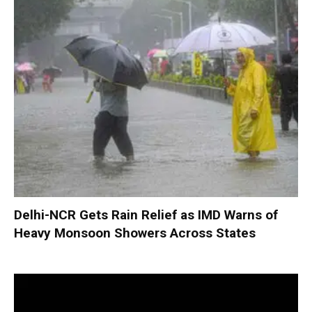
Delhi-NCR Gets Rain Relief as IMD Warns of
Heavy Monsoon Showers Across States