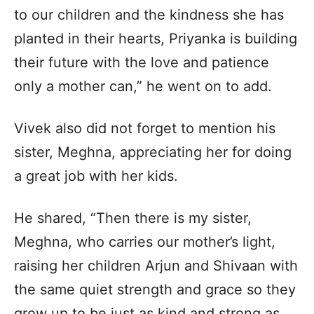
to our children and the kindness she has
planted in their hearts, Priyanka is building
their future with the love and patience
only a mother can,” he went on to add.
Vivek also did not forget to mention his
sister, Meghna, appreciating her for doing
a great job with her kids.
He shared, “Then there is my sister,
Meghna, who carries our mother’s light,
raising her children Arjun and Shivaan with
the same quiet strength and grace so they
grow up to be just as kind and strong as