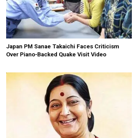
Japan PM Sanae Takaichi Faces Criticism
Over Piano-Backed Quake Visit Video