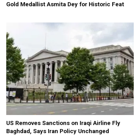
Gold Medallist Asmita Dey for Historic Feat
US Removes Sanctions on Iraqi Airline Fly
Baghdad, Says Iran Policy Unchanged