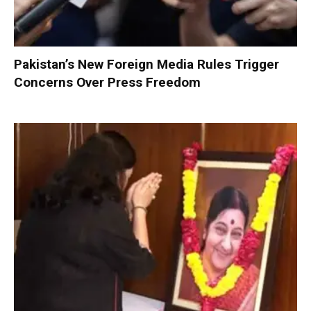
Pakistan’s New Foreign Media Rules Trigger
Concerns Over Press Freedom