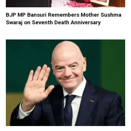
BJP MP Bansuri Remembers Mother Sushma
Swaraj on Seventh Death Anniversary