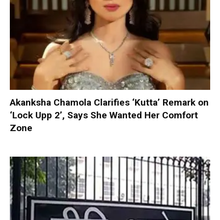
Akanksha Chamola Clarifies ‘Kutta’ Remark on
‘Lock Upp 2’, Says She Wanted Her Comfort
Zone