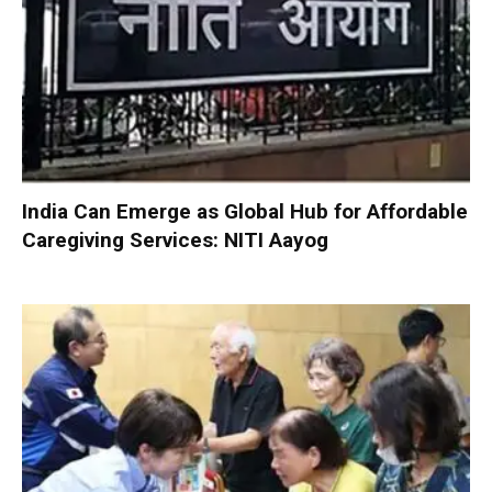
India Can Emerge as Global Hub for Affordable
Caregiving Services: NITI Aayog