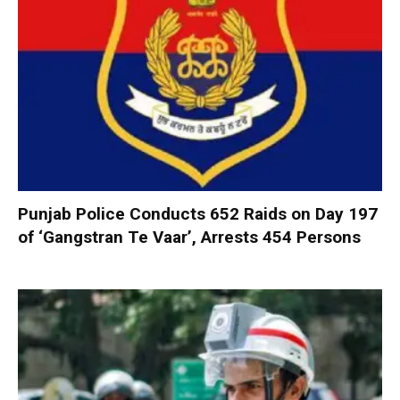
Punjab Police Conducts 652 Raids on Day 197
of ‘Gangstran Te Vaar’, Arrests 454 Persons