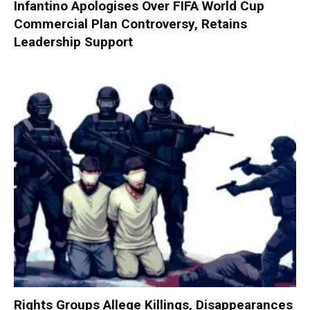
Infantino Apologises Over FIFA World Cup
Commercial Plan Controversy, Retains
Leadership Support
Rights Groups Allege Killings, Disappearances