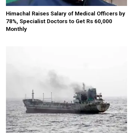
Himachal Raises Salary of Medical Officers by
78%, Specialist Doctors to Get Rs 60,000
Monthly