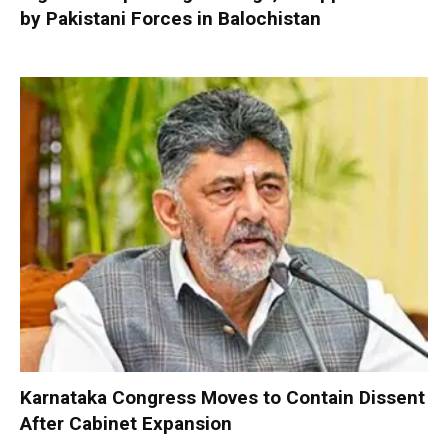
by Pakistani Forces in Balochistan
Karnataka Congress Moves to Contain Dissent
After Cabinet Expansion