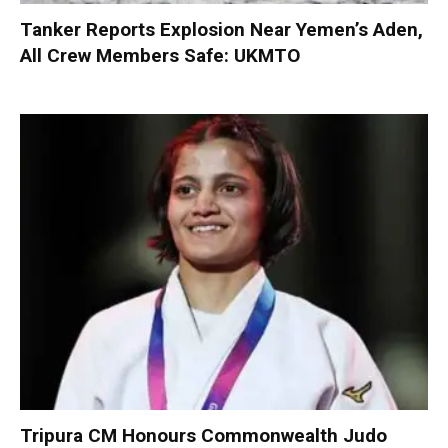
Tanker Reports Explosion Near Yemen’s Aden,
All Crew Members Safe: UKMTO
Tripura CM Honours Commonwealth Judo