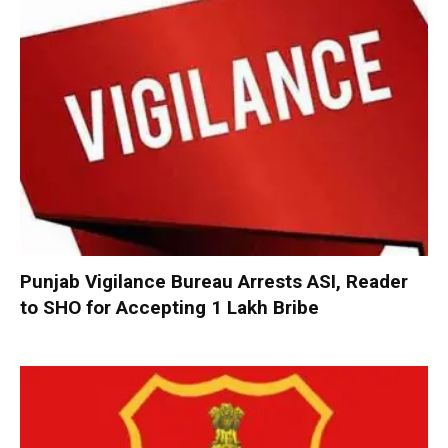
Punjab Vigilance Bureau Arrests ASI, Reader
to SHO for Accepting ₹1 Lakh Bribe