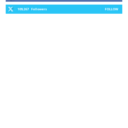
109,267
Followers
FOLLOW