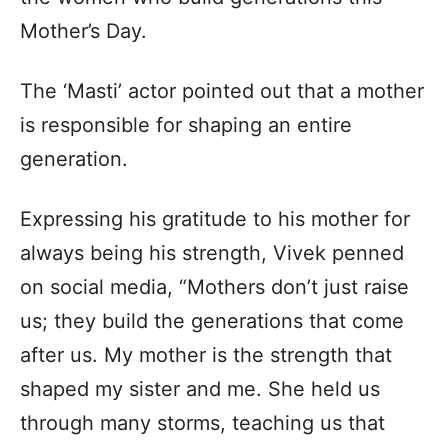
Mother’s Day.
The ‘Masti’ actor pointed out that a mother
is responsible for shaping an entire
generation.
Expressing his gratitude to his mother for
always being his strength, Vivek penned
on social media, “Mothers don’t just raise
us; they build the generations that come
after us. My mother is the strength that
shaped my sister and me. She held us
through many storms, teaching us that