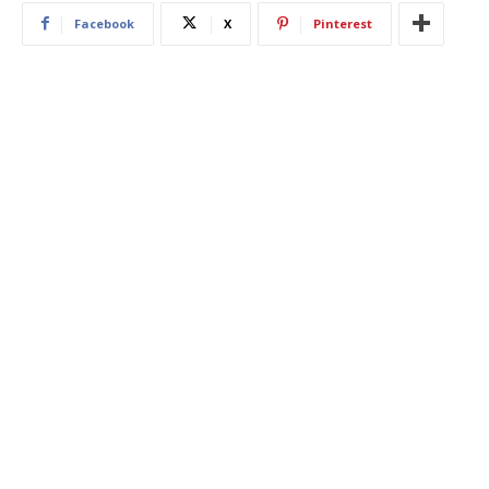
Facebook
X
Pinterest