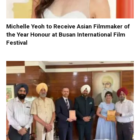
Michelle Yeoh to Receive Asian Filmmaker of
the Year Honour at Busan International Film
Festival