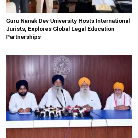
Guru Nanak Dev University Hosts International
Jurists, Explores Global Legal Education
Partnerships