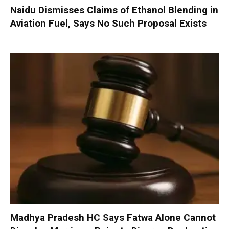
Naidu Dismisses Claims of Ethanol Blending in
Aviation Fuel, Says No Such Proposal Exists
Madhya Pradesh HC Says Fatwa Alone Cannot