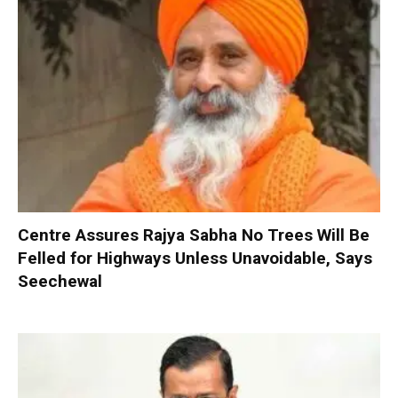
Centre Assures Rajya Sabha No Trees Will Be
Felled for Highways Unless Unavoidable, Says
Seechewal