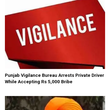
Punjab Vigilance Bureau Arrests Private Driver
While Accepting Rs 5,000 Bribe