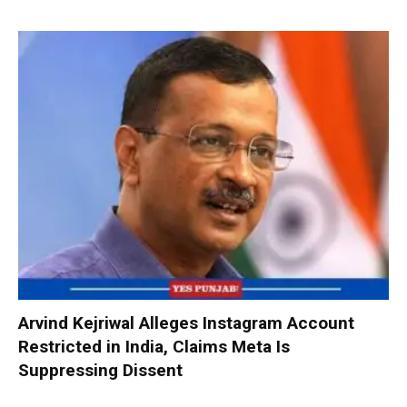
Arvind Kejriwal Alleges Instagram Account
Restricted in India, Claims Meta Is
Suppressing Dissent