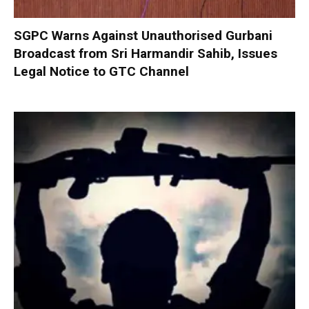
SGPC Warns Against Unauthorised Gurbani
Broadcast from Sri Harmandir Sahib, Issues
Legal Notice to GTC Channel