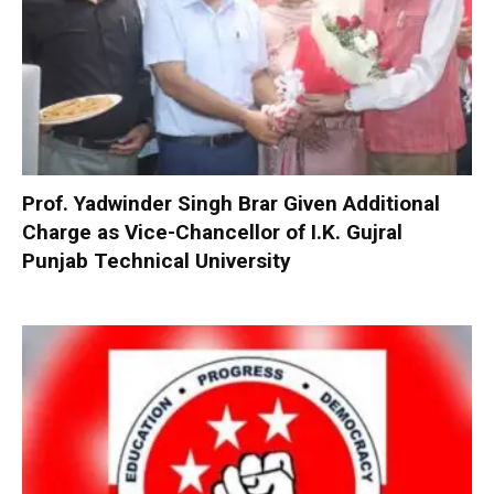
Prof. Yadwinder Singh Brar Given Additional
Charge as Vice-Chancellor of I.K. Gujral
Punjab Technical University