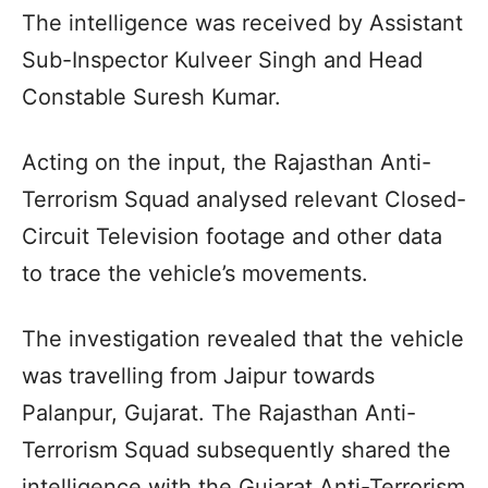
The intelligence was received by Assistant
Sub-Inspector Kulveer Singh and Head
Constable Suresh Kumar.
Acting on the input, the Rajasthan Anti-
Terrorism Squad analysed relevant Closed-
Circuit Television footage and other data
to trace the vehicle’s movements.
The investigation revealed that the vehicle
was travelling from Jaipur towards
Palanpur, Gujarat. The Rajasthan Anti-
Terrorism Squad subsequently shared the
intelligence with the Gujarat Anti-Terrorism