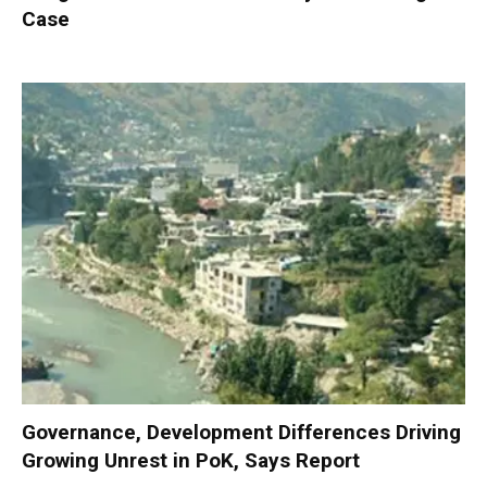
Case
Governance, Development Differences Driving
Growing Unrest in PoK, Says Report