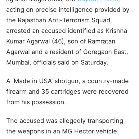
acting on precise intelligence provided by
the Rajasthan Anti-Terrorism Squad,
arrested an accused identified as Krishna
Kumar Agarwal (46), son of Ramratan
Agarwal and a resident of Goregaon East,
Mumbai, officials said on Saturday.
A ‘Made in USA’ shotgun, a country-made
firearm and 35 cartridges were recovered
from his possession.
The accused was allegedly transporting
the weapons in an MG Hector vehicle.