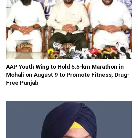
AAP Youth Wing to Hold 5.5-km Marathon in
Mohali on August 9 to Promote Fitness, Drug-
Free Punjab