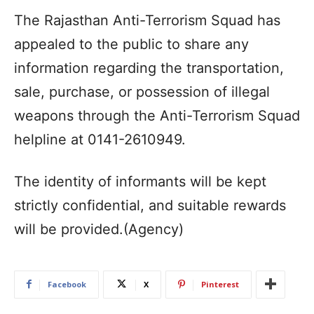
The Rajasthan Anti-Terrorism Squad has
appealed to the public to share any
information regarding the transportation,
sale, purchase, or possession of illegal
weapons through the Anti-Terrorism Squad
helpline at 0141-2610949.
The identity of informants will be kept
strictly confidential, and suitable rewards
will be provided.(Agency)
Facebook
X
Pinterest