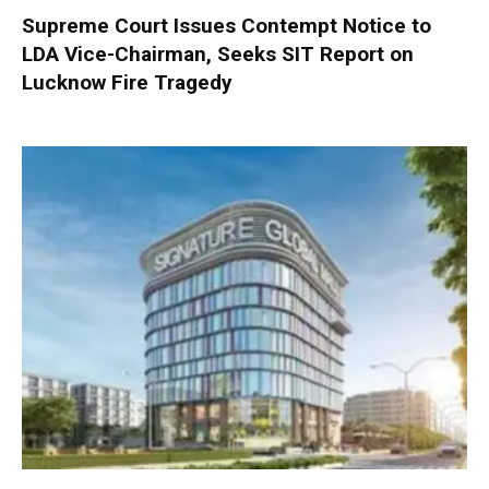
Supreme Court Issues Contempt Notice to
LDA Vice-Chairman, Seeks SIT Report on
Lucknow Fire Tragedy