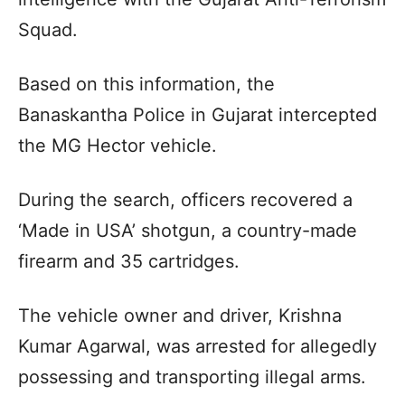
Squad.
Based on this information, the
Banaskantha Police in Gujarat intercepted
the MG Hector vehicle.
During the search, officers recovered a
‘Made in USA’ shotgun, a country-made
firearm and 35 cartridges.
The vehicle owner and driver, Krishna
Kumar Agarwal, was arrested for allegedly
possessing and transporting illegal arms.