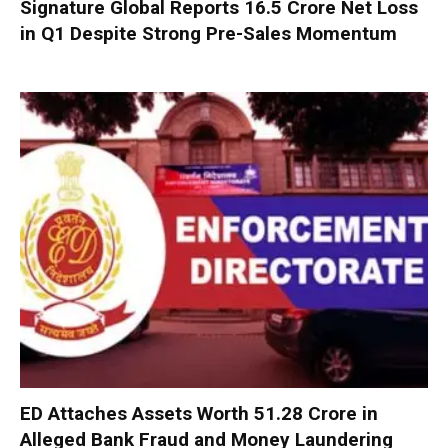
Signature Global Reports ₹16.5 Crore Net Loss
in Q1 Despite Strong Pre-Sales Momentum
ED Attaches Assets Worth ₹51.28 Crore in
Alleged Bank Fraud and Money Laundering