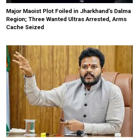
Major Maoist Plot Foiled in Jharkhand’s Dalma
Region; Three Wanted Ultras Arrested, Arms
Cache Seized