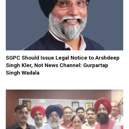
SGPC Should Issue Legal Notice to Arshdeep
Singh Kler, Not News Channel: Gurpartap
Singh Wadala