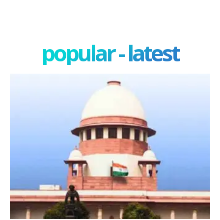
popular - latest