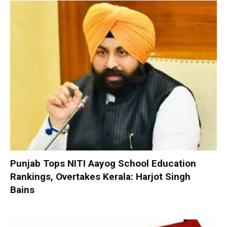
Punjab Tops NITI Aayog School Education
Rankings, Overtakes Kerala: Harjot Singh
Bains