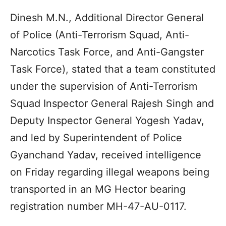
Dinesh M.N., Additional Director General
of Police (Anti-Terrorism Squad, Anti-
Narcotics Task Force, and Anti-Gangster
Task Force), stated that a team constituted
under the supervision of Anti-Terrorism
Squad Inspector General Rajesh Singh and
Deputy Inspector General Yogesh Yadav,
and led by Superintendent of Police
Gyanchand Yadav, received intelligence
on Friday regarding illegal weapons being
transported in an MG Hector bearing
registration number MH-47-AU-0117.