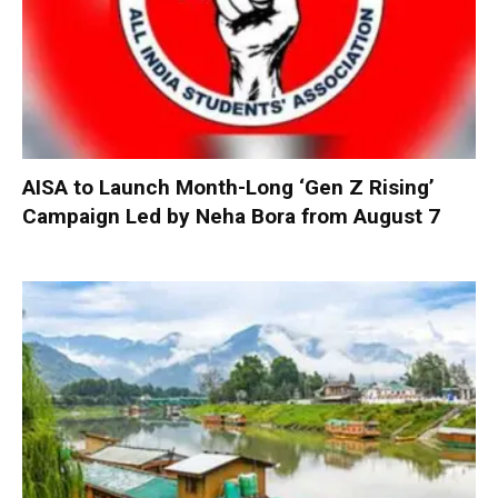
AISA to Launch Month-Long ‘Gen Z Rising’
Campaign Led by Neha Bora from August 7