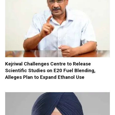
Kejriwal Challenges Centre to Release
Scientific Studies on E20 Fuel Blending,
Alleges Plan to Expand Ethanol Use