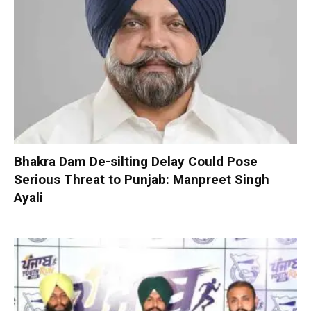
Bhakra Dam De-silting Delay Could Pose
Serious Threat to Punjab: Manpreet Singh
Ayali