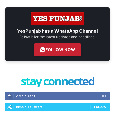
YesPunjab has a
WhatsApp Channel
Follow it for the latest updates and headlines.
FOLLOW NOW
stay connected
219,202
Fans
LIKE
109,267
Followers
FOLLOW