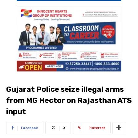
Gujarat Police seize illegal arms
from MG Hector on Rajasthan ATS
input
Facebook
X
Pinterest