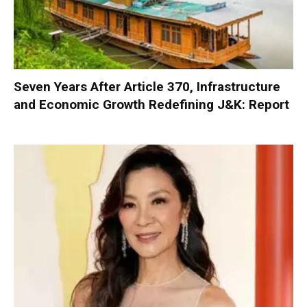
Seven Years After Article 370, Infrastructure
and Economic Growth Redefining J&K: Report