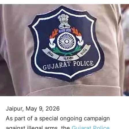
Jaipur, May 9, 2026
As part of a special ongoing campaign
against illegal arms, the
Gujarat Police
,