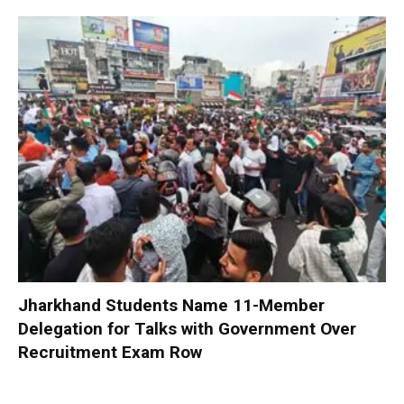
Jharkhand Students Name 11-Member
Delegation for Talks with Government Over
Recruitment Exam Row