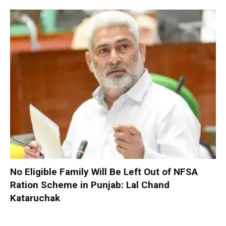
No Eligible Family Will Be Left Out of NFSA
Ration Scheme in Punjab: Lal Chand
Kataruchak