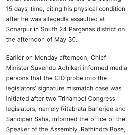
15 days’ time, citing his physical condition
after he was allegedly assaulted at
Sonarpur in South 24 Parganas district on
the afternoon of May 30.
Earlier on Monday afternoon, Chief
Minister Suvendu Adhikari informed media
persons that the CID probe into the
legislators’ signature mismatch case was
initiated after two Trinamool Congress
legislators, namely Ritabrata Banerjee and
Sandipan Saha, informed the office of the
Speaker of the Assembly, Rathindra Bose,