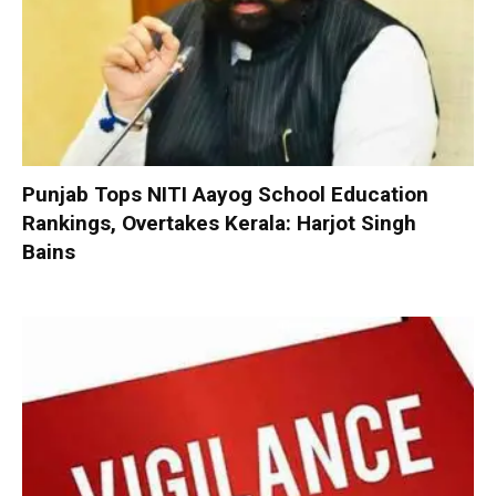
Punjab Tops NITI Aayog School Education
Rankings, Overtakes Kerala: Harjot Singh
Bains