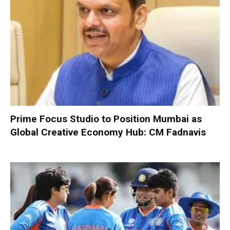
Prime Focus Studio to Position Mumbai as
Global Creative Economy Hub: CM Fadnavis