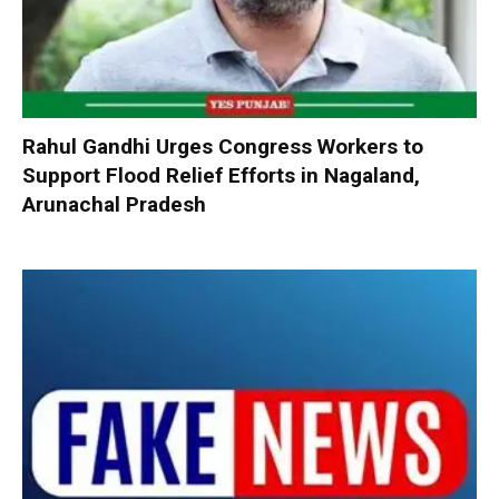
Rahul Gandhi Urges Congress Workers to
Support Flood Relief Efforts in Nagaland,
Arunachal Pradesh