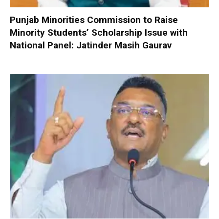
Punjab Minorities Commission to Raise
Minority Students’ Scholarship Issue with
National Panel: Jatinder Masih Gaurav