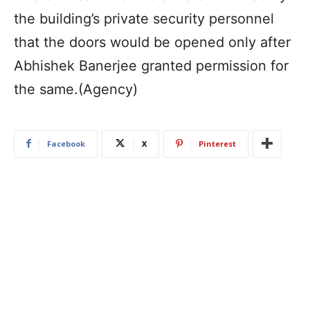
the building’s private security personnel
that the doors would be opened only after
Abhishek Banerjee granted permission for
the same.(Agency)
Facebook
X
Pinterest