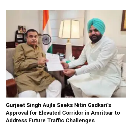
Gurjeet Singh Aujla Seeks Nitin Gadkari’s
Approval for Elevated Corridor in Amritsar to
Address Future Traffic Challenges