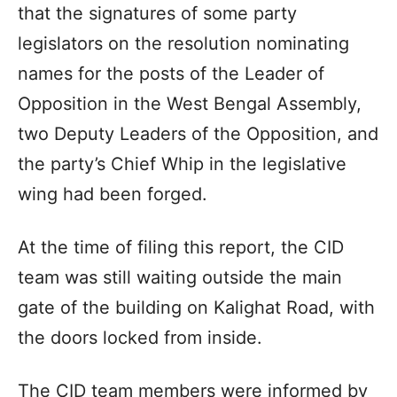
that the signatures of some party
legislators on the resolution nominating
names for the posts of the Leader of
Opposition in the West Bengal Assembly,
two Deputy Leaders of the Opposition, and
the party’s Chief Whip in the legislative
wing had been forged.
At the time of filing this report, the CID
team was still waiting outside the main
gate of the building on Kalighat Road, with
the doors locked from inside.
The CID team members were informed by