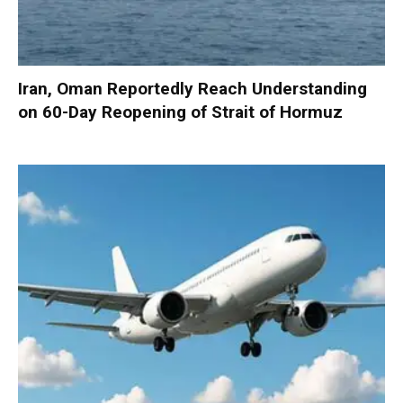
Iran, Oman Reportedly Reach Understanding
on 60-Day Reopening of Strait of Hormuz