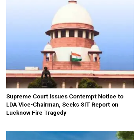
Supreme Court Issues Contempt Notice to
LDA Vice-Chairman, Seeks SIT Report on
Lucknow Fire Tragedy