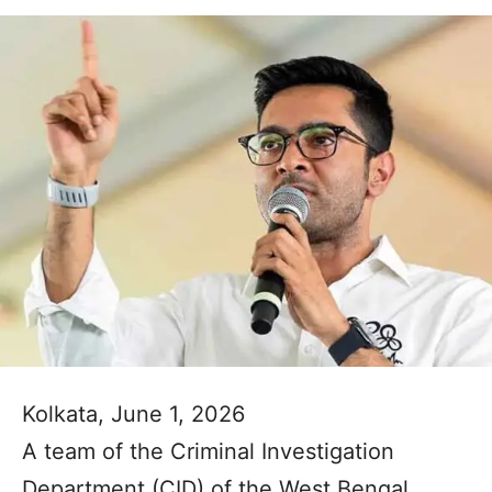
Kolkata, June 1, 2026
A team of the Criminal Investigation
Department (CID) of the West Bengal