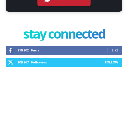
stay connected
219,202
Fans
LIKE
109,267
Followers
FOLLOW