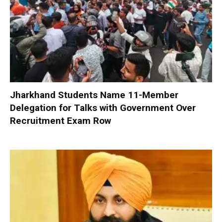
Jharkhand Students Name 11-Member
Delegation for Talks with Government Over
Recruitment Exam Row