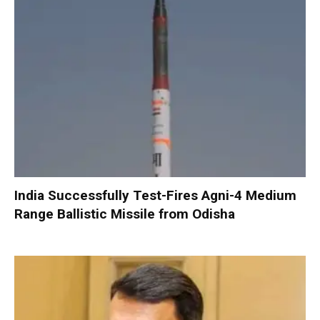
India Successfully Test-Fires Agni-4 Medium
Range Ballistic Missile from Odisha