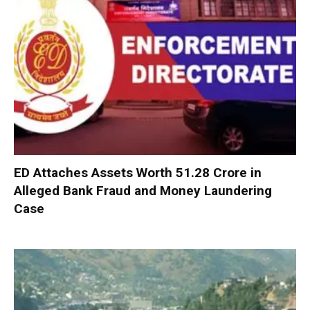
ED Attaches Assets Worth ₹51.28 Crore in
Alleged Bank Fraud and Money Laundering
Case