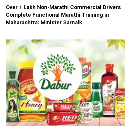
Over 1 Lakh Non-Marathi Commercial Drivers
Complete Functional Marathi Training in
Maharashtra: Minister Sarnaik