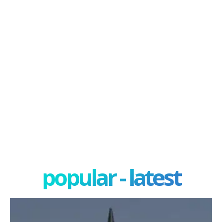
popular - latest