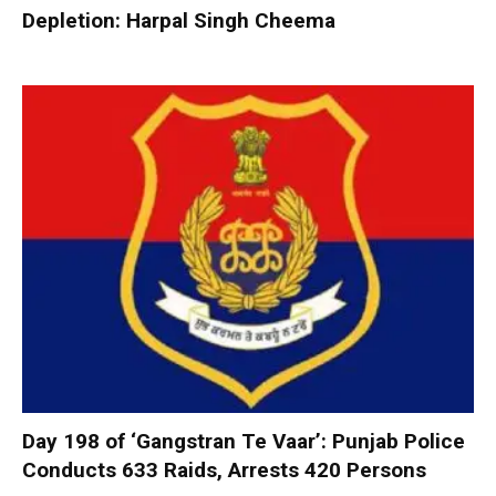
Depletion: Harpal Singh Cheema
Day 198 of ‘Gangstran Te Vaar’: Punjab Police
Conducts 633 Raids, Arrests 420 Persons