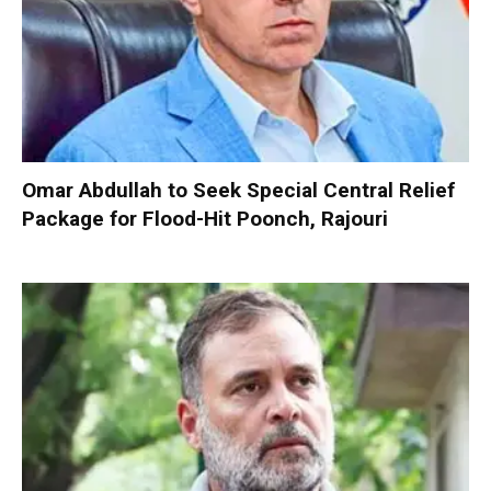
Omar Abdullah to Seek Special Central Relief
Package for Flood-Hit Poonch, Rajouri