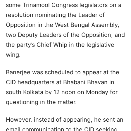
some Trinamool Congress legislators on a
resolution nominating the Leader of
Opposition in the West Bengal Assembly,
two Deputy Leaders of the Opposition, and
the party’s Chief Whip in the legislative
wing.
Banerjee was scheduled to appear at the
CID headquarters at Bhabani Bhavan in
south Kolkata by 12 noon on Monday for
questioning in the matter.
However, instead of appearing, he sent an
email communication to the CID seeking