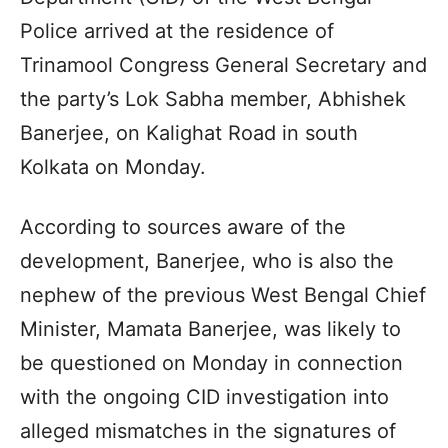
Police arrived at the residence of
Trinamool Congress General Secretary and
the party’s Lok Sabha member, Abhishek
Banerjee, on Kalighat Road in south
Kolkata on Monday.
According to sources aware of the
development, Banerjee, who is also the
nephew of the previous West Bengal Chief
Minister, Mamata Banerjee, was likely to
be questioned on Monday in connection
with the ongoing CID investigation into
alleged mismatches in the signatures of