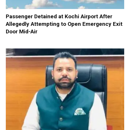
Passenger Detained at Kochi Airport After
Allegedly Attempting to Open Emergency Exit
Door Mid-Air