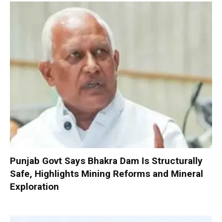
Punjab Govt Says Bhakra Dam Is Structurally
Safe, Highlights Mining Reforms and Mineral
Exploration