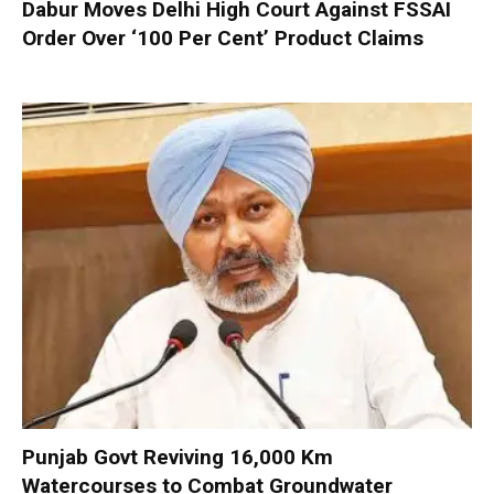
Dabur Moves Delhi High Court Against FSSAI
Order Over ‘100 Per Cent’ Product Claims
Punjab Govt Reviving 16,000 Km
Watercourses to Combat Groundwater