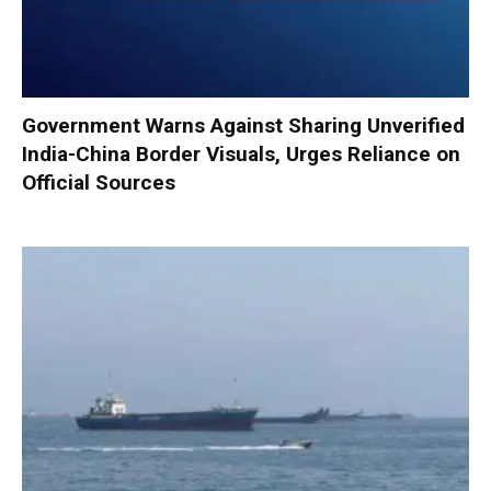
Government Warns Against Sharing Unverified
India-China Border Visuals, Urges Reliance on
Official Sources