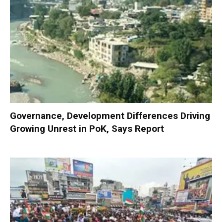
Governance, Development Differences Driving
Growing Unrest in PoK, Says Report