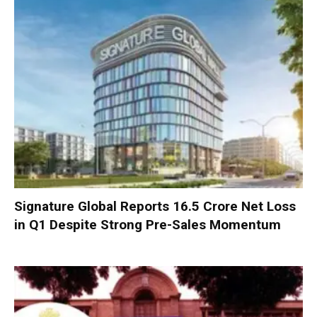
Signature Global Reports ₹16.5 Crore Net Loss
in Q1 Despite Strong Pre-Sales Momentum