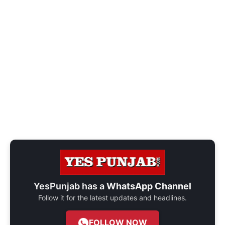
YesPunjab has a
WhatsApp Channel
Follow it for the latest updates and headlines.
FOLLOW NOW