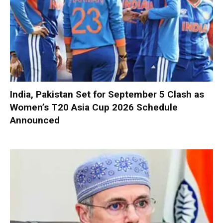
India, Pakistan Set for September 5 Clash as
Women’s T20 Asia Cup 2026 Schedule
Announced