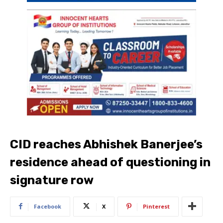
CID reaches Abhishek Banerjee’s
residence ahead of questioning in
signature row
Facebook
X
Pinterest