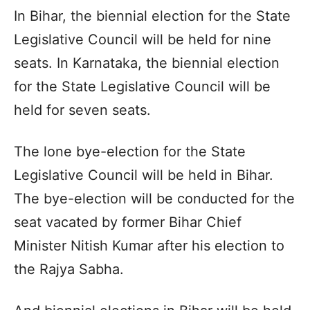
In Bihar, the biennial election for the State
Legislative Council will be held for nine
seats. In Karnataka, the biennial election
for the State Legislative Council will be
held for seven seats.
The lone bye-election for the State
Legislative Council will be held in Bihar.
The bye-election will be conducted for the
seat vacated by former Bihar Chief
Minister Nitish Kumar after his election to
the Rajya Sabha.