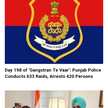
Day 198 of ‘Gangstran Te Vaar’: Punjab Police
Conducts 633 Raids, Arrests 420 Persons