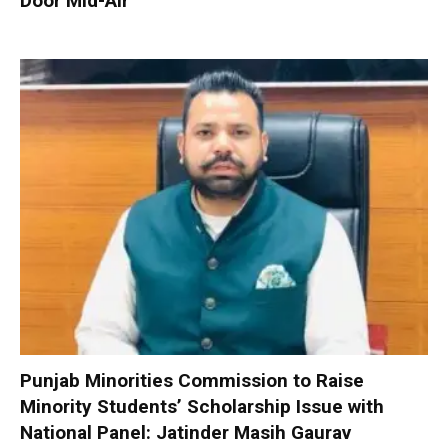
Door Mid-Air
Punjab Minorities Commission to Raise
Minority Students’ Scholarship Issue with
National Panel: Jatinder Masih Gaurav