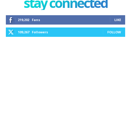
stay connected
219,202
Fans
LIKE
109,267
Followers
FOLLOW