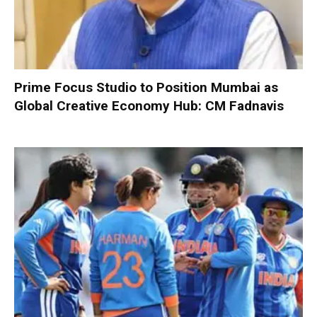
Prime Focus Studio to Position Mumbai as
Global Creative Economy Hub: CM Fadnavis