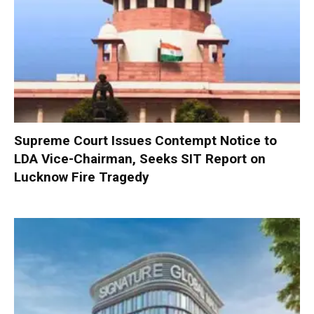
Supreme Court Issues Contempt Notice to
LDA Vice-Chairman, Seeks SIT Report on
Lucknow Fire Tragedy