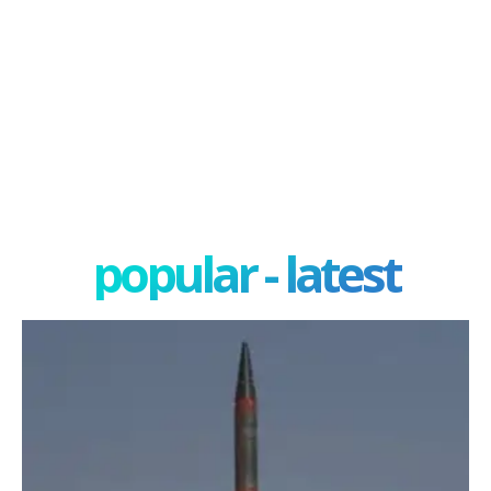
popular - latest