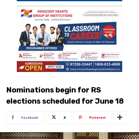
Nominations begin for RS
elections scheduled for June 18
Facebook
X
Pinterest