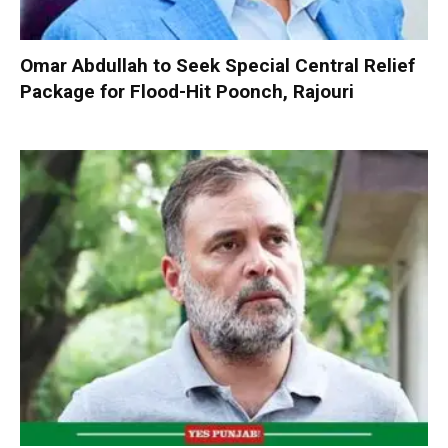
Omar Abdullah to Seek Special Central Relief
Package for Flood-Hit Poonch, Rajouri