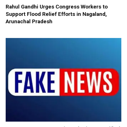
Rahul Gandhi Urges Congress Workers to
Support Flood Relief Efforts in Nagaland,
Arunachal Pradesh