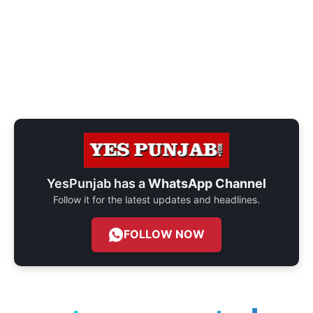
YesPunjab has a
WhatsApp Channel
Follow it for the latest updates and headlines.
FOLLOW NOW