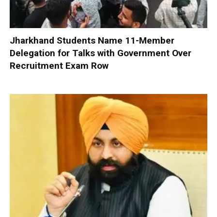
Jharkhand Students Name 11-Member
Delegation for Talks with Government Over
Recruitment Exam Row