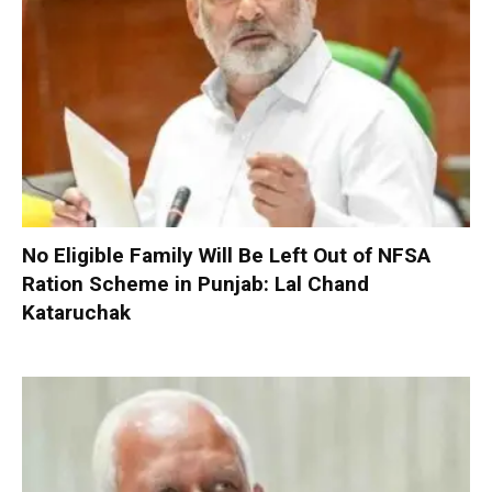
No Eligible Family Will Be Left Out of NFSA
Ration Scheme in Punjab: Lal Chand
Kataruchak