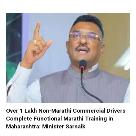
Over 1 Lakh Non-Marathi Commercial Drivers
Complete Functional Marathi Training in
Maharashtra: Minister Sarnaik