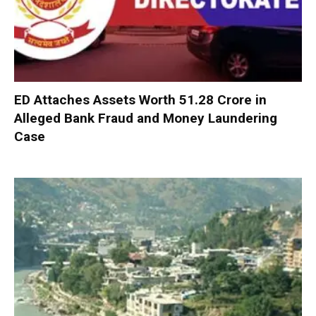
ED Attaches Assets Worth ₹51.28 Crore in
Alleged Bank Fraud and Money Laundering
Case