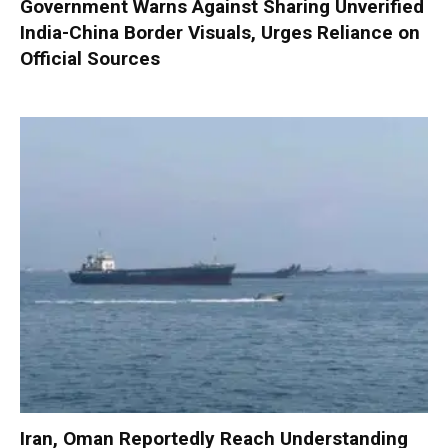
Government Warns Against Sharing Unverified
India-China Border Visuals, Urges Reliance on
Official Sources
Iran, Oman Reportedly Reach Understanding