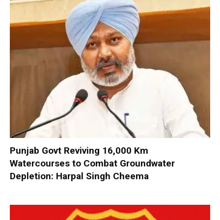
Punjab Govt Reviving 16,000 Km
Watercourses to Combat Groundwater
Depletion: Harpal Singh Cheema