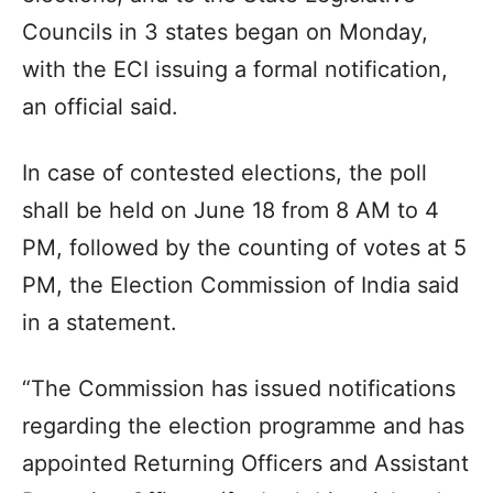
Councils in 3 states began on Monday,
with the ECI issuing a formal notification,
an official said.
In case of contested elections, the poll
shall be held on June 18 from 8 AM to 4
PM, followed by the counting of votes at 5
PM, the Election Commission of India said
in a statement.
“The Commission has issued notifications
regarding the election programme and has
appointed Returning Officers and Assistant