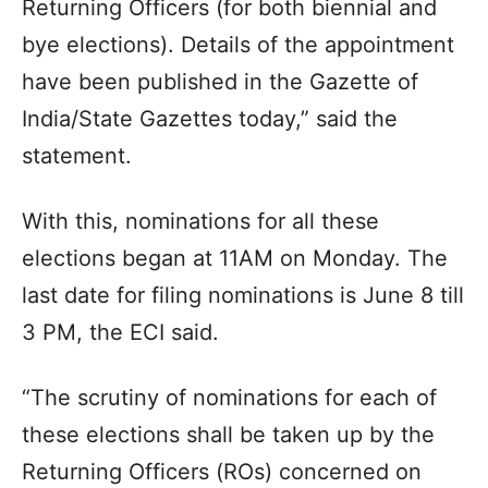
Returning Officers (for both biennial and
bye elections). Details of the appointment
have been published in the Gazette of
India/State Gazettes today,” said the
statement.
With this, nominations for all these
elections began at 11AM on Monday. The
last date for filing nominations is June 8 till
3 PM, the ECI said.
“The scrutiny of nominations for each of
these elections shall be taken up by the
Returning Officers (ROs) concerned on