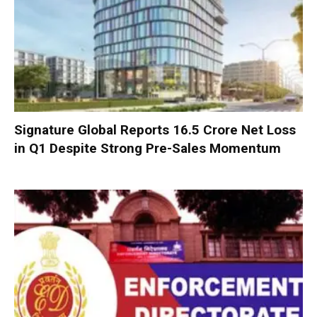
Signature Global Reports ₹16.5 Crore Net Loss
in Q1 Despite Strong Pre-Sales Momentum