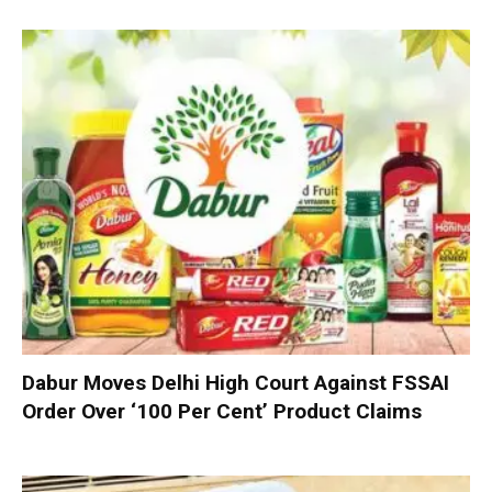
Dabur Moves Delhi High Court Against FSSAI
Order Over ‘100 Per Cent’ Product Claims