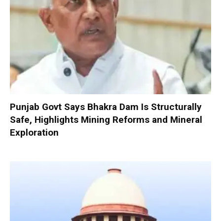
Punjab Govt Says Bhakra Dam Is Structurally
Safe, Highlights Mining Reforms and Mineral
Exploration