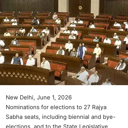
New Delhi, June 1, 2026
Nominations for elections to 27 Rajya
Sabha seats, including biennial and bye-
elections, and to the State Legislative