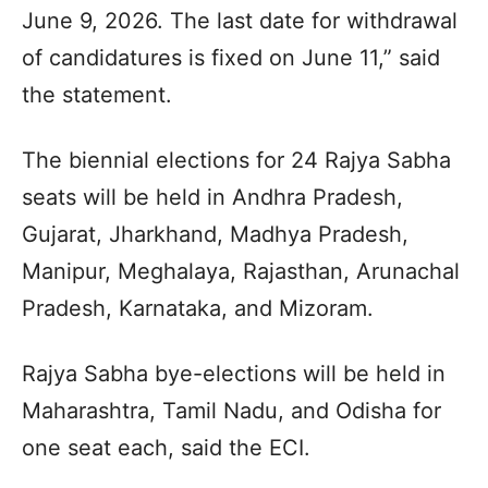
June 9, 2026. The last date for withdrawal
of candidatures is fixed on June 11,” said
the statement.
The biennial elections for 24 Rajya Sabha
seats will be held in Andhra Pradesh,
Gujarat, Jharkhand, Madhya Pradesh,
Manipur, Meghalaya, Rajasthan, Arunachal
Pradesh, Karnataka, and Mizoram.
Rajya Sabha bye-elections will be held in
Maharashtra, Tamil Nadu, and Odisha for
one seat each, said the ECI.