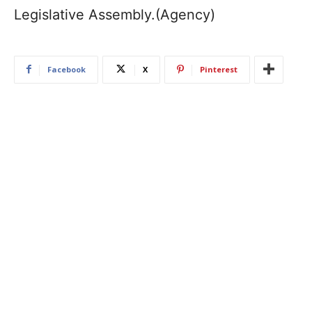
Legislative Assembly.(Agency)
Facebook
X
Pinterest