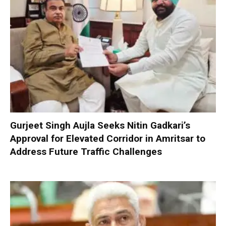
Gurjeet Singh Aujla Seeks Nitin Gadkari’s
Approval for Elevated Corridor in Amritsar to
Address Future Traffic Challenges