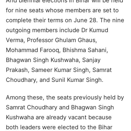
And biennial elections in Bihar will be held
for nine seats whose members are set to
complete their terms on June 28. The nine
outgoing members include Dr Kumud
Verma, Professor Ghulam Ghaus,
Mohammad Farooq, Bhishma Sahani,
Bhagwan Singh Kushwaha, Sanjay
Prakash, Sameer Kumar Singh, Samrat
Choudhary, and Sunil Kumar Singh.
Among these, the seats previously held by
Samrat Choudhary and Bhagwan Singh
Kushwaha are already vacant because
both leaders were elected to the Bihar