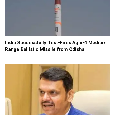
India Successfully Test-Fires Agni-4 Medium
Range Ballistic Missile from Odisha