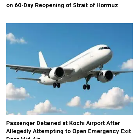
on 60-Day Reopening of Strait of Hormuz
Passenger Detained at Kochi Airport After
Allegedly Attempting to Open Emergency Exit