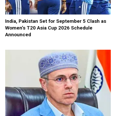
India, Pakistan Set for September 5 Clash as
Women’s T20 Asia Cup 2026 Schedule
Announced