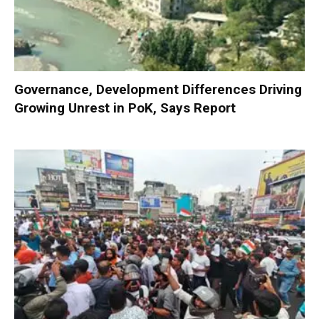
Governance, Development Differences Driving
Growing Unrest in PoK, Says Report