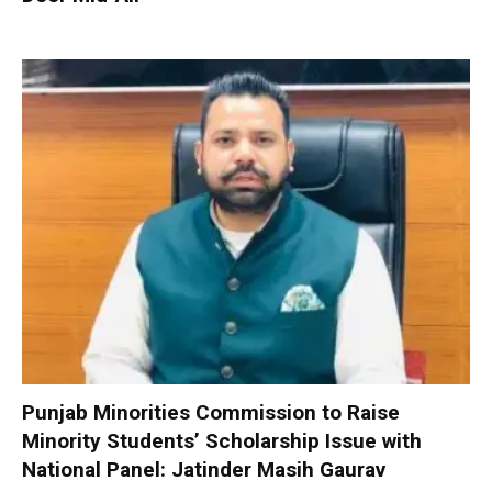
Punjab Minorities Commission to Raise
Minority Students’ Scholarship Issue with
National Panel: Jatinder Masih Gaurav