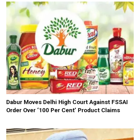
Dabur Moves Delhi High Court Against FSSAI
Order Over ‘100 Per Cent’ Product Claims