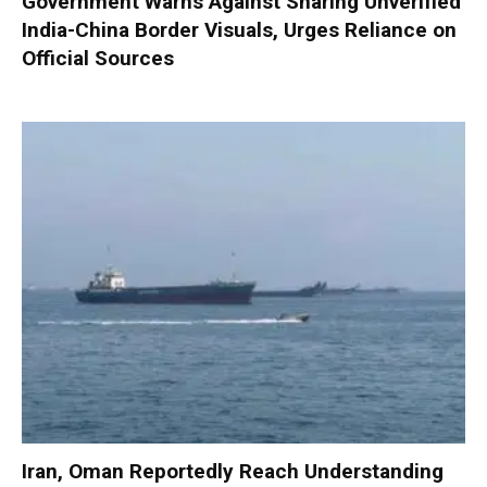
Government Warns Against Sharing Unverified
India-China Border Visuals, Urges Reliance on
Official Sources
Iran, Oman Reportedly Reach Understanding