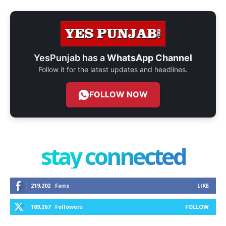
YesPunjab has a
WhatsApp Channel
Follow it for the latest updates and headlines.
FOLLOW NOW
stay connected
219,202
Fans
LIKE
109,267
Followers
FOLLOW