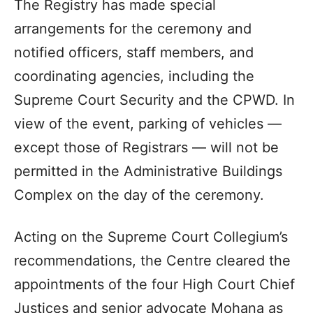
The Registry has made special
arrangements for the ceremony and
notified officers, staff members, and
coordinating agencies, including the
Supreme Court Security and the CPWD. In
view of the event, parking of vehicles —
except those of Registrars — will not be
permitted in the Administrative Buildings
Complex on the day of the ceremony.
Acting on the Supreme Court Collegium’s
recommendations, the Centre cleared the
appointments of the four High Court Chief
Justices and senior advocate Mohana as