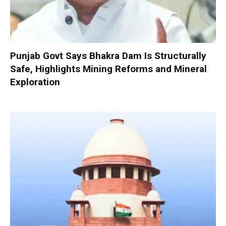
Punjab Govt Says Bhakra Dam Is Structurally
Safe, Highlights Mining Reforms and Mineral
Exploration