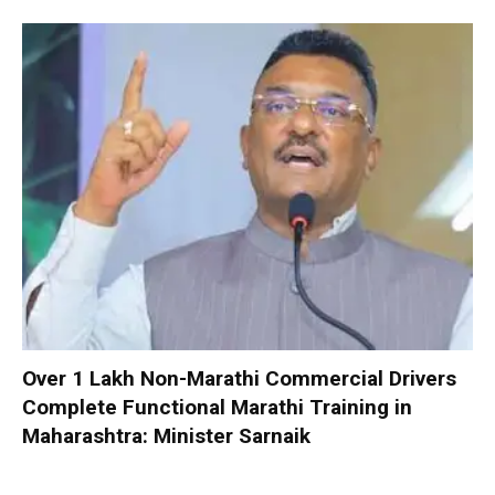
Over 1 Lakh Non-Marathi Commercial Drivers
Complete Functional Marathi Training in
Maharashtra: Minister Sarnaik