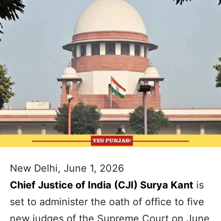
New Delhi, June 1, 2026
Chief Justice of India (CJI) Surya Kant
is
set to administer the oath of office to five
new judges of the Supreme Court on June