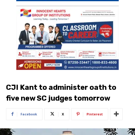
CJI Kant to administer oath to
five new SC judges tomorrow
Facebook
X
Pinterest