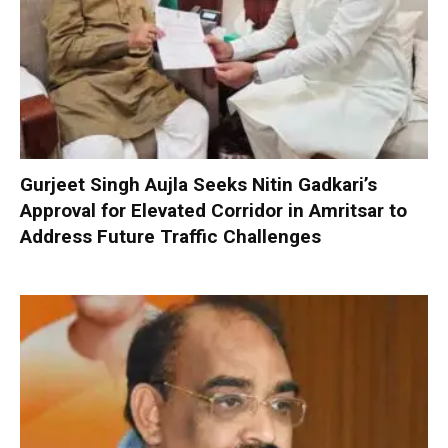
Gurjeet Singh Aujla Seeks Nitin Gadkari’s
Approval for Elevated Corridor in Amritsar to
Address Future Traffic Challenges