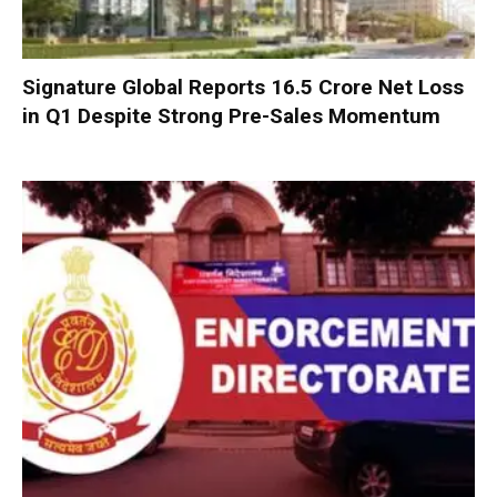
Signature Global Reports ₹16.5 Crore Net Loss
in Q1 Despite Strong Pre-Sales Momentum