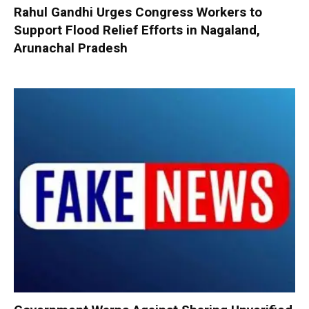
Rahul Gandhi Urges Congress Workers to
Support Flood Relief Efforts in Nagaland,
Arunachal Pradesh