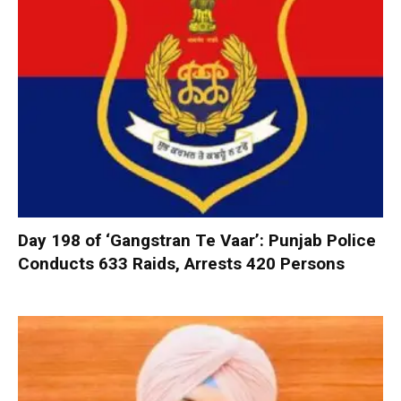
Day 198 of ‘Gangstran Te Vaar’: Punjab Police
Conducts 633 Raids, Arrests 420 Persons