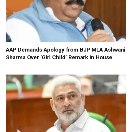
AAP Demands Apology from BJP MLA Ashwani
Sharma Over ‘Girl Child’ Remark in House