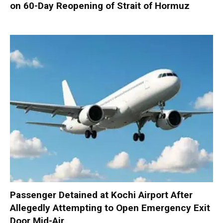
on 60-Day Reopening of Strait of Hormuz
Passenger Detained at Kochi Airport After
Allegedly Attempting to Open Emergency Exit
Door Mid-Air