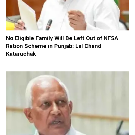
No Eligible Family Will Be Left Out of NFSA
Ration Scheme in Punjab: Lal Chand
Kataruchak