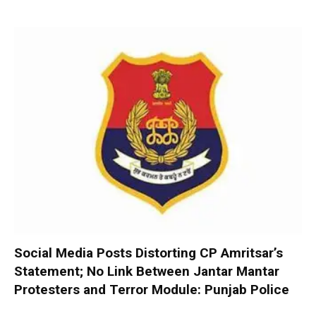
Social Media Posts Distorting CP Amritsar’s
Statement; No Link Between Jantar Mantar
Protesters and Terror Module: Punjab Police