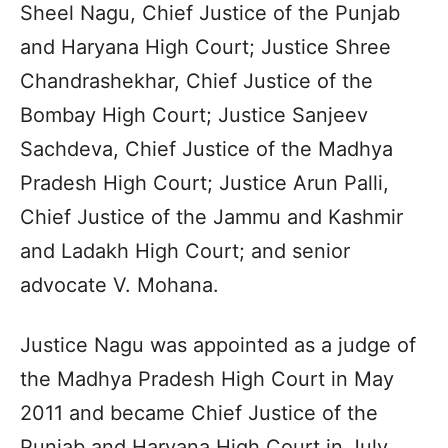
Sheel Nagu, Chief Justice of the Punjab
and Haryana High Court; Justice Shree
Chandrashekhar, Chief Justice of the
Bombay High Court; Justice Sanjeev
Sachdeva, Chief Justice of the Madhya
Pradesh High Court; Justice Arun Palli,
Chief Justice of the Jammu and Kashmir
and Ladakh High Court; and senior
advocate V. Mohana.
Justice Nagu was appointed as a judge of
the Madhya Pradesh High Court in May
2011 and became Chief Justice of the
Punjab and Haryana High Court in July