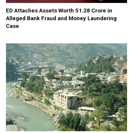
ED Attaches Assets Worth ₹51.28 Crore in
Alleged Bank Fraud and Money Laundering
Case