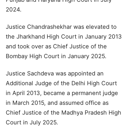
2024.
Justice Chandrashekhar was elevated to
the Jharkhand High Court in January 2013
and took over as Chief Justice of the
Bombay High Court in January 2025.
Justice Sachdeva was appointed an
Additional Judge of the Delhi High Court
in April 2013, became a permanent judge
in March 2015, and assumed office as
Chief Justice of the Madhya Pradesh High
Court in July 2025.