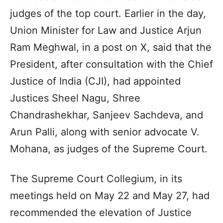
judges of the top court. Earlier in the day,
Union Minister for Law and Justice Arjun
Ram Meghwal, in a post on X, said that the
President, after consultation with the Chief
Justice of India (CJI), had appointed
Justices Sheel Nagu, Shree
Chandrashekhar, Sanjeev Sachdeva, and
Arun Palli, along with senior advocate V.
Mohana, as judges of the Supreme Court.
The Supreme Court Collegium, in its
meetings held on May 22 and May 27, had
recommended the elevation of Justice