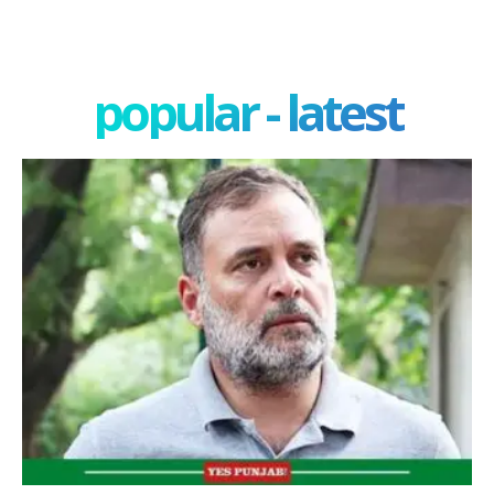
popular - latest