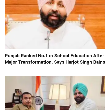
Punjab Ranked No.1 in School Education After
Major Transformation, Says Harjot Singh Bains