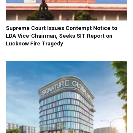
Supreme Court Issues Contempt Notice to
LDA Vice-Chairman, Seeks SIT Report on
Lucknow Fire Tragedy