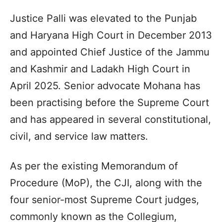
Justice Palli was elevated to the Punjab
and Haryana High Court in December 2013
and appointed Chief Justice of the Jammu
and Kashmir and Ladakh High Court in
April 2025. Senior advocate Mohana has
been practising before the Supreme Court
and has appeared in several constitutional,
civil, and service law matters.
As per the existing Memorandum of
Procedure (MoP), the CJI, along with the
four senior-most Supreme Court judges,
commonly known as the Collegium,