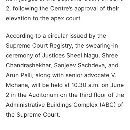
2, following the Centre’s approval of their
elevation to the apex court.
According to a circular issued by the
Supreme Court Registry, the swearing-in
ceremony of Justices Sheel Nagu, Shree
Chandrashekhar, Sanjeev Sachdeva, and
Arun Palli, along with senior advocate V.
Mohana, will be held at 10.30 a.m. on June
2 in the Auditorium on the third floor of the
Administrative Buildings Complex (ABC) of
the Supreme Court.