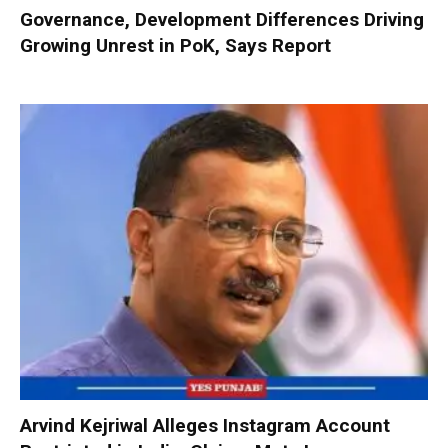
Governance, Development Differences Driving
Growing Unrest in PoK, Says Report
Arvind Kejriwal Alleges Instagram Account