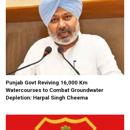
Punjab Govt Reviving 16,000 Km
Watercourses to Combat Groundwater
Depletion: Harpal Singh Cheema