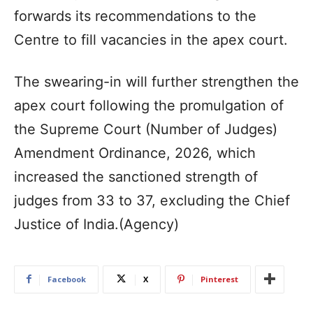
forwards its recommendations to the
Centre to fill vacancies in the apex court.
The swearing-in will further strengthen the
apex court following the promulgation of
the Supreme Court (Number of Judges)
Amendment Ordinance, 2026, which
increased the sanctioned strength of
judges from 33 to 37, excluding the Chief
Justice of India.(Agency)
Facebook
X
Pinterest