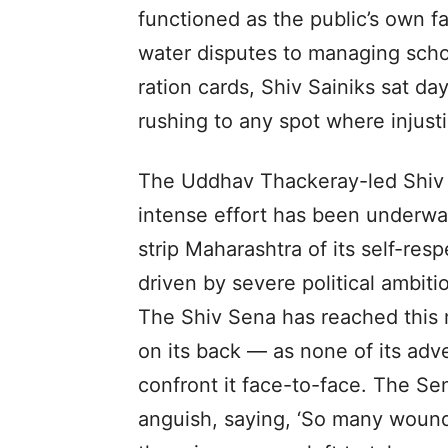
functioned as the public’s own f
water disputes to managing schoo
ration cards, Shiv Sainiks sat da
rushing to any spot where injusti
The Uddhav Thackeray-led Shiv S
intense effort has been underwa
strip Maharashtra of its self-resp
driven by severe political ambit
The Shiv Sena has reached this 
on its back — as none of its adv
confront it face-to-face. The Se
anguish, saying, ‘So many wound