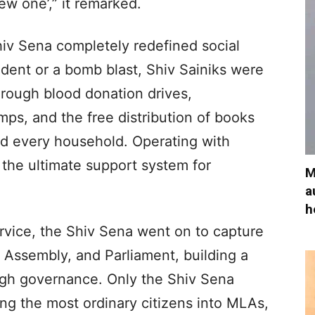
new one’,” it remarked.
Shiv Sena completely redefined social
ident or a bomb blast, Shiv Sainiks were
Through blood donation drives,
amps, and the free distribution of books
d every household. Operating with
 the ultimate support system for
M
a
h
ervice, the Shiv Sena went on to capture
e Assembly, and Parliament, building a
ugh governance. Only the Shiv Sena
ning the most ordinary citizens into MLAs,