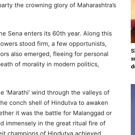
arty the crowning glory of Maharashtra’s
 the Sena enters its 60th year. Along this
llowers stood firm, a few opportunists,
S
ors also emerged, fleeing for personal
s
death of morality in modern politics,
d
e ‘Marathi’ wind through the valleys of
 the conch shell of Hindutva to awaken
ther it was the battle for Malanggad or
 immensely in the great ritual fire of
eit champions of Hindutva achieved