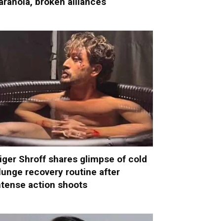
aranoia, broken alliances
iger Shroff shares glimpse of cold
lunge recovery routine after
ntense action shoots