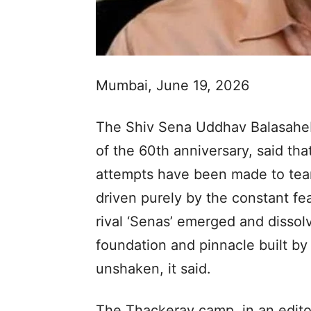
Mumbai, June 19, 2026
The Shiv Sena Uddhav Balasaheb
of the 60th anniversary, said tha
attempts have been made to tear
driven purely by the constant fea
rival ‘Senas’ emerged and dissolv
foundation and pinnacle built b
unshaken, it said.
The Thackeray camp, in an editor