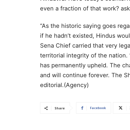
even a fraction of that work? a
“As the historic saying goes reg
if he hadn’t existed, Hindus woul
Sena Chief carried that very lega
territorial integrity of the nation
has permanently upheld. The cha
and will continue forever. The 
editorial.(Agency)
Facebook
Share