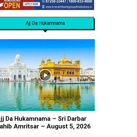
Ajj Da Hukamnama
jj Da Hukamnama – Sri Darbar
ahib Amritsar – August 5, 2026