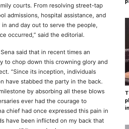
p
amily courts. From resolving street-tap
l admissions, hospital assistance, and
y in and day out to serve the people,
ce occurred,” said the editorial.
ena said that in recent times an
y to chop down this crowning glory and
ect. “Since its inception, individuals
ion have stabbed the party in the back.
milestone by absorbing all these blows
T
p
ersaries ever had the courage to
i
na chief had once expressed this pain in
s have been inflicted on my back that