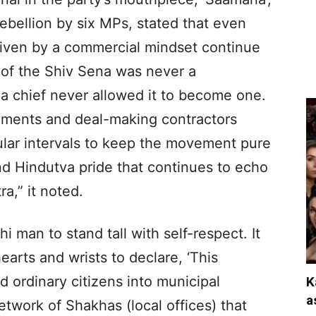
rebellion by six MPs, stated that even
driven by a commercial mindset continue
of the Shiv Sena was never a
a chief never allowed it to become one.
ements and deal-making contractors
ular intervals to keep the movement pure
nd Hindutva pride that continues to echo
a,” it noted.
 man to stand tall with self-respect. It
hearts and wrists to declare, ‘This
d ordinary citizens into municipal
K
a
etwork of Shakhas (local offices) that