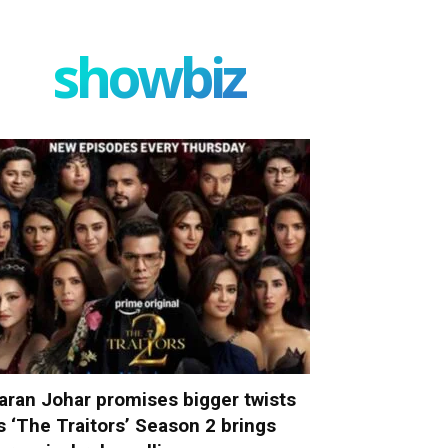
showbiz
aran Johar promises bigger twists
s ‘The Traitors’ Season 2 brings