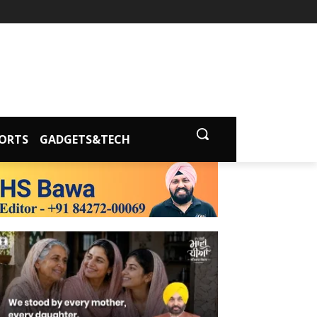
ORTS
GADGETS&TECH