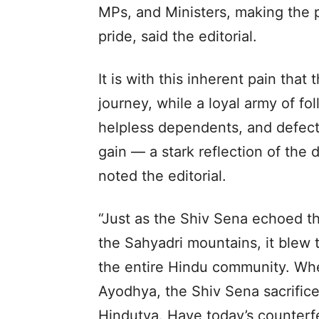
MPs, and Ministers, making the p
pride, said the editorial.
It is with this inherent pain that
journey, while a loyal army of fo
helpless dependents, and defect
gain — a stark reflection of the 
noted the editorial.
“Just as the Shiv Sena echoed th
the Sahyadri mountains, it blew
the entire Hindu community. Whe
Ayodhya, the Shiv Sena sacrificed
Hindutva. Have today’s counterf