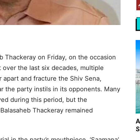
 Thackeray on Friday, on the occasion
t over the last six decades, multiple
 apart and fracture the Shiv Sena,
r the party instils in its opponents. Many
ed during this period, but the
y Balasaheb Thackeray remained
A
S
ial in the party’s mouthpiece, ‘Saamana’,