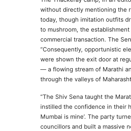
without directly mentioning the 
today, though imitation outfits 
to mushroom, the establishment 
commercial transaction. The Sen
“Consequently, opportunistic el
were shown the exit door at reg
— a flowing stream of Marathi a
through the valleys of Maharashtr
“The Shiv Sena taught the Marathi
instilled the confidence in their 
Mumbai is mine’. The party turne
councillors and built a massive n