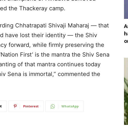
sked the Thackeray camp.
arding Chhatrapati Shivaji Maharaj — that
A
h
d have lost their identity — the Shiv
o
cy forward, while firmly preserving the
. ‘Nation First’ is the mantra the Shiv Sena
nting of that mantra continues today
Shiv Sena is immortal,” commented the
X
Pinterest
WhatsApp