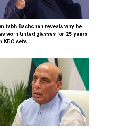
mitabh Bachchan reveals why he
as worn tinted glasses for 25 years
n KBC sets