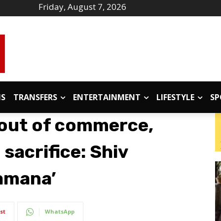
Friday, August 7, 2026
IS
TRANSFERS
ENTERTAINMENT
LIFESTYLE
SP
 out of commerce,
 sacrifice: Shiv
amana’
st
WhatsApp