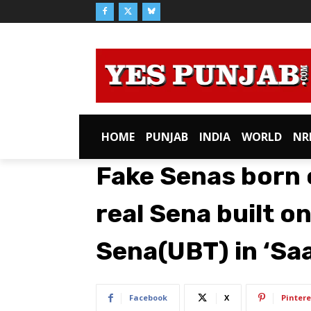
HOME
PUNJAB
INDIA
WORLD
NR
Fake Senas born
real Sena built on
Sena(UBT) in ‘Sa
Facebook
X
Pintere