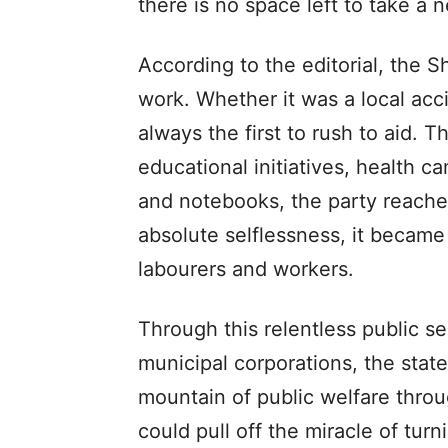
there is no space left to take a 
According to the editorial, the 
work. Whether it was a local acc
always the first to rush to aid. 
educational initiatives, health c
and notebooks, the party reache
absolute selflessness, it became
labourers and workers.
Through this relentless public s
municipal corporations, the stat
mountain of public welfare thro
could pull off the miracle of tur