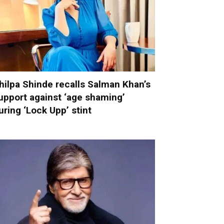
hilpa Shinde recalls Salman Khan’s
upport against ‘age shaming’
uring ‘Lock Upp’ stint