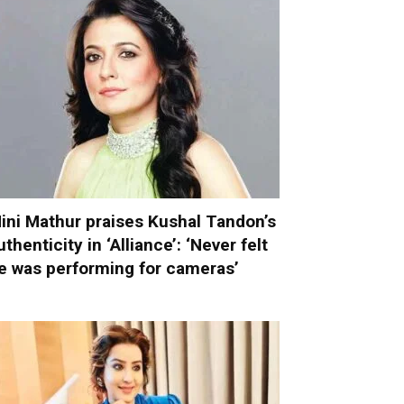
ini Mathur praises Kushal Tandon’s
uthenticity in ‘Alliance’: ‘Never felt
e was performing for cameras’