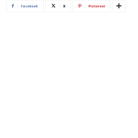
Facebook
X
Pinterest