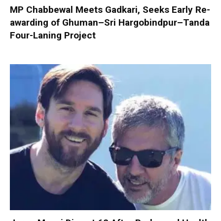
MP Chabbewal Meets Gadkari, Seeks Early Re-
awarding of Ghuman–Sri Hargobindpur–Tanda
Four-Laning Project