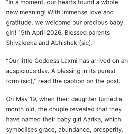
“In a moment, our hearts found a whole
new meaning! With immense love and
gratitude, we welcome our precious baby
girl! 19th April 2026. Blessed parents
Shivaleeka and Abhishek (sic).”
“Our little Goddess Laxmi has arrived on an
auspicious day. A blessing in its purest
form (sic),” read the caption on the post.
On May 19, when their daughter turned a
month old, the couple revealed that they
have named their baby girl Aarika, which
symbolises grace, abundance, prosperity,