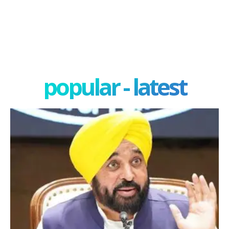
popular - latest