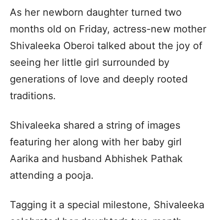
As her newborn daughter turned two
months old on Friday, actress-new mother
Shivaleeka Oberoi talked about the joy of
seeing her little girl surrounded by
generations of love and deeply rooted
traditions.
Shivaleeka shared a string of images
featuring her along with her baby girl
Aarika and husband Abhishek Pathak
attending a pooja.
Tagging it a special milestone, Shivaleeka