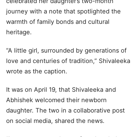
celebrated her daughter’s two-month
journey with a note that spotlighted the
warmth of family bonds and cultural
heritage.
“A little girl, surrounded by generations of
love and centuries of tradition,” Shivaleeka
wrote as the caption.
It was on April 19, that Shivaleeka and
Abhishek welcomed their newborn
daughter. The two in a collaborative post
on social media, shared the news.