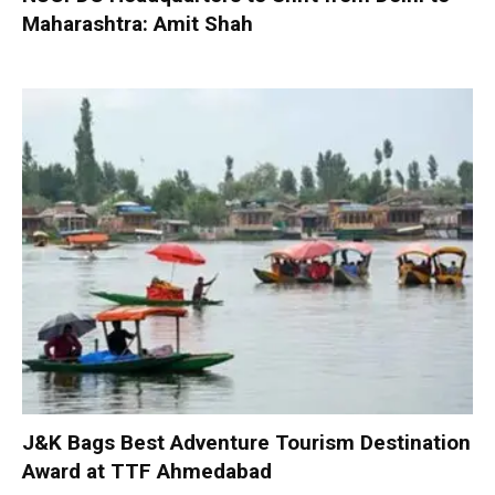
Maharashtra: Amit Shah
J&K Bags Best Adventure Tourism Destination
Award at TTF Ahmedabad