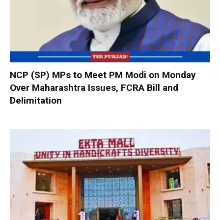
NCP (SP) MPs to Meet PM Modi on Monday
Over Maharashtra Issues, FCRA Bill and
Delimitation