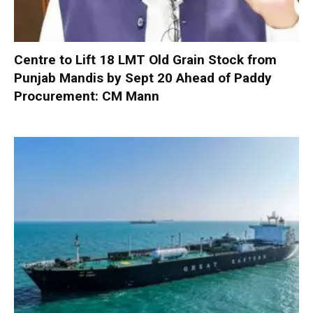
Centre to Lift 18 LMT Old Grain Stock from
Punjab Mandis by Sept 20 Ahead of Paddy
Procurement: CM Mann