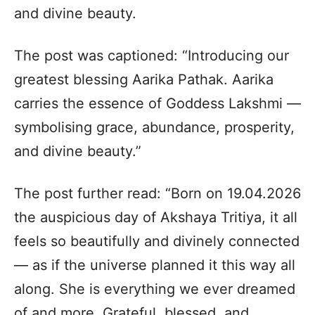
and divine beauty.
The post was captioned: “Introducing our
greatest blessing Aarika Pathak. Aarika
carries the essence of Goddess Lakshmi —
symbolising grace, abundance, prosperity,
and divine beauty.”
The post further read: “Born on 19.04.2026
the auspicious day of Akshaya Tritiya, it all
feels so beautifully and divinely connected
— as if the universe planned it this way all
along. She is everything we ever dreamed
of and more. Grateful, blessed, and