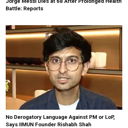
Jorge Messi Dies at 68 After Prolonged Health
Battle: Reports
No Derogatory Language Against PM or LoP,
Says IIMUN Founder Rishabh Shah