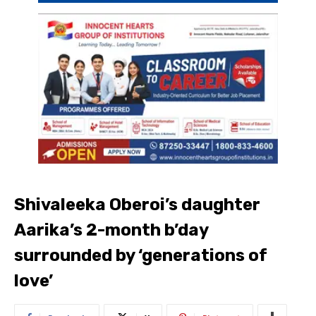
Shivaleeka Oberoi’s daughter
Aarika’s 2-month b’day
surrounded by ‘generations of
love’