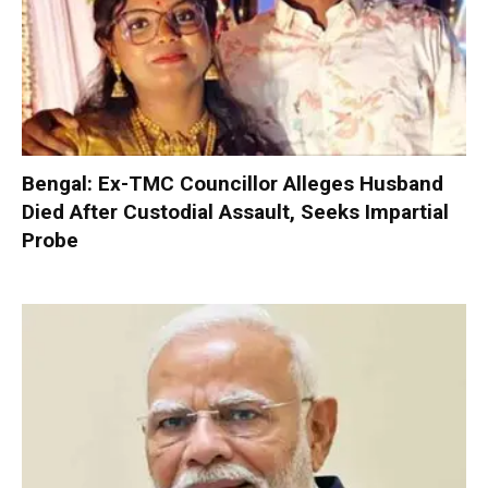
Bengal: Ex-TMC Councillor Alleges Husband
Died After Custodial Assault, Seeks Impartial
Probe