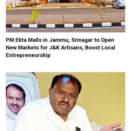
PM Ekta Malls in Jammu, Srinagar to Open
New Markets for J&K Artisans, Boost Local
Entrepreneurship