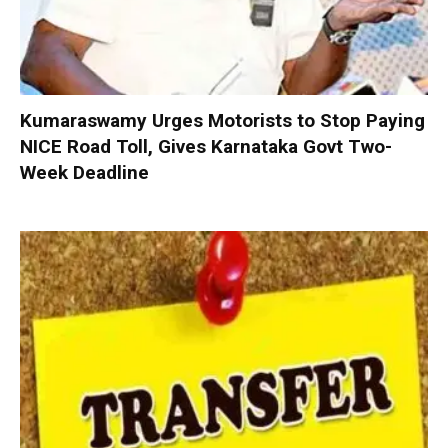
Kumaraswamy Urges Motorists to Stop Paying
NICE Road Toll, Gives Karnataka Govt Two-
Week Deadline