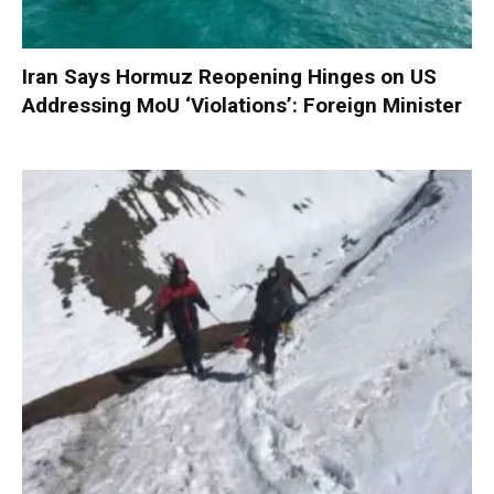
Iran Says Hormuz Reopening Hinges on US
Addressing MoU ‘Violations’: Foreign Minister