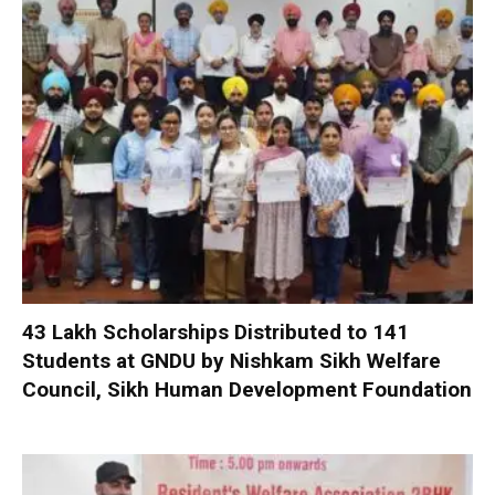
₹43 Lakh Scholarships Distributed to 141
Students at GNDU by Nishkam Sikh Welfare
Council, Sikh Human Development Foundation