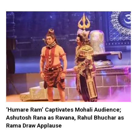
‘Humare Ram’ Captivates Mohali Audience;
Ashutosh Rana as Ravana, Rahul Bhuchar as
Rama Draw Applause