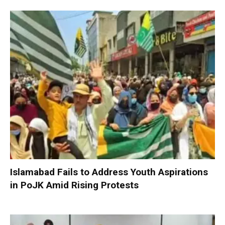
Islamabad Fails to Address Youth Aspirations
in PoJK Amid Rising Protests