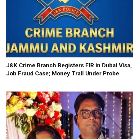
J&K Crime Branch Registers FIR in Dubai Visa,
Job Fraud Case; Money Trail Under Probe