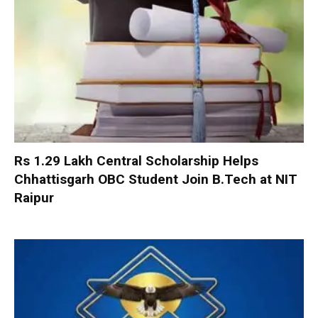
Rs 1.29 Lakh Central Scholarship Helps
Chhattisgarh OBC Student Join B.Tech at NIT
Raipur