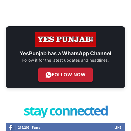
YesPunjab has a
WhatsApp Channel
Follow it for the latest updates and headlines.
FOLLOW NOW
stay connected
219,202
Fans
LIKE