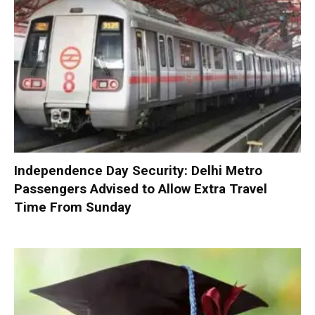
Independence Day Security: Delhi Metro
Passengers Advised to Allow Extra Travel
Time From Sunday