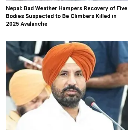
Nepal: Bad Weather Hampers Recovery of Five
Bodies Suspected to Be Climbers Killed in
2025 Avalanche