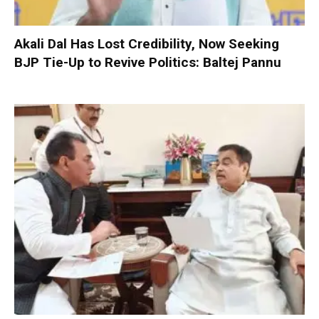
Akali Dal Has Lost Credibility, Now Seeking
BJP Tie-Up to Revive Politics: Baltej Pannu