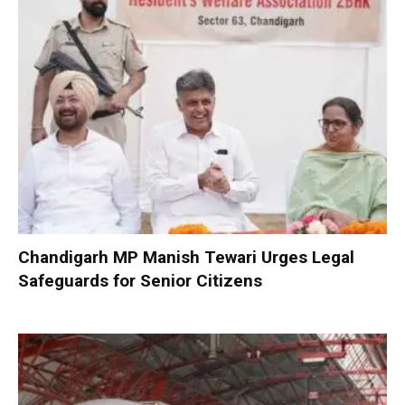
Chandigarh MP Manish Tewari Urges Legal
Safeguards for Senior Citizens