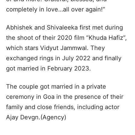
completely in love…all over again!”
Abhishek and Shivaleeka first met during
the shoot of their 2020 film “Khuda Hafiz”,
which stars Vidyut Jammwal. They
exchanged rings in July 2022 and finally
got married in February 2023.
The couple got married in a private
ceremony in Goa in the presence of their
family and close friends, including actor
Ajay Devgn.(Agency)