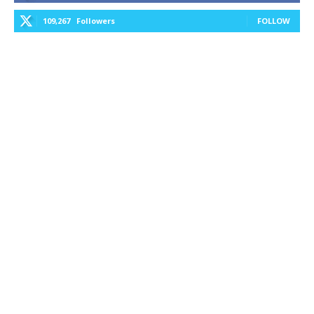
109,267
Followers
FOLLOW