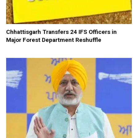
Chhattisgarh Transfers 24 IFS Officers in
Major Forest Department Reshuffle