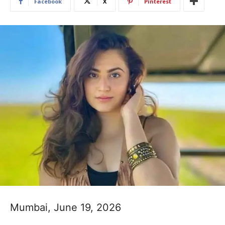
Facebook
X
Pinterest
Mumbai, June 19, 2026