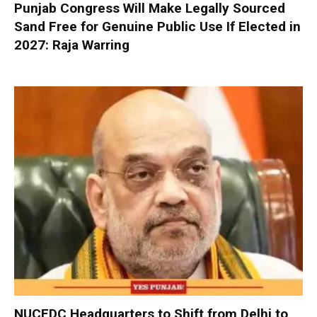
Punjab Congress Will Make Legally Sourced
Sand Free for Genuine Public Use If Elected in
2027: Raja Warring
NUCFDC Headquarters to Shift from Delhi to