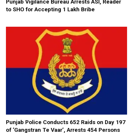
Punjab Vigilance Bureau Arrests ASI, Reader
to SHO for Accepting ₹1 Lakh Bribe
Punjab Police Conducts 652 Raids on Day 197
of ‘Gangstran Te Vaar’, Arrests 454 Persons