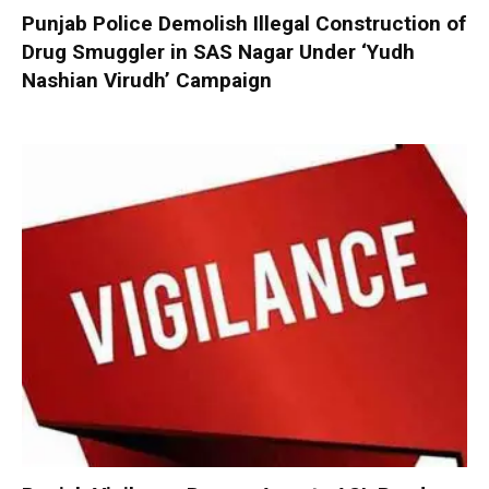
Punjab Police Demolish Illegal Construction of
Drug Smuggler in SAS Nagar Under ‘Yudh
Nashian Virudh’ Campaign