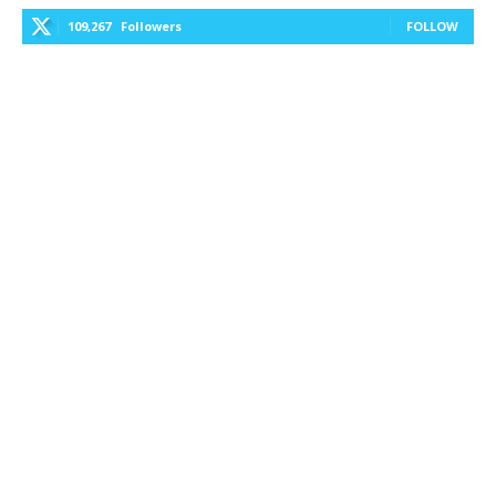
109,267
Followers
FOLLOW