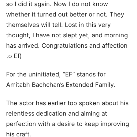
so I did it again. Now I do not know
whether it turned out better or not. They
themselves will tell. Lost in this very
thought, I have not slept yet, and morning
has arrived. Congratulations and affection
to Ef)
For the uninitiated, “EF” stands for
Amitabh Bachchan’s Extended Family.
The actor has earlier too spoken about his
relentless dedication and aiming at
perfection with a desire to keep improving
his craft.