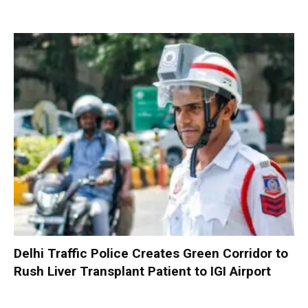
Delhi Traffic Police Creates Green Corridor to
Rush Liver Transplant Patient to IGI Airport