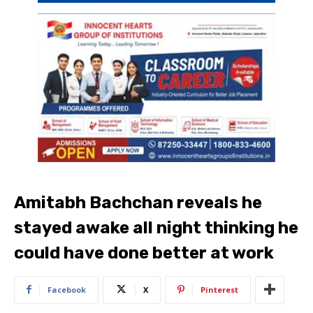
Amitabh Bachchan reveals he
stayed awake all night thinking he
could have done better at work
Facebook
X
Pinterest