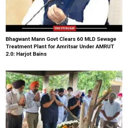
Bhagwant Mann Govt Clears 60 MLD Sewage
Treatment Plant for Amritsar Under AMRUT
2.0: Harjot Bains