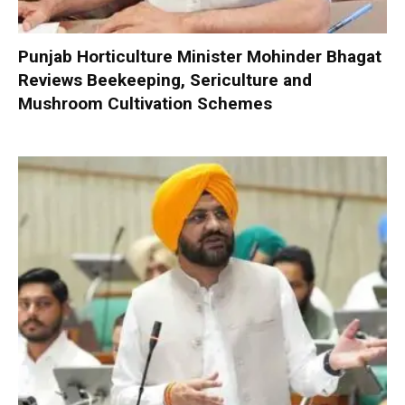
Punjab Horticulture Minister Mohinder Bhagat
Reviews Beekeeping, Sericulture and
Mushroom Cultivation Schemes