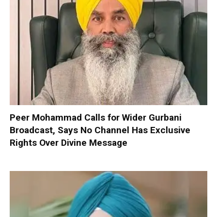
Peer Mohammad Calls for Wider Gurbani
Broadcast, Says No Channel Has Exclusive
Rights Over Divine Message