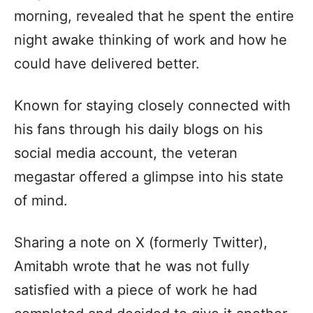
morning, revealed that he spent the entire
night awake thinking of work and how he
could have delivered better.
Known for staying closely connected with
his fans through his daily blogs on his
social media account, the veteran
megastar offered a glimpse into his state
of mind.
Sharing a note on X (formerly Twitter),
Amitabh wrote that he was not fully
satisfied with a piece of work he had