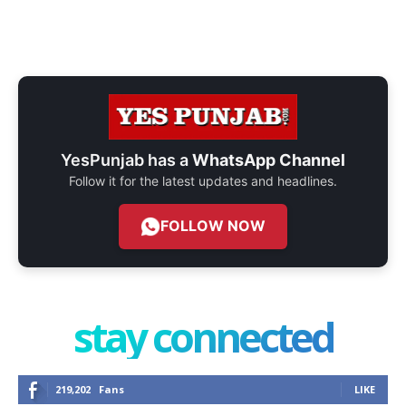
YesPunjab has a
WhatsApp Channel
Follow it for the latest updates and headlines.
FOLLOW NOW
stay connected
219,202
Fans
LIKE