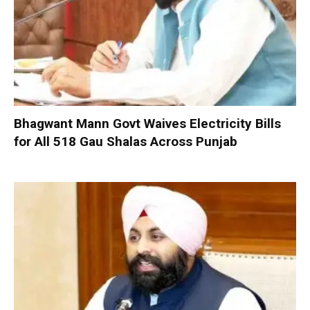
Bhagwant Mann Govt Waives Electricity Bills
for All 518 Gau Shalas Across Punjab