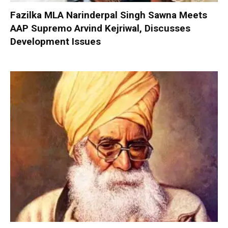
Fazilka MLA Narinderpal Singh Sawna Meets
AAP Supremo Arvind Kejriwal, Discusses
Development Issues