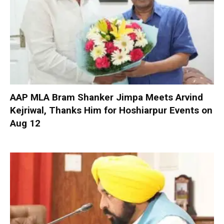
AAP MLA Bram Shanker Jimpa Meets Arvind
Kejriwal, Thanks Him for Hoshiarpur Events on
Aug 12