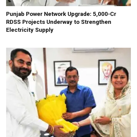
Punjab Power Network Upgrade: ₹5,000-Cr
RDSS Projects Underway to Strengthen
Electricity Supply