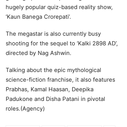
hugely popular quiz-based reality show,
‘Kaun Banega Crorepati’.
The megastar is also currently busy
shooting for the sequel to ‘Kalki 2898 AD’,
directed by Nag Ashwin.
Talking about the epic mythological
science-fiction franchise, it also features
Prabhas, Kamal Haasan, Deepika
Padukone and Disha Patani in pivotal
roles.(Agency)