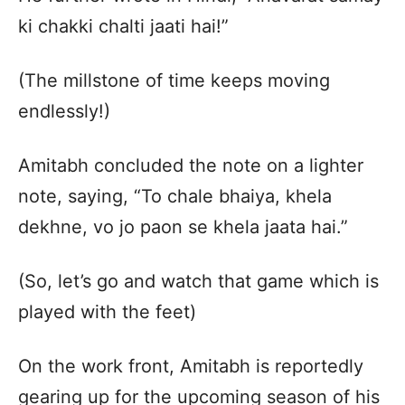
ki chakki chalti jaati hai!”
(The millstone of time keeps moving
endlessly!)
Amitabh concluded the note on a lighter
note, saying, “To chale bhaiya, khela
dekhne, vo jo paon se khela jaata hai.”
(So, let’s go and watch that game which is
played with the feet)
On the work front, Amitabh is reportedly
gearing up for the upcoming season of his