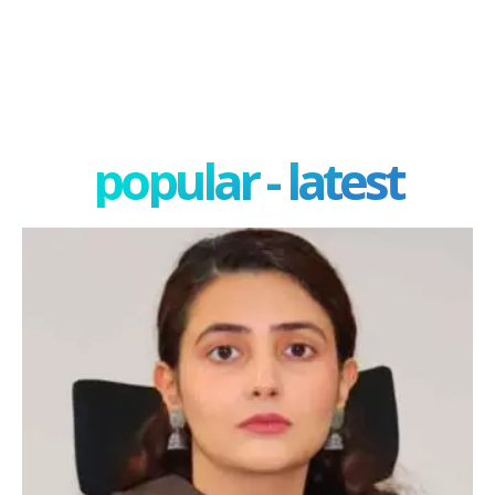
popular - latest