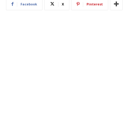
Facebook
X
Pinterest