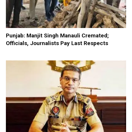
Punjab: Manjit Singh Manauli Cremated;
Officials, Journalists Pay Last Respects