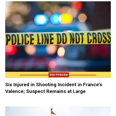
Six Injured in Shooting Incident in France’s
Valence; Suspect Remains at Large