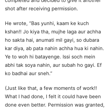
completed and decided to give it another
shot after receiving permission.
He wrote, “Bas yunhi, kaam ke kuch
kshan!! Jo kiya tha, mujhe laga aur achha
ho sakta hai, anumati mil gayi, so dubara
kar diya, ab pata nahin achha hua ki nahin.
Ye to woh hi batayenge. Issi soch mein
abhi tak soya nahin, aur subah ho gayi. Ef
ko badhai aur sneh.”
(Just like that, a few moments of work!!
What I had done, I felt it could have been
done even better. Permission was granted,