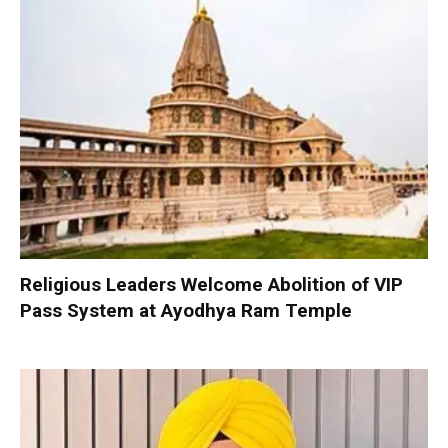
Religious Leaders Welcome Abolition of VIP
Pass System at Ayodhya Ram Temple