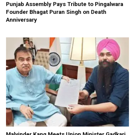
Punjab Assembly Pays Tribute to Pingalwara
Founder Bhagat Puran Singh on Death
Anniversary
Malvinder Kang Meets Union Minister Gadkari,