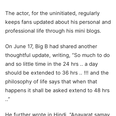
The actor, for the uninitiated, regularly
keeps fans updated about his personal and
professional life through his mini blogs.
On June 17, Big B had shared another
thoughtful update, writing, “So much to do
and so little time in the 24 hrs .. a day
should be extended to 36 hrs .. !!! and the
philosophy of life says that when that
happens it shall be asked extend to 48 hrs
..”
He further wrote in Hindi, “Anavarat samay