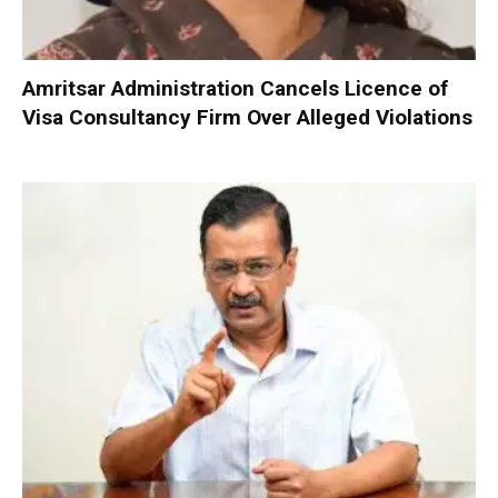
Amritsar Administration Cancels Licence of
Visa Consultancy Firm Over Alleged Violations