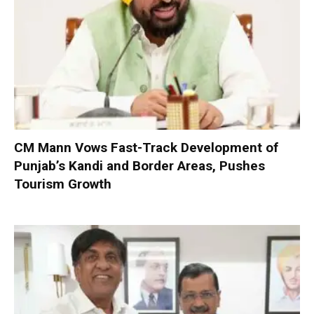
CM Mann Vows Fast-Track Development of
Punjab’s Kandi and Border Areas, Pushes
Tourism Growth