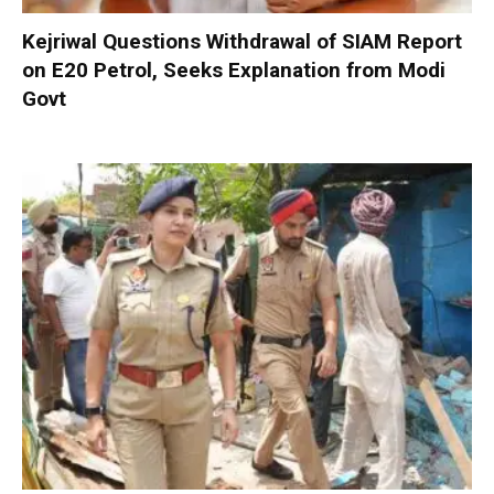
Kejriwal Questions Withdrawal of SIAM Report
on E20 Petrol, Seeks Explanation from Modi
Govt