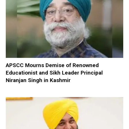
APSCC Mourns Demise of Renowned
Educationist and Sikh Leader Principal
Niranjan Singh in Kashmir