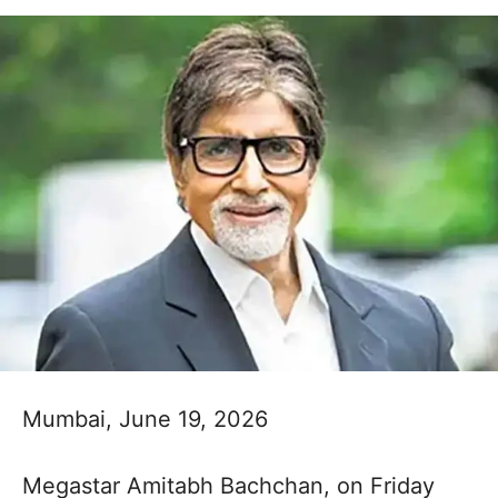
Mumbai, June 19, 2026
Megastar Amitabh Bachchan, on Friday