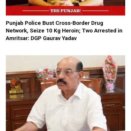
Punjab Police Bust Cross-Border Drug
Network, Seize 10 Kg Heroin; Two Arrested in
Amritsar: DGP Gaurav Yadav