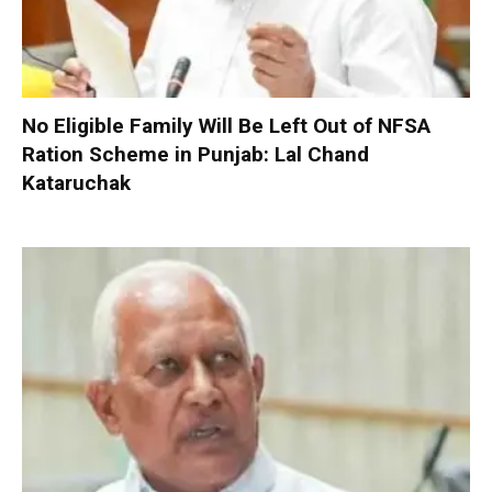
No Eligible Family Will Be Left Out of NFSA
Ration Scheme in Punjab: Lal Chand
Kataruchak