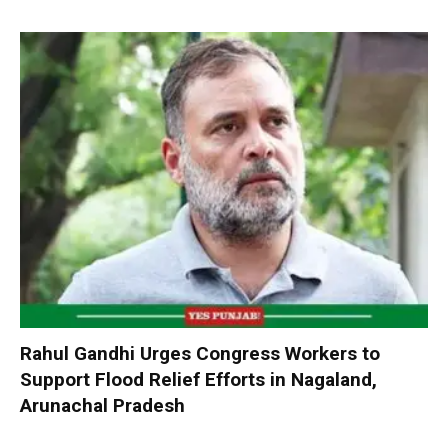
Rahul Gandhi Urges Congress Workers to
Support Flood Relief Efforts in Nagaland,
Arunachal Pradesh