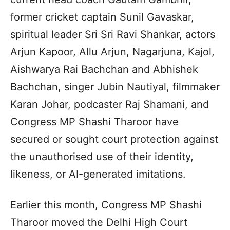
former cricket captain Sunil Gavaskar,
spiritual leader Sri Sri Ravi Shankar, actors
Arjun Kapoor, Allu Arjun, Nagarjuna, Kajol,
Aishwarya Rai Bachchan and Abhishek
Bachchan, singer Jubin Nautiyal, filmmaker
Karan Johar, podcaster Raj Shamani, and
Congress MP Shashi Tharoor have
secured or sought court protection against
the unauthorised use of their identity,
likeness, or AI-generated imitations.
Earlier this month, Congress MP Shashi
Tharoor moved the Delhi High Court