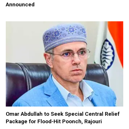
Announced
Omar Abdullah to Seek Special Central Relief
Package for Flood-Hit Poonch, Rajouri