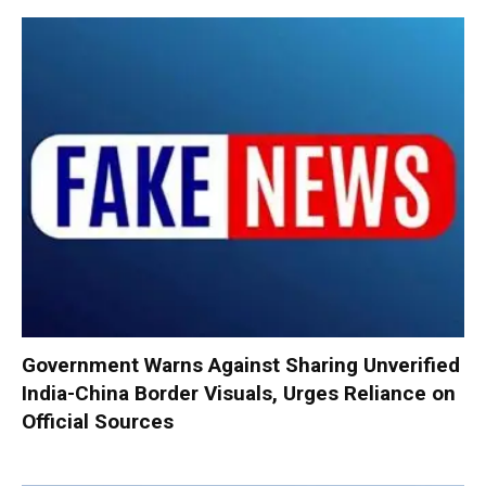
Government Warns Against Sharing Unverified
India-China Border Visuals, Urges Reliance on
Official Sources