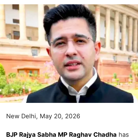
New Delhi, May 20, 2026
BJP Rajya Sabha MP Raghav Chadha
has