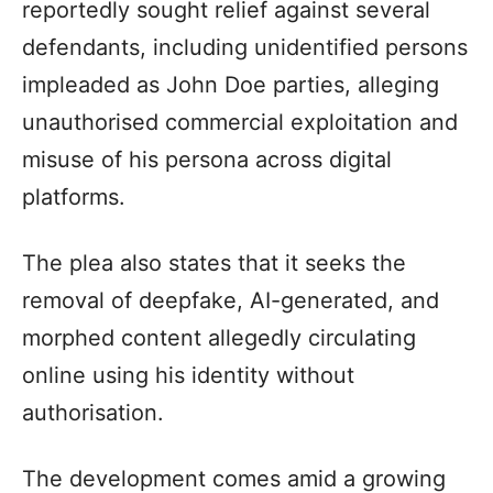
reportedly sought relief against several
defendants, including unidentified persons
impleaded as John Doe parties, alleging
unauthorised commercial exploitation and
misuse of his persona across digital
platforms.
The plea also states that it seeks the
removal of deepfake, AI-generated, and
morphed content allegedly circulating
online using his identity without
authorisation.
The development comes amid a growing