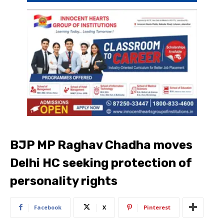
BJP MP Raghav Chadha moves
Delhi HC seeking protection of
personality rights
Facebook
X
Pinterest