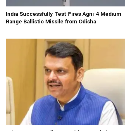
India Successfully Test-Fires Agni-4 Medium
Range Ballistic Missile from Odisha