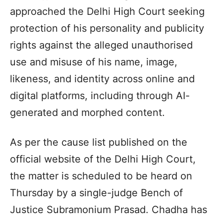
approached the Delhi High Court seeking
protection of his personality and publicity
rights against the alleged unauthorised
use and misuse of his name, image,
likeness, and identity across online and
digital platforms, including through AI-
generated and morphed content.
As per the cause list published on the
official website of the Delhi High Court,
the matter is scheduled to be heard on
Thursday by a single-judge Bench of
Justice Subramonium Prasad. Chadha has