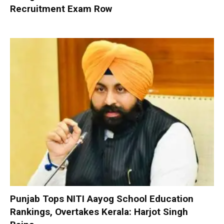
Recruitment Exam Row
Punjab Tops NITI Aayog School Education
Rankings, Overtakes Kerala: Harjot Singh