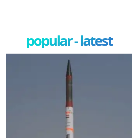
popular - latest