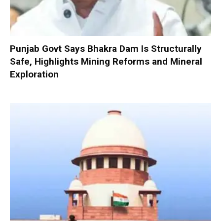
Punjab Govt Says Bhakra Dam Is Structurally
Safe, Highlights Mining Reforms and Mineral
Exploration