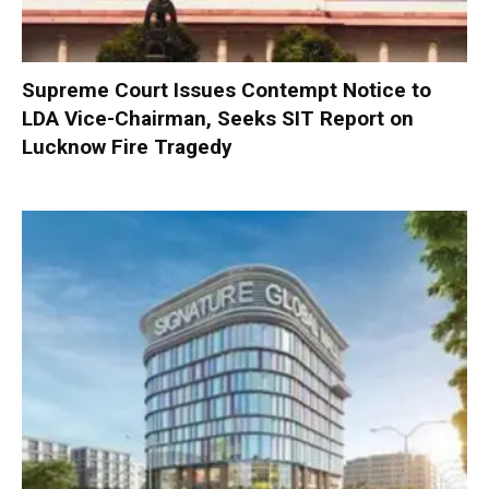
Supreme Court Issues Contempt Notice to
LDA Vice-Chairman, Seeks SIT Report on
Lucknow Fire Tragedy