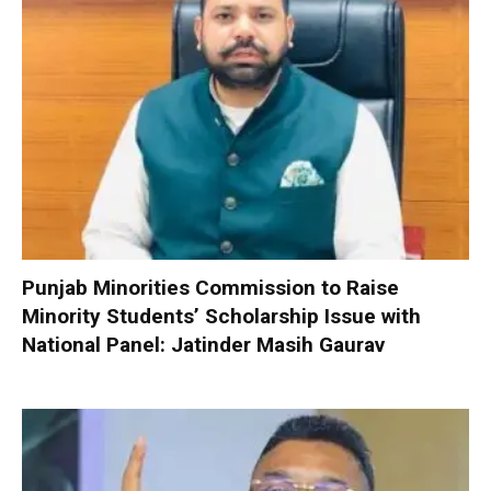
Punjab Minorities Commission to Raise
Minority Students’ Scholarship Issue with
National Panel: Jatinder Masih Gaurav