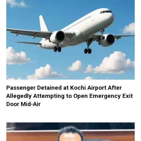
Passenger Detained at Kochi Airport After
Allegedly Attempting to Open Emergency Exit
Door Mid-Air