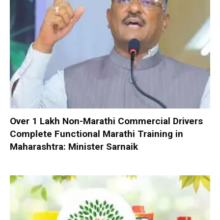
Over 1 Lakh Non-Marathi Commercial Drivers
Complete Functional Marathi Training in
Maharashtra: Minister Sarnaik