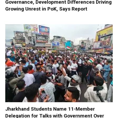
Governance, Development Differences Driving
Growing Unrest in PoK, Says Report
Jharkhand Students Name 11-Member
Delegation for Talks with Government Over