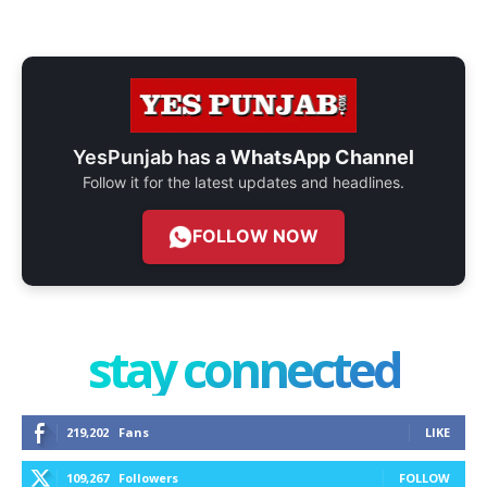
YesPunjab has a
WhatsApp Channel
Follow it for the latest updates and headlines.
FOLLOW NOW
stay connected
219,202
Fans
LIKE
109,267
Followers
FOLLOW