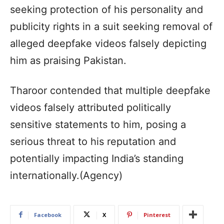
seeking protection of his personality and
publicity rights in a suit seeking removal of
alleged deepfake videos falsely depicting
him as praising Pakistan.
Tharoor contended that multiple deepfake
videos falsely attributed politically
sensitive statements to him, posing a
serious threat to his reputation and
potentially impacting India’s standing
internationally.(Agency)
Facebook
X
Pinterest