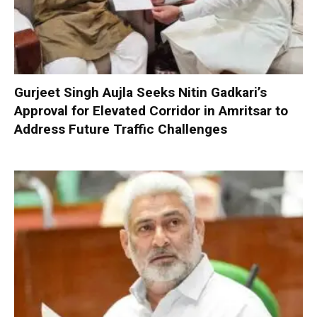
Gurjeet Singh Aujla Seeks Nitin Gadkari’s
Approval for Elevated Corridor in Amritsar to
Address Future Traffic Challenges