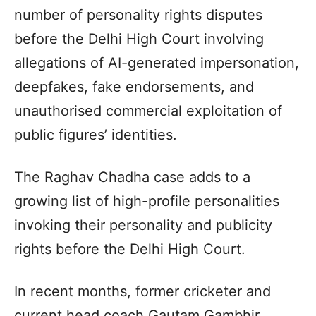
number of personality rights disputes
before the Delhi High Court involving
allegations of AI-generated impersonation,
deepfakes, fake endorsements, and
unauthorised commercial exploitation of
public figures’ identities.
The Raghav Chadha case adds to a
growing list of high-profile personalities
invoking their personality and publicity
rights before the Delhi High Court.
In recent months, former cricketer and
current head coach Gautam Gambhir,