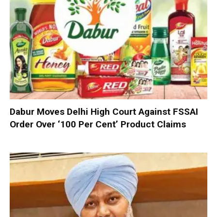
Dabur Moves Delhi High Court Against FSSAI
Order Over ‘100 Per Cent’ Product Claims