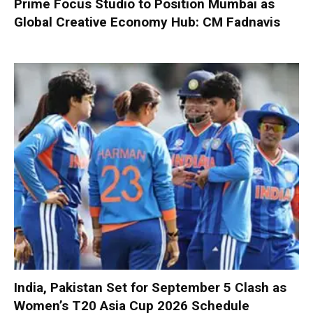
Prime Focus Studio to Position Mumbai as
Global Creative Economy Hub: CM Fadnavis
India, Pakistan Set for September 5 Clash as
Women’s T20 Asia Cup 2026 Schedule