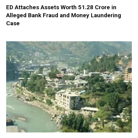
ED Attaches Assets Worth ₹51.28 Crore in
Alleged Bank Fraud and Money Laundering
Case