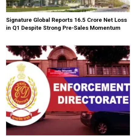
Signature Global Reports ₹16.5 Crore Net Loss
in Q1 Despite Strong Pre-Sales Momentum