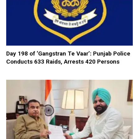
Day 198 of ‘Gangstran Te Vaar’: Punjab Police
Conducts 633 Raids, Arrests 420 Persons