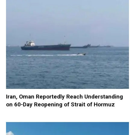
Iran, Oman Reportedly Reach Understanding
on 60-Day Reopening of Strait of Hormuz