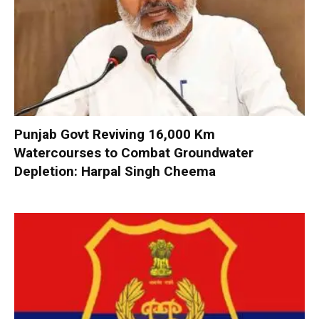
Punjab Govt Reviving 16,000 Km
Watercourses to Combat Groundwater
Depletion: Harpal Singh Cheema