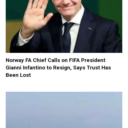
Norway FA Chief Calls on FIFA President
Gianni Infantino to Resign, Says Trust Has
Been Lost