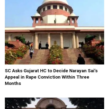
SC Asks Gujarat HC to Decide Narayan Sai’s
Appeal in Rape Conviction Within Three
Months