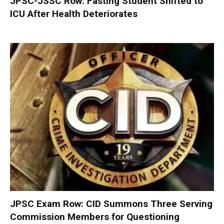
JPSC-JSSC Row: Fasting Student Shifted to
ICU After Health Deteriorates
JPSC Exam Row: CID Summons Three Serving
Commission Members for Questioning