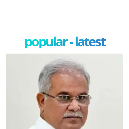
popular - latest