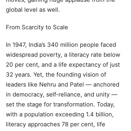
global level as well.
From Scarcity to Scale
In 1947, India’s 340 million people faced
widespread poverty, a literacy rate below
20 per cent, and a life expectancy of just
32 years. Yet, the founding vision of
leaders like Nehru and Patel — anchored
in democracy, self-reliance, and unity —
set the stage for transformation. Today,
with a population exceeding 1.4 billion,
literacy approaches 78 per cent, life