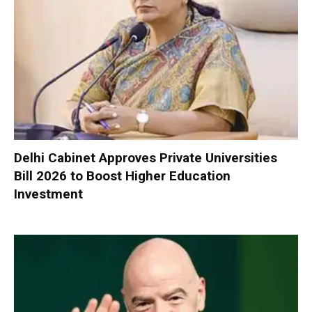
Delhi Cabinet Approves Private Universities
Bill 2026 to Boost Higher Education
Investment