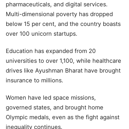
pharmaceuticals, and digital services.
Multi-dimensional poverty has dropped
below 15 per cent, and the country boasts
over 100 unicorn startups.
Education has expanded from 20
universities to over 1,100, while healthcare
drives like Ayushman Bharat have brought
insurance to millions.
Women have led space missions,
governed states, and brought home
Olympic medals, even as the fight against
inequality continues.