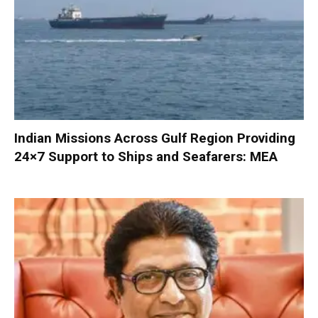
Indian Missions Across Gulf Region Providing
24×7 Support to Ships and Seafarers: MEA