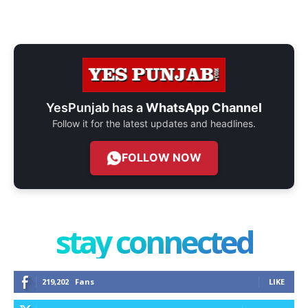
YesPunjab has a
WhatsApp Channel
Follow it for the latest updates and headlines.
FOLLOW NOW
stay connected
219,202
Fans
LIKE