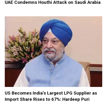
UAE Condemns Houthi Attack on Saudi Arabia
US Becomes India’s Largest LPG Supplier as
Import Share Rises to 67%: Hardeep Puri