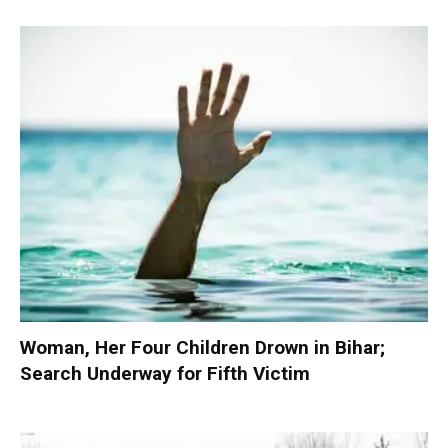
Woman, Her Four Children Drown in Bihar;
Search Underway for Fifth Victim