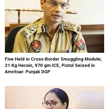
Five Held in Cross-Border Smuggling Module;
21 Kg Heroin, 970 gm ICE, Pistol Seized in
Amritsar: Punjab DGP