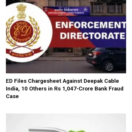
ED Files Chargesheet Against Deepak Cable
India, 10 Others in Rs 1,047-Crore Bank Fraud
Case