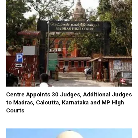
Centre Appoints 30 Judges, Additional Judges
to Madras, Calcutta, Karnataka and MP High
Courts