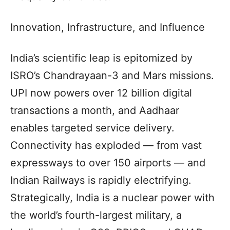
Innovation, Infrastructure, and Influence
India’s scientific leap is epitomized by
ISRO’s Chandrayaan-3 and Mars missions.
UPI now powers over 12 billion digital
transactions a month, and Aadhaar
enables targeted service delivery.
Connectivity has exploded — from vast
expressways to over 150 airports — and
Indian Railways is rapidly electrifying.
Strategically, India is a nuclear power with
the world’s fourth-largest military, a