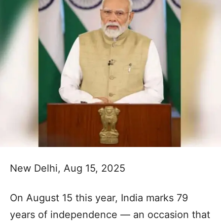
New Delhi, Aug 15, 2025
On August 15 this year, India marks 79
years of independence — an occasion that