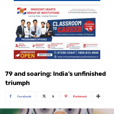
79 and soaring: India’s unfinished
triumph
Facebook
X
Pinterest