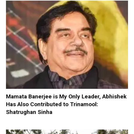
Mamata Banerjee is My Only Leader, Abhishek
Has Also Contributed to Trinamool:
Shatrughan Sinha