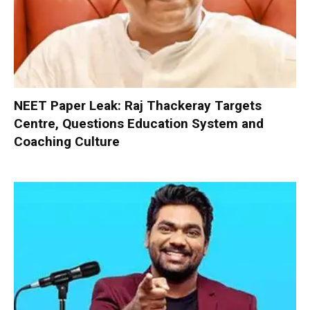
NEET Paper Leak: Raj Thackeray Targets
Centre, Questions Education System and
Coaching Culture