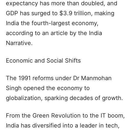
expectancy has more than doubled, and
GDP has surged to $3.9 trillion, making
India the fourth-largest economy,
according to an article by the India
Narrative.
Economic and Social Shifts
The 1991 reforms under Dr Manmohan
Singh opened the economy to
globalization, sparking decades of growth.
From the Green Revolution to the IT boom,
India has diversified into a leader in tech,