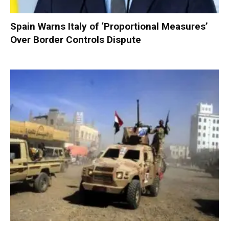
Spain Warns Italy of ‘Proportional Measures’
Over Border Controls Dispute