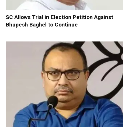
SC Allows Trial in Election Petition Against
Bhupesh Baghel to Continue