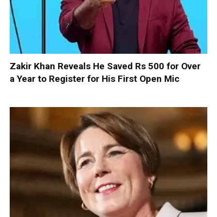
Zakir Khan Reveals He Saved Rs 500 for Over
a Year to Register for His First Open Mic