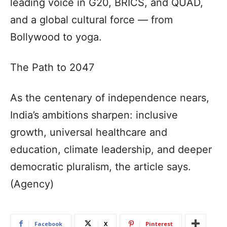
leading voice in G20, BRICS, and QUAD,
and a global cultural force — from
Bollywood to yoga.
The Path to 2047
As the centenary of independence nears,
India’s ambitions sharpen: inclusive
growth, universal healthcare and
education, climate leadership, and deeper
democratic pluralism, the article says.
(Agency)
Facebook
X
Pinterest