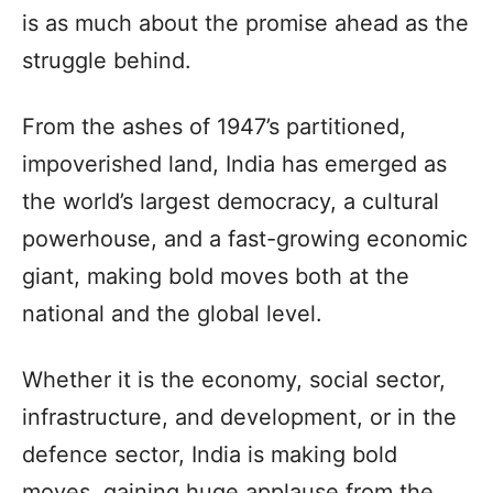
is as much about the promise ahead as the
struggle behind.
From the ashes of 1947’s partitioned,
impoverished land, India has emerged as
the world’s largest democracy, a cultural
powerhouse, and a fast-growing economic
giant, making bold moves both at the
national and the global level.
Whether it is the economy, social sector,
infrastructure, and development, or in the
defence sector, India is making bold
moves, gaining huge applause from the