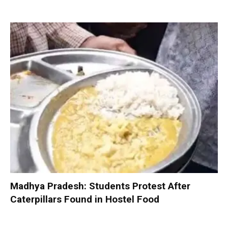
Madhya Pradesh: Students Protest After
Caterpillars Found in Hostel Food