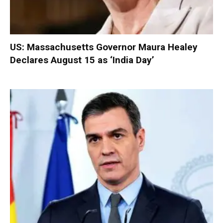
US: Massachusetts Governor Maura Healey
Declares August 15 as ‘India Day’