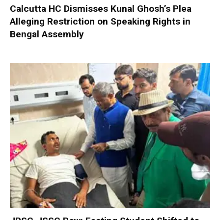
Calcutta HC Dismisses Kunal Ghosh’s Plea
Alleging Restriction on Speaking Rights in
Bengal Assembly