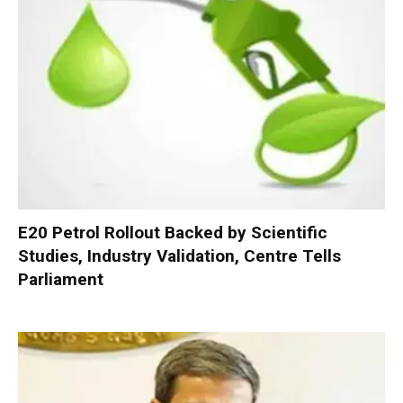
E20 Petrol Rollout Backed by Scientific
Studies, Industry Validation, Centre Tells
Parliament