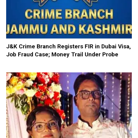
J&K Crime Branch Registers FIR in Dubai Visa,
Job Fraud Case; Money Trail Under Probe