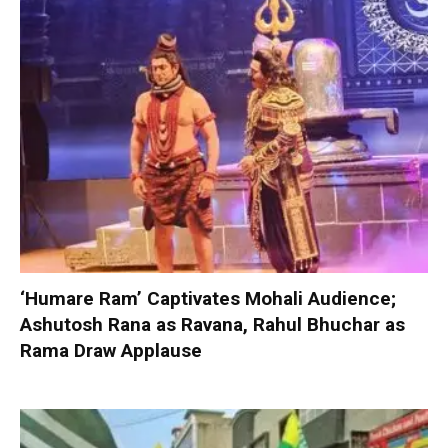
‘Humare Ram’ Captivates Mohali Audience;
Ashutosh Rana as Ravana, Rahul Bhuchar as
Rama Draw Applause