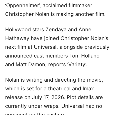
‘Oppenheimer’, acclaimed filmmaker
Christopher Nolan is making another film.
Hollywood stars Zendaya and Anne
Hathaway have joined Christopher Nolan‘s
next film at Universal, alongside previously
announced cast members Tom Holland
and Matt Damon, reports ‘Variety’.
Nolan is writing and directing the movie,
which is set for a theatrical and Imax
release on July 17, 2026. Plot details are
currently under wraps. Universal had no
comment on the casting.