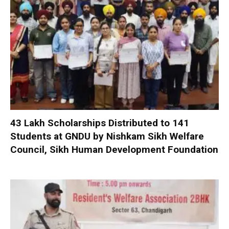
₹43 Lakh Scholarships Distributed to 141
Students at GNDU by Nishkam Sikh Welfare
Council, Sikh Human Development Foundation