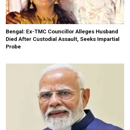
Bengal: Ex-TMC Councillor Alleges Husband
Died After Custodial Assault, Seeks Impartial
Probe