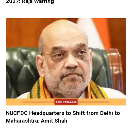
2027: Raja Warring
NUCFDC Headquarters to Shift from Delhi to
Maharashtra: Amit Shah