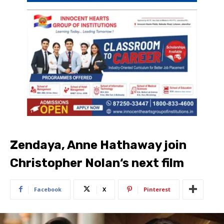
Zendaya, Anne Hathaway join
Christopher Nolan‘s next film
Facebook
X
Pinterest