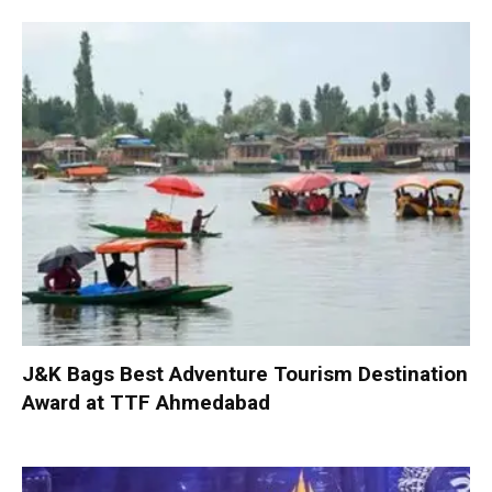
J&K Bags Best Adventure Tourism Destination
Award at TTF Ahmedabad