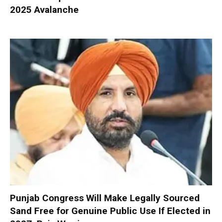
2025 Avalanche
Punjab Congress Will Make Legally Sourced
Sand Free for Genuine Public Use If Elected in