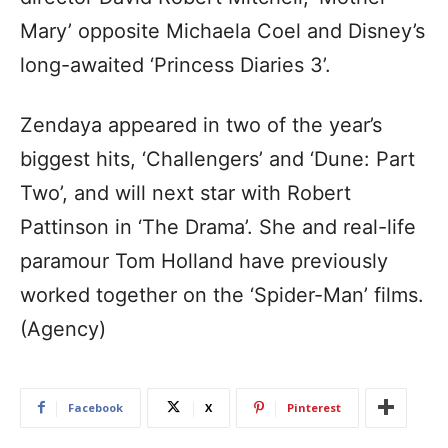
Mary’ opposite Michaela Coel and Disney’s
long-awaited ‘Princess Diaries 3’.
Zendaya appeared in two of the year’s
biggest hits, ‘Challengers’ and ‘Dune: Part
Two’, and will next star with Robert
Pattinson in ‘The Drama’. She and real-life
paramour Tom Holland have previously
worked together on the ‘Spider-Man’ films.
(Agency)
Facebook
X
Pinterest