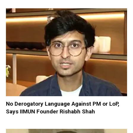
No Derogatory Language Against PM or LoP,
Says IIMUN Founder Rishabh Shah