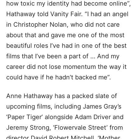
how toxic my identity had become online”,
Hathaway told Vanity Fair. “I had an angel
in Christopher Nolan, who did not care
about that and gave me one of the most
beautiful roles I’ve had in one of the best
films that I’ve been a part of … And my
career did not lose momentum the way it
could have if he hadn’t backed me”.
Anne Hathaway has a packed slate of
upcoming films, including James Gray’s
‘Paper Tiger’ alongside Adam Driver and
Jeremy Strong, ‘Flowervale Street’ from
director David Robert Mitchell, ‘Mother