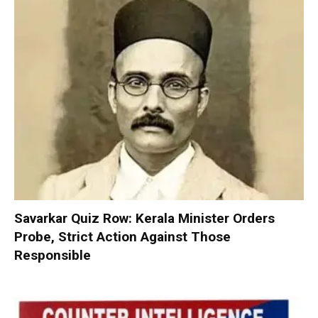
Savarkar Quiz Row: Kerala Minister Orders
Probe, Strict Action Against Those
Responsible