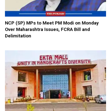
NCP (SP) MPs to Meet PM Modi on Monday
Over Maharashtra Issues, FCRA Bill and
Delimitation