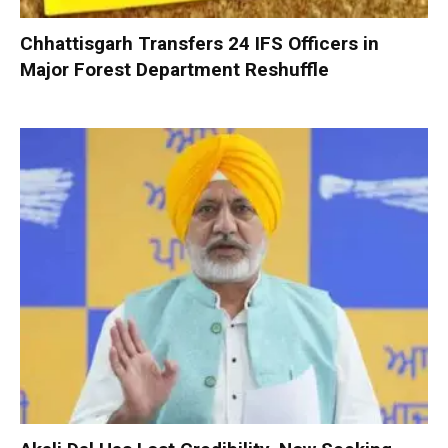
Chhattisgarh Transfers 24 IFS Officers in
Major Forest Department Reshuffle