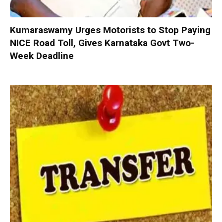
Kumaraswamy Urges Motorists to Stop Paying
NICE Road Toll, Gives Karnataka Govt Two-
Week Deadline