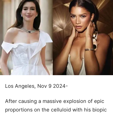
Los Angeles, Nov 9 2024-
After causing a massive explosion of epic
proportions on the celluloid with his biopic