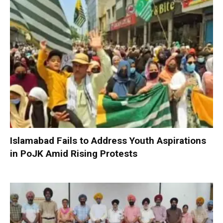
Islamabad Fails to Address Youth Aspirations
in PoJK Amid Rising Protests