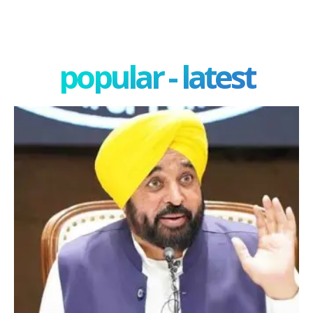
popular - latest