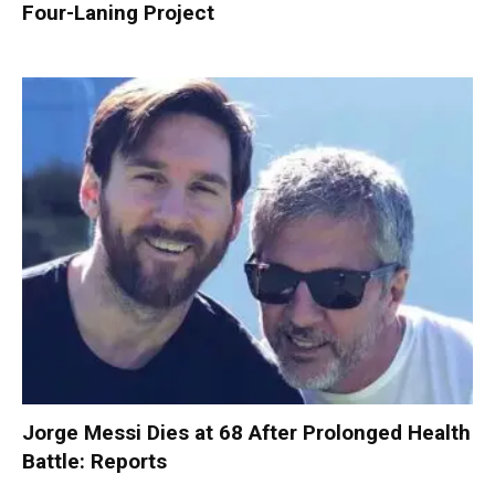
Four-Laning Project
Jorge Messi Dies at 68 After Prolonged Health
Battle: Reports