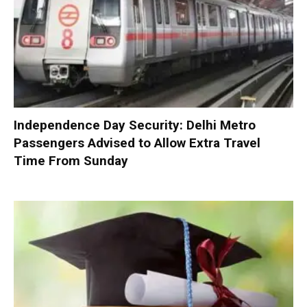
Independence Day Security: Delhi Metro
Passengers Advised to Allow Extra Travel
Time From Sunday