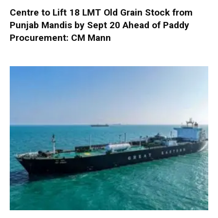
Centre to Lift 18 LMT Old Grain Stock from
Punjab Mandis by Sept 20 Ahead of Paddy
Procurement: CM Mann