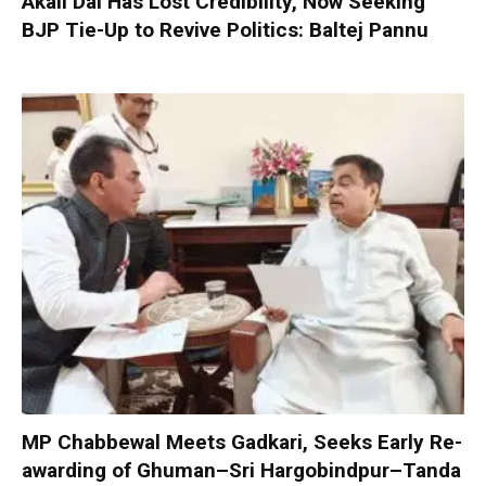
Akali Dal Has Lost Credibility, Now Seeking
BJP Tie-Up to Revive Politics: Baltej Pannu
MP Chabbewal Meets Gadkari, Seeks Early Re-
awarding of Ghuman–Sri Hargobindpur–Tanda