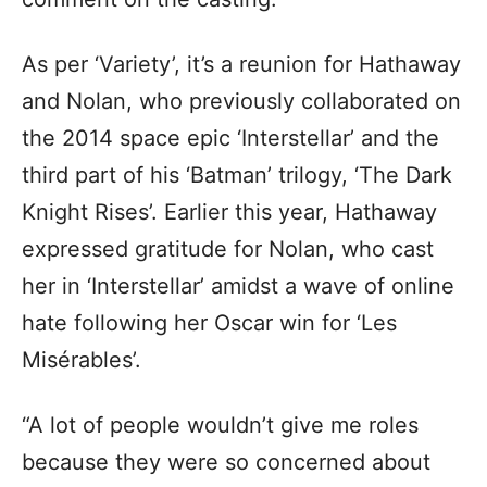
As per ‘Variety’, it’s a reunion for Hathaway
and Nolan, who previously collaborated on
the 2014 space epic ‘Interstellar’ and the
third part of his ‘Batman’ trilogy, ‘The Dark
Knight Rises’. Earlier this year, Hathaway
expressed gratitude for Nolan, who cast
her in ‘Interstellar’ amidst a wave of online
hate following her Oscar win for ‘Les
Misérables’.
“A lot of people wouldn’t give me roles
because they were so concerned about