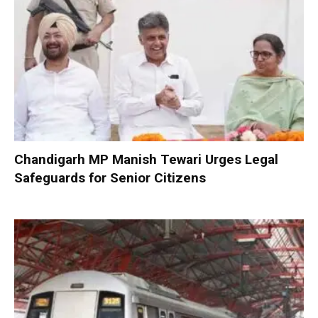
Chandigarh MP Manish Tewari Urges Legal
Safeguards for Senior Citizens