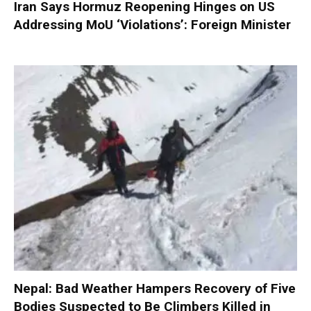
Iran Says Hormuz Reopening Hinges on US
Addressing MoU ‘Violations’: Foreign Minister
Nepal: Bad Weather Hampers Recovery of Five
Bodies Suspected to Be Climbers Killed in