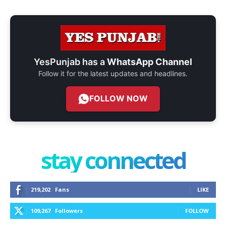
YesPunjab has a
WhatsApp Channel
Follow it for the latest updates and headlines.
FOLLOW NOW
stay connected
219,202
Fans
LIKE
109,267
Followers
FOLLOW