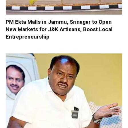
PM Ekta Malls in Jammu, Srinagar to Open
New Markets for J&K Artisans, Boost Local
Entrepreneurship