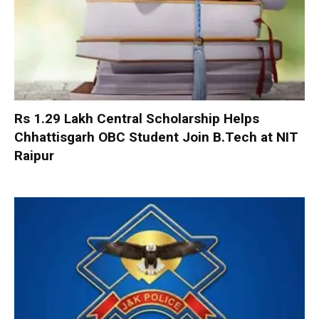
Rs 1.29 Lakh Central Scholarship Helps
Chhattisgarh OBC Student Join B.Tech at NIT
Raipur