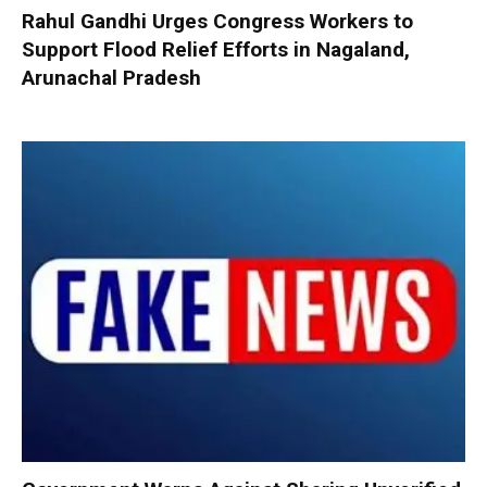
Rahul Gandhi Urges Congress Workers to
Support Flood Relief Efforts in Nagaland,
Arunachal Pradesh