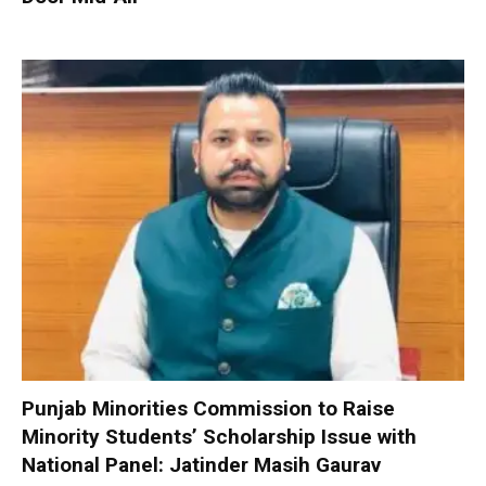
Punjab Minorities Commission to Raise
Minority Students’ Scholarship Issue with
National Panel: Jatinder Masih Gaurav