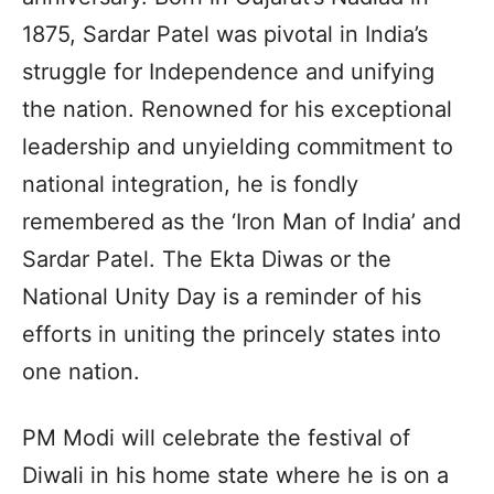
1875, Sardar Patel was pivotal in India’s
struggle for Independence and unifying
the nation. Renowned for his exceptional
leadership and unyielding commitment to
national integration, he is fondly
remembered as the ‘Iron Man of India’ and
Sardar Patel. The Ekta Diwas or the
National Unity Day is a reminder of his
efforts in uniting the princely states into
one nation.
PM Modi will celebrate the festival of
Diwali in his home state where he is on a