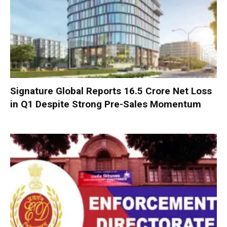
Signature Global Reports ₹16.5 Crore Net Loss
in Q1 Despite Strong Pre-Sales Momentum