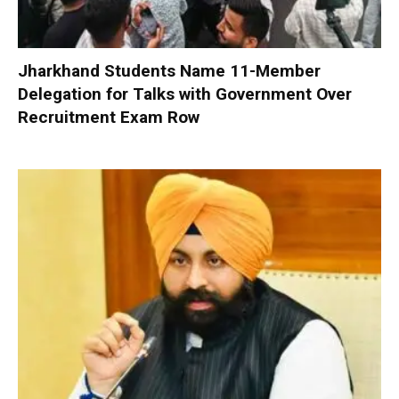
Jharkhand Students Name 11-Member
Delegation for Talks with Government Over
Recruitment Exam Row