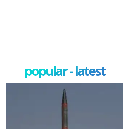
popular - latest