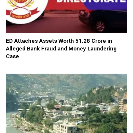
ED Attaches Assets Worth ₹51.28 Crore in
Alleged Bank Fraud and Money Laundering
Case