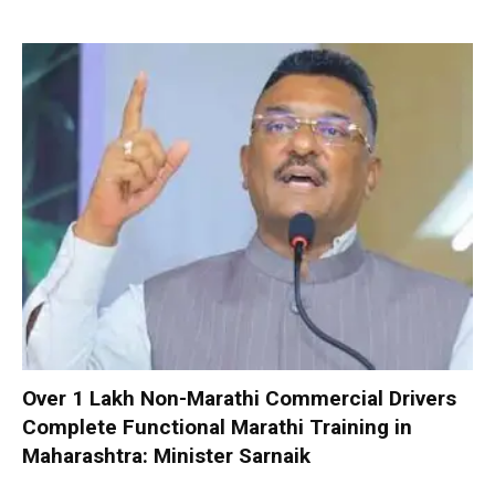
Over 1 Lakh Non-Marathi Commercial Drivers
Complete Functional Marathi Training in
Maharashtra: Minister Sarnaik