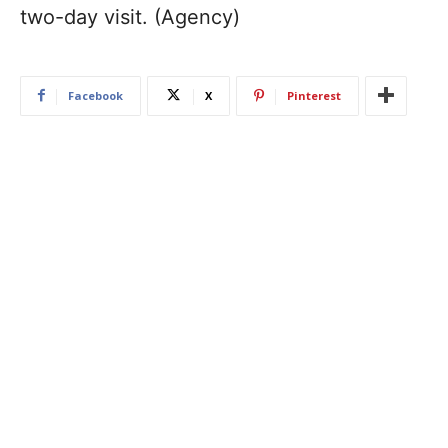
two-day visit. (Agency)
Facebook
X
Pinterest