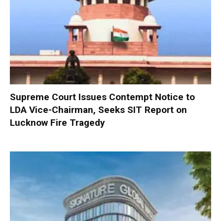
Supreme Court Issues Contempt Notice to
LDA Vice-Chairman, Seeks SIT Report on
Lucknow Fire Tragedy