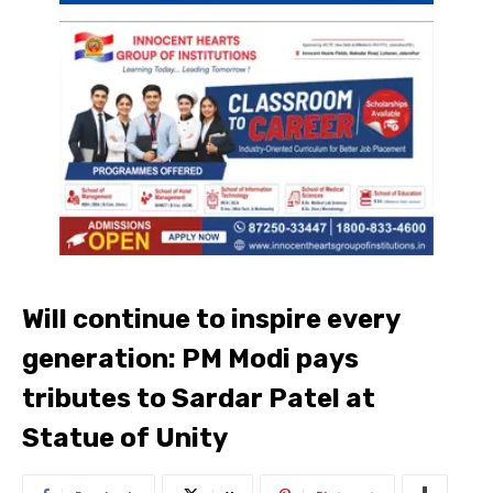
Will continue to inspire every
generation: PM Modi pays
tributes to Sardar Patel at
Statue of Unity