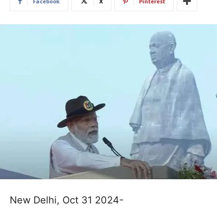
Facebook
X
Pinterest
New Delhi, Oct 31 2024-