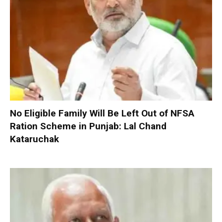
No Eligible Family Will Be Left Out of NFSA
Ration Scheme in Punjab: Lal Chand
Kataruchak