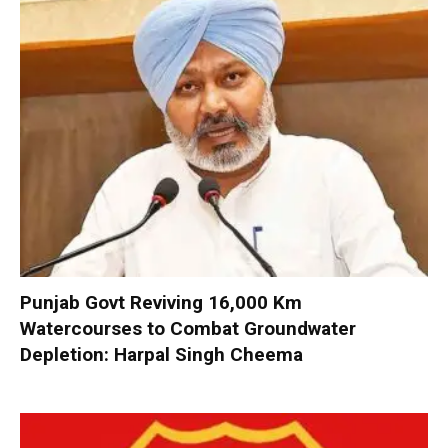
Punjab Govt Reviving 16,000 Km
Watercourses to Combat Groundwater
Depletion: Harpal Singh Cheema