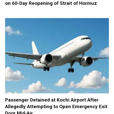
on 60-Day Reopening of Strait of Hormuz
Passenger Detained at Kochi Airport After
Allegedly Attempting to Open Emergency Exit
Door Mid-Air