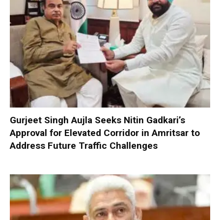
Gurjeet Singh Aujla Seeks Nitin Gadkari’s
Approval for Elevated Corridor in Amritsar to
Address Future Traffic Challenges