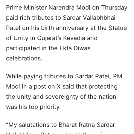
Prime Minister Narendra Modi on Thursday
paid rich tributes to Sardar Vallabhbhai
Patel on his birth anniversary at the Statue
of Unity in Gujarat’s Kevadia and
participated in the Ekta Diwas
celebrations.
While paying tributes to Sardar Patel, PM
Modi in a post on X said that protecting
the unity and sovereignty of the nation
was his top priority.
“My salutations to Bharat Ratna Sardar