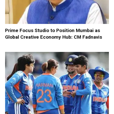
Prime Focus Studio to Position Mumbai as
Global Creative Economy Hub: CM Fadnavis