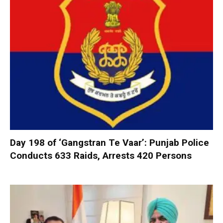
Day 198 of ‘Gangstran Te Vaar’: Punjab Police
Conducts 633 Raids, Arrests 420 Persons