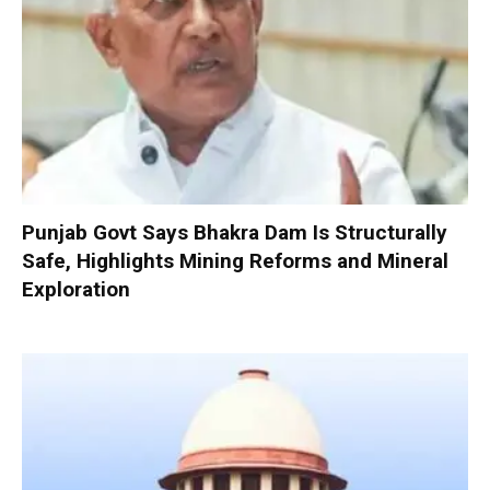
Punjab Govt Says Bhakra Dam Is Structurally
Safe, Highlights Mining Reforms and Mineral
Exploration