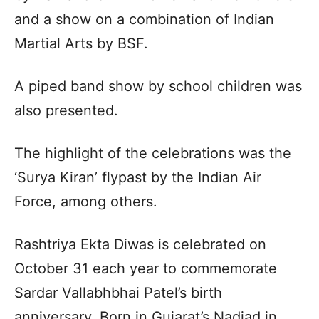
and a show on a combination of Indian
Martial Arts by BSF.
A piped band show by school children was
also presented.
The highlight of the celebrations was the
‘Surya Kiran’ flypast by the Indian Air
Force, among others.
Rashtriya Ekta Diwas is celebrated on
October 31 each year to commemorate
Sardar Vallabhbhai Patel’s birth
anniversary. Born in Gujarat’s Nadiad in