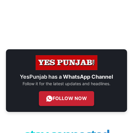
YesPunjab has a
WhatsApp Channel
Follow it for the latest updates and headlines.
FOLLOW NOW