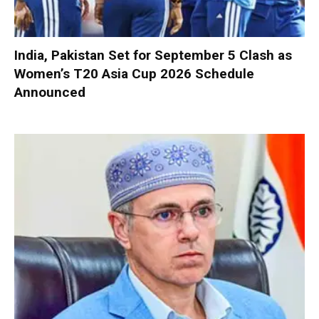
India, Pakistan Set for September 5 Clash as
Women’s T20 Asia Cup 2026 Schedule
Announced