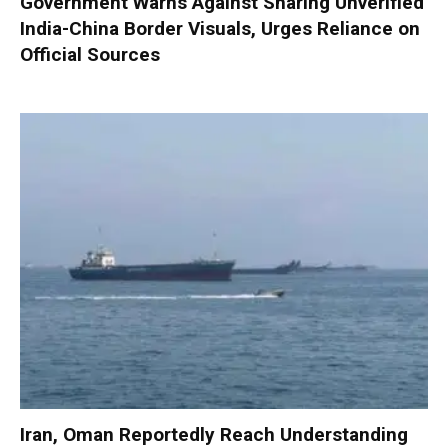
Government Warns Against Sharing Unverified
India-China Border Visuals, Urges Reliance on
Official Sources
Iran, Oman Reportedly Reach Understanding