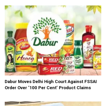
Dabur Moves Delhi High Court Against FSSAI
Order Over ‘100 Per Cent’ Product Claims