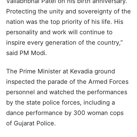
Vallabhbhai Patel on his birth anniversary.
Protecting the unity and sovereignty of the
nation was the top priority of his life. His
personality and work will continue to
inspire every generation of the country,”
said PM Modi.
The Prime Minister at Kevadia ground
inspected the parade of the Armed Forces
personnel and watched the performances
by the state police forces, including a
dance performance by 300 woman cops
of Gujarat Police.