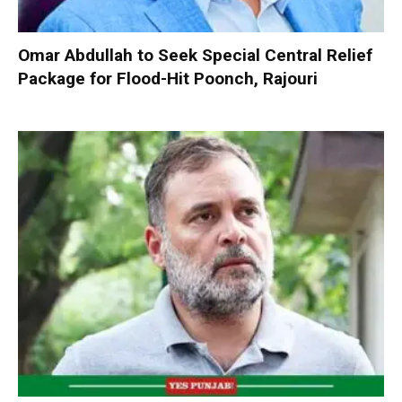
Omar Abdullah to Seek Special Central Relief
Package for Flood-Hit Poonch, Rajouri