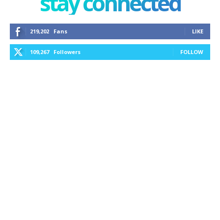
stay connected
219,202
Fans
LIKE
109,267
Followers
FOLLOW