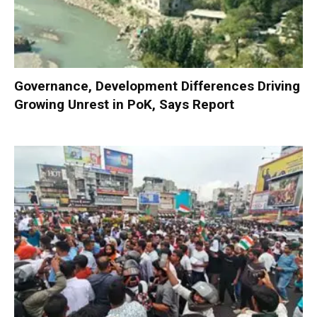
Governance, Development Differences Driving
Growing Unrest in PoK, Says Report