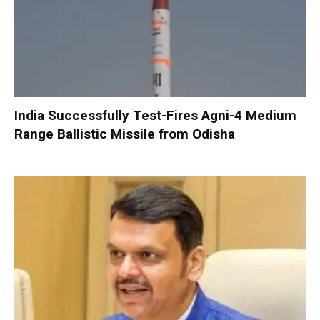
India Successfully Test-Fires Agni-4 Medium
Range Ballistic Missile from Odisha