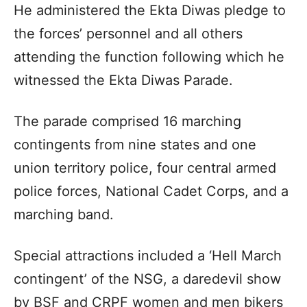
He administered the Ekta Diwas pledge to
the forces’ personnel and all others
attending the function following which he
witnessed the Ekta Diwas Parade.
The parade comprised 16 marching
contingents from nine states and one
union territory police, four central armed
police forces, National Cadet Corps, and a
marching band.
Special attractions included a ‘Hell March
contingent’ of the NSG, a daredevil show
by BSF and CRPF women and men bikers