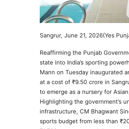
Sangrur, June 21, 2026(Yes Pun
Reaffirming the Punjab Governm
state into India’s sporting powe
Mann on Tuesday inaugurated an
at a cost of ₹9.50 crore in Sangru
to emerge as a nursery for Asia
Highlighting the government’s u
infrastructure, CM Bhagwant Sin
sports budget from less than ₹2