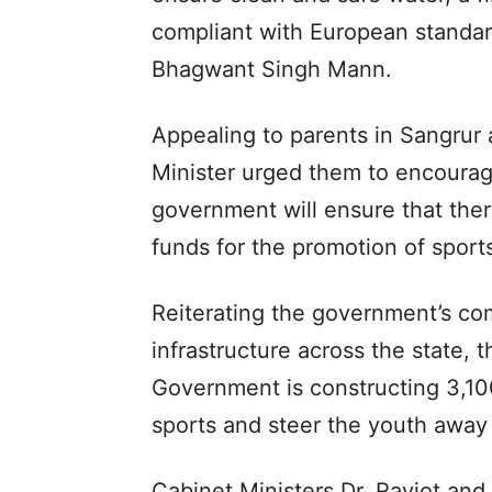
compliant with European standar
Bhagwant Singh Mann.
Appealing to parents in Sangrur 
Minister urged them to encourage
government will ensure that there
funds for the promotion of sports
Reiterating the government’s co
infrastructure across the state, 
Government is constructing 3,10
sports and steer the youth away
Cabinet Ministers Dr. Ravjot an