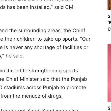
ds has been installed,” said CM
S
‘
C
and the surrounding areas, the Chief
 their children to take up sports. “Our
 is never any shortage of facilities or
,” he said.
mmitment to strengthening sports
the Chief Minister said that the Punjab
0 stadiums across Punjab to promote
 from the menace of drugs.
S
d Tarunpreet Singh Sond were also