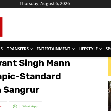
Thursday, August 6, 2026
IS
TRANSFERS
ENTERTAINMENT
LIFESTYLE
SP
ant Singh Mann
mpic-Standard
n Sangrur
st
WhatsApp