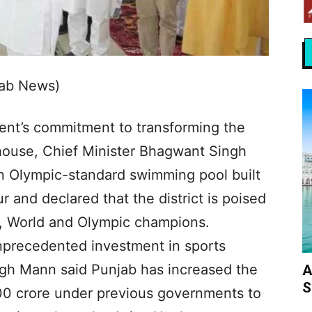
jab News)
ent’s commitment to transforming the
rhouse, Chief Minister Bhagwant Singh
 Olympic-standard swimming pool built
r and declared that the district is poised
n, World and Olympic champions.
nprecedented investment in sports
gh Mann said Punjab has increased the
A
S
00 crore under previous governments to