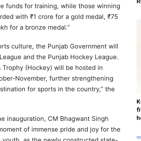
R
e funds for training, while those winning
rded with ₹1 crore for a gold medal, ₹75
akh for a bronze medal.”
orts culture, the Punjab Government will
 League and the Punjab Hockey League.
 Trophy (Hockey) will be hosted in
ober-November, further strengthening
stination for sports in the country,” the
K
f
h
the inauguration, CM Bhagwant Singh
moment of immense pride and joy for the
e youth, as the newly constructed state-