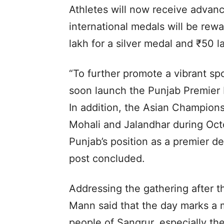
Athletes will now receive advanc
international medals will be rewa
lakh for a silver medal and ₹50 l
“To further promote a vibrant sp
soon launch the Punjab Premier
In addition, the Asian Champions
Mohali and Jalandhar during Oct
Punjab’s position as a premier de
post concluded.
Addressing the gathering after 
Mann said that the day marks a 
people of Sangrur, especially th