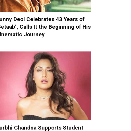
unny Deol Celebrates 43 Years of
Betaab’, Calls It the Beginning of His
inematic Journey
urbhi Chandna Supports Student