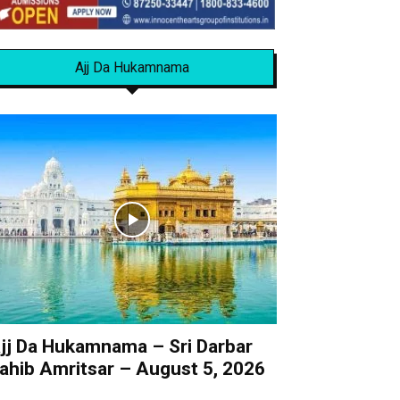
Ajj Da Hukamnama
jj Da Hukamnama – Sri Darbar
ahib Amritsar – August 5, 2026