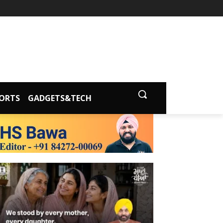
ORTS
GADGETS&TECH