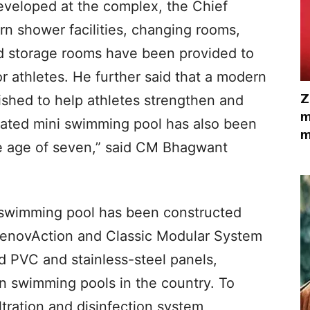
 developed at the complex, the Chief
rn shower facilities, changing rooms,
d storage rooms have been provided to
athletes. He further said that a modern
Z
shed to help athletes strengthen and
m
icated mini swimming pool has also been
m
e age of seven,” said CM Bhagwant
e swimming pool has been constructed
 RenovAction and Classic Modular System
ed PVC and stainless-steel panels,
n swimming pools in the country. To
ltration and disinfection system