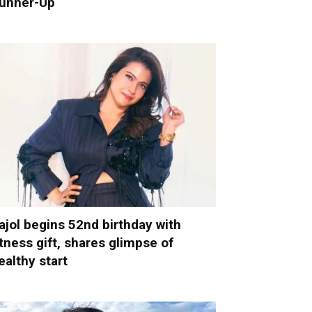
unner-Up
ajol begins 52nd birthday with
itness gift, shares glimpse of
ealthy start