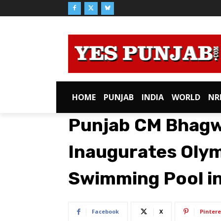
HOME
PUNJAB
INDIA
WORLD
NR
Punjab CM Bhagw
Inaugurates Oly
Swimming Pool i
Facebook
X
Pintere