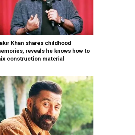
akir Khan shares childhood
emories, reveals he knows how to
ix construction material