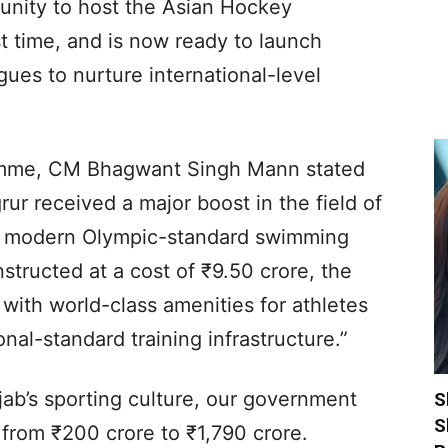
tunity to host the Asian Hockey
t time, and is now ready to launch
ues to nurture international-level
ramme, CM Bhagwant Singh Mann stated
ur received a major boost in the field of
 a modern Olympic-standard swimming
tructed at a cost of ₹9.50 crore, the
 with world-class amenities for athletes
nal-standard training infrastructure.”
jab’s sporting culture, our government
S
S
from ₹200 crore to ₹1,790 crore.