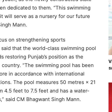
een dedicated to them. “This swimming
it will serve as a nursery for our future
Singh Mann.
cus on strengthening sports
r said that the world-class swimming pool
ds restoring Punjab’s position as the
V
e country. “The swimming pool has been
s
ore in accordance with international
tions. The pool measures 50 metres × 21
m 4.5 feet to 7.5 feet and has a water-
res,” said CM Bhagwant Singh Mann.