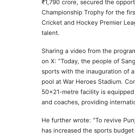
₹1,790 crore, secured the oppor
Championship Trophy for the firs
Cricket and Hockey Premier Leag
talent.
Sharing a video from the prog
on X: “Today, the people of Sangr
sports with the inauguration of
pool at War Heroes Stadium. Cons
50×21-metre facility is equipped
and coaches, providing internatio
He further wrote: “To revive Pun
has increased the sports budget 