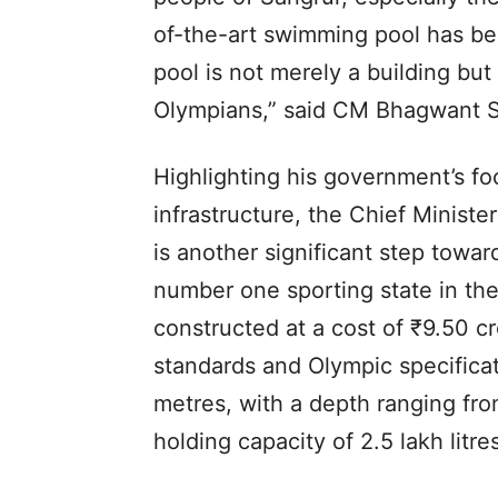
of-the-art swimming pool has b
pool is not merely a building but 
Olympians,” said CM Bhagwant 
Highlighting his government’s fo
infrastructure, the Chief Ministe
is another significant step towar
number one sporting state in th
constructed at a cost of ₹9.50 cr
standards and Olympic specifica
metres, with a depth ranging fro
holding capacity of 2.5 lakh lit