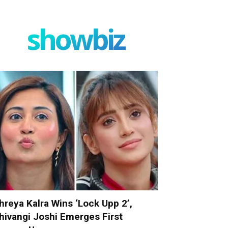
showbiz
hreya Kalra Wins ‘Lock Upp 2’,
hivangi Joshi Emerges First