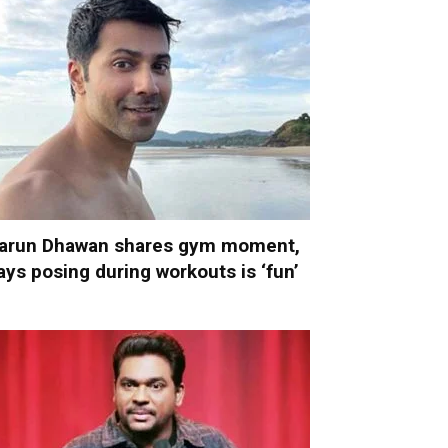
arun Dhawan shares gym moment,
ays posing during workouts is ‘fun’