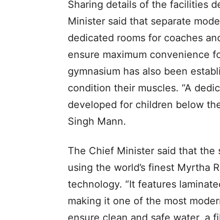
Sharing details of the facilities
Minister said that separate mode
dedicated rooms for coaches an
ensure maximum convenience for 
gymnasium has also been establi
condition their muscles. “A ded
developed for children below th
Singh Mann.
The Chief Minister said that th
using the world’s finest Myrtha
technology. “It features laminat
making it one of the most moder
ensure clean and safe water, a fi