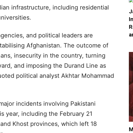
ian infrastructure, including residential
J
niversities.
I
R
a
 agencies, and political leaders are
tabilising Afghanistan. The outcome of
ghans, insecurity in the country, turning
yard, and imposing the Durand Line as
quoted political analyst Akhtar Mohammad
ajor incidents involving Pakistani
his year, including the February 21
 and Khost provinces, which left 18
M