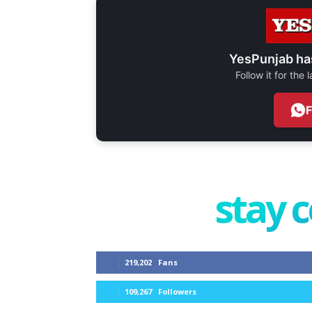
YesPunjab ha
Follow it for the
stay 
219,202
Fans
109,267
Followers