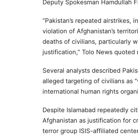
Deputy Spokesman Hamdullah Fi
“Pakistan’s repeated airstrikes, i
violation of Afghanistan’s territo
deaths of civilians, particularl
justification,” Tolo News quoted 
Several analysts described Pakis
alleged targeting of civilians as 
international human rights organi
Despite Islamabad repeatedly cit
Afghanistan as justification for c
terror group ISIS-affiliated cent