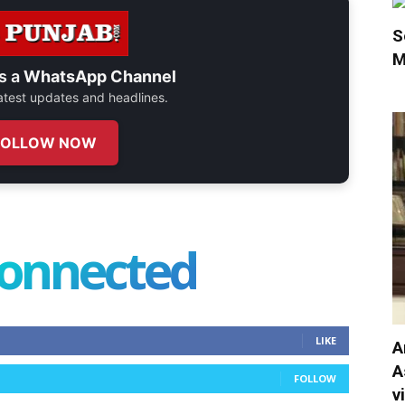
S
M
s a
WhatsApp Channel
 latest updates and headlines.
FOLLOW NOW
connected
LIKE
A
A
FOLLOW
v