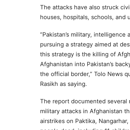
The attacks have also struck civil
houses, hospitals, schools, and u
“Pakistan’s military, intelligence
pursuing a strategy aimed at des
this strategy is the killing of Af
Afghanistan into Pakistan’s back
the official border,” Tolo News 
Rasikh as saying.
The report documented several m
military attacks in Afghanistan t
airstrikes on Paktika, Nangarhar,