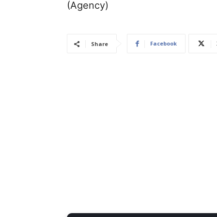
(Agency)
Facebook
Share