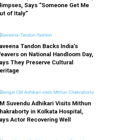
limpses, Says “Someone Get Me
ut of Italy”
aveena Tandon Backs India’s
eavers on National Handloom Day,
ays They Preserve Cultural
eritage
M Suvendu Adhikari Visits Mithun
hakraborty in Kolkata Hospital,
ays Actor Recovering Well