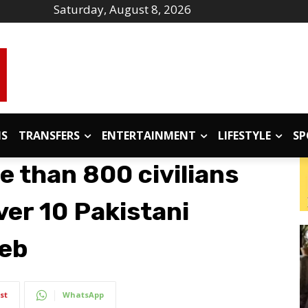
Saturday, August 8, 2026
IS
TRANSFERS
ENTERTAINMENT
LIFESTYLE
SP
e than 800 civilians
ver 10 Pakistani
Feb
st
WhatsApp