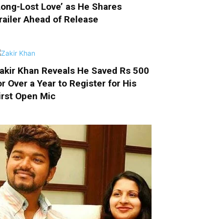
Long-Lost Love’ as He Shares
railer Ahead of Release
akir Khan Reveals He Saved Rs 500
or Over a Year to Register for His
irst Open Mic