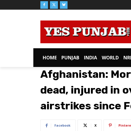
HOME
PUNJAB
INDIA
WORLD
NR
Afghanistan: Mor
dead, injured in o
airstrikes since 
Facebook
X
Pintere