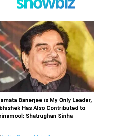
showbiz
amata Banerjee is My Only Leader,
bhishek Has Also Contributed to
rinamool: Shatrughan Sinha