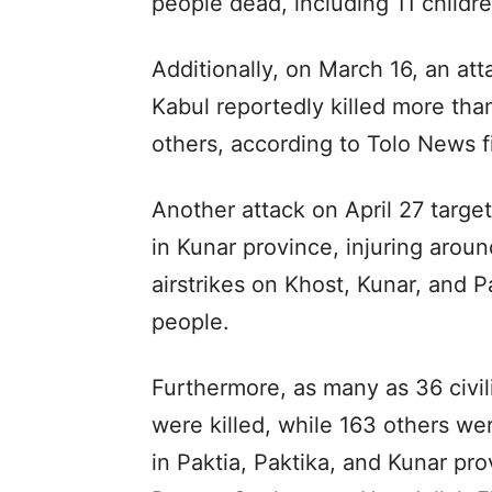
people dead, including 11 childre
Additionally, on March 16, an att
Kabul reportedly killed more th
others, according to Tolo News f
Another attack on April 27 targ
in Kunar province, injuring arou
airstrikes on Khost, Kunar, and P
people.
Furthermore, as many as 36 civil
were killed, while 163 others were
in Paktia, Paktika, and Kunar pro