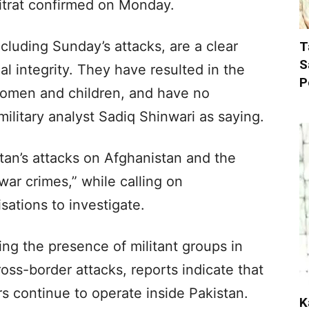
trat confirmed on Monday.
ncluding Sunday’s attacks, are a clear
T
S
rial integrity. They have resulted in the
P
y women and children, and have no
military analyst Sadiq Shinwari as saying.
tan’s attacks on Afghanistan and the
“war crimes,” while calling on
sations to investigate.
ing the presence of militant groups in
ross-border attacks, reports indicate that
ers continue to operate inside Pakistan.
K