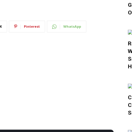
G
O
X
Pinterest
WhatsApp
R
W
S
H
C
C
S