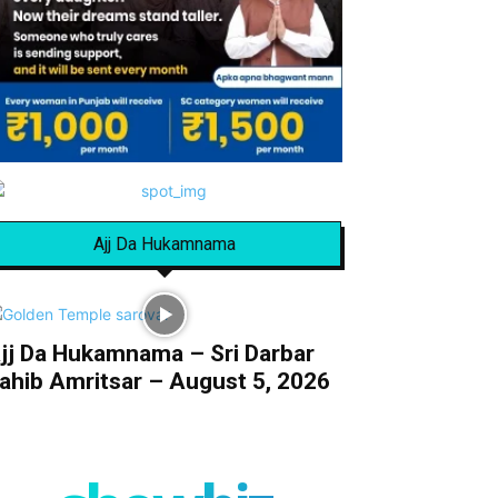
Ajj Da Hukamnama
jj Da Hukamnama – Sri Darbar
ahib Amritsar – August 5, 2026