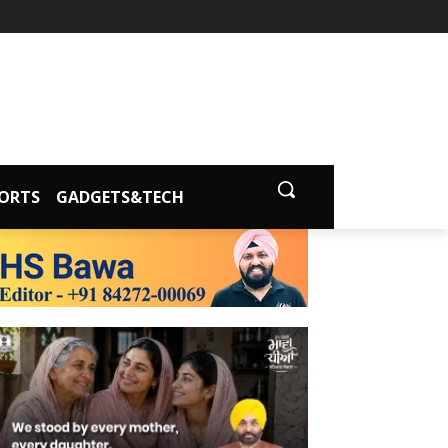
ORTS
GADGETS&TECH