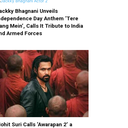
ackky Bhagnani Unveils
ndependence Day Anthem ‘Tere
ang Mein’, Calls It Tribute to India
nd Armed Forces
ohit Suri Calls ‘Awarapan 2’ a