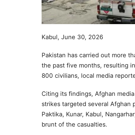
Kabul, June 30, 2026
Pakistan has carried out more th
the past five months, resulting i
800 civilians, local media repor
Citing its findings, Afghan medi
strikes targeted several Afghan p
Paktika, Kunar, Kabul, Nangarhar
brunt of the casualties.