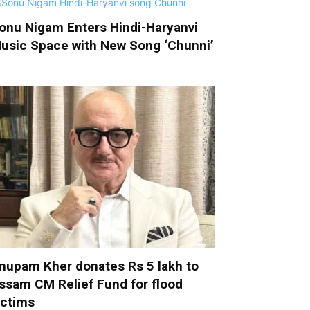
onu Nigam Enters Hindi-Haryanvi
usic Space with New Song ‘Chunni’
nupam Kher donates Rs 5 lakh to
ssam CM Relief Fund for flood
ictims