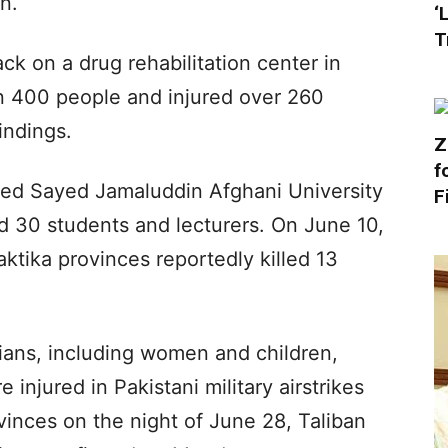
n.
‘
T
ack on a drug rehabilitation center in
an 400 people and injured over 260
indings.
Z
f
eted Sayed Jamaluddin Afghani University
F
nd 30 students and lecturers. On June 10,
aktika provinces reportedly killed 13
ians, including women and children,
 injured in Pakistani military airstrikes
vinces on the night of June 28, Taliban