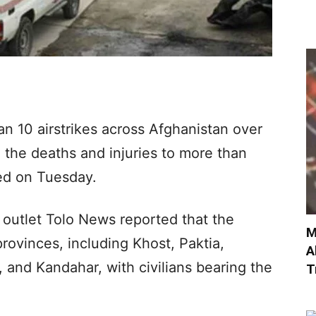
an 10 airstrikes across Afghanistan over
n the deaths and injuries to more than
ted on Tuesday.
a outlet Tolo News reported that the
M
rovinces, including Khost, Paktia,
A
, and Kandahar, with civilians bearing the
T