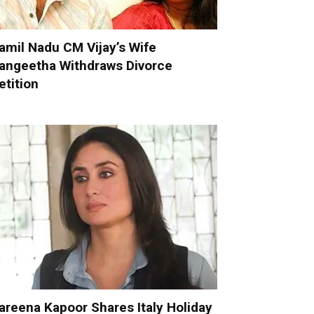
amil Nadu CM Vijay’s Wife
angeetha Withdraws Divorce
etition
areena Kapoor Shares Italy Holiday