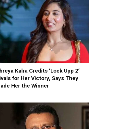
hreya Kalra Credits ‘Lock Upp 2’
ivals for Her Victory, Says They
ade Her the Winner