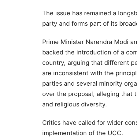
The issue has remained a longst
party and forms part of its bro
Prime Minister Narendra Modi an
backed the introduction of a co
country, arguing that different p
are inconsistent with the princip
parties and several minority org
over the proposal, alleging that 
and religious diversity.
Critics have called for wider co
implementation of the UCC.