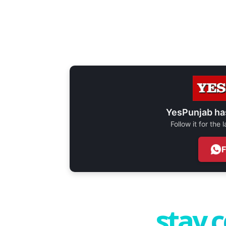
YesPunjab ha
Follow it for the
stay 