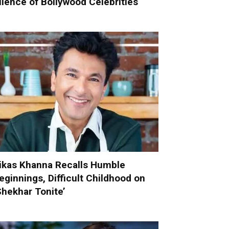
ilence of Bollywood Celebrities
ikas Khanna Recalls Humble
eginnings, Difficult Childhood on
Shekhar Tonite’