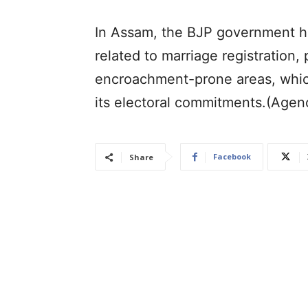
In Assam, the BJP government h
related to marriage registration,
encroachment-prone areas, which
its electoral commitments.(Agen
Facebook
Share