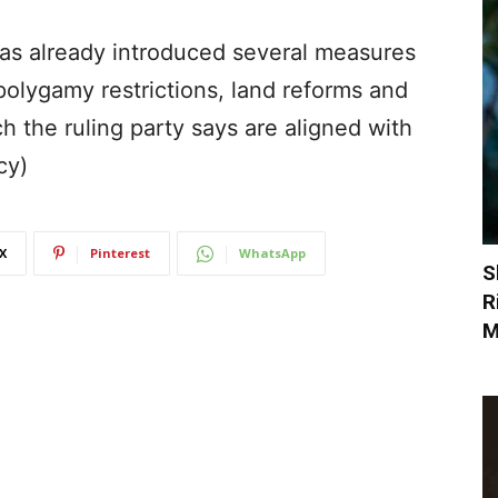
as already introduced several measures
 polygamy restrictions, land reforms and
 the ruling party says are aligned with
cy)
X
Pinterest
WhatsApp
S
R
M