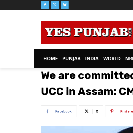
HOME
PUNJAB
INDIA
WORLD
NR
We are committe
UCC in Assam: C
Facebook
X
Pintere