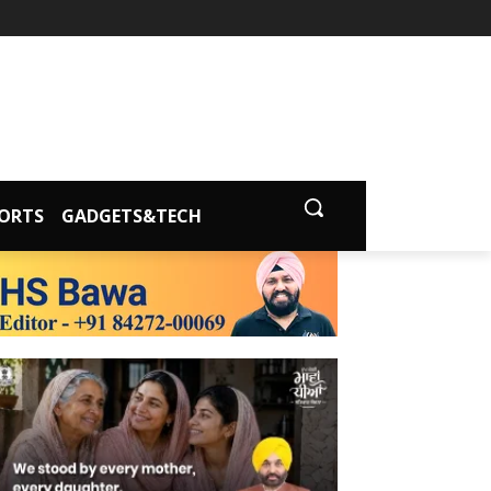
ORTS
GADGETS&TECH