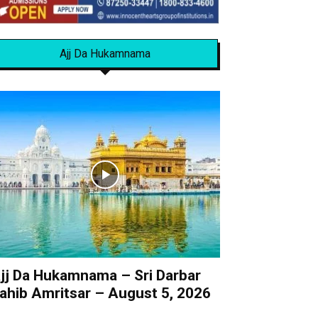
Ajj Da Hukamnama
jj Da Hukamnama – Sri Darbar
ahib Amritsar – August 5, 2026