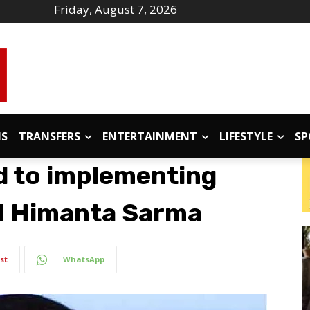
Friday, August 7, 2026
IS
TRANSFERS
ENTERTAINMENT
LIFESTYLE
SP
d to implementing
M Himanta Sarma
st
WhatsApp