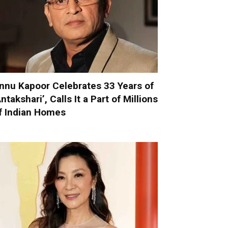
nnu Kapoor Celebrates 33 Years of
Antakshari’, Calls It a Part of Millions
f Indian Homes