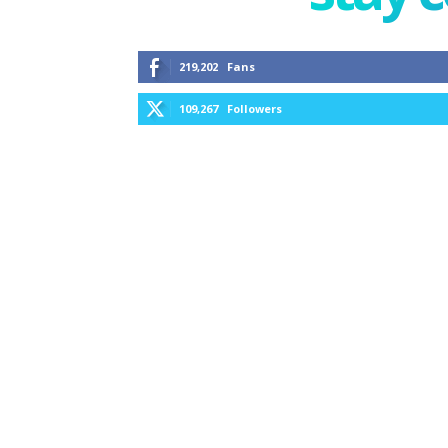
219,202
Fans
109,267
Followers