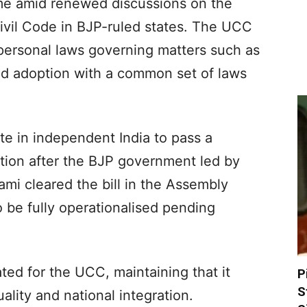
me amid renewed discussions on the
ivil Code in BJP-ruled states. The UCC
 personal laws governing matters such as
and adoption with a common set of laws
te in independent India to pass a
ation after the BJP government led by
mi cleared the bill in the Assembly
to be fully operationalised pending
ed for the UCC, maintaining that it
P
S
ality and national integration.