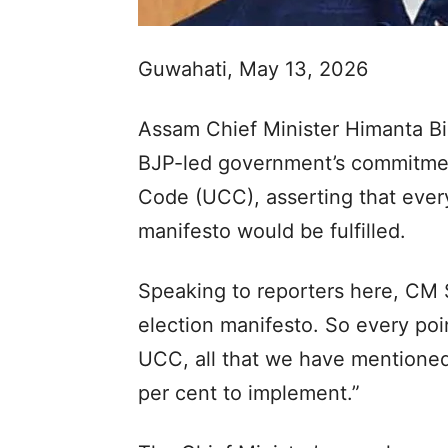
Guwahati, May 13, 2026
Assam Chief Minister Himanta B
BJP-led government’s commitmen
Code (UCC), asserting that every
manifesto would be fulfilled.
Speaking to reporters here, CM S
election manifesto. So every poin
UCC, all that we have mentioned 
per cent to implement.”