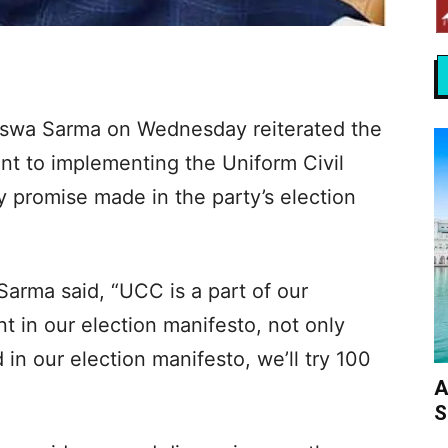
iswa Sarma on Wednesday reiterated the
t to implementing the Uniform Civil
 promise made in the party’s election
arma said, “UCC is a part of our
t in our election manifesto, not only
in our election manifesto, we’ll try 100
A
S