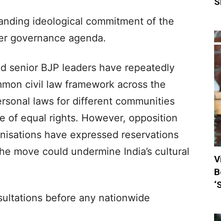
S
anding ideological commitment of the
ader governance agenda.
d senior BJP leaders have repeatedly
mmon civil law framework across the
ersonal laws for different communities
le of equal rights. However, opposition
anisations have expressed reservations
the move could undermine India’s cultural
V
B
‘
nsultations before any nationwide