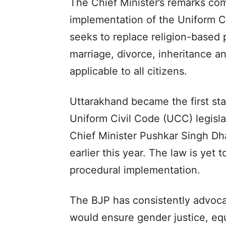
The Chief Minister’s remarks co
implementation of the Uniform C
seeks to replace religion-based
marriage, divorce, inheritance 
applicable to all citizens.
Uttarakhand became the first sta
Uniform Civil Code (UCC) legisl
Chief Minister Pushkar Singh Dha
earlier this year. The law is yet 
procedural implementation.
The BJP has consistently advocat
would ensure gender justice, equ