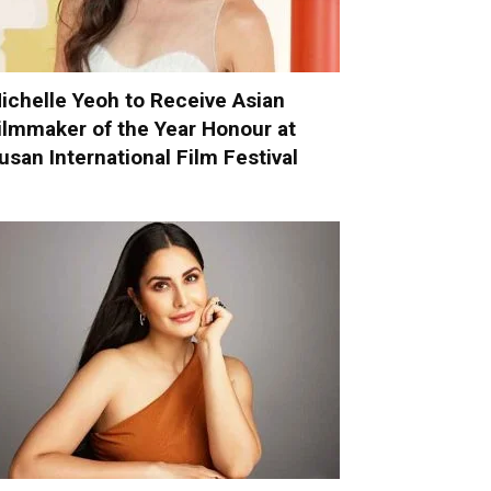
ichelle Yeoh to Receive Asian
ilmmaker of the Year Honour at
usan International Film Festival