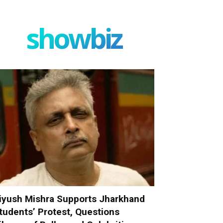
showbiz
iyush Mishra Supports Jharkhand
tudents’ Protest, Questions