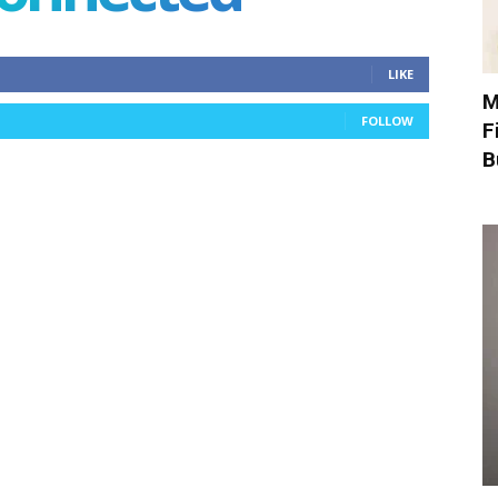
LIKE
M
FOLLOW
F
B