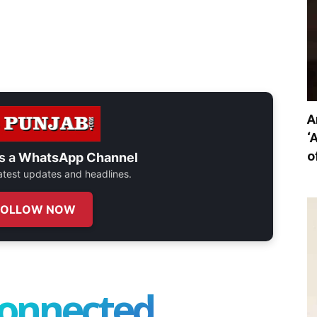
A
‘
o
s a
WhatsApp Channel
 latest updates and headlines.
FOLLOW NOW
connected