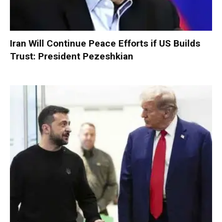
Iran Will Continue Peace Efforts if US Builds
Trust: President Pezeshkian