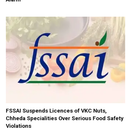
FSSAI Suspends Licences of VKC Nuts,
Chheda Specialities Over Serious Food Safety
Violations