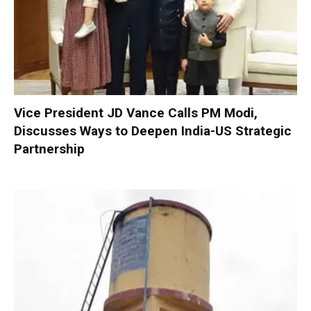
Vice President JD Vance Calls PM Modi,
Discusses Ways to Deepen India-US Strategic
Partnership