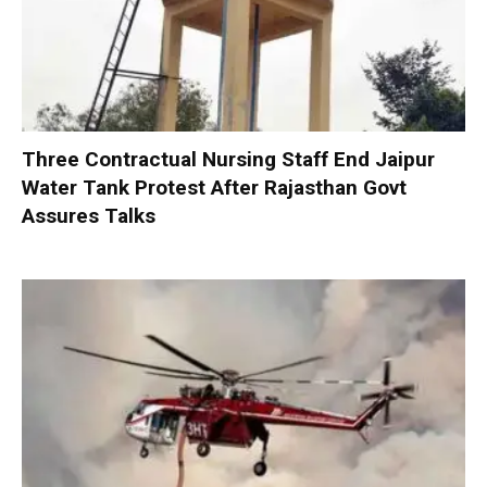
Three Contractual Nursing Staff End Jaipur
Water Tank Protest After Rajasthan Govt
Assures Talks