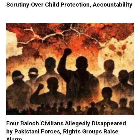
Scrutiny Over Child Protection, Accountability
Four Baloch Civilians Allegedly Disappeared
by Pakistani Forces, Rights Groups Raise
Alarm