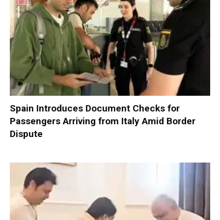
Spain Introduces Document Checks for
Passengers Arriving from Italy Amid Border
Dispute