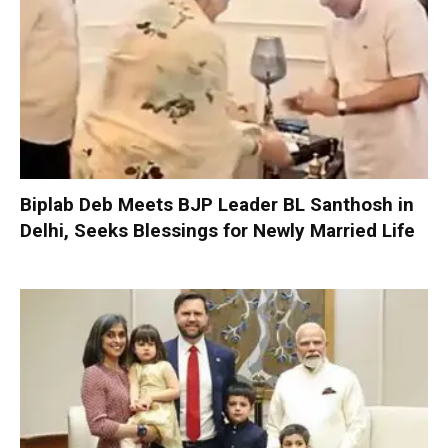
Biplab Deb Meets BJP Leader BL Santhosh in
Delhi, Seeks Blessings for Newly Married Life