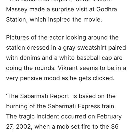
Massey made a surprise visit at Godhra
Station, which inspired the movie.
Pictures of the actor looking around the
station dressed in a gray sweatshirt paired
with denims and a white baseball cap are
doing the rounds. Vikrant seems to be in a
very pensive mood as he gets clicked.
‘The Sabarmati Report’ is based on the
burning of the Sabarmati Express train.
The tragic incident occurred on February
27, 2002, when a mob set fire to the S6