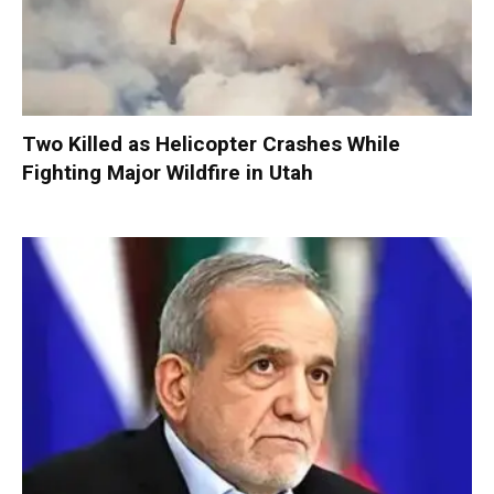
Two Killed as Helicopter Crashes While
Fighting Major Wildfire in Utah