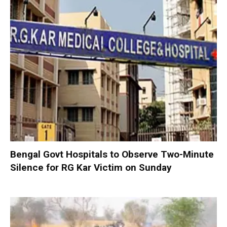
Bengal Govt Hospitals to Observe Two-Minute
Silence for RG Kar Victim on Sunday