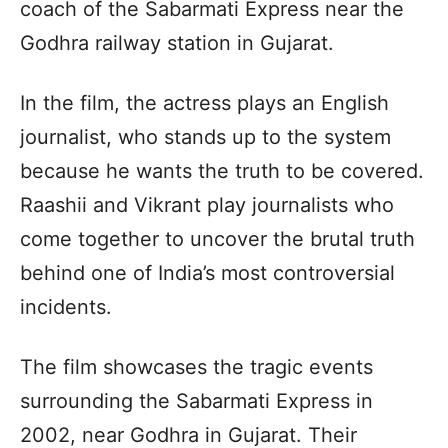
coach of the Sabarmati Express near the
Godhra railway station in Gujarat.
In the film, the actress plays an English
journalist, who stands up to the system
because he wants the truth to be covered.
Raashii and Vikrant play journalists who
come together to uncover the brutal truth
behind one of India’s most controversial
incidents.
The film showcases the tragic events
surrounding the Sabarmati Express in
2002, near Godhra in Gujarat. Their