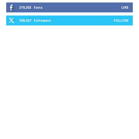
219,202
Fans
LIKE
109,267
Followers
FOLLOW