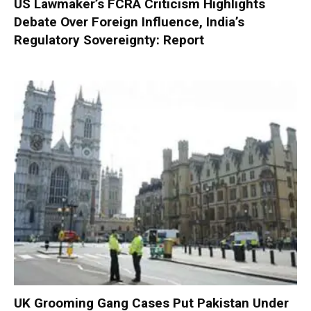
US Lawmaker’s FCRA Criticism Highlights
Debate Over Foreign Influence, India’s
Regulatory Sovereignty: Report
UK Grooming Gang Cases Put Pakistan Under