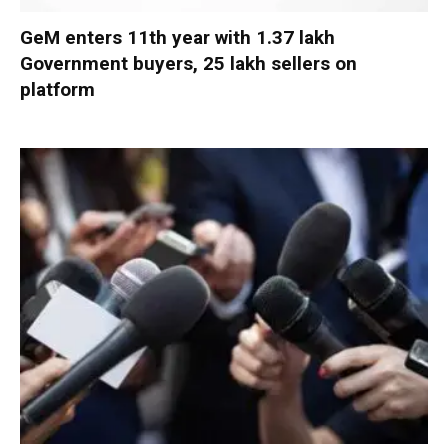
GeM enters 11th year with 1.37 lakh
Government buyers, 25 lakh sellers on
platform