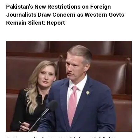
Pakistan’s New Restrictions on Foreign
Journalists Draw Concern as Western Govts
Remain Silent: Report