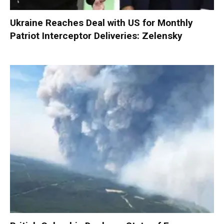
Ukraine Reaches Deal with US for Monthly
Patriot Interceptor Deliveries: Zelensky