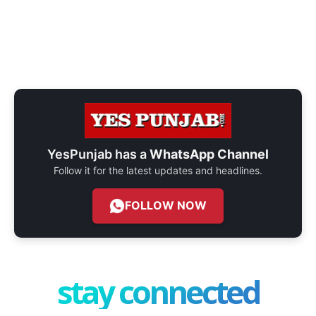
YesPunjab has a
WhatsApp Channel
Follow it for the latest updates and headlines.
FOLLOW NOW
stay connected