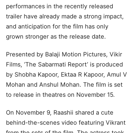
performances in the recently released
trailer have already made a strong impact,
and anticipation for the film has only
grown stronger as the release date.
Presented by Balaji Motion Pictures, Vikir
Films, ‘The Sabarmati Report’ is produced
by Shobha Kapoor, Ektaa R Kapoor, Amul V
Mohan and Anshul Mohan. The film is set
to release in theatres on November 15.
On November 9, Raashii shared a cute
behind-the-scenes video featuring Vikrant
from the sets of the film. The actress took