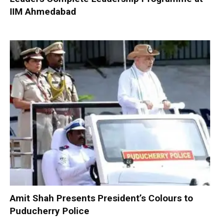
IIM Ahmedabad
Amit Shah Presents President’s Colours to
Puducherry Police