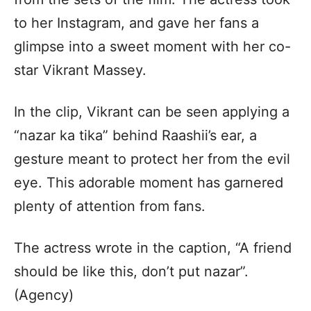
to her Instagram, and gave her fans a
glimpse into a sweet moment with her co-
star Vikrant Massey.
In the clip, Vikrant can be seen applying a
“nazar ka tika” behind Raashii’s ear, a
gesture meant to protect her from the evil
eye. This adorable moment has garnered
plenty of attention from fans.
The actress wrote in the caption, “A friend
should be like this, don’t put nazar”.
(Agency)