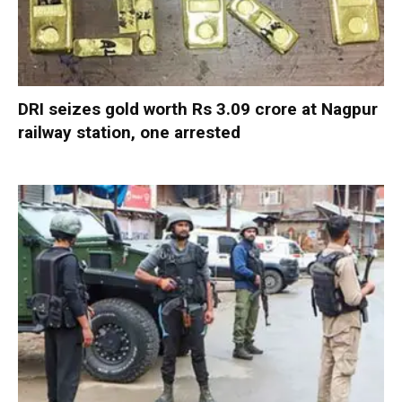
DRI seizes gold worth Rs 3.09 crore at Nagpur
railway station, one arrested