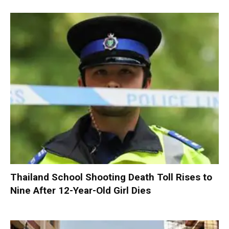
Thailand School Shooting Death Toll Rises to
Nine After 12-Year-Old Girl Dies