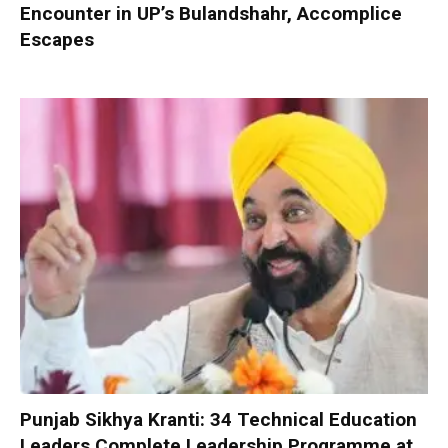
Encounter in UP’s Bulandshahr, Accomplice
Escapes
Punjab Sikhya Kranti: 34 Technical Education
Leaders Complete Leadership Programme at