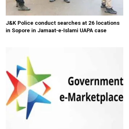
J&K Police conduct searches at 26 locations
in Sopore in Jamaat-e-Islami UAPA case