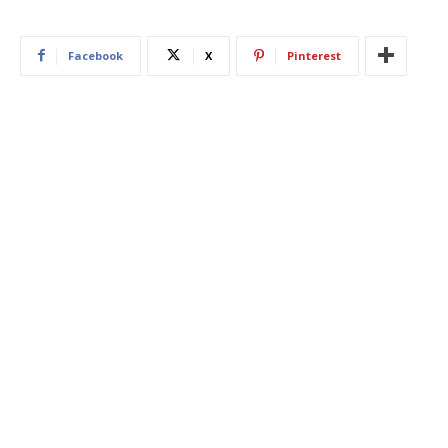
Facebook
X
Pinterest