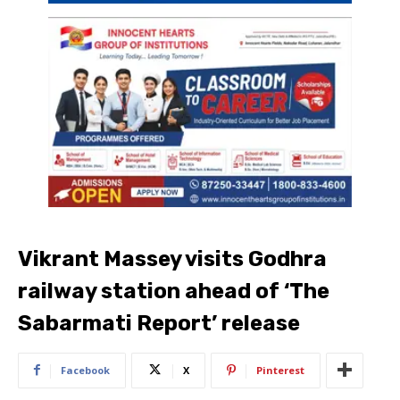
Vikrant Massey visits Godhra
railway station ahead of ‘The
Sabarmati Report’ release
Facebook
X
Pinterest