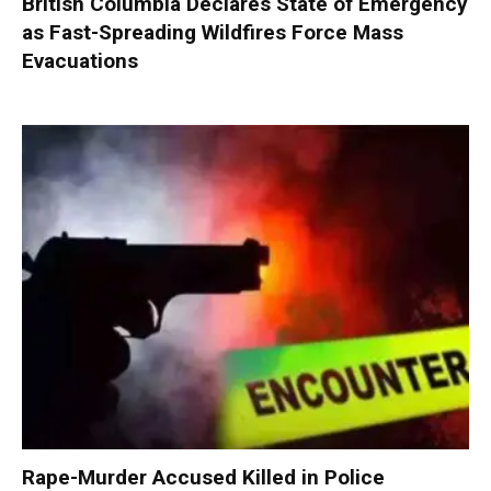
British Columbia Declares State of Emergency
as Fast-Spreading Wildfires Force Mass
Evacuations
Rape-Murder Accused Killed in Police