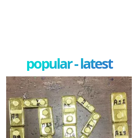
popular - latest