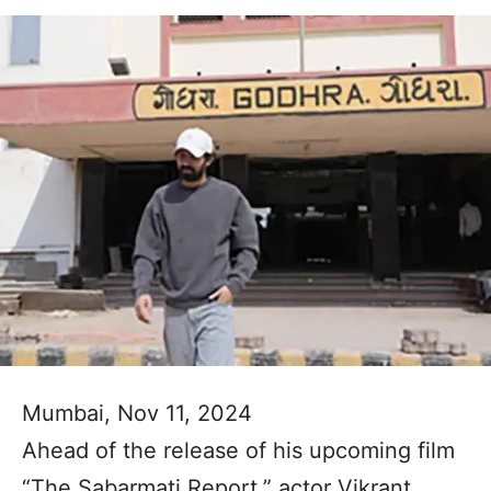
Mumbai, Nov 11, 2024
Ahead of the release of his upcoming film
“The Sabarmati Report,” actor Vikrant