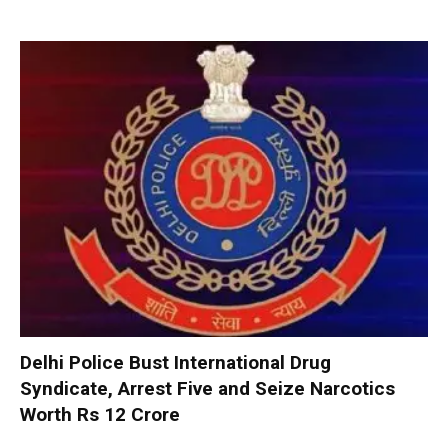
Delhi Police Bust International Drug
Syndicate, Arrest Five and Seize Narcotics
Worth Rs 12 Crore