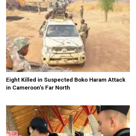
Eight Killed in Suspected Boko Haram Attack
in Cameroon’s Far North