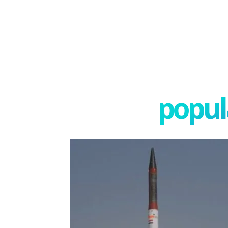
popula