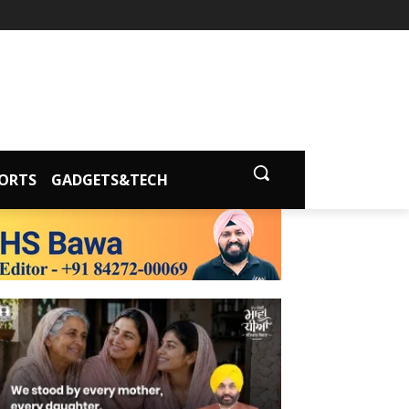
ORTS
GADGETS&TECH