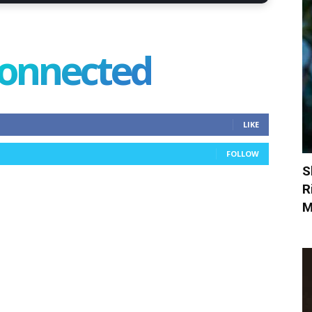
connected
LIKE
FOLLOW
S
R
M