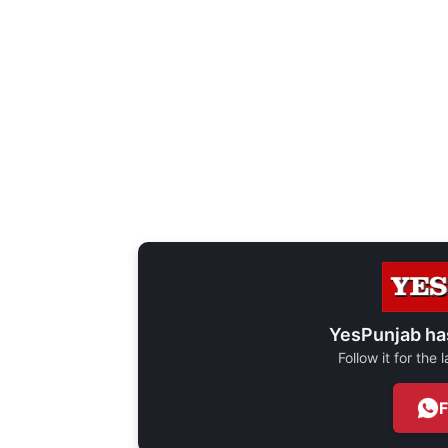
YesPunjab ha
Follow it for the