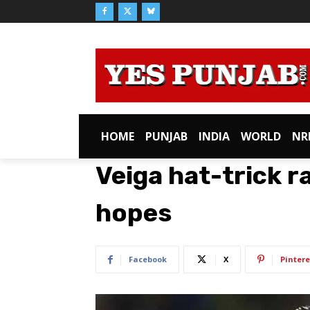
HOME
PUNJAB
INDIA
WORLD
NR
Veiga hat-trick ra
hopes
Facebook
X
Pintere