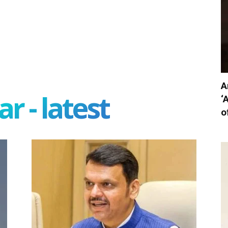
A
r - latest
‘
o