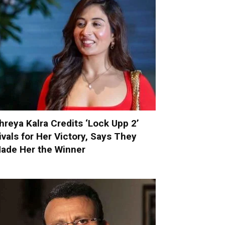
hreya Kalra Credits ‘Lock Upp 2’
ivals for Her Victory, Says They
ade Her the Winner