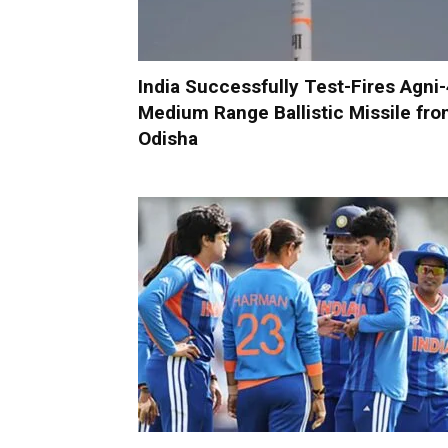
India Successfully Test-Fires Agni
Medium Range Ballistic Missile fr
Odisha