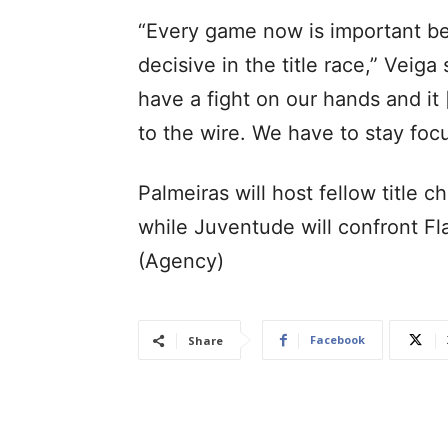
“Every game now is important be
decisive in the title race,” Veig
have a fight on our hands and it
to the wire. We have to stay foc
Palmeiras will host fellow title c
while Juventude will confront F
(Agency)
Facebook
Share