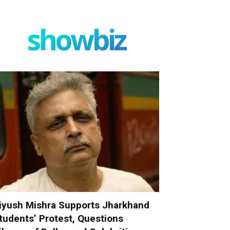
showbiz
iyush Mishra Supports Jharkhand
tudents’ Protest, Questions