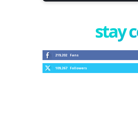
stay 
219,202
Fans
109,267
Followers