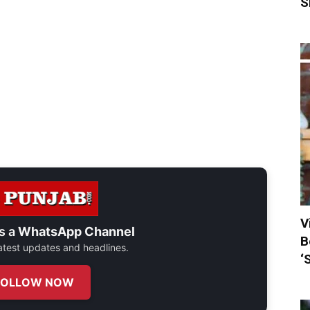
S
V
s a
WhatsApp Channel
B
 latest updates and headlines.
‘
FOLLOW NOW