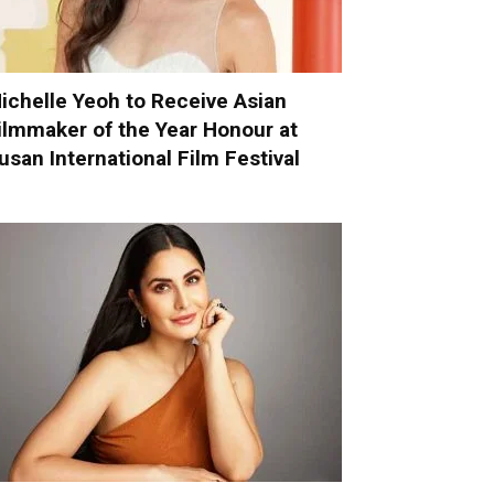
ichelle Yeoh to Receive Asian
ilmmaker of the Year Honour at
usan International Film Festival