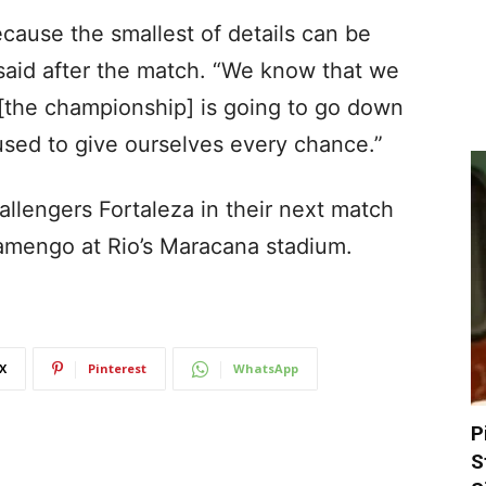
cause the smallest of details can be
a said after the match. “We know that we
 [the championship] is going to go down
used to give ourselves every chance.”
hallengers Fortaleza in their next match
lamengo at Rio’s Maracana stadium.
X
Pinterest
WhatsApp
P
S