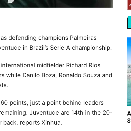
k as defending champions Palmeiras
entude in Brazil’s Serie A championship.
nternational midfielder Richard Rios
tors while Danilo Boza, Ronaldo Souza and
ts.
60 points, just a point behind leaders
remaining. Juventude are 14th in the 20-
A
S
r back, reports Xinhua.