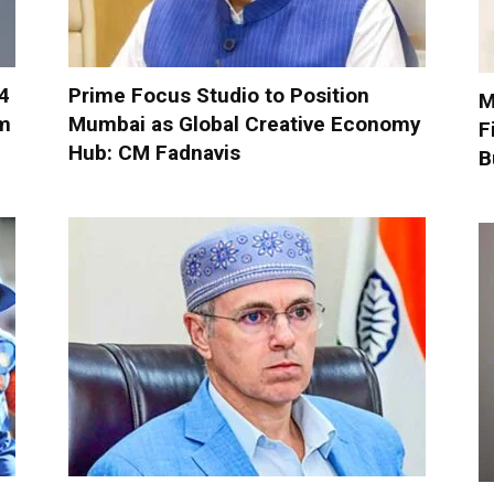
-4
Prime Focus Studio to Position
M
om
Mumbai as Global Creative Economy
F
Hub: CM Fadnavis
B