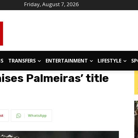
Friday, August 7, 2026
IS
TRANSFERS
ENTERTAINMENT
LIFESTYLE
SP
ises Palmeiras’ title
st
WhatsApp