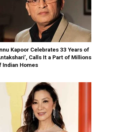
nnu Kapoor Celebrates 33 Years of
Antakshari’, Calls It a Part of Millions
f Indian Homes