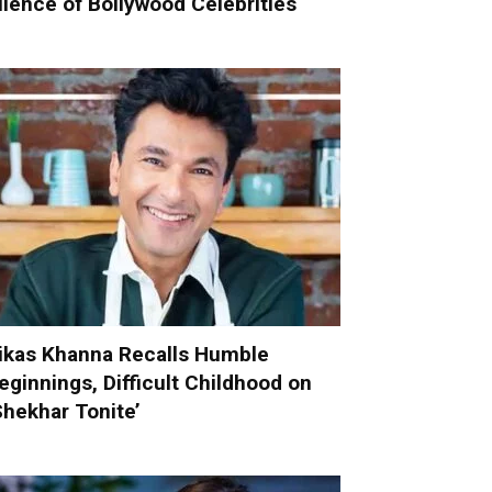
ilence of Bollywood Celebrities
ikas Khanna Recalls Humble
eginnings, Difficult Childhood on
Shekhar Tonite’