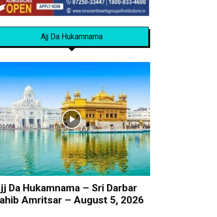
Ajj Da Hukamnama
jj Da Hukamnama – Sri Darbar
ahib Amritsar – August 5, 2026