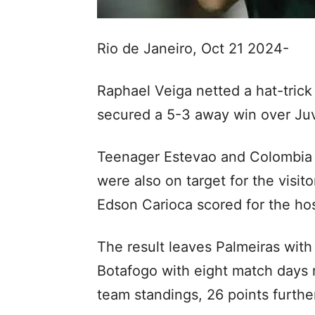
Rio de Janeiro, Oct 21 2024-
Raphael Veiga netted a hat-tric
secured a 5-3 away win over Juv
Teenager Estevao and Colombia i
were also on target for the visi
Edson Carioca scored for the hos
The result leaves Palmeiras with 
Botafogo with eight match days 
team standings, 26 points furthe