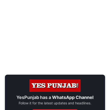
YesPunjab has a
WhatsApp Channel
Follow it for the latest updates and headlines.