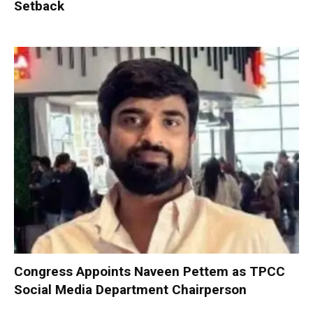
Setback
Congress Appoints Naveen Pettem as TPCC
Social Media Department Chairperson