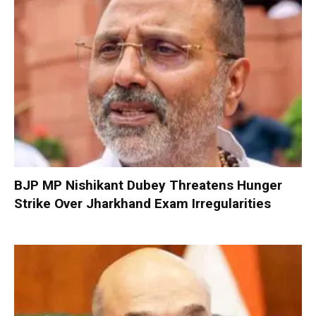
BJP MP Nishikant Dubey Threatens Hunger
Strike Over Jharkhand Exam Irregularities