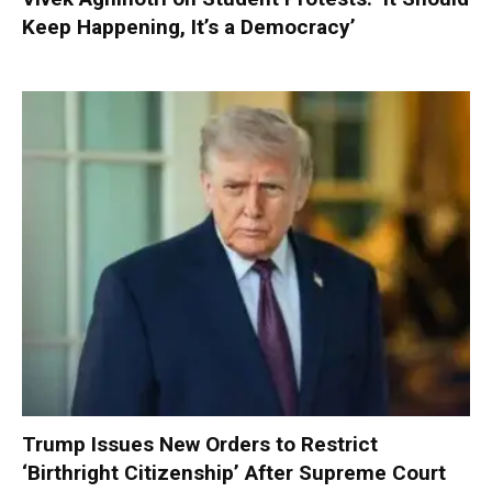
Keep Happening, It’s a Democracy’
Trump Issues New Orders to Restrict
‘Birthright Citizenship’ After Supreme Court