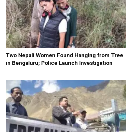
Two Nepali Women Found Hanging from Tree
in Bengaluru; Police Launch Investigation