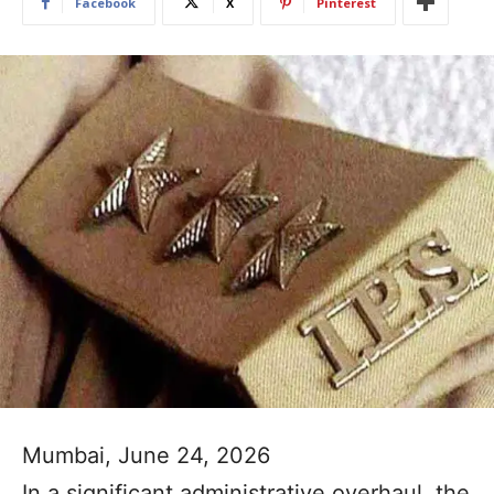
Facebook
X
Pinterest
Mumbai, June 24, 2026
In a significant administrative overhaul, the