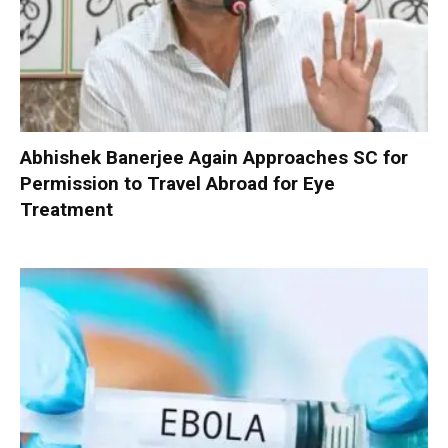
Abhishek Banerjee Again Approaches SC for
Permission to Travel Abroad for Eye
Treatment