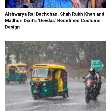
Aishwarya Rai Bachchan, Shah Rukh Khan and
Madhuri Dixit’s ‘Devdas’ Redefined Costume
Design