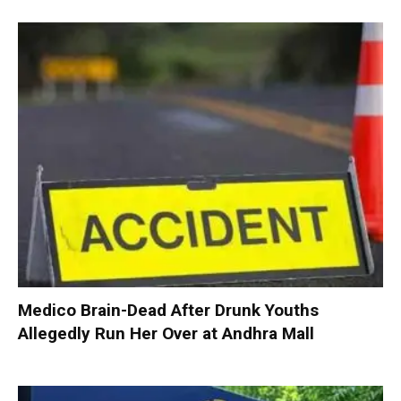
Medico Brain-Dead After Drunk Youths
Allegedly Run Her Over at Andhra Mall