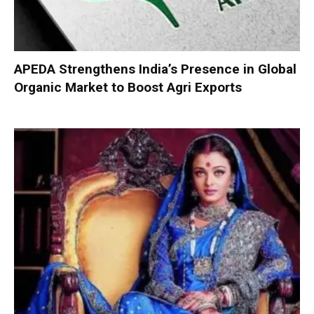
APEDA Strengthens India’s Presence in Global
Organic Market to Boost Agri Exports