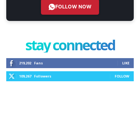
FOLLOW NOW
stay connected
219,202
Fans
LIKE
109,267
Followers
FOLLOW