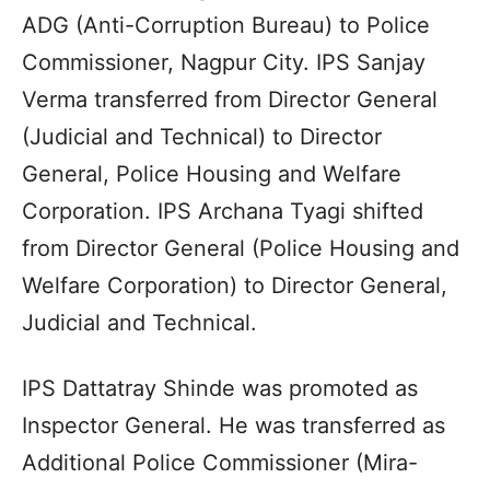
ADG (Anti-Corruption Bureau) to Police
Commissioner, Nagpur City. IPS Sanjay
Verma transferred from Director General
(Judicial and Technical) to Director
General, Police Housing and Welfare
Corporation. IPS Archana Tyagi shifted
from Director General (Police Housing and
Welfare Corporation) to Director General,
Judicial and Technical.
IPS Dattatray Shinde was promoted as
Inspector General. He was transferred as
Additional Police Commissioner (Mira-