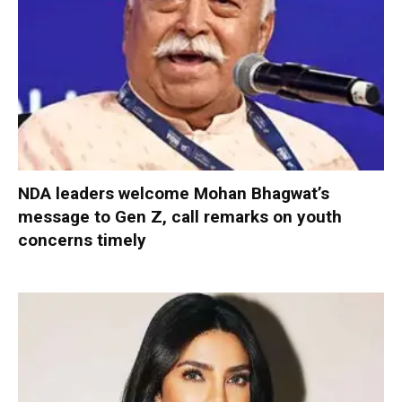
NDA leaders welcome Mohan Bhagwat’s
message to Gen Z, call remarks on youth
concerns timely