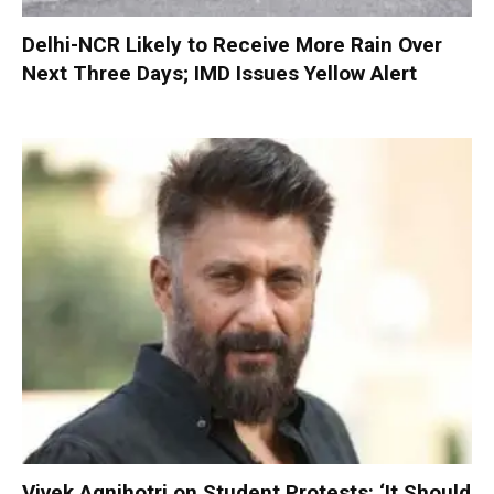
Delhi-NCR Likely to Receive More Rain Over
Next Three Days; IMD Issues Yellow Alert
Vivek Agnihotri on Student Protests: ‘It Should