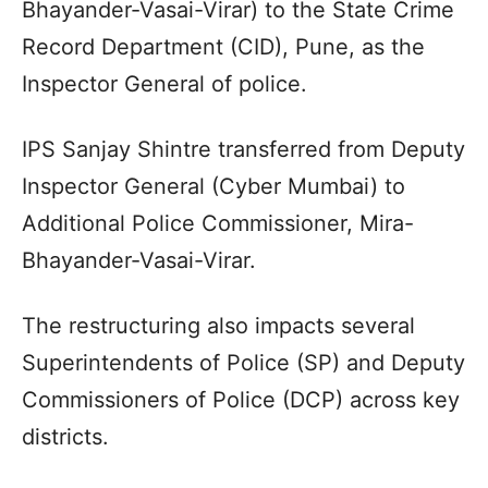
Bhayander-Vasai-Virar) to the State Crime
Record Department (CID), Pune, as the
Inspector General of police.
IPS Sanjay Shintre transferred from Deputy
Inspector General (Cyber Mumbai) to
Additional Police Commissioner, Mira-
Bhayander-Vasai-Virar.
The restructuring also impacts several
Superintendents of Police (SP) and Deputy
Commissioners of Police (DCP) across key
districts.