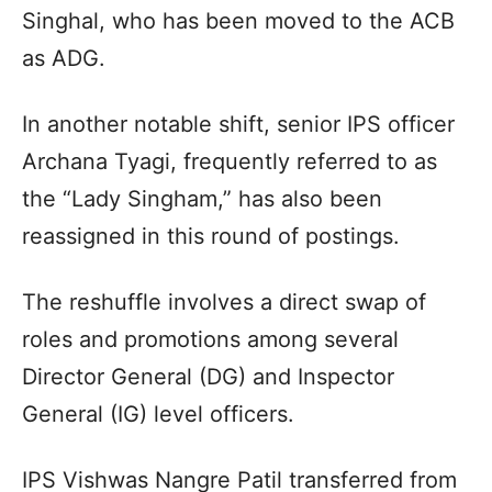
Singhal, who has been moved to the ACB
as ADG.
In another notable shift, senior IPS officer
Archana Tyagi, frequently referred to as
the “Lady Singham,” has also been
reassigned in this round of postings.
The reshuffle involves a direct swap of
roles and promotions among several
Director General (DG) and Inspector
General (IG) level officers.
IPS Vishwas Nangre Patil transferred from