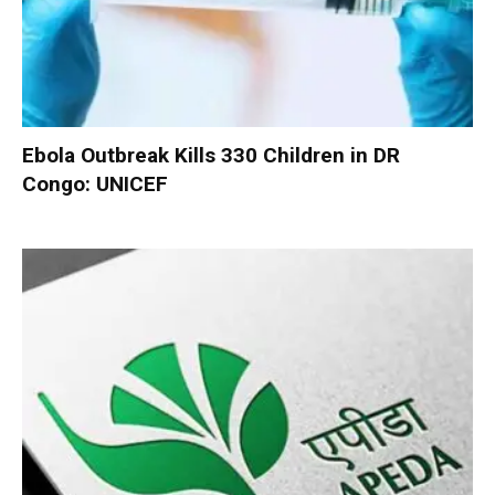
Ebola Outbreak Kills 330 Children in DR
Congo: UNICEF