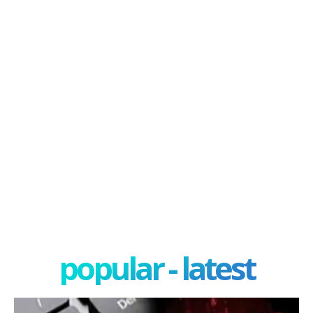
popular - latest