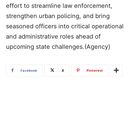
effort to streamline law enforcement,
strengthen urban policing, and bring
seasoned officers into critical operational
and administrative roles ahead of
upcoming state challenges.(Agency)
Facebook
X
Pinterest