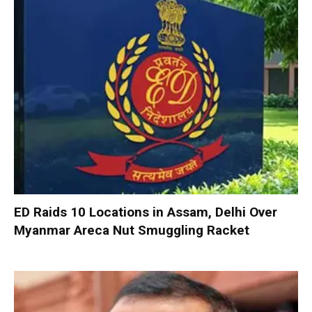
ED Raids 10 Locations in Assam, Delhi Over
Myanmar Areca Nut Smuggling Racket