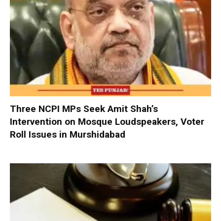
Three NCPI MPs Seek Amit Shah’s
Intervention on Mosque Loudspeakers, Voter
Roll Issues in Murshidabad