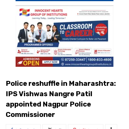
Police reshuffle in Maharashtra:
IPS Vishwas Nangre Patil
appointed Nagpur Police
Commissioner