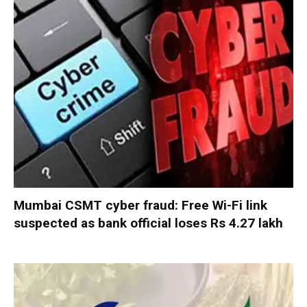
Mumbai CSMT cyber fraud: Free Wi-Fi link
suspected as bank official loses Rs 4.27 lakh