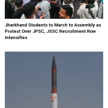
Jharkhand Students to March to Assembly as
Protest Over JPSC, JSSC Recruitment Row
Intensifies