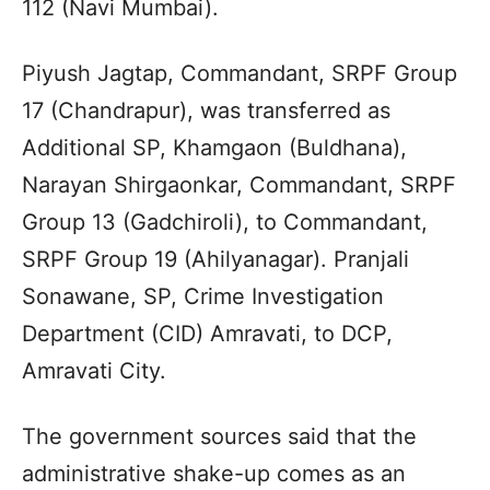
112 (Navi Mumbai).
Piyush Jagtap, Commandant, SRPF Group
17 (Chandrapur), was transferred as
Additional SP, Khamgaon (Buldhana),
Narayan Shirgaonkar, Commandant, SRPF
Group 13 (Gadchiroli), to Commandant,
SRPF Group 19 (Ahilyanagar). Pranjali
Sonawane, SP, Crime Investigation
Department (CID) Amravati, to DCP,
Amravati City.
The government sources said that the
administrative shake-up comes as an