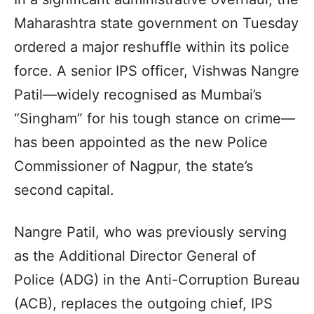
Maharashtra state government on Tuesday
ordered a major reshuffle within its police
force. A senior IPS officer, Vishwas Nangre
Patil—widely recognised as Mumbai’s
“Singham” for his tough stance on crime—
has been appointed as the new Police
Commissioner of Nagpur, the state’s
second capital.
Nangre Patil, who was previously serving
as the Additional Director General of
Police (ADG) in the Anti-Corruption Bureau
(ACB), replaces the outgoing chief, IPS