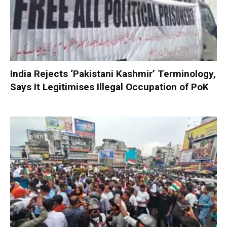
India Rejects ‘Pakistani Kashmir’ Terminology,
Says It Legitimises Illegal Occupation of PoK