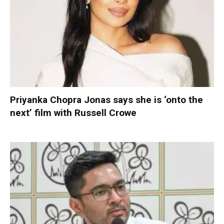
Priyanka Chopra Jonas says she is ‘onto the
next’ film with Russell Crowe