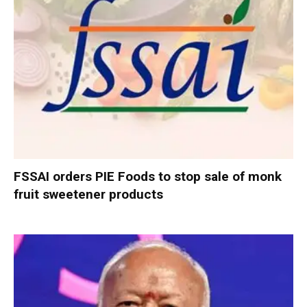
FSSAI orders PIE Foods to stop sale of monk
fruit sweetener products