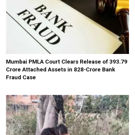
Mumbai PMLA Court Clears Release of ₹393.79
Crore Attached Assets in ₹828-Crore Bank
Fraud Case