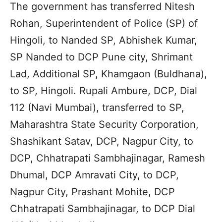
The government has transferred Nitesh
Rohan, Superintendent of Police (SP) of
Hingoli, to Nanded SP, Abhishek Kumar,
SP Nanded to DCP Pune city, Shrimant
Lad, Additional SP, Khamgaon (Buldhana),
to SP, Hingoli. Rupali Ambure, DCP, Dial
112 (Navi Mumbai), transferred to SP,
Maharashtra State Security Corporation,
Shashikant Satav, DCP, Nagpur City, to
DCP, Chhatrapati Sambhajinagar, Ramesh
Dhumal, DCP Amravati City, to DCP,
Nagpur City, Prashant Mohite, DCP
Chhatrapati Sambhajinagar, to DCP Dial