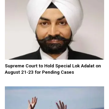
Supreme Court to Hold Special Lok Adalat on
August 21-23 for Pending Cases