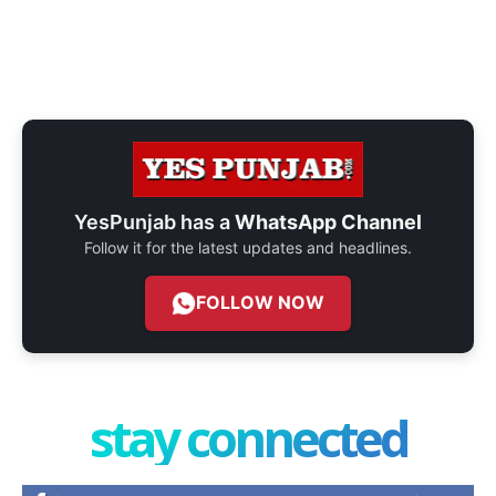
YesPunjab has a
WhatsApp Channel
Follow it for the latest updates and headlines.
FOLLOW NOW
stay connected