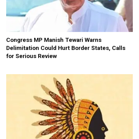
Congress MP Manish Tewari Warns
Delimitation Could Hurt Border States, Calls
for Serious Review