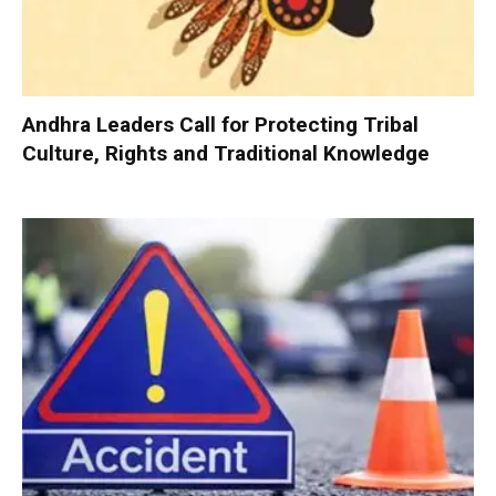
Andhra Leaders Call for Protecting Tribal
Culture, Rights and Traditional Knowledge