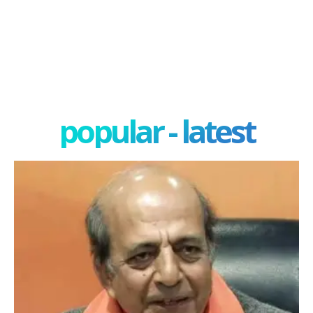
popular - latest