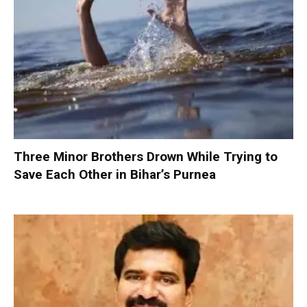
Three Minor Brothers Drown While Trying to
Save Each Other in Bihar’s Purnea