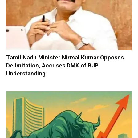
Tamil Nadu Minister Nirmal Kumar Opposes
Delimitation, Accuses DMK of BJP
Understanding