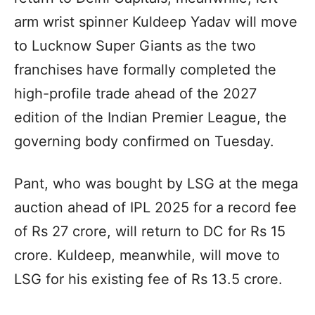
arm wrist spinner Kuldeep Yadav will move
to Lucknow Super Giants as the two
franchises have formally completed the
high-profile trade ahead of the 2027
edition of the Indian Premier League, the
governing body confirmed on Tuesday.
Pant, who was bought by LSG at the mega
auction ahead of IPL 2025 for a record fee
of Rs 27 crore, will return to DC for Rs 15
crore. Kuldeep, meanwhile, will move to
LSG for his existing fee of Rs 13.5 crore.