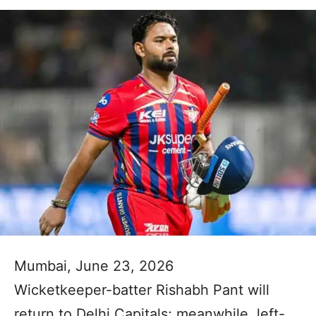
Mumbai, June 23, 2026
Wicketkeeper-batter Rishabh Pant will
return to Delhi Capitals; meanwhile, left-