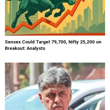
Sensex Could Target 79,700, Nifty 25,200 on
Breakout: Analysts