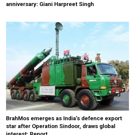
anniversary: Giani Harpreet Singh
BrahMos emerges as India’s defence export
star after Operation Sindoor, draws global
interest: Report