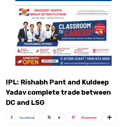
IPL: Rishabh Pant and Kuldeep
Yadav complete trade between
DC and LSG
Facebook
X
Pinterest