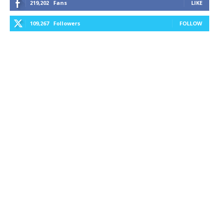
219,202
Fans
LIKE
109,267
Followers
FOLLOW