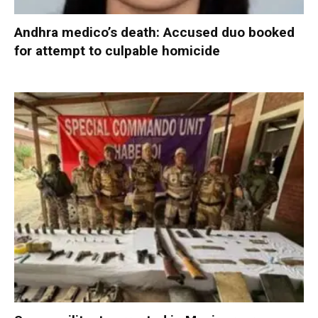
Andhra medico’s death: Accused duo booked
for attempt to culpable homicide