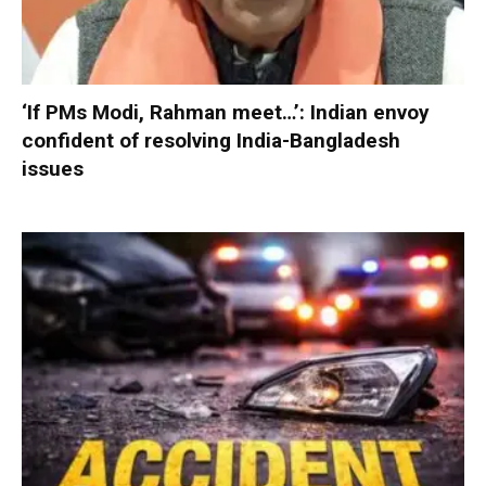
‘If PMs Modi, Rahman meet…’: Indian envoy
confident of resolving India-Bangladesh
issues