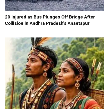
20 Injured as Bus Plunges Off Bridge After
Collision in Andhra Pradesh’s Anantapur