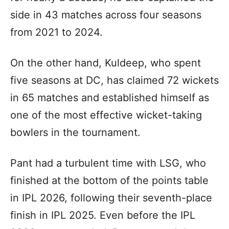
side in 43 matches across four seasons
from 2021 to 2024.
On the other hand, Kuldeep, who spent
five seasons at DC, has claimed 72 wickets
in 65 matches and established himself as
one of the most effective wicket-taking
bowlers in the tournament.
Pant had a turbulent time with LSG, who
finished at the bottom of the points table
in IPL 2026, following their seventh-place
finish in IPL 2025. Even before the IPL