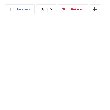
Facebook
X
Pinterest