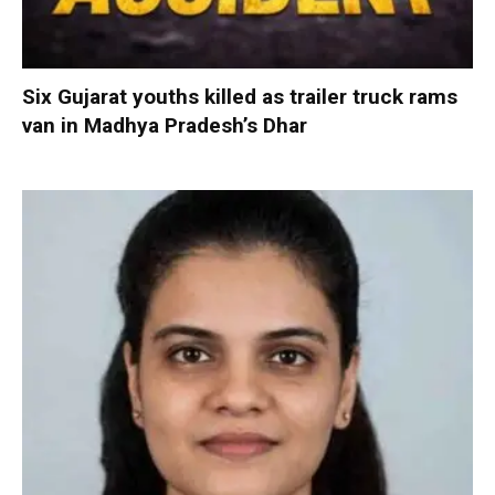
Six Gujarat youths killed as trailer truck rams
van in Madhya Pradesh’s Dhar