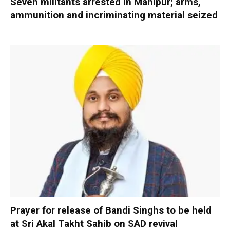
Seven militants arrested in Manipur; arms,
ammunition and incriminating material seized
Prayer for release of Bandi Singhs to be held
at Sri Akal Takht Sahib on SAD revival