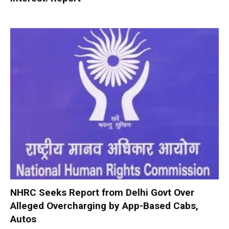
NHRC Seeks Report from Delhi Govt Over
Alleged Overcharging by App-Based Cabs,
Autos