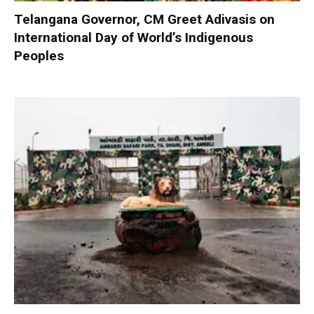
Telangana Governor, CM Greet Adivasis on
International Day of World’s Indigenous
Peoples