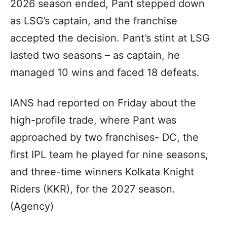
2026 season ended, Pant stepped down
as LSG’s captain, and the franchise
accepted the decision. Pant’s stint at LSG
lasted two seasons – as captain, he
managed 10 wins and faced 18 defeats.
IANS had reported on Friday about the
high-profile trade, where Pant was
approached by two franchises- DC, the
first IPL team he played for nine seasons,
and three-time winners Kolkata Knight
Riders (KKR), for the 2027 season.
(Agency)