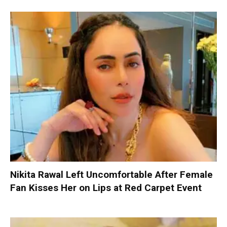
Nikita Rawal Left Uncomfortable After Female
Fan Kisses Her on Lips at Red Carpet Event