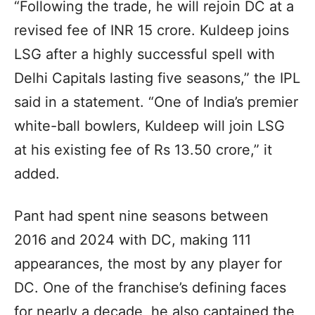
“Following the trade, he will rejoin DC at a
revised fee of INR 15 crore. Kuldeep joins
LSG after a highly successful spell with
Delhi Capitals lasting five seasons,” the IPL
said in a statement. “One of India’s premier
white-ball bowlers, Kuldeep will join LSG
at his existing fee of Rs 13.50 crore,” it
added.
Pant had spent nine seasons between
2016 and 2024 with DC, making 111
appearances, the most by any player for
DC. One of the franchise’s defining faces
for nearly a decade, he also captained the