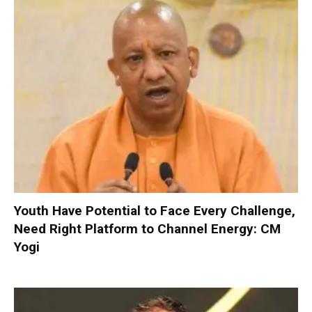
Youth Have Potential to Face Every Challenge,
Need Right Platform to Channel Energy: CM
Yogi