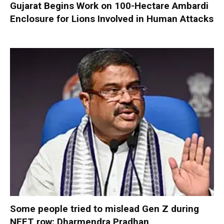
Gujarat Begins Work on 100-Hectare Ambardi
Enclosure for Lions Involved in Human Attacks
Some people tried to mislead Gen Z during
NEET row: Dharmendra Pradhan