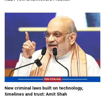
New criminal laws built on technology,
timelines and trust: Amit Shah