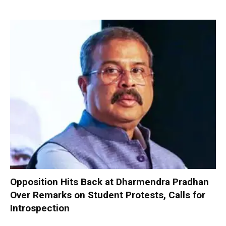
Opposition Hits Back at Dharmendra Pradhan
Over Remarks on Student Protests, Calls for
Introspection