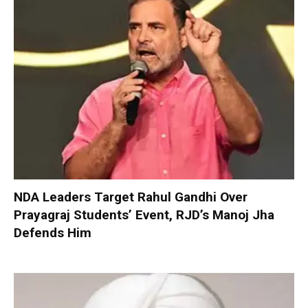
NDA Leaders Target Rahul Gandhi Over
Prayagraj Students’ Event, RJD’s Manoj Jha
Defends Him