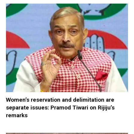
Women’s reservation and delimitation are
separate issues: Pramod Tiwari on Rijiju’s
remarks